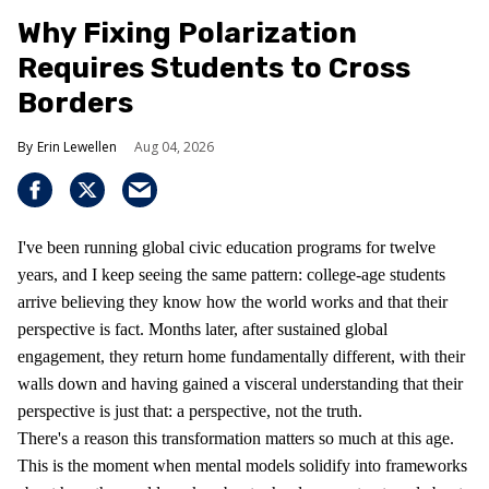
Why Fixing Polarization
Requires Students to Cross
Borders
Erin Lewellen
Aug 04, 2026
I've been running global civic education programs for twelve
years, and I keep seeing the same pattern: college-age students
arrive believing they know how the world works and that their
perspective is fact. Months later, after sustained global
engagement, they return home fundamentally different, with their
walls down and having gained a visceral understanding that their
perspective is just that: a perspective, not the truth.
There's a reason this transformation matters so much at this age.
This is the moment when mental models solidify into frameworks