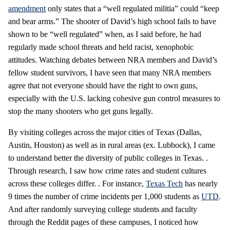
amendment
only states that a “well regulated militia” could “keep
and bear arms.” The shooter of David’s high school fails to have
shown to be “well regulated” when, as I said before, he had
regularly made school threats and held racist, xenophobic
attitudes. Watching debates between NRA members and David’s
fellow student survivors, I have seen that many NRA members
agree that not everyone should have the right to own guns,
especially with the U.S. lacking cohesive gun control measures to
stop the many shooters who get guns legally.
By visiting colleges across the major cities of Texas (Dallas,
Austin, Houston) as well as in rural areas (ex. Lubbock), I came
to understand better the diversity of public colleges in Texas. .
Through research, I saw how crime rates and student cultures
across these colleges differ. . For instance,
Texas Tech
has nearly
9 times the number of crime incidents per 1,000 students as
UTD
.
And after randomly surveying college students and faculty
through the Reddit pages of these campuses, I noticed how