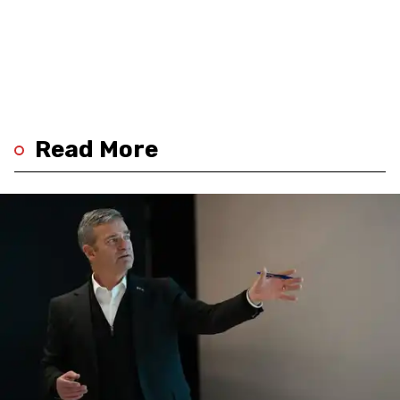
Read More