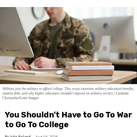
Millions join the military to afford college. This essay examines military education benefits,
student debt, and why higher education shouldn't depend on military service.
Liudmila
Chernetska/Getty Images
You Shouldn't Have to Go To War
to Go To College
Julie Roland
Aug 04, 2026