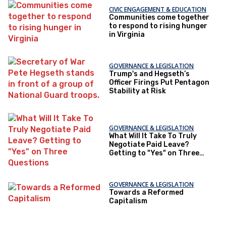
CIVIC ENGAGEMENT & EDUCATION
Communities come together
to respond to rising hunger
in Virginia
GOVERNANCE & LEGISLATION
Trump's and Hegseth’s
Officer Firings Put Pentagon
Stability at Risk
GOVERNANCE & LEGISLATION
What Will It Take To Truly
Negotiate Paid Leave?
Getting to "Yes" on Three
Questions
GOVERNANCE & LEGISLATION
Towards a Reformed
Capitalism