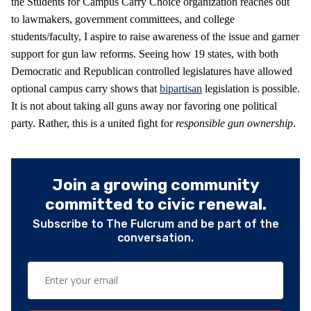
the Students for Campus Carry Choice organization reaches out
to lawmakers, government committees, and college
students/faculty, I aspire to raise awareness of the issue and garner
support for gun law reforms. Seeing how 19 states, with both
Democratic and Republican controlled legislatures have allowed
optional campus carry shows that
bipartisan
legislation is possible.
It is not about taking all guns away nor favoring one political
party. Rather, this is a united fight for
responsible gun ownership
.
Join a growing community
committed to civic renewal.
Subscribe to The Fulcrum and be part of the
conversation.