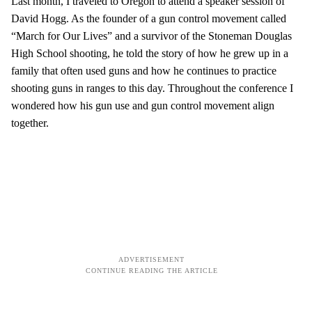
Last month, I traveled to Oregon to attend a speaker session of
David Hogg. As the founder of a gun control movement called
“March for Our Lives” and a survivor of the Stoneman Douglas
High School shooting, he told the story of how he grew up in a
family that often used guns and how he continues to practice
shooting guns in ranges to this day. Throughout the conference I
wondered how his gun use and gun control movement align
together.