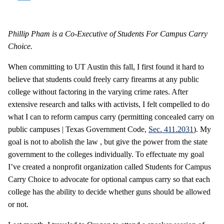
Phillip Pham is a Co-Executive of Students For Campus Carry
Choice.
When committing to UT Austin this fall, I first found it hard to
believe that students could freely carry firearms at any public
college without factoring in the varying crime rates. After
extensive research and talks with activists, I felt compelled to do
what I can to reform campus carry (permitting concealed carry on
public campuses | Texas Government Code,
Sec. 411.2031
). My
goal is not to abolish the law , but give the power from the state
government to the colleges individually. To effectuate my goal
I’ve created a nonprofit organization called Students for Campus
Carry Choice to advocate for optional campus carry so that each
college has the ability to decide whether guns should be allowed
or not.