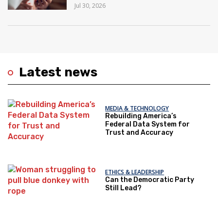
Jul 30, 2026
Latest news
MEDIA & TECHNOLOGY
Rebuilding America’s
Federal Data System for
Trust and Accuracy
ETHICS & LEADERSHIP
Can the Democratic Party
Still Lead?