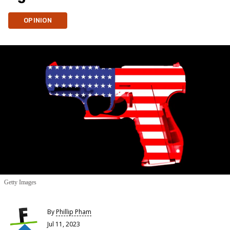
OPINION
Getty Images
By
Phillip Pham
Jul 11, 2023