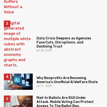
Data Crisis Deepens as Agencies
Face Cuts, Disruptions, and
Declining Trust
Jul 28, 2026
Why Nonprofits Are Becoming
America's Unofficial AI Welfare State
Jul 31, 2026
Mail-In Ballots Are Still Under
Attack. Mobile Voting Can Protect
Access To The Ballot Box.