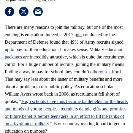
There are many reasons to join the military, but one of the most
enticing is education. Indeed, a 2017
poll
conducted by the
Department of Defense found that 49% of Army recruits signed
up to pay for their education. It makes sense. Military education
packages
are incredibly attractive, which is quite the recruitment
carrot. For a huge number of recruits, joining the military means
finding a way to pay for school they couldn’t
otherwise afford
.
That may say less about the luster of military benefits and more
about a problem in our public policy. As education scholar
William Ayers wrote back in 2006, as recruitment fell short of
quotas, “
High schools have thus become battlefields for the hearts
and minds of young people…recruiters dangle gifts and promises
of future benefits before teenagers in an effort to fill the ranks of
an all-volunteer military
.” Is our country making it hard to get an
education on purpose?