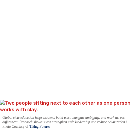
Global civic education helps students build trust, navigate ambiguity, and work across
differences. Research shows it can strengthen civic leadership and reduce polarization.
Photo Courtesy of
Tilting Futures