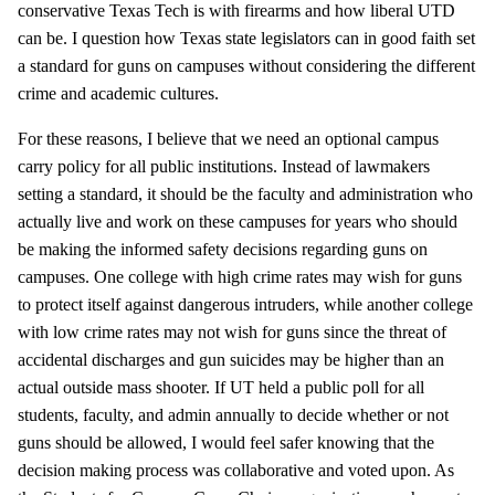
conservative Texas Tech is with firearms and how liberal UTD
can be. I question how Texas state legislators can in good faith set
a standard for guns on campuses without considering the different
crime and academic cultures.
For these reasons, I believe that we need an optional campus
carry policy for all public institutions. Instead of lawmakers
setting a standard, it should be the faculty and administration who
actually live and work on these campuses for years who should
be making the informed safety decisions regarding guns on
campuses. One college with high crime rates may wish for guns
to protect itself against dangerous intruders, while another college
with low crime rates may not wish for guns since the threat of
accidental discharges and gun suicides may be higher than an
actual outside mass shooter. If UT held a public poll for all
students, faculty, and admin annually to decide whether or not
guns should be allowed, I would feel safer knowing that the
decision making process was collaborative and voted upon. As