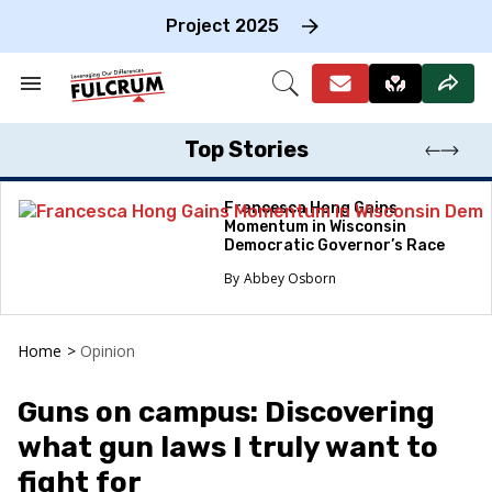
Skip
to
Project 2025
content
e
ch
Search
Open
on
&
Search
gation
Section
Navigation
Top Stories
Francesca Hong Gains
Momentum in Wisconsin
Democratic Governor’s Race
Abbey Osborn
Home
>
Opinion
Guns on campus: Discovering
what gun laws I truly want to
fight for