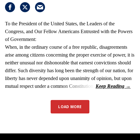
To the President of the United States, the Leaders of the
Congress, and Our Fellow Americans Entrusted with the Powers
of Government:
When, in the ordinary course of a free republic, disagreements
arise among citizens concerning the proper exercise of power, it is
neither unusual nor dishonorable that earnest convictions should
differ. Such diversity has long been the strength of our nation, for
liberty has never depended upon unanimity of opinion, but upon
mutual respect under a common Constitution.
LOAD MORE