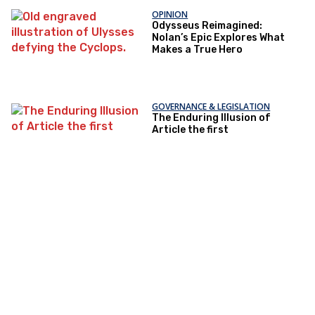
OPINION
Odysseus Reimagined:
Nolan’s Epic Explores What
Makes a True Hero
GOVERNANCE & LEGISLATION
The Enduring Illusion of
Article the first