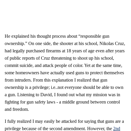
He explained his thought process about “responsible gun
ownership.” On one side, the shooter at his school, Nikolas Cruz,
had legally purchased firearms at 18 years of age even after years
of public reports of Cruz threatening to shoot up his school,
commit suicide, and attack people of color. Yet at the same time,
some homeowners have actually used guns to protect themselves
from intruders. From this explanation I realized that gun
ownership is a privilege; i.e..not everyone should be able to own
a gun. Listening to David, I found out what my mission was in
fighting for gun safety laws - a middle ground between control
and freedom.
I fully realized I may easily be attacked for saying that guns are a
privilege because of the second amendment. However, the
2nd