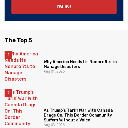
The Top 5
Why America Needs Its Nonprofits to
Manage Disasters
Aug 01, 2026
As Trump’s Tariff War With Canada
Drags On, This Border Community
Suffers Without a Voice
Aug 03, 2026