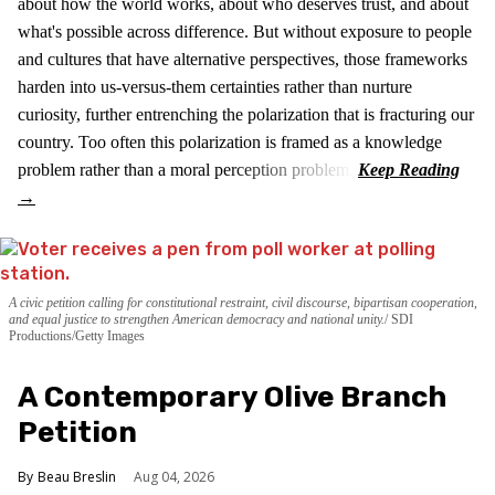
about how the world works, about who deserves trust, and about
what's possible across difference. But without exposure to people
and cultures that have alternative perspectives, those frameworks
harden into us-versus-them certainties rather than nurture
curiosity, further entrenching the polarization that is fracturing our
country. Too often this polarization is framed as a knowledge
problem rather than a moral perception problem.
A civic petition calling for constitutional restraint, civil discourse, bipartisan cooperation,
and equal justice to strengthen American democracy and national unity.
SDI
Productions/Getty Images
A Contemporary Olive Branch
Petition
Beau Breslin
Aug 04, 2026