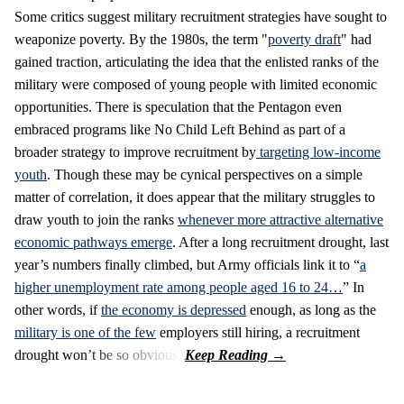
Some critics suggest military recruitment strategies have sought to
weaponize poverty. By the 1980s, the term "
poverty draft
" had
gained traction, articulating the idea that the enlisted ranks of the
military were composed of young people with limited economic
opportunities. There is speculation that the Pentagon even
embraced programs like No Child Left Behind as part of a
broader strategy to improve recruitment by
targeting low-income
youth
. Though these may be cynical perspectives on a simple
matter of correlation, it does appear that the military struggles to
draw youth to join the ranks
whenever more attractive alternative
economic pathways emerge
. After a long recruitment drought, last
year’s numbers finally climbed, but Army officials link it to “
a
higher unemployment rate among people aged 16 to 24…
” In
other words, if
the economy is depressed
enough, as long as the
military is one of the few
employers still hiring, a recruitment
drought won’t be so obvious.