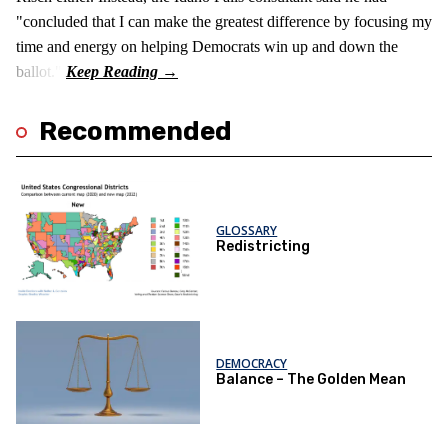
"concluded that I can make the greatest difference by focusing my
time and energy on helping Democrats win up and down the
ballot."
Recommended
GLOSSARY
Redistricting
DEMOCRACY
Balance – The Golden Mean