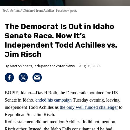
Todd Achilles
Obtained from Achilles' Facebook post.
The Democrat Is Out in Idaho
Senate Race. Now It’s
Independent Todd Achilles vs.
Jim Risch
Matt Shinners, Independent Voter News
Aug 05, 2026
BOISE, Idaho—David Roth, the Democratic nominee for US
Senate in Idaho,
ended his campaign
Tuesday evening, leaving
independent Todd Achilles as
the only well-funded challenger
to
Republican Sen. Jim Risch.
Roth's statement did not mention Achilles. It did not mention
Risch either. Instead, the Idaho Falls consultant said he had