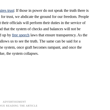
ires trust
: If those in power do not speak the truth there is
sis for trust, we abdicate the ground for our freedom. People
t their officials will perform their duties in the service of
and that the system of checks and balances will not be
ed up by
free speech
laws that ensure transparency. As the
llows us to see the truth. The same can be said for a
n the system, once graft becomes rampant, and once the
lue, the system collapses.