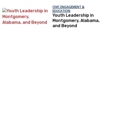
CIVIC ENGAGEMENT &
EDUCATION
Youth Leadership in
Montgomery, Alabama,
and Beyond