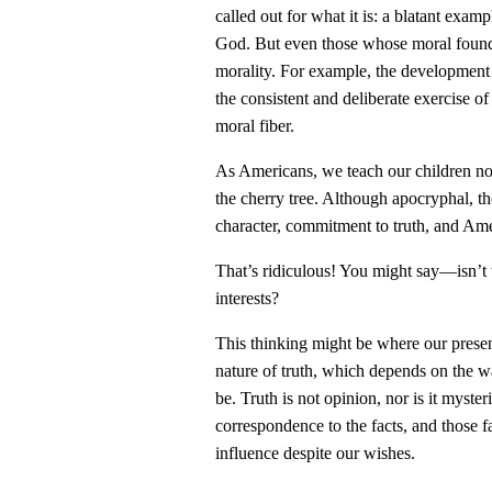
called out for what it is: a blatant examp
God. But even those whose moral foundati
morality. For example, the development 
the consistent and deliberate exercise of
moral fiber.
As Americans, we teach our children not
the cherry tree. Although apocryphal, the
character, commitment to truth, and Ame
That’s ridiculous! You might say—isn’t t
interests?
This thinking might be where our presen
nature of truth, which depends on the wa
be. Truth is not opinion, nor is it myster
correspondence to the facts, and those fa
influence despite our wishes.