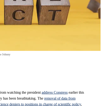
ne Johnny
from watching the president
address Congress
earlier this
ry has been breathtaking. The
removal of data from
cience deniers to positions in charge of scientific policy
,