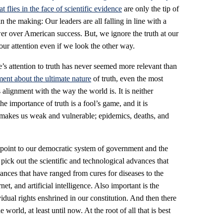
at flies in the face of scientific evidence
are only the tip of
n the making: Our leaders are all falling in line with a
wer over American success. But, we ignore the truth at our
our attention even if we look the other way.
’s attention to truth has never seemed more relevant than
ent about the ultimate nature
of truth, even the most
 alignment with the way the world is. It is neither
e importance of truth is a fool’s game, and it is
 makes us weak and vulnerable; epidemics, deaths, and
point to our democratic system of government and the
 pick out the scientific and technological advances that
nces that have ranged from cures for diseases to the
et, and artificial intelligence. Also important is the
vidual rights enshrined in our constitution. And then there
 world, at least until now. At the root of all that is best