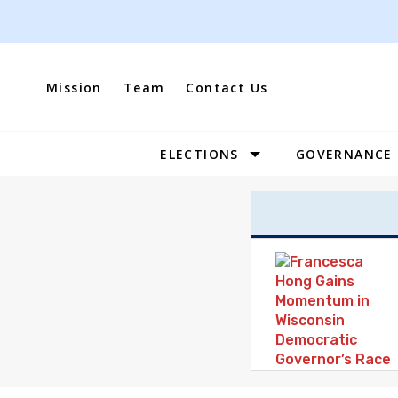
Skip
to
content
Mission
Team
Contact Us
ELECTIONS
GOVERNANCE
Site
Navigation