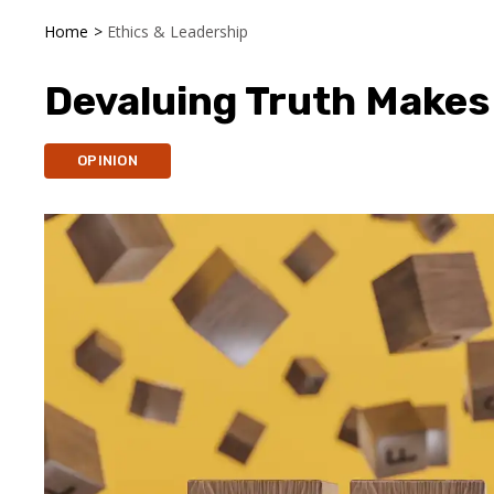
Home
>
Ethics & Leadership
Devaluing Truth Makes
OPINION