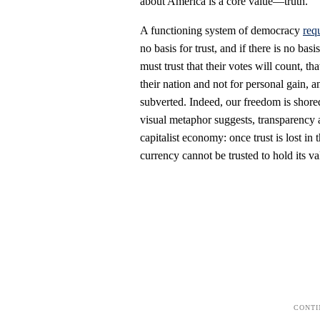
about America is a core value—truth.
A functioning system of democracy
requ
no basis for trust, and if there is no ba
must trust that their votes will count, tha
their nation and not for personal gain, 
subverted. Indeed, our freedom is shor
visual metaphor suggests, transparency a
capitalist economy: once trust is lost i
currency cannot be trusted to hold its va