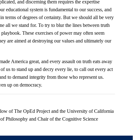
licated, and discerning them requires the expertise
ur educational system is fundamental to our success, and
in terms of degrees of certainty. But we should all be very
ne all we stand for. To try to blur the lines between truth
t playbook. These exercises of power may often seem
hey are aimed at destroying our values and ultimately our
 made America great, and every assault on truth eats away
 of us to stand up and decry every lie, to call out every act
and to demand integrity from those who represent us.
iven up on democracy.
ellow of The OpEd Project and the University of California
 of Philosophy and Chair of the Cognitive Science