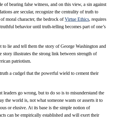
le of bearing false witness, and on this view, a sin against
ons are secular, recognize the centrality of truth to
of moral character, the bedrock of
Virtue Ethics
, requires
 truthful behavior until truth-telling becomes part of one’s
 to lie and tell them the story of George Washington and
 story illustrates the strong link between strength of
rican patriotism.
ruth a cudgel that the powerful wield to cement their
t leaders go wrong, but to do so is to misunderstand the
y the world is, not what someone wants or asserts it to
ious or elusive. At its base is the simple notion of
cts can be empirically established and will exert their