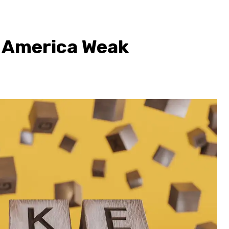
 America Weak