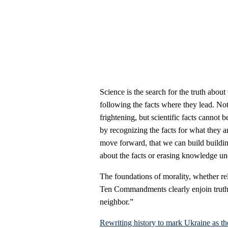
Science is the search for the truth about
following the facts where they lead. Not
frightening, but scientific facts cannot 
by recognizing the facts for what they a
move forward, that we can build buildin
about the facts or erasing knowledge un
The foundations of morality, whether reli
Ten Commandments clearly enjoin truth-t
neighbor.”
Rewriting history to mark Ukraine as th