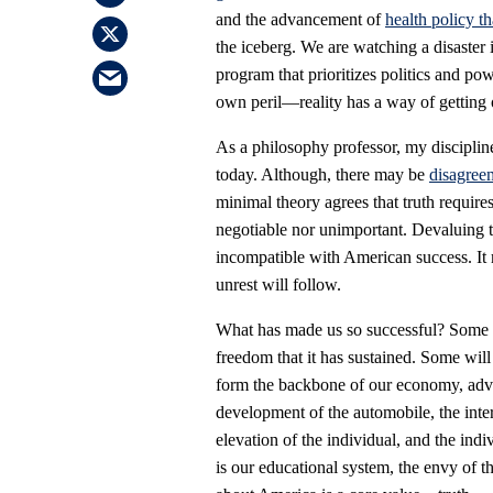
and the advancement of
health policy th
the iceberg. We are watching a disaster i
program that prioritizes politics and po
own peril—reality has a way of getting 
As a philosophy professor, my discipline
today. Although, there may be
disagreem
minimal theory agrees that truth requires
negotiable nor unimportant. Devaluing th
incompatible with American success. It
unrest will follow.
What has made us so successful? Some 
freedom that it has sustained. Some will
form the backbone of our economy, adva
development of the automobile, the intern
elevation of the individual, and the indi
is our educational system, the envy of the