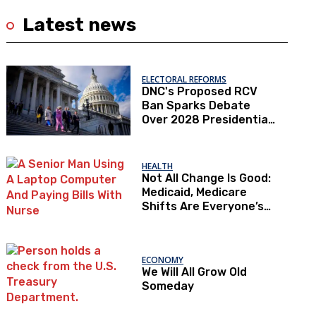
Latest news
ELECTORAL REFORMS
DNC's Proposed RCV
Ban Sparks Debate
Over 2028 Presidential
Primaries
HEALTH
Not All Change Is Good:
Medicaid, Medicare
Shifts Are Everyone’s
Problem
ECONOMY
We Will All Grow Old
Someday