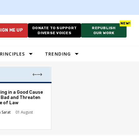
DONATE TO SUPPORT
REPUBLISH
IGN ME UP
DIVERSE VOICES
OUR WORK
RINCIPLES
TRENDING
After School, Be
ing in a Good Cause
Too Late for Te
 Bad and Threaten
Students
le of Law
Kusuma Buddhir
n Sarat
01 August