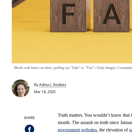
Blocks with letters on them, spelling out "Fake" or "Fact".
Getty Images, Constanti
By
Adina L. Roskies
Mar 18, 2025
Truth matters. You wouldn’t know that 
month. The assault on truth since Janua
government websites
, the elevation of
s