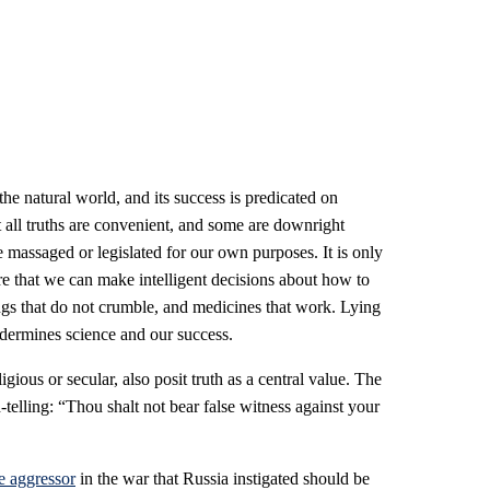
 the natural world, and its success is predicated on
 all truths are convenient, and some are downright
be massaged or legislated for our own purposes. It is only
re that we can make intelligent decisions about how to
gs that do not crumble, and medicines that work. Lying
dermines science and our success.
gious or secular, also posit truth as a central value. The
elling: “Thou shalt not bear false witness against your
e aggressor
in the war that Russia instigated should be