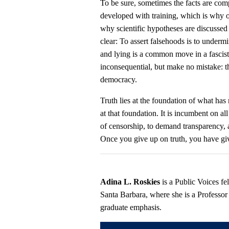
To be sure, sometimes the facts are comp
developed with training, which is why o
why scientific hypotheses are discussed 
clear: To assert falsehoods is to undermi
and lying is a common move in a fascis
inconsequential, but make no mistake: t
democracy.
Truth lies at the foundation of what has
at that foundation. It is incumbent on all
of censorship, to demand transparency, 
Once you give up on truth, you have g
Adina L. Roskies
is a Public Voices f
Santa Barbara, where she is a Professor
graduate emphasis.