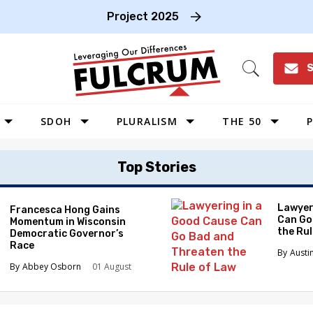
Project 2025
S
Open
Search
SDOH
PLURALISM
THE 50
P
WEST
Top Stories
SOUTHWEST
MIDWEST
Lawyer
Francesca Hong Gains
Can Go
Momentum in Wisconsin
SOUTHEAST
the Ru
Democratic Governor’s
NORTHEAST
Race
Austi
Abbey Osborn
01 August