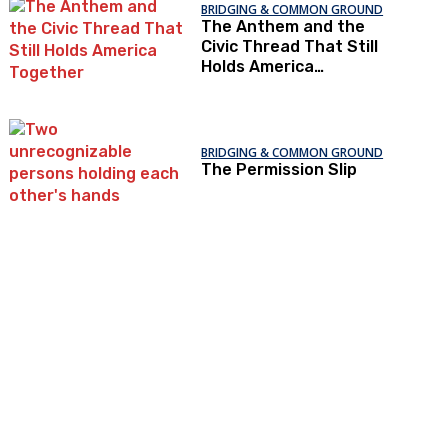
BRIDGING & COMMON GROUND
The Anthem and the
Civic Thread That Still
Holds America
Together
BRIDGING & COMMON GROUND
The Permission Slip