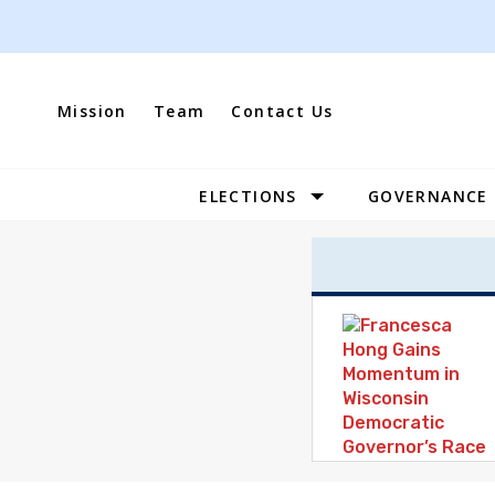
Skip
to
content
Mission
Team
Contact Us
ELECTIONS
GOVERNANCE
Site
Navigation