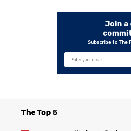
Join a
committ
Subscribe to The 
The Top 5