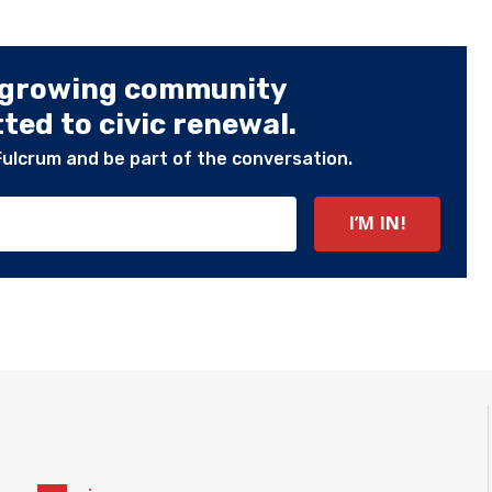
 growing community
ed to civic renewal.
Fulcrum and be part of the conversation.