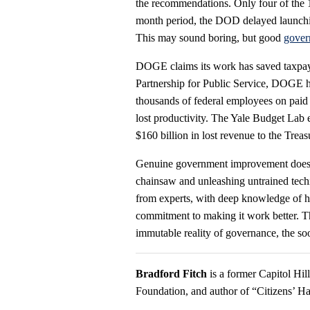
the recommendations. Only four of the
month period, the DOD delayed launchin
This may sound boring, but good
gover
DOGE claims its work has saved taxpayer
Partnership for Public Service, DOGE ha
thousands of federal employees on paid l
lost productivity. The Yale Budget Lab es
$160 billion in lost revenue to the Trea
Genuine government improvement doesn’t
chainsaw and unleashing untrained tech
from experts, with deep knowledge of h
commitment to making it work better. Th
immutable reality of governance, the soo
Bradford Fitch
is a former Capitol Hi
Foundation, and author of “Citizens’ Ha