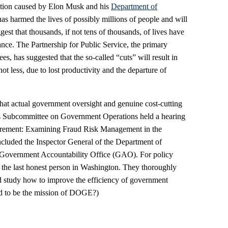
ction caused by Elon Musk and his
Department of
has harmed the lives of possibly millions of people and will
gest that thousands, if not tens of thousands, of lives have
tance. The Partnership for Public Service, the primary
s, has suggested that the so-called “cuts” will result in
 less, due to lost productivity and the departure of
hat actual government oversight and genuine cost-cutting
es Subcommittee on Government Operations held a hearing
curement: Examining Fraud Risk Management in the
cluded the Inspector General of the Department of
Government Accountability Office (GAO). For policy
 the last honest person in Washington. They thoroughly
nd study how to improve the efficiency of government
d to be the mission of DOGE?)