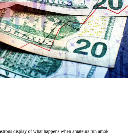
sastrous display of what happens when amateurs run amok