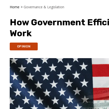
Home
>
Governance & Legislation
How Government Effici
Work
OPINION