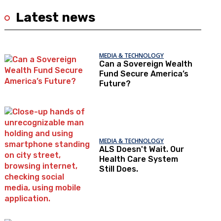
Latest news
MEDIA & TECHNOLOGY
Can a Sovereign Wealth
Fund Secure America’s
Future?
MEDIA & TECHNOLOGY
ALS Doesn't Wait. Our
Health Care System
Still Does.