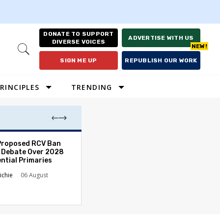
DONATE TO SUPPORT
ADVERTISE WITH US
DIVERSE VOICES
Open
Search
SIGN ME UP
REPUBLISH OUR WORK
RINCIPLES
TRENDING
Proposed RCV Ban
Lawyering in a 
 Debate Over 2028
Can Go Bad and
ntial Primaries
the Rule of Law
ichie
06 August
Austin Sarat
01