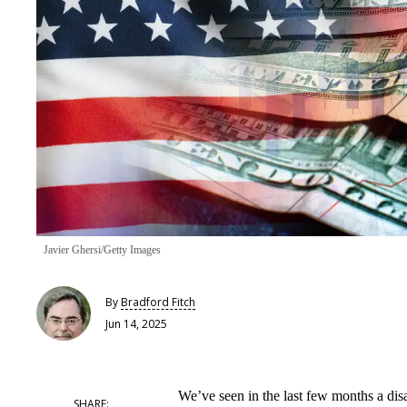
Javier Ghersi/Getty Images
By
Bradford Fitch
Jun 14, 2025
We’ve seen in the last few months a di