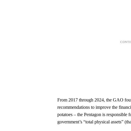
From 2017 through 2024, the GAO found
recommendations to improve the financi
potatoes – the Pentagon is responsible fo
government’s “total physical assets” (tha