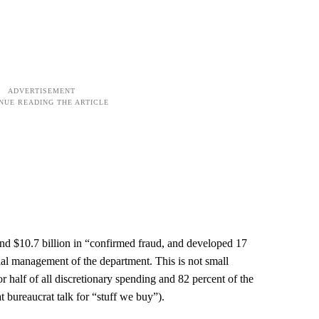
 $10.7 billion in “confirmed fraud, and developed 17
al management of the department. This is not small
r half of all discretionary spending and 82 percent of the
t bureaucrat talk for “stuff we buy”).