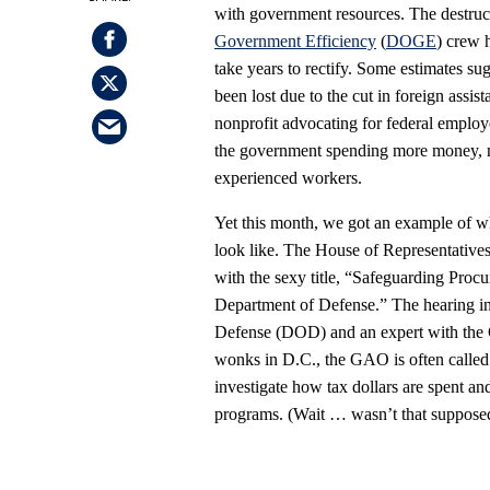
with government resources. The destru
Government Efficiency
(
DOGE
) crew 
take years to rectify. Some estimates sug
been lost due to the cut in foreign assis
nonprofit advocating for federal employee
the government spending more money, not
experienced workers.
Yet this month, we got an example of w
look like. The House of Representativ
with the sexy title, “Safeguarding Pro
Department of Defense.” The hearing in
Defense (DOD) and an expert with the 
wonks in D.C., the GAO is often called
investigate how tax dollars are spent a
programs. (Wait … wasn’t that suppose