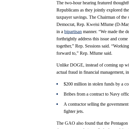
The two-hour hearing featured thoughtf
Republicans as they jointly explored th
taxpayer savings. The Chairman of the 
Democrat, Rep. Kweisi Mfume (D-Marylan
in a
bipartisan
manner. “We made the det
forthrightly address this issue and come
together,” Rep. Sessions said. “Working 
forward to,” Rep. Mfume said.
Unlike DOGE, instead of coming up wit
actual fraud in financial management, i
$200 million in stolen funds by a c
Bribes from a contract to Navy offic
A contractor selling the government 
fighter jets.
The GAO also found that the Pentagon w