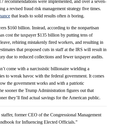
 17 recommendations were implemented, and over a seven-
g a revised fraud risk management strategy five times.
nance
that leads to solid results often
is
boring.
s $160 billion. Instead, according to the nonpartisan
s cost the taxpayer $135 billion by putting tens of
eave, rehiring mistakenly fired workers, and resulting in
timates that proposed cuts in staff at the IRS will result in
sury due to reduced collections and fewer taxpayer audits.
 come with a narcissistic billionaire wielding a
ies to wreak havoc with the federal government. It comes
ow the government works and with a patriotic
e sooner the Trump Administration figures out that
ner they’ll find actual savings for the American public.
ll staffer, former CEO of the Congressional Management
ndbook for Influencing Elected Officials.”