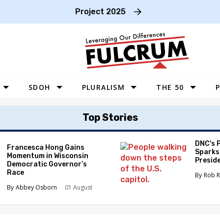
Project 2025
SDOH
PLURALISM
THE 50
P
WEST
Top Stories
SOUTHWEST
MIDWEST
DNC's 
Francesca Hong Gains
Sparks
Momentum in Wisconsin
SOUTHEAST
Preside
Democratic Governor’s
Race
NORTHEAST
Rob R
Abbey Osborn
01 August