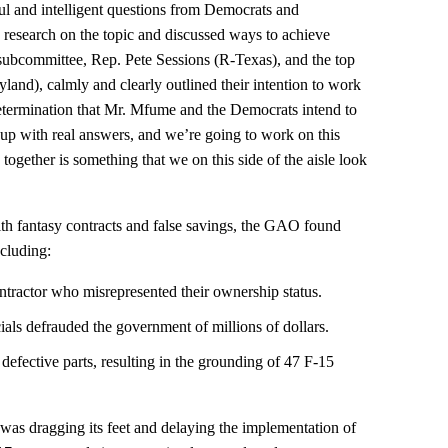
ul and intelligent questions from Democrats and
e research on the topic and discussed ways to achieve
subcommittee, Rep. Pete Sessions (R-Texas), and the top
d), calmly and clearly outlined their intention to work
ermination that Mr. Mfume and the Democrats intend to
 up with real answers, and we’re going to work on this
together is something that we on this side of the aisle look
h fantasy contracts and false savings, the GAO found
ncluding:
ontractor who misrepresented their ownership status.
ials defrauded the government of millions of dollars.
defective parts, resulting in the grounding of 47 F-15
as dragging its feet and delaying the implementation of