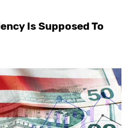
ency Is Supposed To