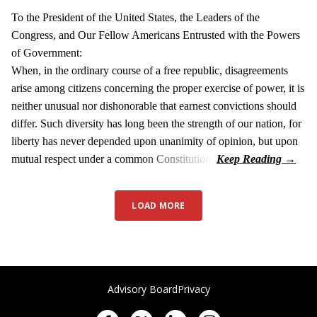
To the President of the United States, the Leaders of the
Congress, and Our Fellow Americans Entrusted with the Powers
of Government:
When, in the ordinary course of a free republic, disagreements
arise among citizens concerning the proper exercise of power, it is
neither unusual nor dishonorable that earnest convictions should
differ. Such diversity has long been the strength of our nation, for
liberty has never depended upon unanimity of opinion, but upon
mutual respect under a common Constitution.
LOAD MORE
Advisory Board
Privacy