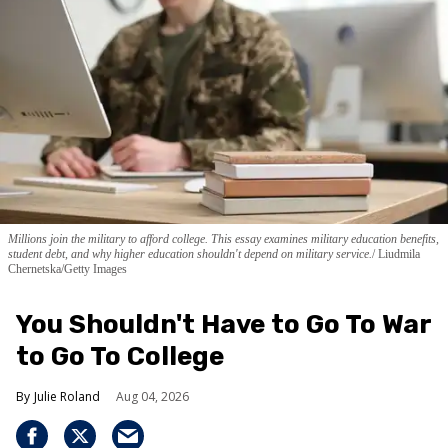
Millions join the military to afford college. This essay examines military education benefits,
student debt, and why higher education shouldn't depend on military service.
Liudmila
Chernetska/Getty Images
You Shouldn't Have to Go To War
to Go To College
Julie Roland
Aug 04, 2026