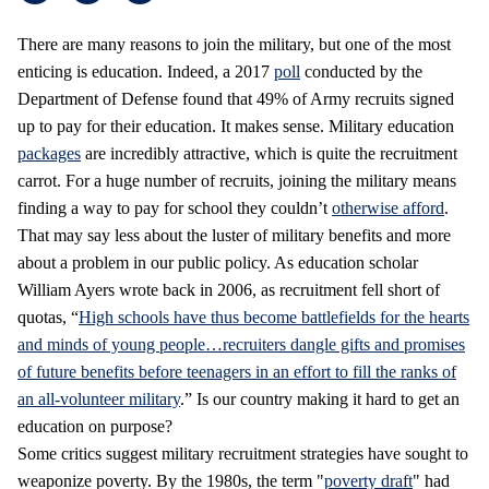
There are many reasons to join the military, but one of the most
enticing is education. Indeed, a 2017
poll
conducted by the
Department of Defense found that 49% of Army recruits signed
up to pay for their education. It makes sense. Military education
packages
are incredibly attractive, which is quite the recruitment
carrot. For a huge number of recruits, joining the military means
finding a way to pay for school they couldn’t
otherwise afford
.
That may say less about the luster of military benefits and more
about a problem in our public policy. As education scholar
William Ayers wrote back in 2006, as recruitment fell short of
quotas, “
High schools have thus become battlefields for the hearts
and minds of young people…recruiters dangle gifts and promises
of future benefits before teenagers in an effort to fill the ranks of
an all-volunteer military
.” Is our country making it hard to get an
education on purpose?
Some critics suggest military recruitment strategies have sought to
weaponize poverty. By the 1980s, the term "
poverty draft
" had