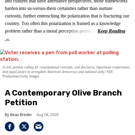
and cultures that have alternative perspectives, those frameworks
harden into us-versus-them certainties rather than nurture
curiosity, further entrenching the polarization that is fracturing our
country. Too often this polarization is framed as a knowledge
problem rather than a moral perception problem.
A civic petition calling for constitutional restraint, civil discourse, bipartisan cooperation,
and equal justice to strengthen American democracy and national unity.
SDI
Productions/Getty Images
A Contemporary Olive Branch
Petition
Beau Breslin
Aug 04, 2026