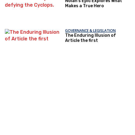
Nolan’s Epic Explores What
Makes a True Hero
GOVERNANCE & LEGISLATION
The Enduring Illusion of
Article the first