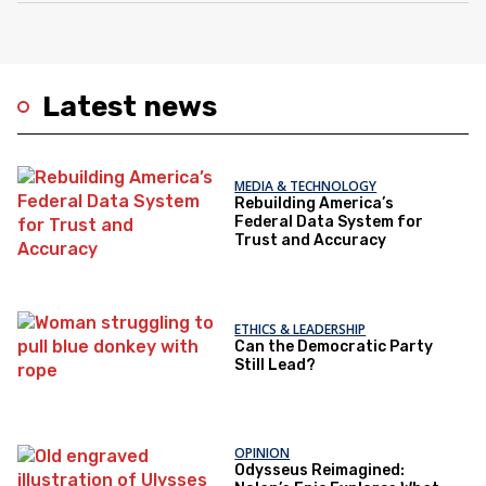
Latest news
MEDIA & TECHNOLOGY
Rebuilding America’s
Federal Data System for
Trust and Accuracy
ETHICS & LEADERSHIP
Can the Democratic Party
Still Lead?
OPINION
Odysseus Reimagined: