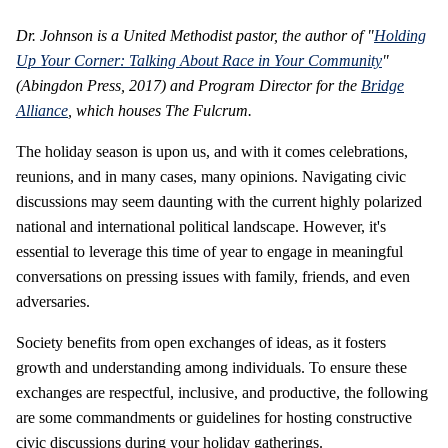
Dr. Johnson is a United Methodist pastor, the author of "
Holding
Up Your Corner: Talking About Race in Your Community
"
(Abingdon Press, 2017) and Program Director for the
Bridge
Alliance
, which houses The Fulcrum.
The holiday season is upon us, and with it comes celebrations,
reunions, and in many cases, many opinions. Navigating civic
discussions may seem daunting with the current highly polarized
national and international political landscape. However, it's
essential to leverage this time of year to engage in meaningful
conversations on pressing issues with family, friends, and even
adversaries.
Society benefits from open exchanges of ideas, as it fosters
growth and understanding among individuals. To ensure these
exchanges are respectful, inclusive, and productive, the following
are some commandments or guidelines for hosting constructive
civic discussions during your holiday gatherings.