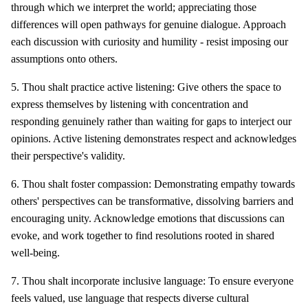
through which we interpret the world; appreciating those
differences will open pathways for genuine dialogue. Approach
each discussion with curiosity and humility - resist imposing our
assumptions onto others.
5. Thou shalt practice active listening: Give others the space to
express themselves by listening with concentration and
responding genuinely rather than waiting for gaps to interject our
opinions. Active listening demonstrates respect and acknowledges
their perspective's validity.
6. Thou shalt foster compassion: Demonstrating empathy towards
others' perspectives can be transformative, dissolving barriers and
encouraging unity. Acknowledge emotions that discussions can
evoke, and work together to find resolutions rooted in shared
well-being.
7. Thou shalt incorporate inclusive language: To ensure everyone
feels valued, use language that respects diverse cultural