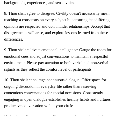
backgrounds, experiences, and sensitivities.
8. Thou shalt agree to disagree: Civility doesn't necessarily mean
reaching a consensus on every subject but ensuring that differing
opinions are respected and don't hinder relationships. Accept that
disagreements will arise, and explore lessons learned from these
differences.
9. Thou shalt cultivate emotional intelligence: Gauge the room for
emotional cues and adjust conversations to maintain a respectful
environment. Please pay attention to both verbal and non-verbal
signals as they reflect the comfort level of participants.
10. Thou shalt encourage continuous dialogue: Offer space for
ongoing discussion in everyday life rather than reserving
contentious conversations for special occasions. Consistently
engaging in open dialogue establishes healthy habits and nurtures
productive conversation within your circle.