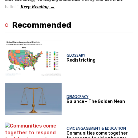
ballot."
Recommended
GLOSSARY
Redistricting
DEMOCRACY
Balance – The Golden Mean
CIVIC ENGAGEMENT & EDUCATION
Communities come together