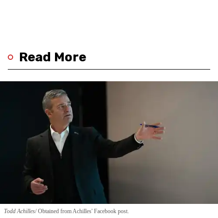
Read More
Todd Achilles
Obtained from Achilles' Facebook post.