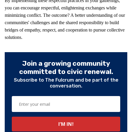
By implementing these respectful practices in your gatherings,
you can encourage respectful, enlightening exchanges while
minimizing conflict. The outcome? A better understanding of our
communities' challenges and the shared responsibility to build
bridges of empathy, respect, and cooperation to pursue collective
solutions.
Join a growing community
committed to civic renewal.
Subscribe to The Fulcrum and be part of the
conversation.