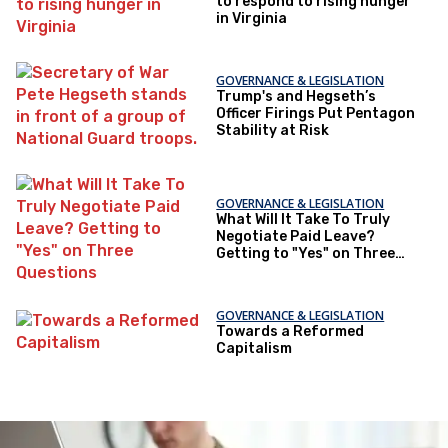
to respond to rising hunger
in Virginia
GOVERNANCE & LEGISLATION
Trump's and Hegseth’s
Officer Firings Put Pentagon
Stability at Risk
GOVERNANCE & LEGISLATION
What Will It Take To Truly
Negotiate Paid Leave?
Getting to "Yes" on Three
Questions
GOVERNANCE & LEGISLATION
Towards a Reformed
Capitalism