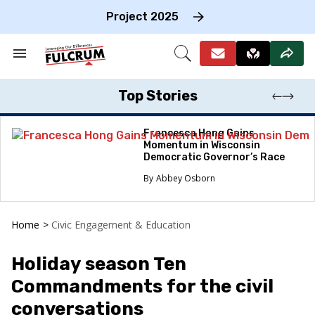
Skip
to
Project 2025
content
e
ch
Search
Open
on
&
Search
gation
Section
Navigation
Top Stories
Francesca Hong Gains
Momentum in Wisconsin
Democratic Governor’s Race
Abbey Osborn
Home
>
Civic Engagement & Education
Holiday season Ten
Commandments for the civil
conversations