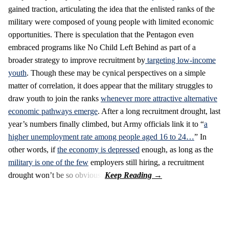
gained traction, articulating the idea that the enlisted ranks of the
military were composed of young people with limited economic
opportunities. There is speculation that the Pentagon even
embraced programs like No Child Left Behind as part of a
broader strategy to improve recruitment by
targeting low-income
youth
. Though these may be cynical perspectives on a simple
matter of correlation, it does appear that the military struggles to
draw youth to join the ranks
whenever more attractive alternative
economic pathways emerge
. After a long recruitment drought, last
year’s numbers finally climbed, but Army officials link it to “
a
higher unemployment rate among people aged 16 to 24…
” In
other words, if
the economy is depressed
enough, as long as the
military is one of the few
employers still hiring, a recruitment
drought won’t be so obvious.