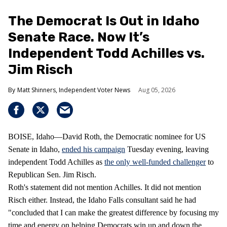
The Democrat Is Out in Idaho
Senate Race. Now It’s
Independent Todd Achilles vs.
Jim Risch
Matt Shinners, Independent Voter News
Aug 05, 2026
BOISE, Idaho—David Roth, the Democratic nominee for US
Senate in Idaho,
ended his campaign
Tuesday evening, leaving
independent Todd Achilles as
the only well-funded challenger
to
Republican Sen. Jim Risch.
Roth's statement did not mention Achilles. It did not mention
Risch either. Instead, the Idaho Falls consultant said he had
"concluded that I can make the greatest difference by focusing my
time and energy on helping Democrats win up and down the