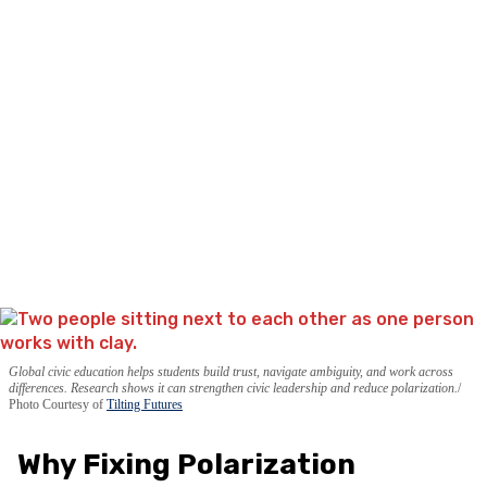
Global civic education helps students build trust, navigate ambiguity, and work across
differences. Research shows it can strengthen civic leadership and reduce polarization.
Photo Courtesy of
Tilting Futures
Why Fixing Polarization