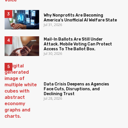
Why Nonprofits Are Becoming
America's Unofficial AI Welfare State
Jul 31, 2026
Mail-In Ballots Are Still Under
Attack. Mobile Voting Can Protect
Access To The Ballot Box.
Jul 30, 2026
Data Crisis Deepens as Agencies
Face Cuts, Disruptions, and
Declining Trust
Jul 28, 2026