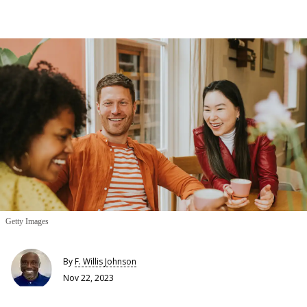
Getty Images
By
F. Willis Johnson
Nov 22, 2023