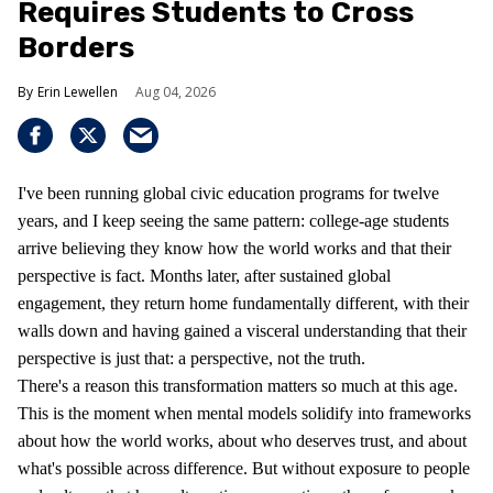
Requires Students to Cross
Borders
Erin Lewellen
Aug 04, 2026
I've been running global civic education programs for twelve
years, and I keep seeing the same pattern: college-age students
arrive believing they know how the world works and that their
perspective is fact. Months later, after sustained global
engagement, they return home fundamentally different, with their
walls down and having gained a visceral understanding that their
perspective is just that: a perspective, not the truth.
There's a reason this transformation matters so much at this age.
This is the moment when mental models solidify into frameworks
about how the world works, about who deserves trust, and about
what's possible across difference. But without exposure to people