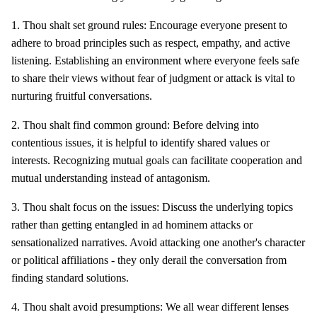
1. Thou shalt set ground rules: Encourage everyone present to
adhere to broad principles such as respect, empathy, and active
listening. Establishing an environment where everyone feels safe
to share their views without fear of judgment or attack is vital to
nurturing fruitful conversations.
2. Thou shalt find common ground: Before delving into
contentious issues, it is helpful to identify shared values or
interests. Recognizing mutual goals can facilitate cooperation and
mutual understanding instead of antagonism.
3. Thou shalt focus on the issues: Discuss the underlying topics
rather than getting entangled in ad hominem attacks or
sensationalized narratives. Avoid attacking one another's character
or political affiliations - they only derail the conversation from
finding standard solutions.
4. Thou shalt avoid presumptions: We all wear different lenses