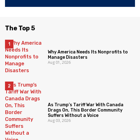
The Top 5
Why America Needs Its Nonprofits to
Manage Disasters
Aug 01, 2026
As Trump’s Tariff War With Canada
Drags On, This Border Community
Suffers Without a Voice
Aug 03, 2026