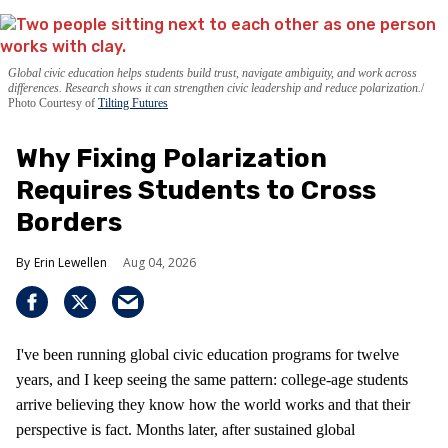
Global civic education helps students build trust, navigate ambiguity, and work across
differences. Research shows it can strengthen civic leadership and reduce polarization.
Photo Courtesy of
Tilting Futures
Why Fixing Polarization
Requires Students to Cross
Borders
Erin Lewellen
Aug 04, 2026
I've been running global civic education programs for twelve
years, and I keep seeing the same pattern: college-age students
arrive believing they know how the world works and that their
perspective is fact. Months later, after sustained global