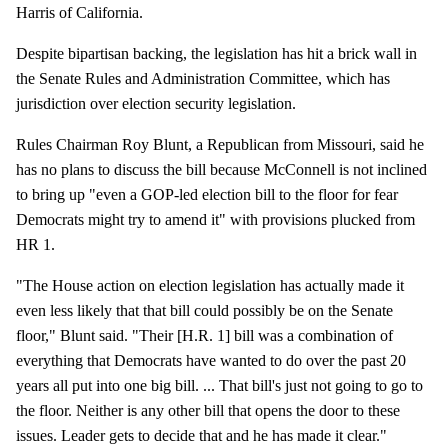
Harris of California.
Despite bipartisan backing, the legislation has hit a brick wall in
the Senate Rules and Administration Committee, which has
jurisdiction over election security legislation.
Rules Chairman Roy Blunt, a Republican from Missouri, said he
has no plans to discuss the bill because McConnell is not inclined
to bring up "even a GOP-led election bill to the floor for fear
Democrats might try to amend it" with provisions plucked from
HR 1.
"The House action on election legislation has actually made it
even less likely that that bill could possibly be on the Senate
floor," Blunt said. "Their [H.R. 1] bill was a combination of
everything that Democrats have wanted to do over the past 20
years all put into one big bill. ... That bill's just not going to go to
the floor. Neither is any other bill that opens the door to these
issues. Leader gets to decide that and he has made it clear."