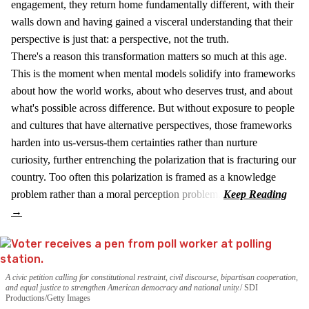
engagement, they return home fundamentally different, with their
walls down and having gained a visceral understanding that their
perspective is just that: a perspective, not the truth.
There's a reason this transformation matters so much at this age.
This is the moment when mental models solidify into frameworks
about how the world works, about who deserves trust, and about
what's possible across difference. But without exposure to people
and cultures that have alternative perspectives, those frameworks
harden into us-versus-them certainties rather than nurture
curiosity, further entrenching the polarization that is fracturing our
country. Too often this polarization is framed as a knowledge
problem rather than a moral perception problem.
A civic petition calling for constitutional restraint, civil discourse, bipartisan cooperation,
and equal justice to strengthen American democracy and national unity.
SDI
Productions/Getty Images