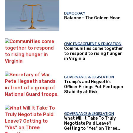
DEMOCRACY
Balance – The Golden Mean
CIVIC ENGAGEMENT & EDUCATION
Communities come together
to respond to rising hunger
in Virginia
GOVERNANCE & LEGISLATION
Trump's and Hegseth’s
Officer Firings Put Pentagon
Stability at Risk
GOVERNANCE & LEGISLATION
What Will It Take To Truly
Negotiate Paid Leave?
Getting to "Yes" on Three