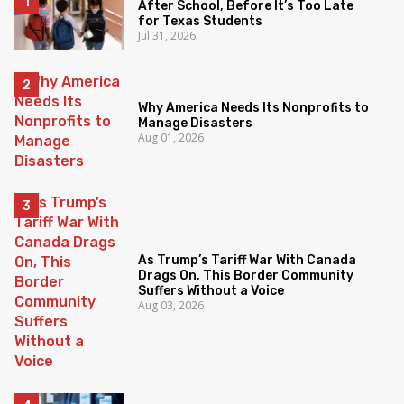
After School, Before It’s Too Late
for Texas Students
Jul 31, 2026
Why America Needs Its Nonprofits to
Manage Disasters
Aug 01, 2026
As Trump’s Tariff War With Canada
Drags On, This Border Community
Suffers Without a Voice
Aug 03, 2026