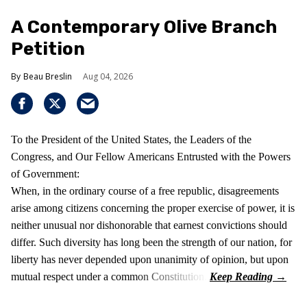
A Contemporary Olive Branch
Petition
Beau Breslin
Aug 04, 2026
To the President of the United States, the Leaders of the
Congress, and Our Fellow Americans Entrusted with the Powers
of Government:
When, in the ordinary course of a free republic, disagreements
arise among citizens concerning the proper exercise of power, it is
neither unusual nor dishonorable that earnest convictions should
differ. Such diversity has long been the strength of our nation, for
liberty has never depended upon unanimity of opinion, but upon
mutual respect under a common Constitution.