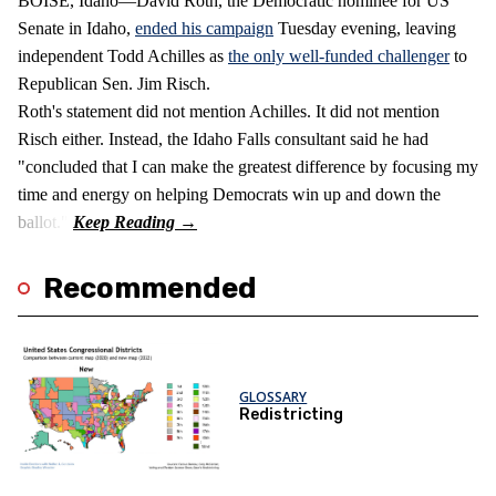
BOISE, Idaho—David Roth, the Democratic nominee for US
Senate in Idaho,
ended his campaign
Tuesday evening, leaving
independent Todd Achilles as
the only well-funded challenger
to
Republican Sen. Jim Risch.
Roth's statement did not mention Achilles. It did not mention
Risch either. Instead, the Idaho Falls consultant said he had
"concluded that I can make the greatest difference by focusing my
time and energy on helping Democrats win up and down the
ballot."
Recommended
GLOSSARY
Redistricting