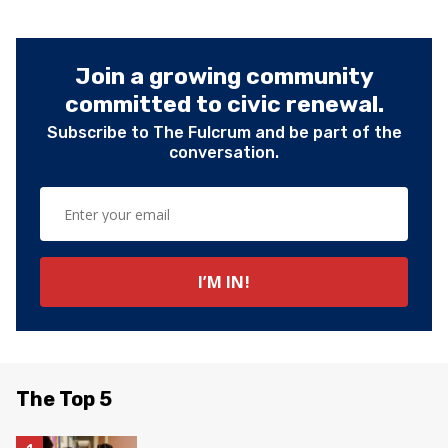
Join a growing community
committed to civic renewal.
Subscribe to The Fulcrum and be part of the
conversation.
The Top 5