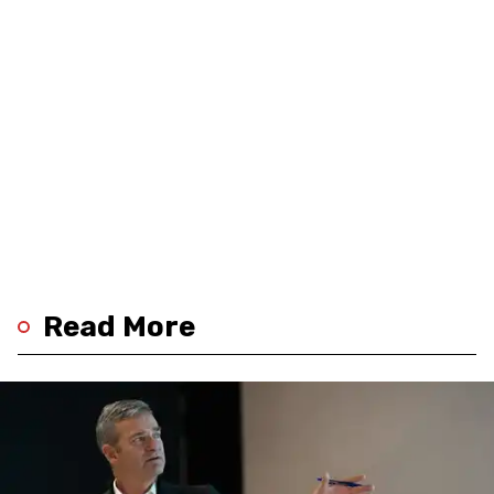
Read More