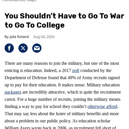
Chernetska/Getty Images
You Shouldn't Have to Go To War
to Go To College
Julie Roland
Aug 04, 2026
There are many reasons to join the military, but one of the most
enticing is education. Indeed, a 2017
poll
conducted by the
Department of Defense found that 49% of Army recruits signed
up to pay for their education. It makes sense. Military education
packages
are incredibly attractive, which is quite the recruitment
carrot. For a huge number of recruits, joining the military means
finding a way to pay for school they couldn’t
otherwise afford
.
That may say less about the luster of military benefits and more
about a problem in our public policy. As education scholar
William Ayers wrote back in 2006, as recruitment fell short of