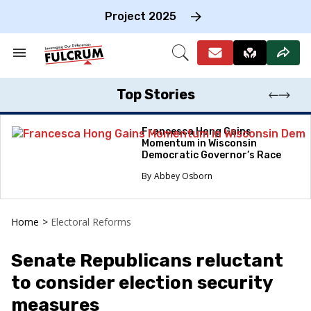
Skip
to
Project 2025
content
e
ch
Search
Open
on
&
Search
gation
Section
Navigation
Top Stories
Francesca Hong Gains
Momentum in Wisconsin
Democratic Governor’s Race
Abbey Osborn
Home
>
Electoral Reforms
Senate Republicans reluctant
to consider election security
measures