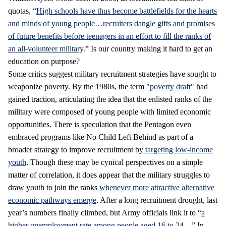
quotas, “
High schools have thus become battlefields for the hearts
and minds of young people…recruiters dangle gifts and promises
of future benefits before teenagers in an effort to fill the ranks of
an all-volunteer military
.” Is our country making it hard to get an
education on purpose?
Some critics suggest military recruitment strategies have sought to
weaponize poverty. By the 1980s, the term "
poverty draft
" had
gained traction, articulating the idea that the enlisted ranks of the
military were composed of young people with limited economic
opportunities. There is speculation that the Pentagon even
embraced programs like No Child Left Behind as part of a
broader strategy to improve recruitment by
targeting low-income
youth
. Though these may be cynical perspectives on a simple
matter of correlation, it does appear that the military struggles to
draw youth to join the ranks
whenever more attractive alternative
economic pathways emerge
. After a long recruitment drought, last
year’s numbers finally climbed, but Army officials link it to “
a
higher unemployment rate among people aged 16 to 24…
” In