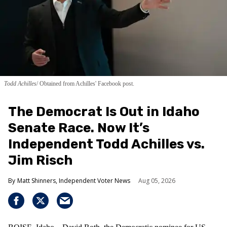
Todd Achilles
Obtained from Achilles' Facebook post.
The Democrat Is Out in Idaho
Senate Race. Now It’s
Independent Todd Achilles vs.
Jim Risch
Matt Shinners, Independent Voter News
Aug 05, 2026