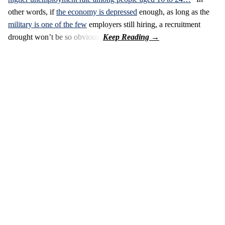
other words, if
the economy is depressed
enough, as long as the
military is one of the few
employers still hiring, a recruitment
drought won’t be so obvious.