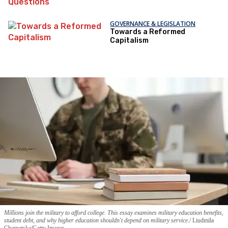
Questions
GOVERNANCE & LEGISLATION
Towards a Reformed
Capitalism
Millions join the military to afford college. This essay examines military education benefits,
student debt, and why higher education shouldn't depend on military service.
Liudmila