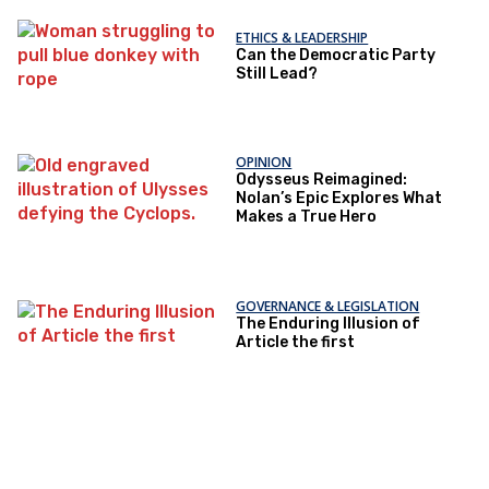
ETHICS & LEADERSHIP
Can the Democratic Party
Still Lead?
OPINION
Odysseus Reimagined:
Nolan’s Epic Explores What
Makes a True Hero
GOVERNANCE & LEGISLATION
The Enduring Illusion of
Article the first