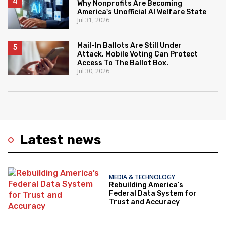
Why Nonprofits Are Becoming
America's Unofficial AI Welfare State
Jul 31, 2026
Mail-In Ballots Are Still Under
Attack. Mobile Voting Can Protect
Access To The Ballot Box.
Jul 30, 2026
Latest news
MEDIA & TECHNOLOGY
Rebuilding America’s
Federal Data System for
Trust and Accuracy