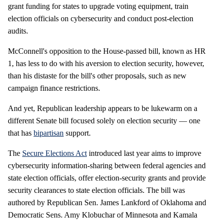
grant funding for states to upgrade voting equipment, train
election officials on cybersecurity and conduct post-election
audits.
McConnell's opposition to the House-passed bill, known as HR
1, has less to do with his aversion to election security, however,
than his distaste for the bill's other proposals, such as new
campaign finance restrictions.
And yet, Republican leadership appears to be lukewarm on a
different Senate bill focused solely on election security — one
that has
bipartisan
support.
The
Secure Elections Act
introduced last year aims to improve
cybersecurity information-sharing between federal agencies and
state election officials, offer election-security grants and provide
security clearances to state election officials. The bill was
authored by Republican Sen. James Lankford of Oklahoma and
Democratic Sens. Amy Klobuchar of Minnesota and Kamala