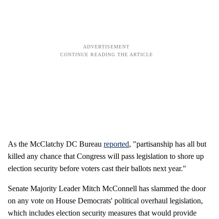
As the McClatchy DC Bureau
reported
, "partisanship has all but
killed any chance that Congress will pass legislation to shore up
election security before voters cast their ballots next year."
Senate Majority Leader Mitch McConnell has slammed the door
on any vote on House Democrats' political overhaul legislation,
which includes election security measures that would provide