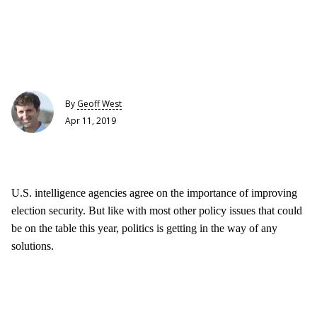
By
Geoff West
Apr 11, 2019
U.S. intelligence agencies agree on the importance of improving
election security. But like with most other policy issues that could
be on the table this year, politics is getting in the way of any
solutions.