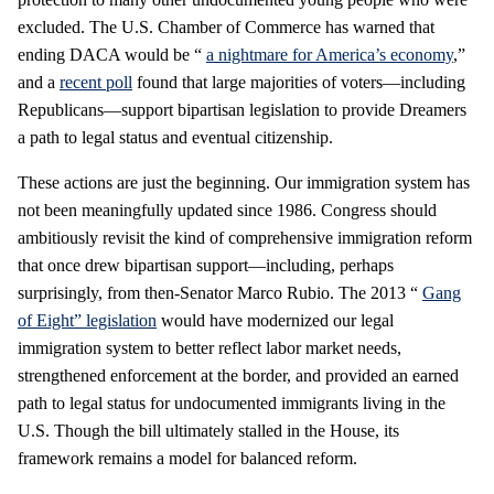
excluded. The U.S. Chamber of Commerce has warned that
ending DACA would be “
a nightmare for America’s economy
,”
and a
recent poll
found that large majorities of voters—including
Republicans—support bipartisan legislation to provide Dreamers
a path to legal status and eventual citizenship.
These actions are just the beginning. Our immigration system has
not been meaningfully updated since 1986. Congress should
ambitiously revisit the kind of comprehensive immigration reform
that once drew bipartisan support—including, perhaps
surprisingly, from then-Senator Marco Rubio. The 2013 “
Gang
of Eight” legislation
would have modernized our legal
immigration system to better reflect labor market needs,
strengthened enforcement at the border, and provided an earned
path to legal status for undocumented immigrants living in the
U.S. Though the bill ultimately stalled in the House, its
framework remains a model for balanced reform.