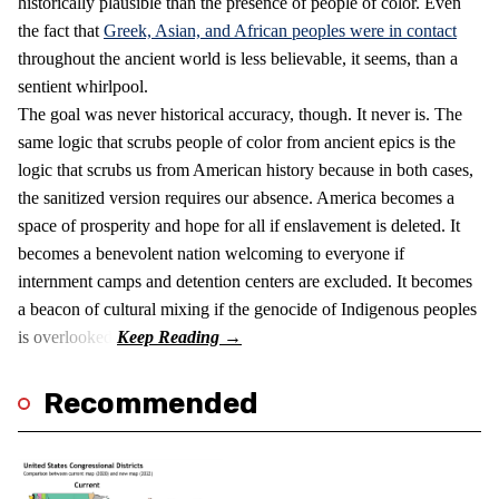
historically plausible than the presence of people of color. Even
the fact that
Greek, Asian, and African peoples were in contact
throughout the ancient world is less believable, it seems, than a
sentient whirlpool.
The goal was never historical accuracy, though. It never is. The
same logic that scrubs people of color from ancient epics is the
logic that scrubs us from American history because in both cases,
the sanitized version requires our absence. America becomes a
space of prosperity and hope for all if enslavement is deleted. It
becomes a benevolent nation welcoming to everyone if
internment camps and detention centers are excluded. It becomes
a beacon of cultural mixing if the genocide of Indigenous peoples
is overlooked.
Recommended