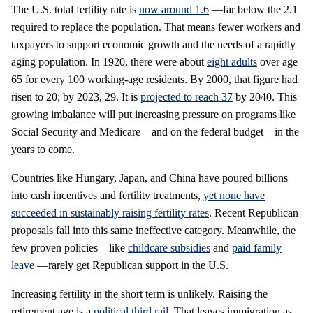
The U.S. total fertility rate is
now around 1.6
—far below the 2.1
required to replace the population. That means fewer workers and
taxpayers to support economic growth and the needs of a rapidly
aging population. In 1920, there were about
eight adults
over age
65 for every 100 working-age residents. By 2000, that figure had
risen to 20; by 2023, 29. It is
projected to reach 37
by 2040. This
growing imbalance will put increasing pressure on programs like
Social Security and Medicare—and on the federal budget—in the
years to come.
Countries like Hungary, Japan, and China have poured billions
into cash incentives and fertility treatments,
yet none have
succeeded in sustainably raising fertility rates
. Recent Republican
proposals fall into this same ineffective category. Meanwhile, the
few proven policies—like
childcare subsidies
and
paid family
leave
—rarely get Republican support in the U.S.
Increasing fertility in the short term is unlikely. Raising the
retirement age is a
political third rail
. That leaves immigration as