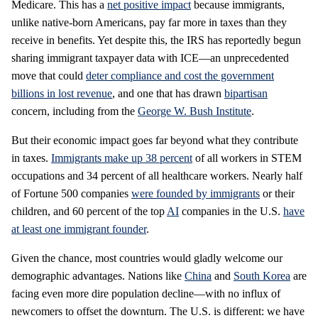
Medicare. This has a
net positive impact
because immigrants,
unlike native-born Americans, pay far more in taxes than they
receive in benefits. Yet despite this, the IRS has reportedly begun
sharing immigrant taxpayer data with ICE—an unprecedented
move that could
deter compliance and cost the government
billions in lost revenue
, and one that has drawn
bipartisan
concern, including from the
George W. Bush Institute
.
But their economic impact goes far beyond what they contribute
in taxes.
Immigrants make up 38 percent
of all workers in STEM
occupations and 34 percent of all healthcare workers. Nearly half
of Fortune 500 companies
were founded by immigrants
or their
children, and 60 percent of the top
AI
companies in the U.S.
have
at least one immigrant founder
.
Given the chance, most countries would gladly welcome our
demographic advantages. Nations like
China
and
South Korea
are
facing even more dire population decline—with no influx of
newcomers to offset the downturn. The U.S. is different: we have