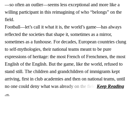
—so often an outlier—seems less exceptional and more like a
willing participant in this reimagining of who “belongs” on the
field.
Football—let’s call it what it is, the world’s game—has always
reflected the societies that shape it, sometimes as a mirror,
sometimes as a funhouse. For decades, European countries clung
to self-mythologies, their national teams meant to be pure
expressions of heritage: the most French of Frenchmen, the most
English of the English. But the game, like the world, refused to
stand still. The children and grandchildren of immigrants kept
arriving, first in club academies and then on national teams, until
no one could deny what was already on the field.