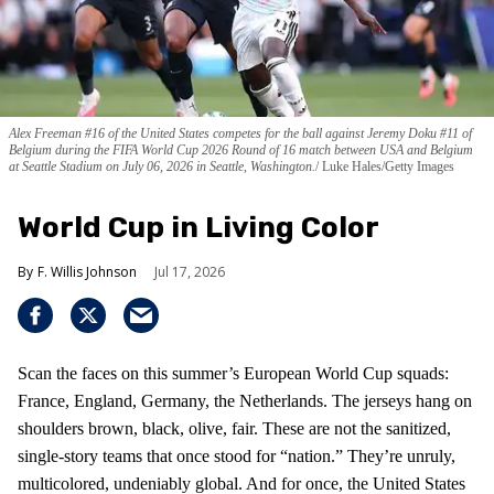
Alex Freeman #16 of the United States competes for the ball against Jeremy Doku #11 of
Belgium during the FIFA World Cup 2026 Round of 16 match between USA and Belgium
at Seattle Stadium on July 06, 2026 in Seattle, Washington.
Luke Hales/Getty Images
World Cup in Living Color
F. Willis Johnson
Jul 17, 2026
Scan the faces on this summer’s European World Cup squads:
France, England, Germany, the Netherlands. The jerseys hang on
shoulders brown, black, olive, fair. These are not the sanitized,
single-story teams that once stood for “nation.” They’re unruly,
multicolored, undeniably global. And for once, the United States