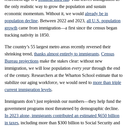
the only realistic way to grow the population and sustain
economic momentum. Without it, we would
already be in
population decline
. Between 2022 and 2023,
all U.S. population
growth
came from immigration—a first since the census began
tracking nativity in 1850.
The country’s 55 largest metro areas recently reversed their
shrinking trend,
thanks almost entirely to immigrants
.
Census
Bureau projections
make the stakes clear: without new
immigration, we will lose population
every year
through the end
of the century. Researchers at the Wharton School estimate that to
stabilize our aging workforce, we would need to
more than triple
current immigration levels
.
Immigrants don’t just replenish our numbers—they help fund the
government programs most threatened by demographic decline.
In 2023 alone, immigrants contributed an estimated $650 billion
in taxes
, including more than $300 billion to Social Security and