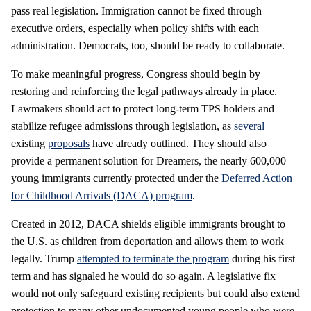
pass real legislation. Immigration cannot be fixed through
executive orders, especially when policy shifts with each
administration. Democrats, too, should be ready to collaborate.
To make meaningful progress, Congress should begin by
restoring and reinforcing the legal pathways already in place.
Lawmakers should act to protect long-term TPS holders and
stabilize refugee admissions through legislation, as
several
existing
proposals
have already outlined. They should also
provide a permanent solution for Dreamers, the nearly 600,000
young immigrants currently protected under the
Deferred Action
for Childhood Arrivals (DACA) program
.
Created in 2012, DACA shields eligible immigrants brought to
the U.S. as children from deportation and allows them to work
legally. Trump
attempted to terminate the program
during his first
term and has signaled he would do so again. A legislative fix
would not only safeguard existing recipients but could also extend
protection to many other undocumented young people who were