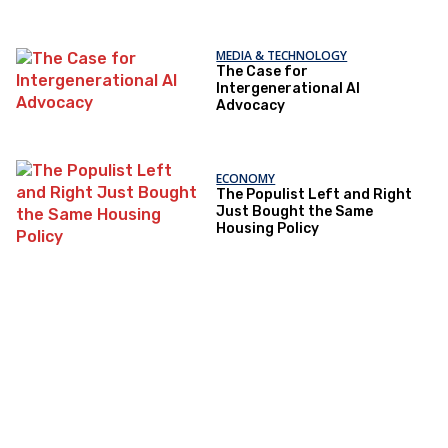
MEDIA & TECHNOLOGY
The Case for
Intergenerational AI
Advocacy
ECONOMY
The Populist Left and Right
Just Bought the Same
Housing Policy