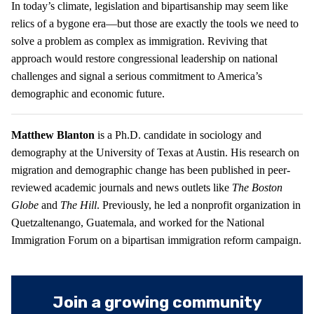
In today’s climate, legislation and bipartisanship may seem like
relics of a bygone era—but those are exactly the tools we need to
solve a problem as complex as immigration. Reviving that
approach would restore congressional leadership on national
challenges and signal a serious commitment to America’s
demographic and economic future.
Matthew Blanton
is a Ph.D. candidate in sociology and
demography at the University of Texas at Austin. His research on
migration and demographic change has been published in peer-
reviewed academic journals and news outlets like
The Boston
Globe
and
The Hill
. Previously, he led a nonprofit organization in
Quetzaltenango, Guatemala, and worked for the National
Immigration Forum on a bipartisan immigration reform campaign.
Join a growing community