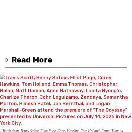
Read More
Travis Scott, Benny Safdie, Elliot Page, Corey Hawkins, Tom Holland, Emma Thomas,