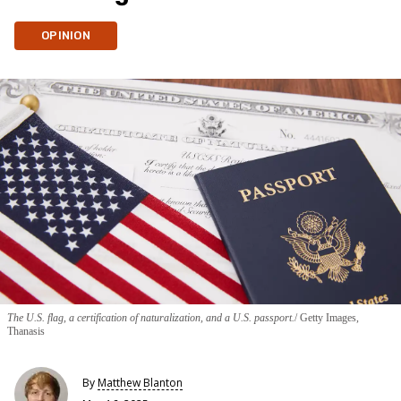
OPINION
The U.S. flag, a certification of naturalization, and a U.S. passport.
Getty Images,
Thanasis
By
Matthew Blanton