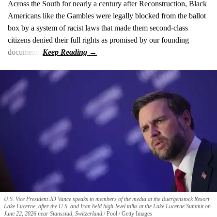
Across the South for nearly a century after Reconstruction, Black
Americans like the Gambles were legally blocked from the ballot
box by a system of racist laws that made them second-class
citizens denied their full rights as promised by our founding
documents.
U.S. Vice President JD Vance speaks to members of the media at the Buergenstock Resort
Lake Lucerne, after the U.S. and Iran held high-level talks at the Lake Lucerne Summit on
June 22, 2026 near Stansstad, Switzerland.
Pool / Getty Images