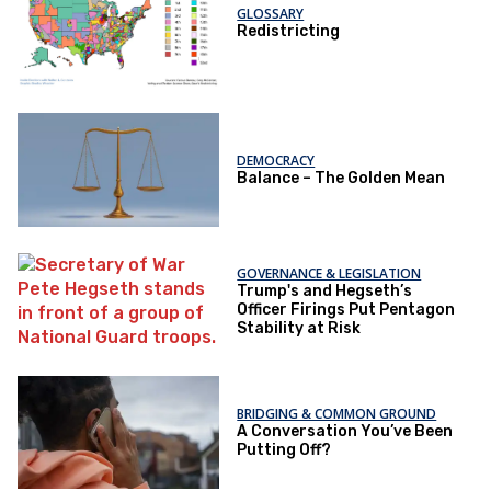
GLOSSARY
Redistricting
DEMOCRACY
Balance – The Golden Mean
GOVERNANCE & LEGISLATION
Trump's and Hegseth’s
Officer Firings Put Pentagon
Stability at Risk
BRIDGING & COMMON GROUND
A Conversation You’ve Been
Putting Off?