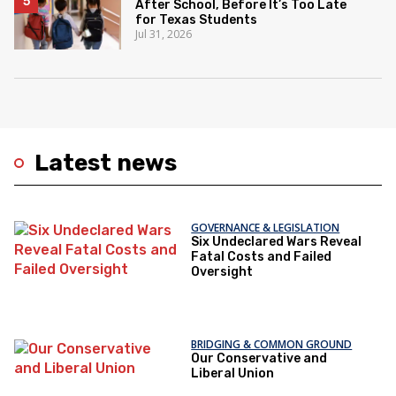
After School, Before It’s Too Late
for Texas Students
Jul 31, 2026
Latest news
GOVERNANCE & LEGISLATION
Six Undeclared Wars Reveal
Fatal Costs and Failed
Oversight
BRIDGING & COMMON GROUND
Our Conservative and
Liberal Union