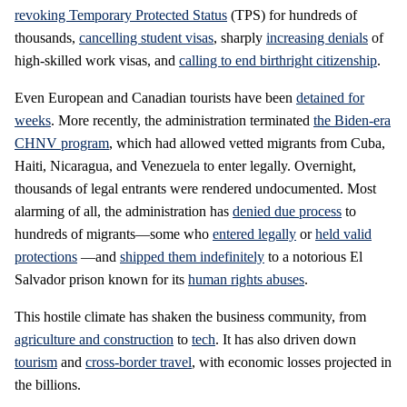
revoking Temporary Protected Status
(TPS) for hundreds of
thousands,
cancelling student visas
, sharply
increasing denials
of
high-skilled work visas, and
calling to end birthright citizenship
.
Even European and Canadian tourists have been
detained for
weeks
. More recently, the administration terminated
the Biden-era
CHNV program
, which had allowed vetted migrants from Cuba,
Haiti, Nicaragua, and Venezuela to enter legally. Overnight,
thousands of legal entrants were rendered undocumented. Most
alarming of all, the administration has
denied due process
to
hundreds of migrants—some who
entered legally
or
held valid
protections
—and
shipped them indefinitely
to a notorious El
Salvador prison known for its
human rights abuses
.
This hostile climate has shaken the business community, from
agriculture and construction
to
tech
. It has also driven down
tourism
and
cross-border travel
, with economic losses projected in
the billions.