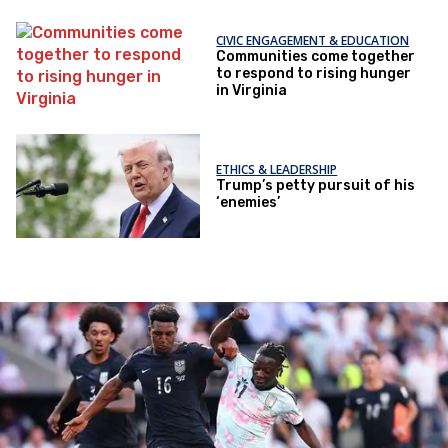
CIVIC ENGAGEMENT & EDUCATION
Communities come together
to respond to rising hunger
in Virginia
ETHICS & LEADERSHIP
Trump’s petty pursuit of his
‘enemies’