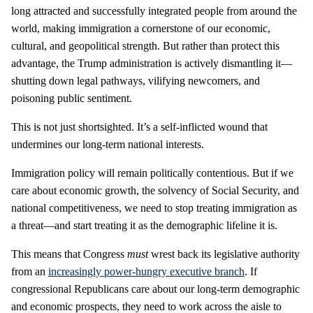
long attracted and successfully integrated people from around the
world, making immigration a cornerstone of our economic,
cultural, and geopolitical strength. But rather than protect this
advantage, the Trump administration is actively dismantling it—
shutting down legal pathways, vilifying newcomers, and
poisoning public sentiment.
This is not just shortsighted. It’s a self-inflicted wound that
undermines our long-term national interests.
Immigration policy will remain politically contentious. But if we
care about economic growth, the solvency of Social Security, and
national competitiveness, we need to stop treating immigration as
a threat—and start treating it as the demographic lifeline it is.
This means that Congress
must
wrest back its legislative authority
from an
increasingly power-hungry executive branch
. If
congressional Republicans care about our long-term demographic
and economic prospects, they need to work across the aisle to