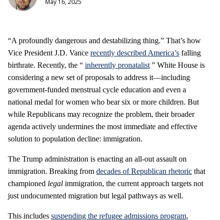
May 16, 2025
“A profoundly dangerous and destabilizing thing.” That’s how
Vice President J.D. Vance
recently described America’s
falling
birthrate. Recently, the “
inherently pronatalist
” White House is
considering a new set of proposals to address it—including
government-funded menstrual cycle education and even a
national medal for women who bear six or more children. But
while Republicans may recognize the problem, their broader
agenda actively undermines the most immediate and effective
solution to population decline: immigration.
The Trump administration is enacting an all-out assault on
immigration. Breaking from
decades of Republican rhetoric
that
championed
legal
immigration, the current approach targets not
just undocumented migration but legal pathways as well.
This includes
suspending the refugee admissions program
,