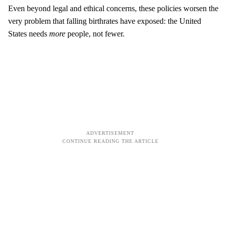
Even beyond legal and ethical concerns, these policies worsen the
very problem that falling birthrates have exposed: the United
States needs
more
people, not fewer.