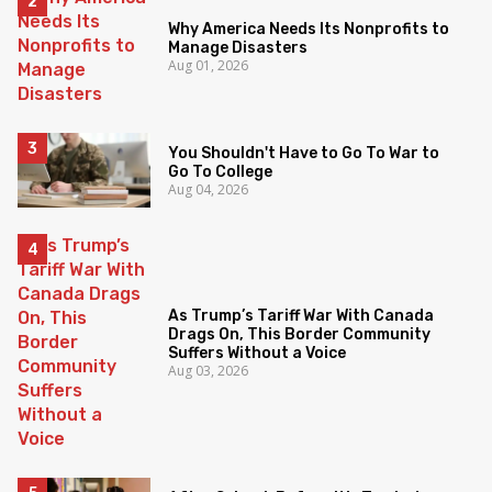
Why America Needs Its Nonprofits to
Manage Disasters
Aug 01, 2026
You Shouldn't Have to Go To War to
Go To College
Aug 04, 2026
As Trump’s Tariff War With Canada
Drags On, This Border Community
Suffers Without a Voice
Aug 03, 2026