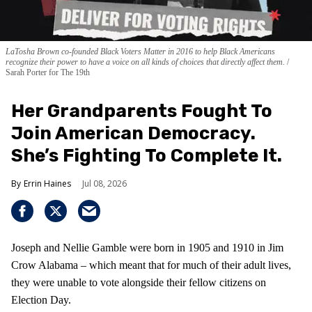
LaTosha Brown co-founded Black Voters Matter in 2016 to help Black Americans
recognize their power to have a voice on all kinds of choices that directly affect them.
Sarah Porter for The 19th
Her Grandparents Fought To
Join American Democracy.
She’s Fighting To Complete It.
Errin Haines
Jul 08, 2026
Joseph and Nellie Gamble were born in 1905 and 1910 in Jim
Crow Alabama – which meant that for much of their adult lives,
they were unable to vote alongside their fellow citizens on
Election Day.