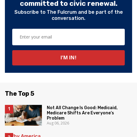
committed to civic renewal.
Subscribe to The Fulcrum and be part of the
conversation.
The Top 5
Not All Change Is Good: Medicaid,
Medicare Shifts Are Everyone’s
Problem
Aug 06, 2026