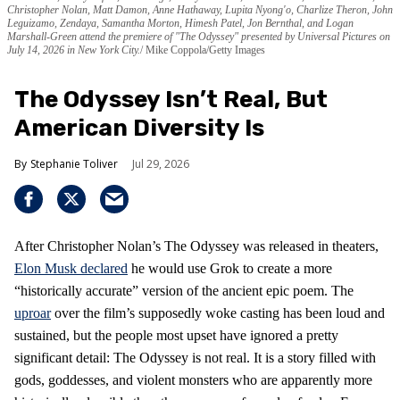
Christopher Nolan, Matt Damon, Anne Hathaway, Lupita Nyong'o, Charlize Theron, John
Leguizamo, Zendaya, Samantha Morton, Himesh Patel, Jon Bernthal, and Logan
Marshall-Green attend the premiere of "The Odyssey" presented by Universal Pictures on
July 14, 2026 in New York City.
Mike Coppola/Getty Images
The Odyssey Isn’t Real, But
American Diversity Is
Stephanie Toliver
Jul 29, 2026
After Christopher Nolan’s The Odyssey was released in theaters,
Elon Musk declared
he would use Grok to create a more
“historically accurate” version of the ancient epic poem. The
uproar
over the film’s supposedly woke casting has been loud and
sustained, but the people most upset have ignored a pretty
significant detail: The Odyssey is not real. It is a story filled with
gods, goddesses, and violent monsters who are apparently more