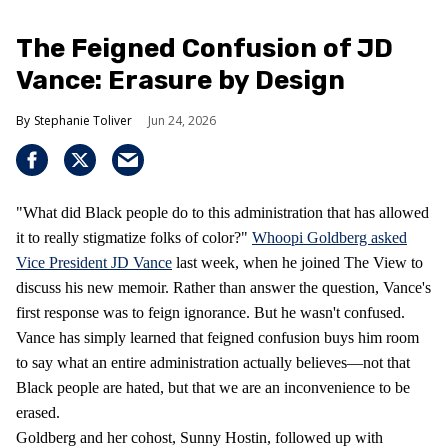
The Feigned Confusion of JD
Vance: Erasure by Design
Stephanie Toliver
Jun 24, 2026
"What did Black people do to this administration that has allowed
it to really stigmatize folks of color?"
Whoopi Goldberg asked
Vice President JD Vance
last week, when he joined The View to
discuss his new memoir. Rather than answer the question, Vance's
first response was to feign ignorance. But he wasn't confused.
Vance has simply learned that feigned confusion buys him room
to say what an entire administration actually believes—not that
Black people are hated, but that we are an inconvenience to be
erased.
Goldberg and her cohost, Sunny Hostin, followed up with