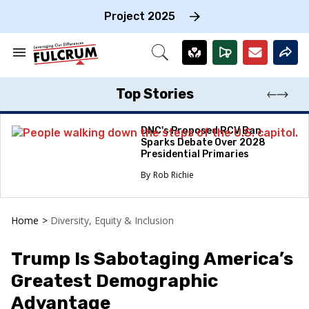
Skip
to
Project 2025
content
e
ch
Search
Open
on
&
Search
gation
Section
Navigation
Top Stories
DNC's Proposed RCV Ban
Sparks Debate Over 2028
Presidential Primaries
Rob Richie
Home
>
Diversity, Equity & Inclusion
Trump Is Sabotaging America’s
Greatest Demographic
Advantage