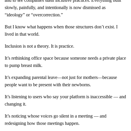
and to see companies slash inclusive practices. Everything built
slowly, painfully, and intentionally is now dismissed as
“ideology” or “overcorrection.”
But I know what happens when those structures don’t exist. I
lived in that world.
Inclusion is not a theory. It is practice.
It’s rethinking office space because someone needs a private place
to pump breast milk.
It’s expanding parental leave—not just for mothers—because
people want to be present with their newborns.
It’s listening to users who say your platform is inaccessible — and
changing it.
It’s noticing whose voices go silent in a meeting — and
redesigning how those meetings happen.