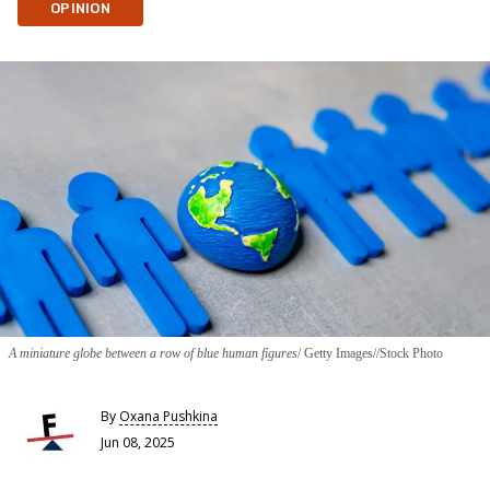
OPINION
A miniature globe between a row of blue human figures
Getty Images//Stock Photo
By
Oxana Pushkina
Jun 08, 2025