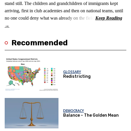
stand still. The children and grandchildren of immigrants kept
arriving, first in club academies and then on national teams, until
no one could deny what was already on the field.
Recommended
GLOSSARY
Redistricting
DEMOCRACY
Balance – The Golden Mean