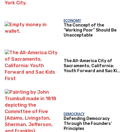
ECONOMY
The Concept of the
“Working Poor” Should Be
Unacceptable
The All-America City of
Sacramento, California:
Youth Forward and Sac Kids
First
DEMOCRACY
Defending Democracy
Through the Founders’
Principles