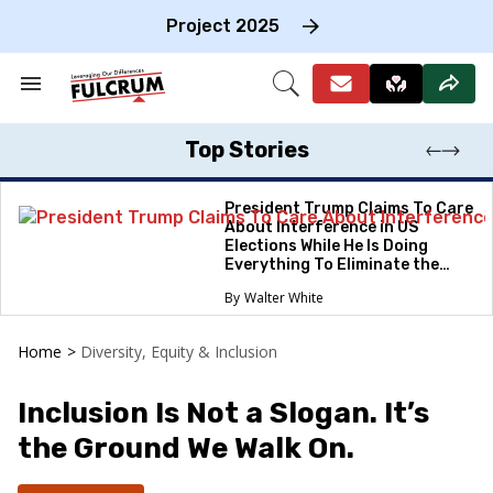
Skip
to
Project 2025
content
e
ch
Search
Open
on
&
Search
gation
Section
Navigation
Top Stories
President Trump Claims To Care
About Interference in US
Elections While He Is Doing
Everything To Eliminate the
Protections
Walter White
Home
>
Diversity, Equity & Inclusion
Inclusion Is Not a Slogan. It’s
the Ground We Walk On.