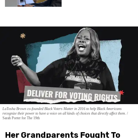
LaTosha Brown co-founded Black Voters Matter in 2016 to help Black Americans
recognize their power to have a voice on all kinds of choices that directly affect them.
Sarah Porter for The 19th
Her Grandparents Fought To