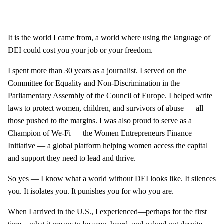
It is the world I came from, a world where using the language of
DEI could cost you your job or your freedom.
I spent more than 30 years as a journalist. I served on the
Committee for Equality and Non-Discrimination in the
Parliamentary Assembly of the Council of Europe. I helped write
laws to protect women, children, and survivors of abuse — all
those pushed to the margins. I was also proud to serve as a
Champion of We-Fi — the Women Entrepreneurs Finance
Initiative — a global platform helping women access the capital
and support they need to lead and thrive.
So yes — I know what a world without DEI looks like. It silences
you. It isolates you. It punishes you for who you are.
When I arrived in the U.S., I experienced—perhaps for the first