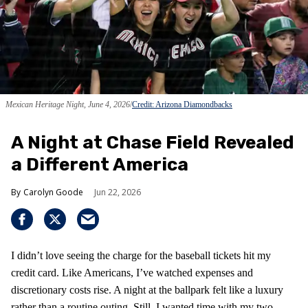
Mexican Heritage Night, June 4, 2026
Credit: Arizona Diamondbacks
A Night at Chase Field Revealed
a Different America
Carolyn Goode
Jun 22, 2026
I didn’t love seeing the charge for the baseball tickets hit my
credit card. Like Americans, I’ve watched expenses and
discretionary costs rise. A night at the ballpark felt like a luxury
rather than a routine outing. Still, I wanted time with my two