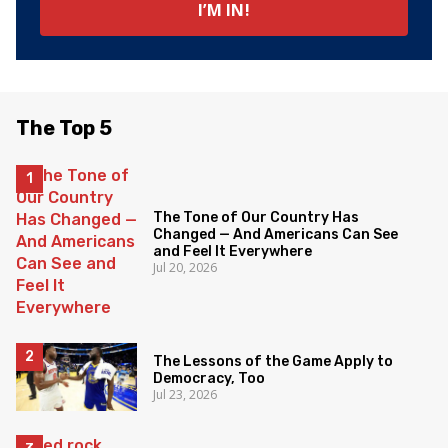
The Top 5
The Tone of Our Country Has
Changed — And Americans Can See
and Feel It Everywhere
Jul 20, 2026
The Lessons of the Game Apply to
Democracy, Too
Jul 23, 2026