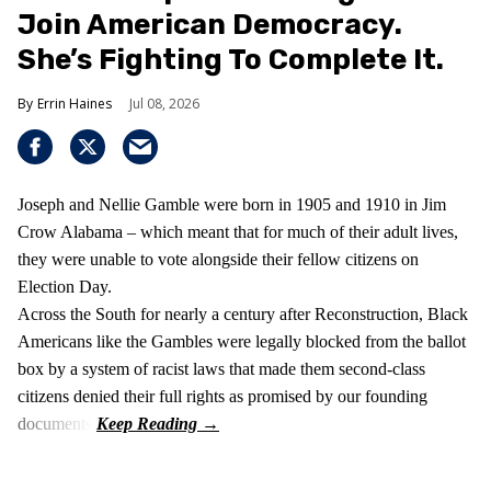
Join American Democracy.
She’s Fighting To Complete It.
Errin Haines
Jul 08, 2026
Joseph and Nellie Gamble were born in 1905 and 1910 in Jim
Crow Alabama – which meant that for much of their adult lives,
they were unable to vote alongside their fellow citizens on
Election Day.
Across the South for nearly a century after Reconstruction, Black
Americans like the Gambles were legally blocked from the ballot
box by a system of racist laws that made them second-class
citizens denied their full rights as promised by our founding
documents.