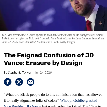
U.S. Vice President JD Vance speaks to members of the media at the Buergenstock Resort
Lake Lucerne, after the U.S. and Iran held high-level talks at the Lake Lucerne Summit on
June 22, 2026 near Stansstad, Switzerland.
Pool / Getty Images
The Feigned Confusion of JD
Vance: Erasure by Design
Stephanie Toliver
Jun 24, 2026
"What did Black people do to this administration that has allowed
it to really stigmatize folks of color?"
Whoopi Goldberg asked
Vice President JD Vance
last week, when he joined The View to