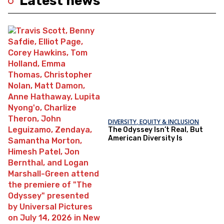
Latest news
DIVERSITY, EQUITY & INCLUSION
The Odyssey Isn’t Real, But
American Diversity Is