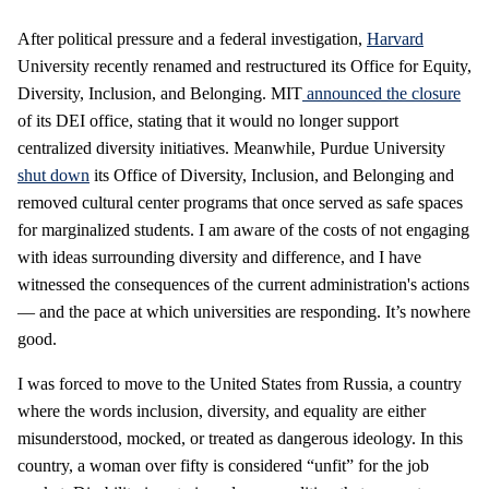
After political pressure and a federal investigation,
Harvard
University recently renamed and restructured its Office for Equity,
Diversity, Inclusion, and Belonging. MIT
announced
the closure
of its DEI office, stating that it would no longer support
centralized diversity initiatives. Meanwhile, Purdue University
shut down
its Office of Diversity, Inclusion, and Belonging and
removed cultural center programs that once served as safe spaces
for marginalized students. I am aware of the costs of not engaging
with ideas surrounding diversity and difference, and I have
witnessed the consequences of the current administration's actions
— and the pace at which universities are responding. It’s nowhere
good.
I was forced to move to the United States from Russia, a country
where the words inclusion, diversity, and equality are either
misunderstood, mocked, or treated as dangerous ideology. In this
country, a woman over fifty is considered “unfit” for the job