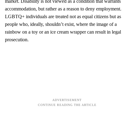
market. Disability is not viewed as a condition that warrants
accommodation, but rather as a reason to deny employment.
LGBTQ+ individuals are treated not as equal citizens but as
people who, ideally, shouldn’t exist, where the image of a
rainbow on a toy or an ice cream wrapper can result in legal
prosecution.