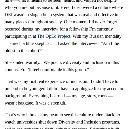
time—what it means to be seen, heard, and valued not despite
who you are but because of it. Here, I discovered a culture where
DEI wasn’t a slogan but a system that was real and effective in
many places throughout society. One moment I’ll never forget
occurred during my interview for a fellowship I’m currently
participating in at
The OpEd Project
. With my Russian mentality
— direct, a little skeptical — I asked the interviewer, “Am I the
oldest in the cohort?”
She smiled warmly. “We practice diversity and inclusion in this
country. You’ll feel comfortable in this group.”
That was my first real experience of inclusion.. I didn’t have to
pretend to be younger. I didn’t have to apologize for my accent or
background. Everything I carried — my age, story, roots —
wasn’t baggage. It was a strength.
That’s why it breaks my heart to see this culture under attack, to
watch universities shut down Diversity and Inclusion programs,