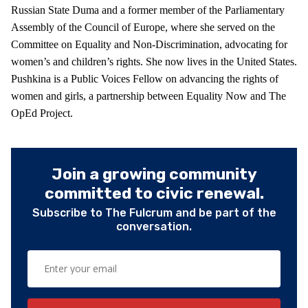
Russian State Duma and a former member of the Parliamentary
Assembly of the Council of Europe, where she served on the
Committee on Equality and Non-Discrimination, advocating for
women’s and children’s rights. She now lives in the United States.
Pushkina is a Public Voices Fellow on advancing the rights of
women and girls, a partnership between Equality Now and The
OpEd Project.
Join a growing community
committed to civic renewal.
Subscribe to The Fulcrum and be part of the
conversation.