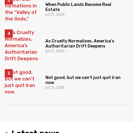
When Public Lands Become Real
Estate
Jul 21, 2026
As Cruelty Normalizes, America’s
Authoritarian Drift Deepens
Jul 27, 2026
Not good, but we can’t just quit Iran
now
Jul 25, 2026