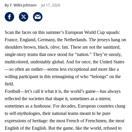
F. Willis Johnson
Jul 17, 2026
Scan the faces on this summer’s European World Cup squads:
France, England, Germany, the Netherlands. The jerseys hang on
shoulders brown, black, olive, fair. These are not the sanitized,
single-story teams that once stood for “nation.” They’re unruly,
multicolored, undeniably global. And for once, the United States
—so often an outlier—seems less exceptional and more like a
willing participant in this reimagining of who “belongs” on the
field.
Football—let’s call it what it is, the world’s game—has always
reflected the societies that shape it, sometimes as a mirror,
sometimes as a funhouse. For decades, European countries clung
to self-mythologies, their national teams meant to be pure
expressions of heritage: the most French of Frenchmen, the most
English of the English. But the game, like the world, refused to