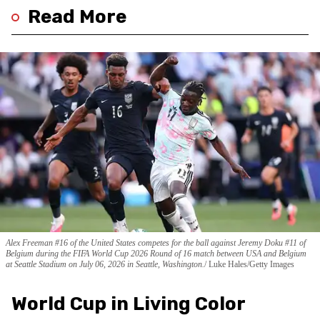
Read More
Alex Freeman #16 of the United States competes for the ball against Jeremy Doku #11 of
Belgium during the FIFA World Cup 2026 Round of 16 match between USA and Belgium
at Seattle Stadium on July 06, 2026 in Seattle, Washington.
Luke Hales/Getty Images
World Cup in Living Color