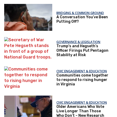
BRIDGING & COMMON GROUND
A Conversation You’ve Been
Putting Off?
GOVERNANCE & LEGISLATION
Trump's and Hegseth’s
Officer Firings Put Pentagon
Stability at Risk
CIVIC ENGAGEMENT & EDUCATION
Communities come together
to respond to rising hunger
in Virginia
CIVIC ENGAGEMENT & EDUCATION
Older Americans Who Vote
Live Longer Than Those
Who Don’t – New Research