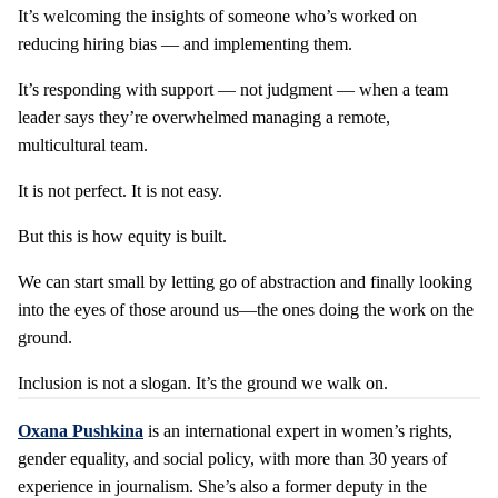
It’s welcoming the insights of someone who’s worked on
reducing hiring bias — and implementing them.
It’s responding with support — not judgment — when a team
leader says they’re overwhelmed managing a remote,
multicultural team.
It is not perfect. It is not easy.
But this is how equity is built.
We can start small by letting go of abstraction and finally looking
into the eyes of those around us—the ones doing the work on the
ground.
Inclusion is not a slogan. It’s the ground we walk on.
Oxana
Pushkina
is an international expert in women’s rights,
gender equality, and social policy, with more than 30 years of
experience in journalism. She’s also a former deputy in the