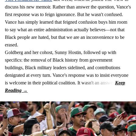
discuss his new memoir. Rather than answer the question, Vance's
first response was to feign ignorance. But he wasn't confused.
Vance has simply learned that feigned confusion buys him room
to say what an entire administration actually believes—not that
Black people are hated, but that we are an inconvenience to be
erased.
Goldberg and her cohost, Sunny Hostin, followed up with
specifics: the removal of Black history from government
buildings, Black military leaders sidelined, and contributions
denigrated at every turn. Vance's response was to insist everyone
is welcome in their political coalition. It wasn't an answer.