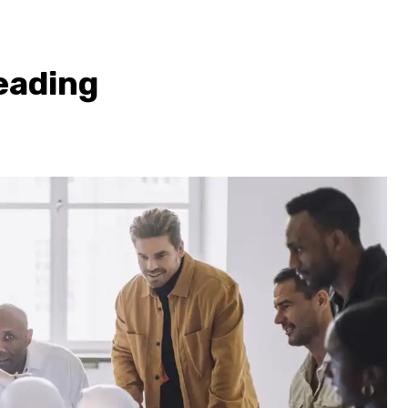
eading