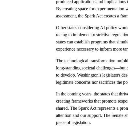
produced applications and implications t
By creating space for experimentation wh
assessment, the Spark Act creates a fra
Other states considering AI policy wou
racing to implement restrictive regulat
states can establish programs that simul
experience necessary to inform more tar
The technological transformation unfol
long-standing societal challenges—but onl
to develop. Washington's legislators dese
legitimate concerns nor sacrifices the p
In the coming years, the states that thri
creating frameworks that promote respon
shared. The Spark Act represents a promi
attention and our support. The Senate sh
piece of legislation.