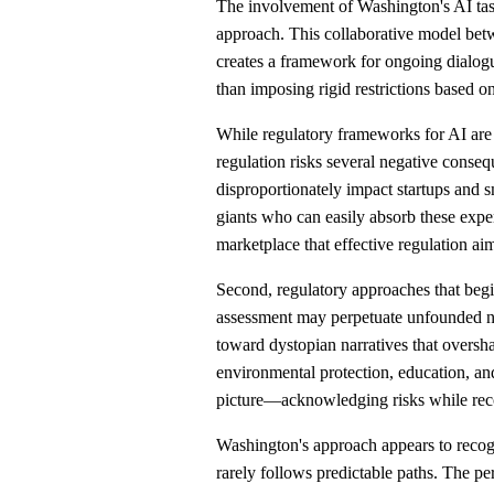
The involvement of Washington's AI task f
approach. This collaborative model be
creates a framework for ongoing dialo
than imposing rigid restrictions based o
While regulatory frameworks for AI are 
regulation risks several negative conse
disproportionately impact startups and s
giants who can easily absorb these expe
marketplace that effective regulation aim
Second, regulatory approaches that begi
assessment may perpetuate unfounded ne
toward dystopian narratives that oversha
environmental protection, education, an
picture—acknowledging risks while reco
Washington's approach appears to recog
rarely follows predictable paths. The pe