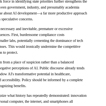
orce in identifying state priorities further strengthens the
tween government, industry, and presumably academia
gue about AI development—a far more productive approach
n speculative concerns.
necessary and inevitable, premature or excessive
quences. First, burdensome compliance costs
maller labs, potentially cementing the dominance of tech
nses. This would ironically undermine the competitive
s to protect.
n from a place of suspicion rather than a balanced
gative perceptions of AI. Public discourse already tends
dow AI's transformative potential in healthcare,
d accessibility. Policy should be informed by a complete
gnizing benefits.
nize what history has repeatedly demonstrated: innovation
rsonal computer, the internet, and smartphones all