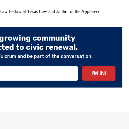
 Law Fellow at Texas Law and Author of the Appleseed
 growing community
ed to civic renewal.
Fulcrum and be part of the conversation.