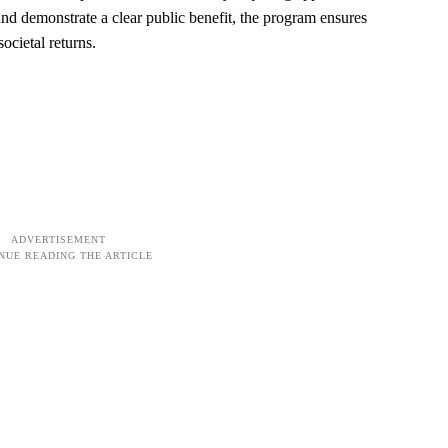
 and demonstrate a clear public benefit, the program ensures
ocietal returns.