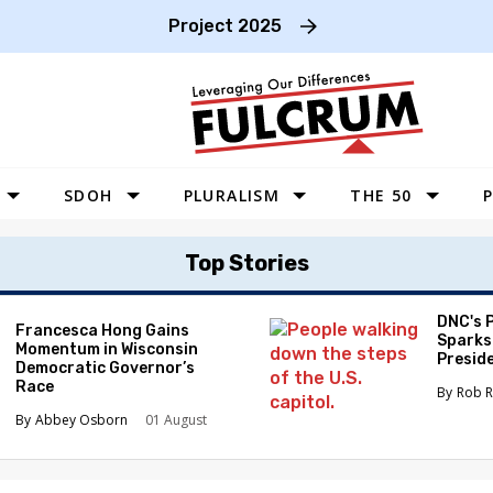
Project 2025
SDOH
PLURALISM
THE 50
P
WEST
Top Stories
SOUTHWEST
MIDWEST
DNC's 
Francesca Hong Gains
Sparks
Momentum in Wisconsin
SOUTHEAST
Preside
Democratic Governor’s
Race
NORTHEAST
Rob R
Abbey Osborn
01 August