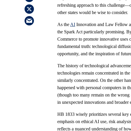
refreshing approach to this challenge—o
other states would be wise to consider.
As the
AI
Innovation and Law Fellow at 
the Spark Act particularly promising. B
Commerce to promote innovative uses of 
fundamental truth: technological diffus
opportunity, and the inspiration of futur
The history of technological advanceme
technologies remain concentrated in the
similarly concentrated. On the other h
happened with personal computers in the
(though too many remain on the wrong s
in unexpected innovations and broader 
HB 1833 wisely prioritizes several key 
emphasis on ethical AI use, risk analysi
reflects a nuanced understanding of how 