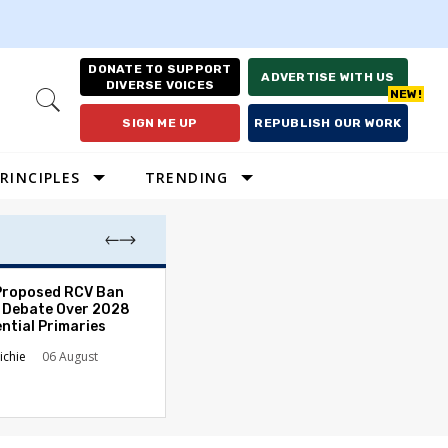
DONATE TO SUPPORT
ADVERTISE WITH US
DIVERSE VOICES
Open
Search
SIGN ME UP
REPUBLISH OUR WORK
RINCIPLES
TRENDING
Proposed RCV Ban
Lawyering in a 
 Debate Over 2028
Can Go Bad and
ntial Primaries
the Rule of Law
ichie
06 August
Austin Sarat
01