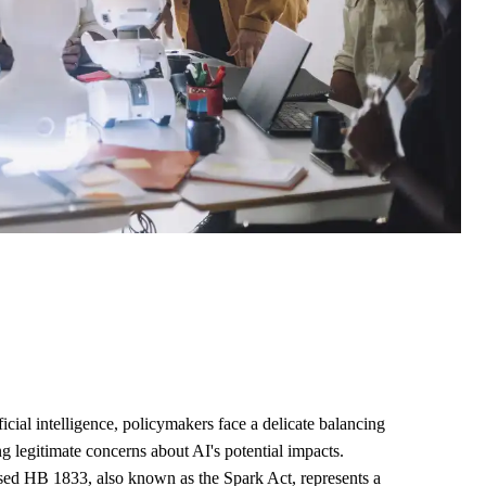
ficial intelligence, policymakers face a delicate balancing
ng legitimate concerns about AI's potential impacts.
ed HB 1833, also known as the Spark Act, represents a