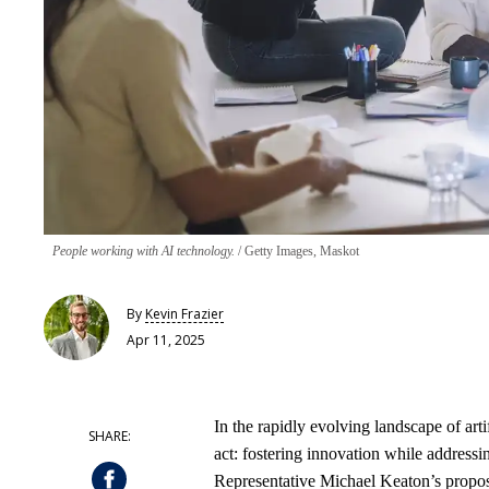
People working with AI technology.
Getty Images, Maskot
By
Kevin Frazier
Apr 11, 2025
In the rapidly evolving landscape of arti
act: fostering innovation while addressi
Representative Michael Keaton’s propos