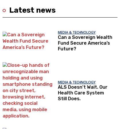
Latest news
MEDIA & TECHNOLOGY
Can a Sovereign Wealth
Fund Secure America’s
Future?
MEDIA & TECHNOLOGY
ALS Doesn't Wait. Our
Health Care System
Still Does.