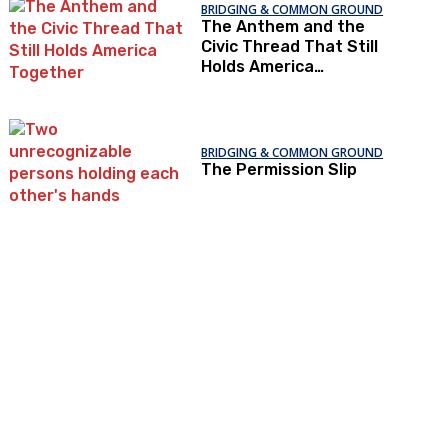
BRIDGING & COMMON GROUND
The Anthem and the
Civic Thread That Still
Holds America
Together
BRIDGING & COMMON GROUND
The Permission Slip