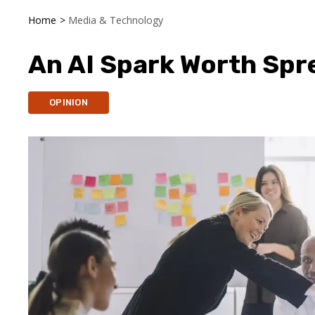
Home
>
Media & Technology
An AI Spark Worth Spr
OPINION