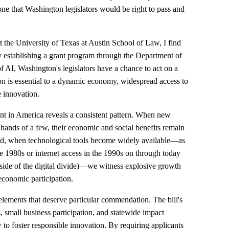
ne that Washington legislators would be right to pass and
the University of Texas at Austin School of Law, I find
y establishing a grant program through the Department of
AI, Washington's legislators have a chance to act on a
ion is essential to a dynamic economy, widespread access to
e innovation.
nt in America reveals a consistent pattern. When new
 hands of a few, their economic and social benefits remain
and, when technological tools become widely available—as
 1980s or internet access in the 1990s on through today
ide of the digital divide)—we witness explosive growth
economic participation.
elements that deserve particular commendation. The bill's
s, small business participation, and statewide impact
to foster responsible innovation. By requiring applicants