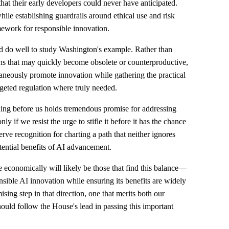
hat their early developers could never have anticipated.
ile establishing guardrails around ethical use and risk
mework for responsible innovation.
ld do well to study Washington's example. Rather than
ions that may quickly become obsolete or counterproductive,
taneously promote innovation while gathering the practical
geted regulation where truly needed.
ding before us holds tremendous promise for addressing
y if we resist the urge to stifle it before it has the chance
rve recognition for charting a path that neither ignores
otential benefits of AI advancement.
ve economically will likely be those that find this balance—
sible AI innovation while ensuring its benefits are widely
sing step in that direction, one that merits both our
ould follow the House's lead in passing this important