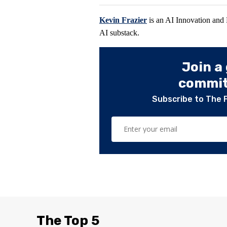
Kevin Frazier
is an AI Innovation and
AI substack.
Join a
committ
Subscribe to The 
The Top 5