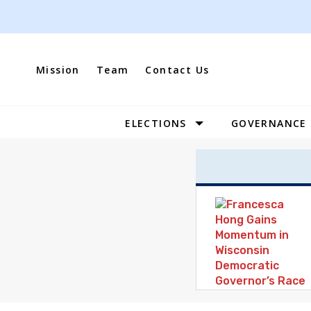
Skip
to
content
Mission
Team
Contact Us
ELECTIONS
GOVERNANCE
Site
Navigation