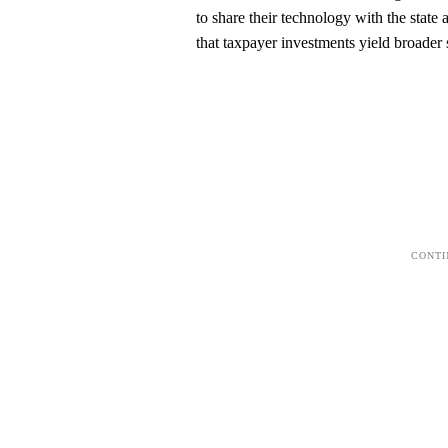
to share their technology with the state
that taxpayer investments yield broader s