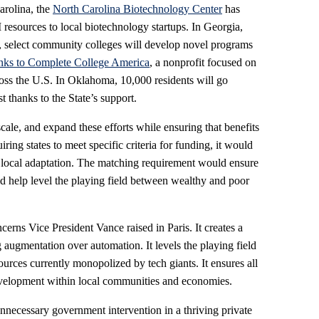
Carolina, the
North Carolina Biotechnology Center
has
 resources to local biotechnology startups. In Georgia,
, select community colleges will develop novel programs
nks to Complete College America
, a nonprofit focused on
oss the U.S. In Oklahoma, 10,000 residents will go
t thanks to the State’s support.
ale, and expand these efforts while ensuring that benefits
ing states to meet specific criteria for funding, it would
r local adaptation. The matching requirement would ensure
ld help level the playing field between wealthy and poor
cerns Vice President Vance raised in Paris. It creates a
ugmentation over automation. It levels the playing field
ources currently monopolized by tech giants. It ensures all
elopment within local communities and economies.
 unnecessary government intervention in a thriving private