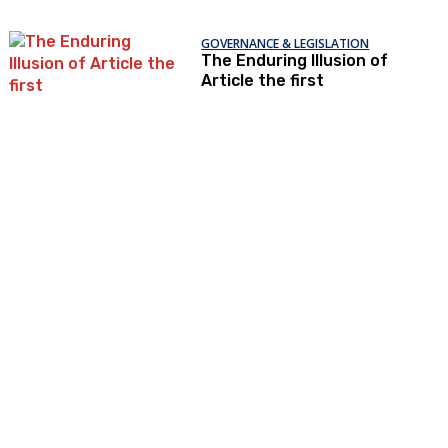
GOVERNANCE & LEGISLATION
The Enduring Illusion of
Article the first