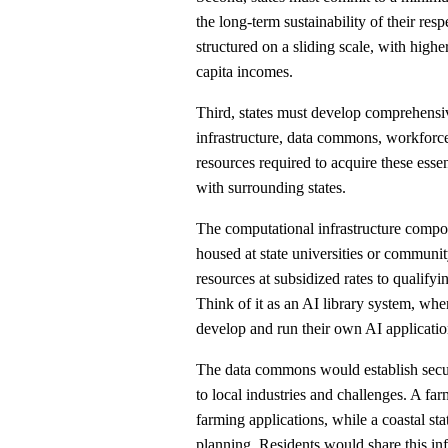
the long-term sustainability of their re
structured on a sliding scale, with highe
capita incomes.
Third, states must develop comprehensi
infrastructure, data commons, workforc
resources required to acquire these essen
with surrounding states.
The computational infrastructure compon
housed at state universities or commun
resources at subsidized rates to qualifyi
Think of it as an AI library system, wh
develop and run their own AI applicatio
The data commons would establish secure
to local industries and challenges. A farm
farming applications, while a coastal st
planning. Residents would share this inf