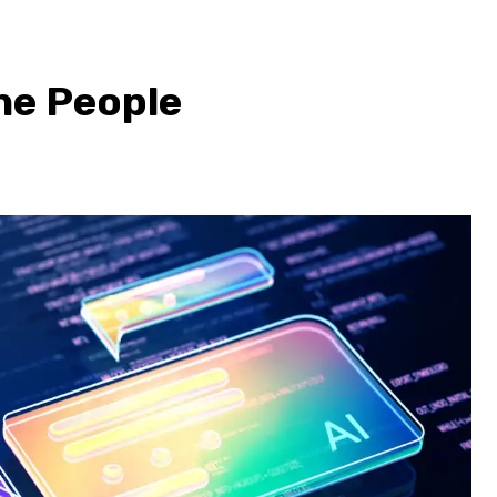
the People