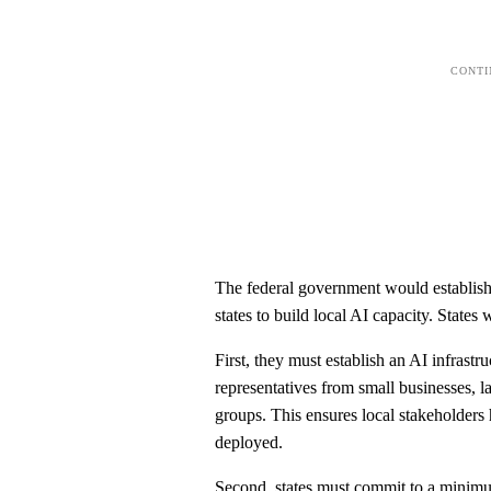
The federal government would establish 
states to build local AI capacity. States
First, they must establish an AI infrastr
representatives from small businesses, l
groups. This ensures local stakeholders
deployed.
Second, states must commit to a minimu