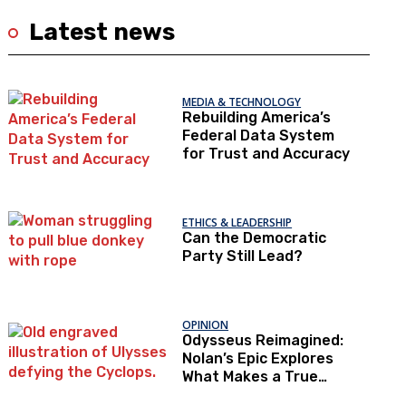
Latest news
MEDIA & TECHNOLOGY
Rebuilding America’s
Federal Data System
for Trust and Accuracy
ETHICS & LEADERSHIP
Can the Democratic
Party Still Lead?
OPINION
Odysseus Reimagined:
Nolan’s Epic Explores
What Makes a True
Hero