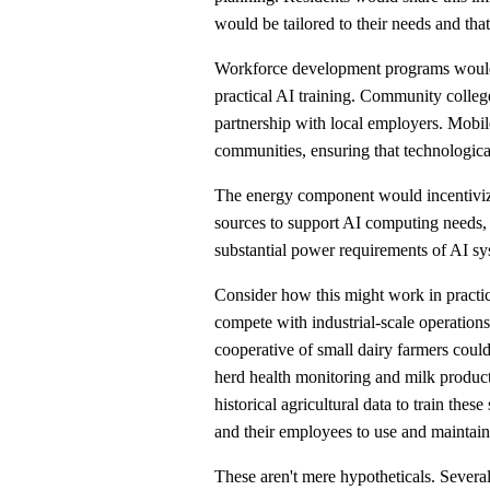
would be tailored to their needs and that
Workforce development programs would 
practical AI training. Community colleg
partnership with local employers. Mobile
communities, ensuring that technologic
The energy component would incentiviz
sources to support AI computing needs,
substantial power requirements of AI sy
Consider how this might work in practic
compete with industrial-scale operations.
cooperative of small dairy farmers coul
herd health monitoring and milk produc
historical agricultural data to train th
and their employees to use and maintain
These aren't mere hypotheticals. Severa