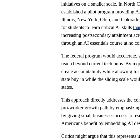
initiatives on a smaller scale. In North 
established a pilot program providing AI
Illinois, New York, Ohio, and Colorado
for students to learn critical AI skills
tha
increasing postsecondary attainment acr
through an AI essentials course at no cos
The federal program would accelerate, sc
reach beyond current tech hubs. By requir
create accountability while allowing fo
state buy-in while the sliding scale wou
states.
This approach directly addresses the con
pro-worker growth path by emphasizing a
by giving small businesses access to res
Americans benefit by embedding AI dev
Critics might argue that this represents