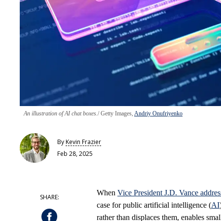
An illustration of AI chat boxes.
Getty Images,
Andriy Onufriyenko
By
Kevin Frazier
Feb 28, 2025
When
Vice President J.D. Vance addre
case for public artificial intelligence (
AI
rather than displaces them, enables smal