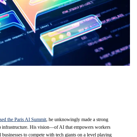
ssed the Paris AI Summit
, he unknowingly made a strong
) infrastructure. His vision—of AI that empowers workers
l businesses to compete with tech giants on a level playing