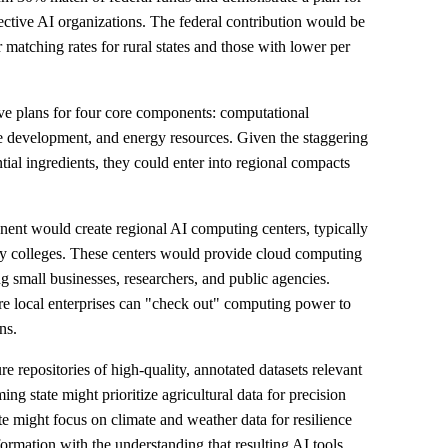
spective AI organizations. The federal contribution would be
r matching rates for rural states and those with lower per
ve plans for four core components: computational
e development, and energy resources. Given the staggering
tial ingredients, they could enter into regional compacts
ent would create regional AI computing centers, typically
ity colleges. These centers would provide cloud computing
ng small businesses, researchers, and public agencies.
ere local enterprises can "check out" computing power to
ns.
 repositories of high-quality, annotated datasets relevant
ing state might prioritize agricultural data for precision
ate might focus on climate and weather data for resilience
ormation with the understanding that resulting AI tools