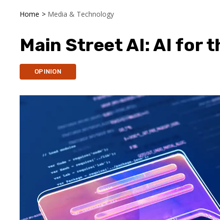
Home
>
Media & Technology
Main Street AI: AI for 
OPINION