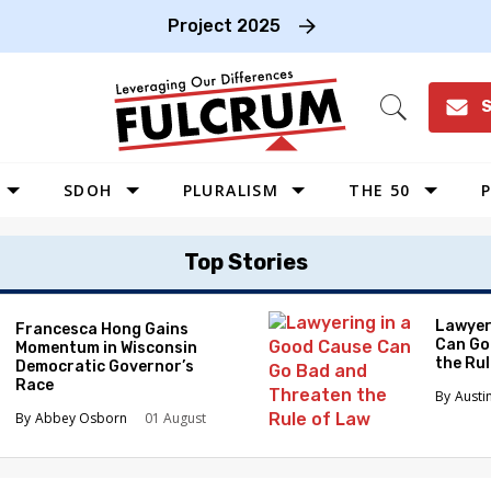
Project 2025
S
Open
Search
SDOH
PLURALISM
THE 50
P
WEST
Top Stories
SOUTHWEST
MIDWEST
Lawyer
Francesca Hong Gains
Can Go
Momentum in Wisconsin
SOUTHEAST
the Ru
Democratic Governor’s
NORTHEAST
Race
Austi
Abbey Osborn
01 August