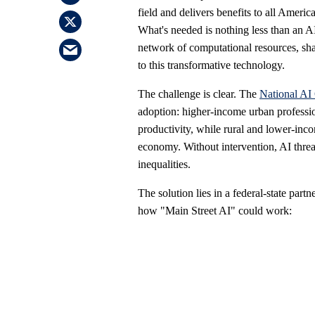
field and delivers benefits to all Amer
What's needed is nothing less than an A
network of computational resources, sha
to this transformative technology.
The challenge is clear. The
National AI
adoption: higher-income urban professio
productivity, while rural and lower-inc
economy. Without intervention, AI threat
inequalities.
The solution lies in a federal-state partn
how "Main Street AI" could work: