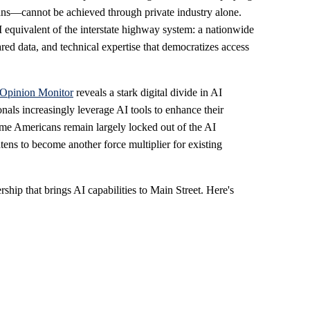
icans—cannot be achieved through private industry alone.
I equivalent of the interstate highway system: a nationwide
red data, and technical expertise that democratizes access
 Opinion Monitor
reveals a stark digital divide in AI
nals increasingly leverage AI tools to enhance their
ome Americans remain largely locked out of the AI
ens to become another force multiplier for existing
ership that brings AI capabilities to Main Street. Here's