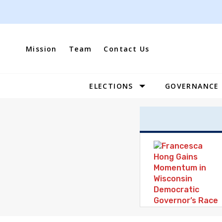
Skip
to
content
Mission
Team
Contact Us
ELECTIONS
GOVERNANCE
Site
Navigation