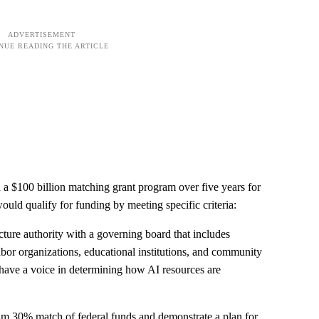
a $100 billion matching grant program over five years for
 would qualify for funding by meeting specific criteria:
ucture authority with a governing board that includes
abor organizations, educational institutions, and community
 have a voice in determining how AI resources are
m 30% match of federal funds and demonstrate a plan for