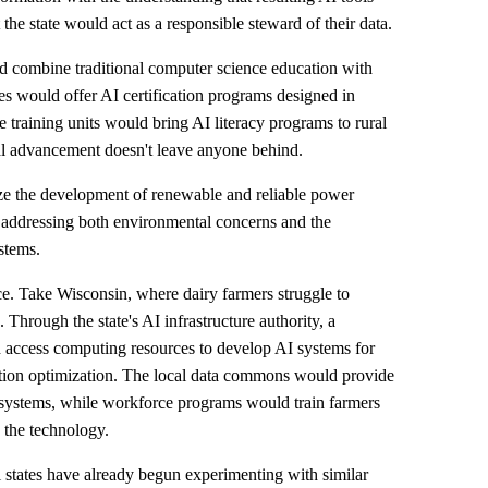
 the state would act as a responsible steward of their data.
combine traditional computer science education with
es would offer AI certification programs designed in
 training units would bring AI literacy programs to rural
al advancement doesn't leave anyone behind.
e the development of renewable and reliable power
 addressing both environmental concerns and the
stems.
e. Take Wisconsin, where dairy farmers struggle to
 Through the state's AI infrastructure authority, a
d access computing resources to develop AI systems for
tion optimization. The local data commons would provide
ese systems, while workforce programs would train farmers
 the technology.
l states have already begun experimenting with similar