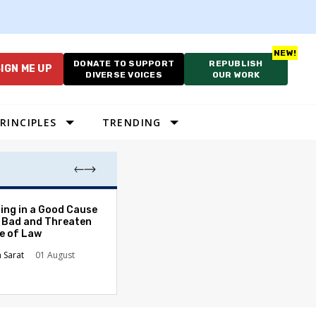
DONATE TO SUPPORT
REPUBLISH
IGN ME UP
DIVERSE VOICES
OUR WORK
RINCIPLES
TRENDING
The Odyssey Isn’
ing in a Good Cause
American Diversi
 Bad and Threaten
le of Law
Stephanie Tolive
n Sarat
01 August