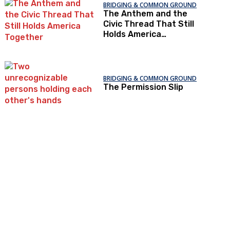
BRIDGING & COMMON GROUND
The Anthem and the
Civic Thread That Still
Holds America
Together
BRIDGING & COMMON GROUND
The Permission Slip