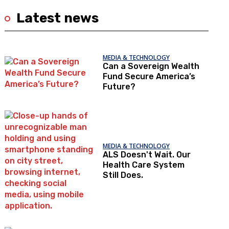
Latest news
MEDIA & TECHNOLOGY
Can a Sovereign Wealth
Fund Secure America’s
Future?
MEDIA & TECHNOLOGY
ALS Doesn't Wait. Our
Health Care System
Still Does.