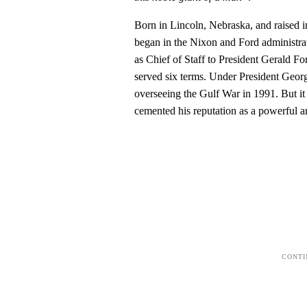
Born in Lincoln, Nebraska, and raised 
began in the Nixon and Ford administra
as Chief of Staff to President Gerald 
served six terms. Under President Geo
overseeing the Gulf War in 1991. But it
cemented his reputation as a powerful an