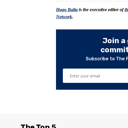
Hugo Balta
is the executive editor of
t
Network
.
Join a
committ
Subscribe to The 
The Top 5