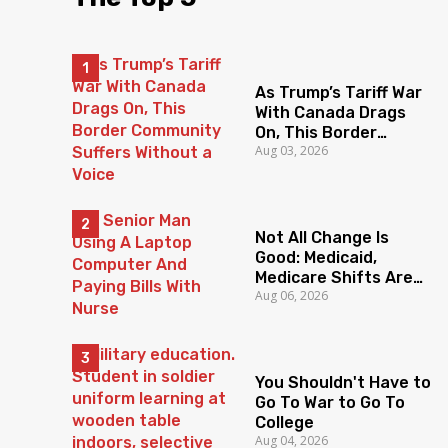
As Trump’s Tariff War
With Canada Drags
On, This Border
Aug 03, 2026
Community Suffers
Without a Voice
Not All Change Is
Good: Medicaid,
Medicare Shifts Are
Aug 06, 2026
Everyone’s Problem
You Shouldn't Have to
Go To War to Go To
College
Aug 04, 2026