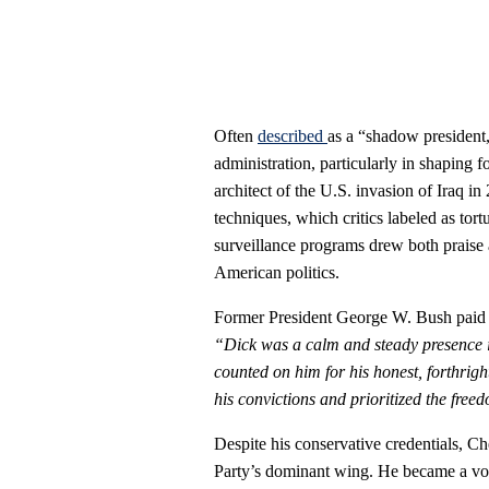
Often
described
as a “shadow president
administration, particularly in shaping 
architect of the U.S. invasion of Iraq i
techniques, which critics labeled as tor
surveillance programs drew both praise
American politics.
Former President George W. Bush paid tr
“Dick was a calm and steady presence i
counted on him for his honest, forthright
his convictions and prioritized the fre
Despite his conservative credentials, C
Party’s dominant wing. He became a voca