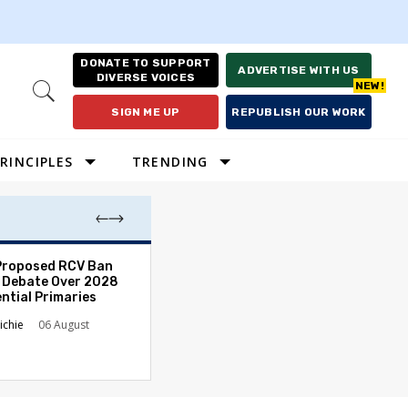
DONATE TO SUPPORT
ADVERTISE WITH US
DIVERSE VOICES
Open
Search
SIGN ME UP
REPUBLISH OUR WORK
RINCIPLES
TRENDING
Proposed RCV Ban
Lawyering in a 
 Debate Over 2028
Can Go Bad and
ntial Primaries
the Rule of Law
ichie
06 August
Austin Sarat
01