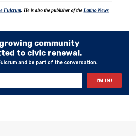
he Fulcrum
. He is also the publisher of the
Latino News
 growing community
ed to civic renewal.
Fulcrum and be part of the conversation.