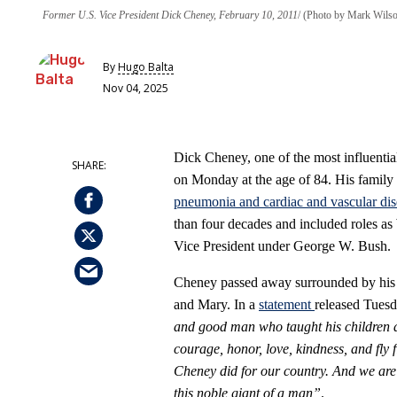
Former U.S. Vice President Dick Cheney, February 10, 2011
(Photo by Mark Wilso
By
Hugo Balta
Nov 04, 2025
Dick Cheney, one of the most influential
on Monday at the age of 84. His family 
pneumonia and cardiac and vascular dis
than four decades and included roles as
Vice President under George W. Bush.
Cheney passed away surrounded by his w
and Mary. In a
statement
released Tuesd
and good man who taught his children an
courage, honor, love, kindness, and fly 
Cheney did for our country. And we are
this noble giant of a man”
.