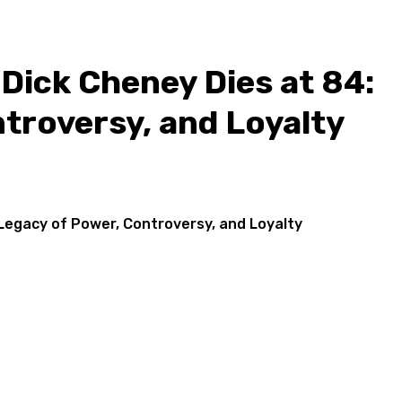
Dick Cheney Dies at 84:
troversy, and Loyalty