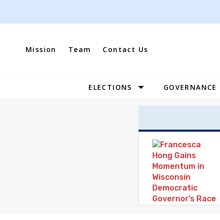
Skip
to
content
Mission
Team
Contact Us
ELECTIONS
GOVERNANCE
Site
Navigation