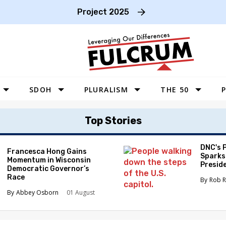
Project 2025
SDOH
PLURALISM
THE 50
P
WEST
Top Stories
SOUTHWEST
MIDWEST
DNC's 
Francesca Hong Gains
Sparks
Momentum in Wisconsin
SOUTHEAST
Preside
Democratic Governor’s
Race
NORTHEAST
Rob R
Abbey Osborn
01 August