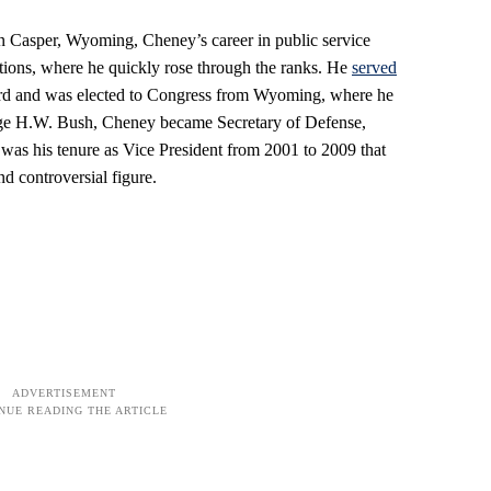
in Casper, Wyoming, Cheney’s career in public service
tions, where he quickly rose through the ranks. He
served
Ford and was elected to Congress from Wyoming, where he
rge H.W. Bush, Cheney became Secretary of Defense,
 was his tenure as Vice President from 2001 to 2009 that
d controversial figure.