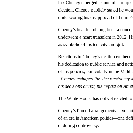
Liz Cheney emerged as one of Trump’s 
election, Cheney publicly stated he wo
underscoring his disapproval of Trump’s
Cheney’s health had long been a concern
underwent a heart transplant in 2012. Hi
as symbolic of his tenacity and grit.
Reactions to Cheney’s death have been 
his dedication to public service and nat
of his policies, particularly in the Midd
“Cheney reshaped the vice presidency i
his decisions or not, his impact on Am
The White House has not yet reacted to
Cheney’s funeral arrangements have not
of an era in American politics—one defi
enduring controversy.