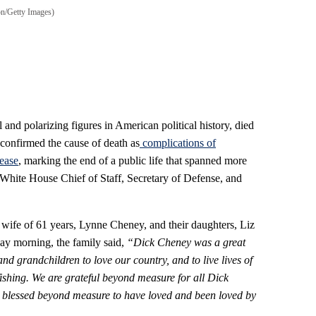
n/Getty Images)
 and polarizing figures in American political history, died
confirmed the cause of death as
complications
of
ease
, marking the end of a public life that spanned more
 White House Chief of Staff, Secretary of Defense, and
ife of 61 years, Lynne Cheney, and their daughters, Liz
ay morning, the family said,
“Dick Cheney was a great
d grandchildren to love our country, and to live lives of
fishing. We are grateful beyond measure for all Dick
 blessed beyond measure to have loved and been loved by