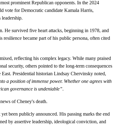
most prominent Republican opponents. In the 2024
uld vote for Democratic candidate Kamala Harris,
 leadership.
. He survived five heart attacks, beginning in 1978, and
s resilience became part of his public persona, often cited
mixed, reflecting his complex legacy. While many praised
ional security, others pointed to the long-term consequences
le East. Presidential historian Lindsay Chervinsky noted,
nto a position of immense power. Whether one agrees with
erican governance is undeniable”
.
 news of Cheney's death.
 yet been publicly announced. His passing marks the end
ned by assertive leadership, ideological conviction, and