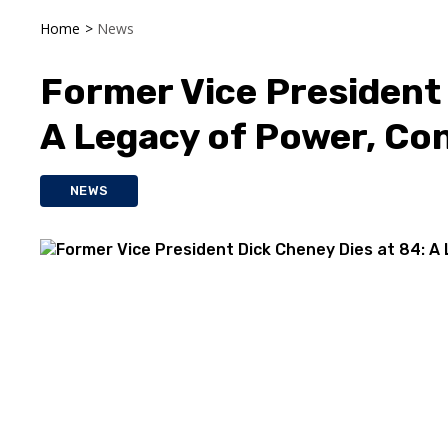
Home
>
News
Former Vice President 
A Legacy of Power, Con
NEWS