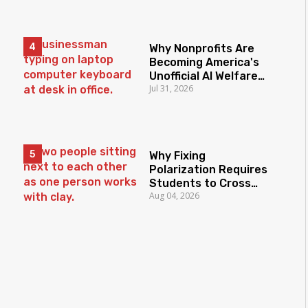
Why Nonprofits Are
Becoming America's
Unofficial AI Welfare
Jul 31, 2026
State
Why Fixing
Polarization Requires
Students to Cross
Aug 04, 2026
Borders