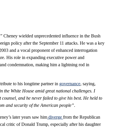
,” Cheney wielded unprecedented influence in the Bush
foreign policy after the September 11 attacks. He was a key
n 2003 and a vocal proponent of enhanced interrogation
ture. His role in expanding executive power and
 and condemnation, making him a lightning rod in
ibute to his longtime partner in
governance
, saying,
n the White House amid great national challenges. I
 counsel, and he never failed to give his best. He held to
edom and security of the American people”
.
heney’s later years saw him
diverge
from the Republican
l critic of Donald Trump, especially after his daughter