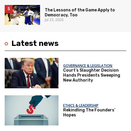
The Lessons of the Game Apply to
Democracy, Too
Jul 23, 2026
Latest news
GOVERNANCE & LEGISLATION
Court’s Slaughter Decision
Hands Presidents Sweeping
New Authority
ETHICS & LEADERSHIP
Rekindling The Founders’
Hopes