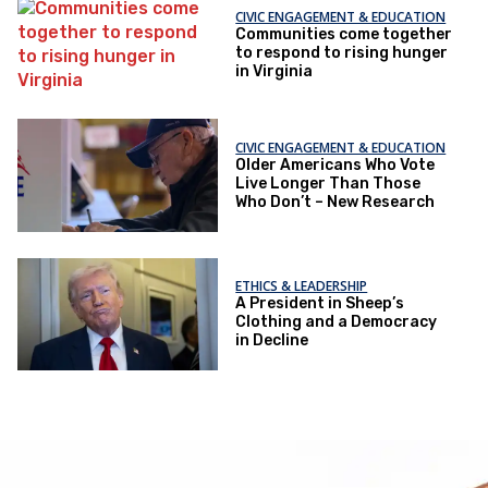
CIVIC ENGAGEMENT & EDUCATION
Communities come together
to respond to rising hunger
in Virginia
CIVIC ENGAGEMENT & EDUCATION
Older Americans Who Vote
Live Longer Than Those
Who Don’t – New Research
ETHICS & LEADERSHIP
A President in Sheep’s
Clothing and a Democracy
in Decline