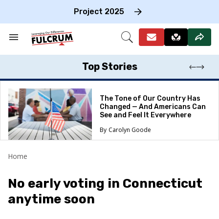
Skip
to
Project 2025
content
e
ch
Search
Open
on
&
Search
gation
Section
Navigation
Top Stories
The Tone of Our Country Has
Changed — And Americans Can
See and Feel It Everywhere
Carolyn Goode
Home
No early voting in Connecticut
anytime soon