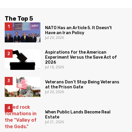
The Top 5
NATO Has an Article 5. It Doesn't
Have an Iran Policy
Jul 20, 2026
Aspirations for the American
Experiment Versus the Save Act of
2026
Jul 18, 2026
Veterans Don’t Stop Being Veterans
at the Prison Gate
Jul 20, 2026
When Public Lands Become Real
Estate
Jul 21, 2026