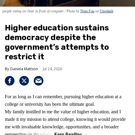
people sitting on chair in front of computer
Photo by
Dom Fou
on
Unsplash
Higher education sustains
democracy despite the
government’s attempts to
restrict it
Daniela Mattson
Jul 24, 2026
For as long as I can remember, pursuing higher education at a
college or university has been the ultimate goal.
My family instilled in me the value of higher education, and I
made it my mission to attend college, knowing it would provide
me with invaluable knowledge, opportunities, and a broader
perspective on the world.