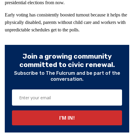
presidential elections from now.
Early voting has consistently boosted turnout because it helps the
physically disabled, parents without child care and workers with
unpredictable schedules get to the polls.
Join a growing community
committed to civic renewal.
Subscribe to The Fulcrum and be part of the
conversation.