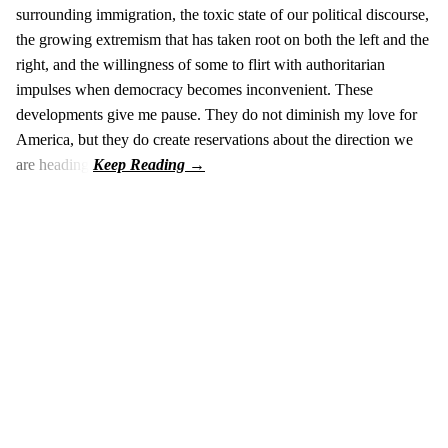
surrounding immigration, the toxic state of our political discourse,
the growing extremism that has taken root on both the left and the
right, and the willingness of some to flirt with authoritarian
impulses when democracy becomes inconvenient. These
developments give me pause. They do not diminish my love for
America, but they do create reservations about the direction we
are heading.