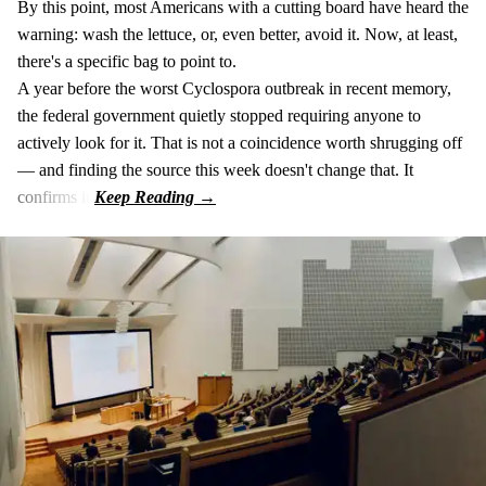
By this point, most Americans with a cutting board have heard the
warning: wash the lettuce, or, even better, avoid it. Now, at least,
there's a specific bag to point to.
A year before the worst Cyclospora outbreak in recent memory,
the federal government quietly stopped requiring anyone to
actively look for it. That is not a coincidence worth shrugging off
— and finding the source this week doesn't change that. It
confirms it.