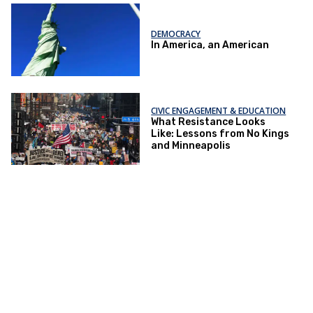
DEMOCRACY
In America, an American
CIVIC ENGAGEMENT & EDUCATION
What Resistance Looks
Like: Lessons from No Kings
and Minneapolis