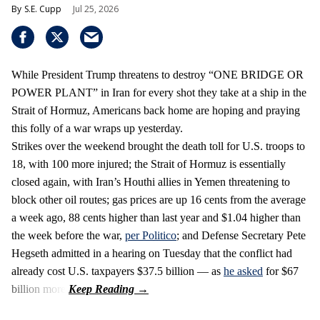
S.E. Cupp
Jul 25, 2026
While President Trump threatens to destroy “ONE BRIDGE OR
POWER PLANT” in Iran for every shot they take at a ship in the
Strait of Hormuz, Americans back home are hoping and praying
this folly of a war wraps up yesterday.
Strikes over the weekend brought the death toll for U.S. troops to
18, with 100 more injured; the Strait of Hormuz is essentially
closed again, with Iran’s Houthi allies in Yemen threatening to
block other oil routes; gas prices are up 16 cents from the average
a week ago, 88 cents higher than last year and $1.04 higher than
the week before the war,
per Politico
; and Defense Secretary Pete
Hegseth admitted in a hearing on Tuesday that the conflict had
already cost U.S. taxpayers $37.5 billion — as
he asked
for $67
billion more.