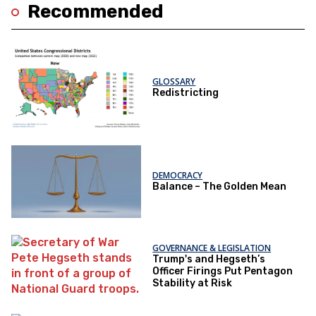
Recommended
GLOSSARY
Redistricting
DEMOCRACY
Balance – The Golden Mean
GOVERNANCE & LEGISLATION
Trump's and Hegseth’s
Officer Firings Put Pentagon
Stability at Risk