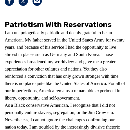
Patriotism With Reservations
I am unapologetically patriotic and deeply grateful to be an
American. My father served in the United States Army for twenty
years, and because of his service I had the opportunity to live
abroad in places such as Germany and South Korea. Those
experiences broadened my worldview and gave me a greater
appreciation for other cultures and nations. Yet they also
reinforced a conviction that has only grown stronger with time:
there is no place quite like the United States of America. For all of
our imperfections, America remains a remarkable experiment in
liberty, opportunity, and self-government.
As a Black conservative American, I recognize that I did not
personally endure slavery, segregation, or the Jim Crow era.
Nevertheless, I cannot ignore the challenges confronting our
nation today. I am troubled by the increasingly divisive rhetoric