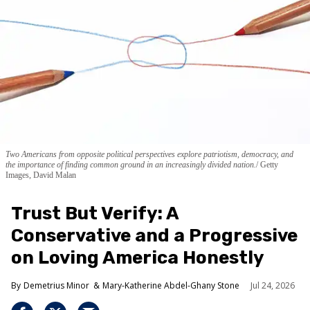
Two Americans from opposite political perspectives explore patriotism, democracy, and
the importance of finding common ground in an increasingly divided nation.
Getty
Images, David Malan
Trust But Verify: A
Conservative and a Progressive
on Loving America Honestly
Demetrius Minor
Mary-Katherine Abdel-Ghany Stone
Jul 24, 2026