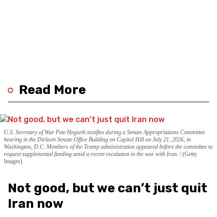
Read More
U.S. Secretary of War Pete Hegseth testifies during a Senate Appropriations Committee
hearing in the Dirksen Senate Office Building on Capitol Hill on July 21, 2026, in
Washington, D.C. Members of the Trump administration appeared before the committee to
request supplemental funding amid a recent escalation in the war with Iran.
(Getty
Images)
Not good, but we can’t just quit
Iran now