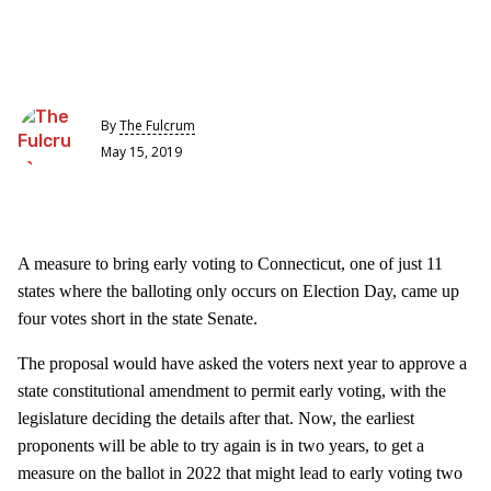
By
The Fulcrum
May 15, 2019
A measure to bring early voting to Connecticut, one of just 11
states where the balloting only occurs on Election Day, came up
four votes short in the state Senate.
The proposal would have asked the voters next year to approve a
state constitutional amendment to permit early voting, with the
legislature deciding the details after that. Now, the earliest
proponents will be able to try again is in two years, to get a
measure on the ballot in 2022 that might lead to early voting two