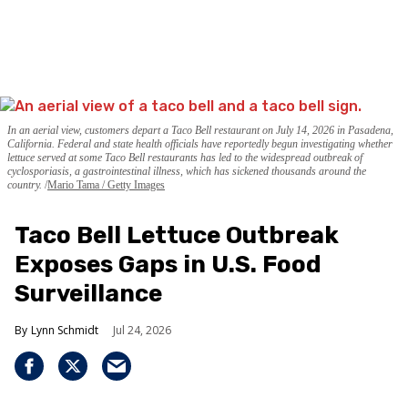
In an aerial view, customers depart a Taco Bell restaurant on July 14, 2026 in Pasadena,
California. Federal and state health officials have reportedly begun investigating whether
lettuce served at some Taco Bell restaurants has led to the widespread outbreak of
cyclosporiasis, a gastrointestinal illness, which has sickened thousands around the
country.
Mario Tama / Getty Images
Taco Bell Lettuce Outbreak
Exposes Gaps in U.S. Food
Surveillance
Lynn Schmidt
Jul 24, 2026