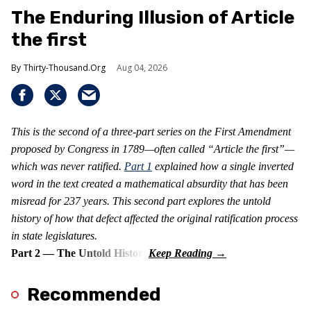
The Enduring Illusion of Article
the first
Thirty-Thousand.Org
Aug 04, 2026
This is the second of a three-part series on the First Amendment
proposed by Congress in 1789—often called “Article the first”—
which was never ratified.
Part 1
explained how a single inverted
word in the text created a mathematical absurdity that has been
misread for 237 years. This second part explores the untold
history of how that defect affected the original ratification process
in state legislatures.
Part 2 — The Untold History
Recommended