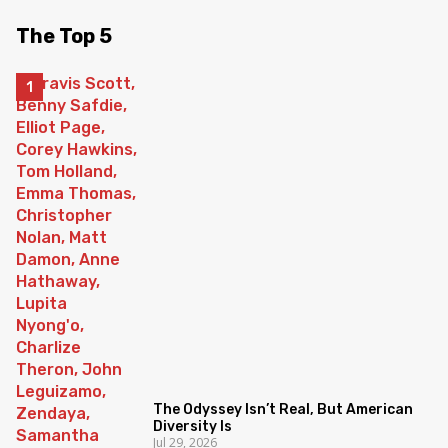
The Top 5
The Odyssey Isn’t Real, But American
Diversity Is
Jul 29, 2026