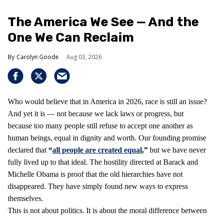
The America We See — And the
One We Can Reclaim
Carolyn Goode
Aug 03, 2026
Who would believe that in America in 2026, race is still an issue?
And yet it is — not because we lack laws or progress, but
because too many people still refuse to accept one another as
human beings, equal in dignity and worth. Our founding promise
declared that
“
all people are created equal
,”
but we have never
fully lived up to that ideal. The hostility directed at Barack and
Michelle Obama is proof that the old hierarchies have not
disappeared. They have simply found new ways to express
themselves.
This is not about politics. It is about the moral difference between