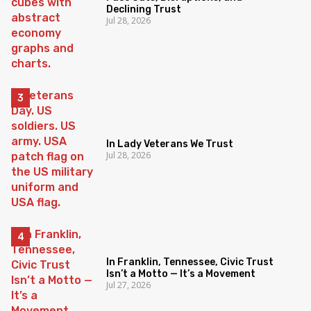
Declining Trust
Jul 28, 2026
In Lady Veterans We Trust
Jul 28, 2026
In Franklin, Tennessee, Civic Trust
Isn’t a Motto — It’s a Movement
Jul 27, 2026