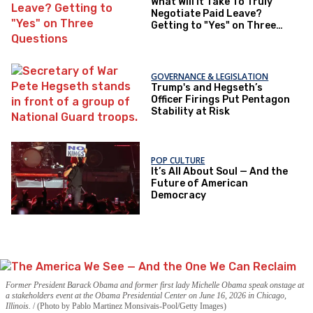
What Will It Take To Truly
Negotiate Paid Leave?
Getting to "Yes" on Three
Questions
GOVERNANCE & LEGISLATION
Trump's and Hegseth’s
Officer Firings Put Pentagon
Stability at Risk
POP CULTURE
It’s All About Soul — And the
Future of American
Democracy
Former President Barack Obama and former first lady Michelle Obama speak onstage at
a stakeholders event at the Obama Presidential Center on June 16, 2026 in Chicago,
Illinois.
(Photo by Pablo Martinez Monsivais-Pool/Getty Images)