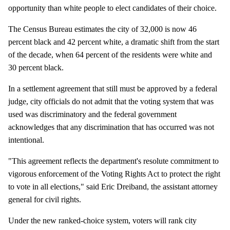
opportunity than white people to elect candidates of their choice.
The Census Bureau estimates the city of 32,000 is now 46
percent black and 42 percent white, a dramatic shift from the start
of the decade, when 64 percent of the residents were white and
30 percent black.
In a settlement agreement that still must be approved by a federal
judge, city officials do not admit that the voting system that was
used was discriminatory and the federal government
acknowledges that any discrimination that has occurred was not
intentional.
"This agreement reflects the department's resolute commitment to
vigorous enforcement of the Voting Rights Act to protect the right
to vote in all elections," said Eric Dreiband, the assistant attorney
general for civil rights.
Under the new ranked-choice system, voters will rank city