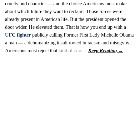
cruelty and character — and the choice Americans must make
about which future they want to reclaim. Those forces were
already present in American life. But the president opened the
door wider. He elevated them. That is how you end up with a
UFC fighter
publicly calling Former First Lady Michelle Obama
a man — a dehumanizing insult rooted in racism and misogyny.
Americans must reject that kind of cruelty.