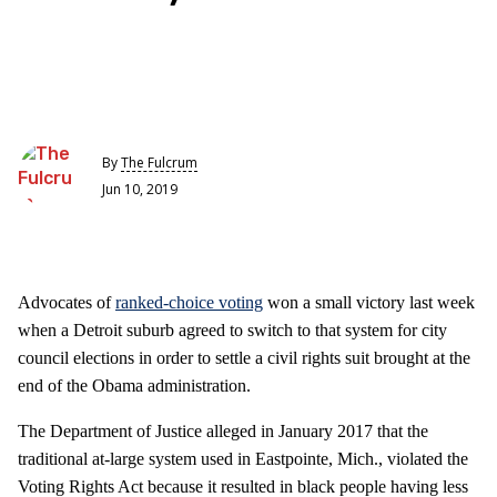
By
The Fulcrum
Jun 10, 2019
Advocates of
ranked-choice voting
won a small victory last week
when a Detroit suburb agreed to switch to that system for city
council elections in order to settle a civil rights suit brought at the
end of the Obama administration.
The Department of Justice alleged in January 2017 that the
traditional at-large system used in Eastpointe, Mich., violated the
Voting Rights Act because it resulted in black people having less