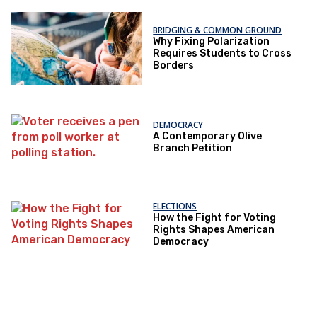
BRIDGING & COMMON GROUND
Why Fixing Polarization
Requires Students to Cross
Borders
DEMOCRACY
A Contemporary Olive
Branch Petition
ELECTIONS
How the Fight for Voting
Rights Shapes American
Democracy