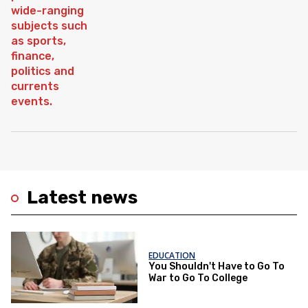
Latest news
EDUCATION
You Shouldn't Have to Go To
War to Go To College