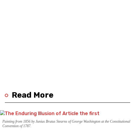
Read More
Painting from 1856 by Junius Brutus Stearns of George Washington at the Constitutional
Convention of 1787.