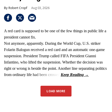
Robert Cropf
Aug 03, 2026
A red card is supposed to be one of the few things in public life a
president cannot fix.
Not anymore, apparently. During the World Cup, U.S. striker
Folarin Balogun received a red card and an automatic one-game
suspension. President Trump called FIFA President Gianni
Infantino, who lifted the suspension. Whether the decision was
right or wrong is beside the point. Another line separating politics
from ordinary life had been crossed.
LOAD MORE