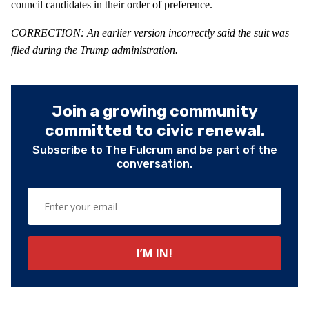
council candidates in their order of preference.
CORRECTION: An earlier version incorrectly said the suit was
filed during the Trump administration.
Join a growing community
committed to civic renewal.
Subscribe to The Fulcrum and be part of the
conversation.