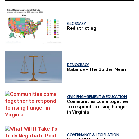
GLOSSARY
Redistricting
DEMOCRACY
Balance – The Golden Mean
CIVIC ENGAGEMENT & EDUCATION
Communities come together
to respond to rising hunger
in Virginia
GOVERNANCE & LEGISLATION