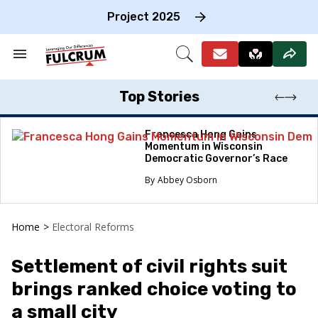
Skip
to
Project 2025
content
e
ch
Search
Open
on
&
Search
gation
Section
Navigation
Top Stories
Francesca Hong Gains
Momentum in Wisconsin
Democratic Governor’s Race
Abbey Osborn
Home
>
Electoral Reforms
Settlement of civil rights suit
brings ranked choice voting to
a small city