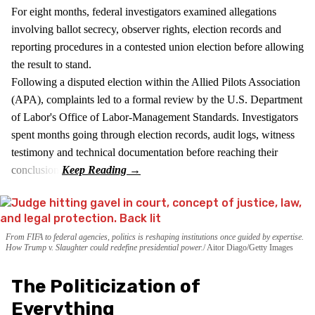
For eight months, federal investigators examined allegations
involving ballot secrecy, observer rights, election records and
reporting procedures in a contested union election before allowing
the result to stand.
Following a disputed election within the Allied Pilots Association
(APA), complaints led to a formal review by the U.S. Department
of Labor's Office of Labor-Management Standards. Investigators
spent months going through election records, audit logs, witness
testimony and technical documentation before reaching their
conclusion.
From FIFA to federal agencies, politics is reshaping institutions once guided by expertise.
How Trump v. Slaughter could redefine presidential power.
Aitor Diago/Getty Images
The Politicization of
Everything