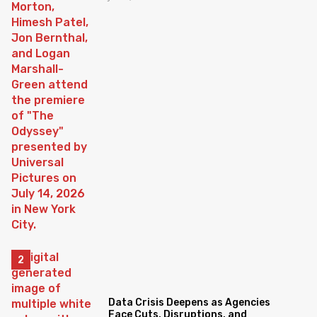
Data Crisis Deepens as Agencies
Face Cuts, Disruptions, and