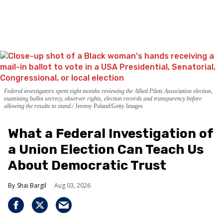
Federal investigators spent eight months reviewing the Allied Pilots Association election,
examining ballot secrecy, observer rights, election records and transparency before
allowing the results to stand.
Jeremy Poland/Getty Images
What a Federal Investigation of
a Union Election Can Teach Us
About Democratic Trust
Shai Bargil
Aug 03, 2026