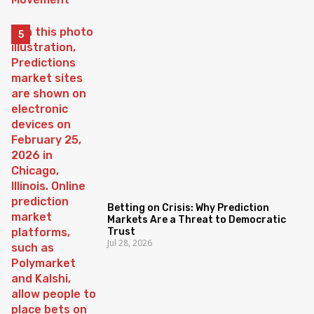
Betting on Crisis: Why Prediction
Markets Are a Threat to Democratic
Trust
Jul 28, 2026