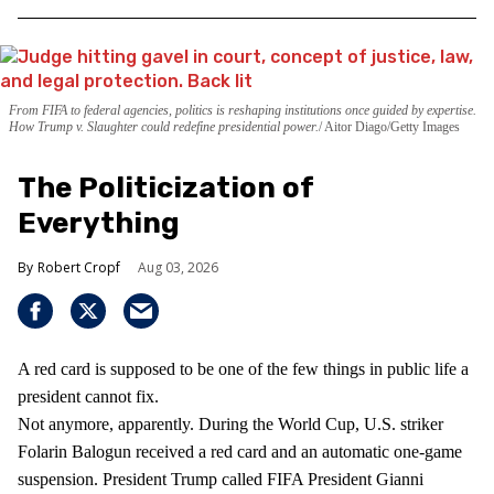
From FIFA to federal agencies, politics is reshaping institutions once guided by expertise.
How Trump v. Slaughter could redefine presidential power.
Aitor Diago/Getty Images
The Politicization of
Everything
Robert Cropf
Aug 03, 2026
A red card is supposed to be one of the few things in public life a
president cannot fix.
Not anymore, apparently. During the World Cup, U.S. striker
Folarin Balogun received a red card and an automatic one-game
suspension. President Trump called FIFA President Gianni