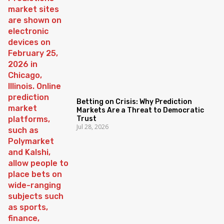
Betting on Crisis: Why Prediction
Markets Are a Threat to Democratic
Trust
Jul 28, 2026