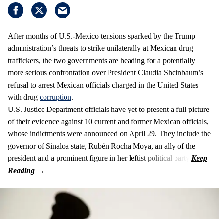
After months of U.S.-Mexico tensions sparked by the Trump
administration’s threats to strike unilaterally at Mexican drug
traffickers, the two governments are heading for a potentially
more serious confrontation over President Claudia Sheinbaum’s
refusal to arrest Mexican officials charged in the United States
with drug
corruption
.
U.S. Justice Department officials have yet to present a full picture
of their evidence against 10 current and former Mexican officials,
whose indictments were announced on April 29. They include the
governor of Sinaloa state, Rubén Rocha Moya, an ally of the
president and a prominent figure in her leftist political party.