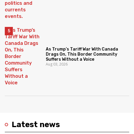
As Trump’s Tariff War With Canada
Drags On, This Border Community
Suffers Without a Voice
Aug 03, 2026
Latest news