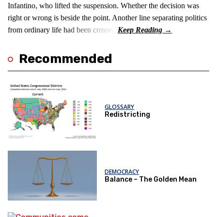
Infantino, who lifted the suspension. Whether the decision was
right or wrong is beside the point. Another line separating politics
from ordinary life had been crossed.
Recommended
GLOSSARY
Redistricting
DEMOCRACY
Balance – The Golden Mean