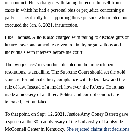
misconduct. He is charged with failing to recuse himself from
cases in which he had a personal bias or prejudice concerning a
party — specifically his supporting those persons who incited and
executed the Jan. 6, 2021, insurrection.
Like Thomas, Alito is also charged with failing to disclose gifts of
luxury travel and amenities given to him by organizations and
individuals with interests before the court.
The two justices’ misconduct, detailed in the impeachment
resolutions, is appalling. The Supreme Court should set the gold
standard for judicial ethics, compliance with federal law and the
rule of law. Instead of a model, however, the Roberts Court has
made a mockery of all three. Politics and corrupt conduct are
tolerated, not punished.
To that point, on Sept. 12, 2021, Justice Amy Coney Barrett gave
a speech at the 30th anniversary of the University of Louisville
McConnell Center in Kentucky.
She rejected claims that decisions