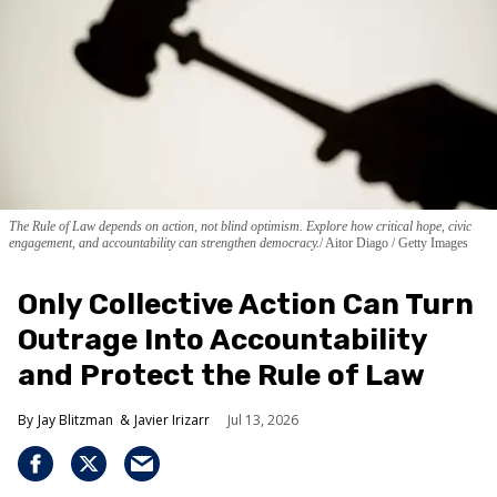
The Rule of Law depends on action, not blind optimism. Explore how critical hope, civic
engagement, and accountability can strengthen democracy.
Aitor Diago / Getty Images
Only Collective Action Can Turn
Outrage Into Accountability
and Protect the Rule of Law
Jay Blitzman
Javier Irizarr
Jul 13, 2026