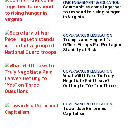
CIVIC ENGAGEMENT & EDUCATION
Communities come together
to respond to rising hunger
in Virginia
GOVERNANCE & LEGISLATION
Trump's and Hegseth’s
Officer Firings Put Pentagon
Stability at Risk
GOVERNANCE & LEGISLATION
What Will It Take To Truly
Negotiate Paid Leave?
Getting to "Yes" on Three
Questions
GOVERNANCE & LEGISLATION
Towards a Reformed
Capitalism