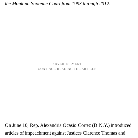
the Montana Supreme Court from 1993 through 2012.
On June 10, Rep. Alexandria Ocasio-Cortez (D-N.Y.) introduced
articles of impeachment against Justices Clarence Thomas and