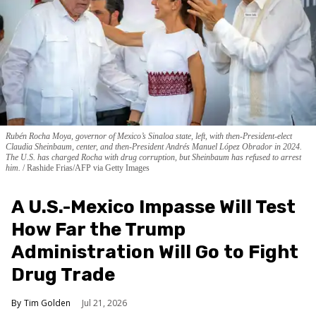
Rubén Rocha Moya, governor of Mexico’s Sinaloa state, left, with then-President-elect
Claudia Sheinbaum, center, and then-President Andrés Manuel López Obrador in 2024.
The U.S. has charged Rocha with drug corruption, but Sheinbaum has refused to arrest
him.
Rashide Frias/AFP via Getty Images
A U.S.-Mexico Impasse Will Test
How Far the Trump
Administration Will Go to Fight
Drug Trade
Tim Golden
Jul 21, 2026