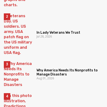
In Lady Veterans We Trust
Jul 28, 2026
Why America Needs Its Nonprofits to
Manage Disasters
Aug 01, 2026