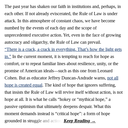
The past year has shaken our faith in institutions and, perhaps, in
each other. If not already eviscerated, the Rule of Law is under
attack. In this atmosphere of constant chaos, we have become
numbed by the events of each day and the scope of
unprecedented executive action. Yet, even in the face of growing
autocracy and oligarchy, the Rule of Law can prevail.
“There is a crack, a crack in everything. That’s how the light gets
in.”
In the current moment, it is tempting to reach for hope as
comfort, or to repeat familiar lines about resilience, unity, or the
promise of American ideals—such as this one from Leonard
Cohen. But as educator Jeffrey Duncan-Andrade warns,
not all
hope is created equal
. The kind of hope that ignores suffering,
that insists the Rule of Law will revive itself without action, is not
hope at all. It is what he calls “hokey or “mythical hope,” a
passive optimism that ultimately deepens despair. What this
moment demands instead is “critical hope”: a form of hope
grounded in struggle and action.