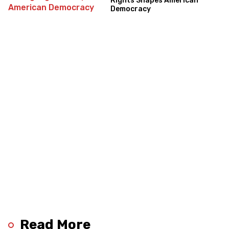
Rights Shapes American
Democracy
Read More