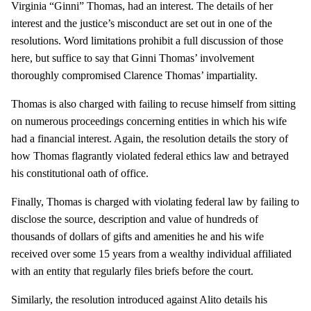
Virginia “Ginni” Thomas, had an interest. The details of her
interest and the justice’s misconduct are set out in one of the
resolutions. Word limitations prohibit a full discussion of those
here, but suffice to say that Ginni Thomas’ involvement
thoroughly compromised Clarence Thomas’ impartiality.
Thomas is also charged with failing to recuse himself from sitting
on numerous proceedings concerning entities in which his wife
had a financial interest. Again, the resolution details the story of
how Thomas flagrantly violated federal ethics law and betrayed
his constitutional oath of office.
Finally, Thomas is charged with violating federal law by failing to
disclose the source, description and value of hundreds of
thousands of dollars of gifts and amenities he and his wife
received over some 15 years from a wealthy individual affiliated
with an entity that regularly files briefs before the court.
Similarly, the resolution introduced against Alito details his