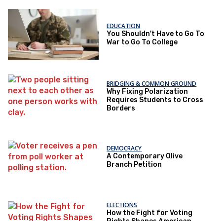
EDUCATION
You Shouldn't Have to Go To
War to Go To College
BRIDGING & COMMON GROUND
Why Fixing Polarization
Requires Students to Cross
Borders
DEMOCRACY
A Contemporary Olive
Branch Petition
ELECTIONS
How the Fight for Voting