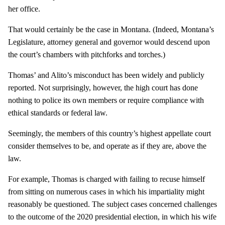
her office.
That would certainly be the case in Montana. (Indeed, Montana’s
Legislature, attorney general and governor would descend upon
the court’s chambers with pitchforks and torches.)
Thomas’ and Alito’s misconduct has been widely and publicly
reported. Not surprisingly, however, the high court has done
nothing to police its own members or require compliance with
ethical standards or federal law.
Seemingly, the members of this country’s highest appellate court
consider themselves to be, and operate as if they are, above the
law.
For example, Thomas is charged with failing to recuse himself
from sitting on numerous cases in which his impartiality might
reasonably be questioned. The subject cases concerned challenges
to the outcome of the 2020 presidential election, in which his wife