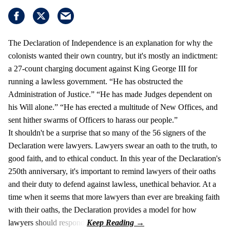
The Declaration of Independence is an explanation for why the
colonists wanted their own country, but it's mostly an indictment:
a 27-count charging document against King George III for
running a lawless government. “He has obstructed the
Administration of Justice.” “He has made Judges dependent on
his Will alone.” “He has erected a multitude of New Offices, and
sent hither swarms of Officers to harass our people.”
It shouldn't be a surprise that so many of the 56 signers of the
Declaration were lawyers. Lawyers swear an oath to the truth, to
good faith, and to ethical conduct. In this year of the Declaration's
250th anniversary, it's important to remind lawyers of their oaths
and their duty to defend against lawless, unethical behavior. At a
time when it seems that more lawyers than ever are breaking faith
with their oaths, the Declaration provides a model for how
lawyers should respond.