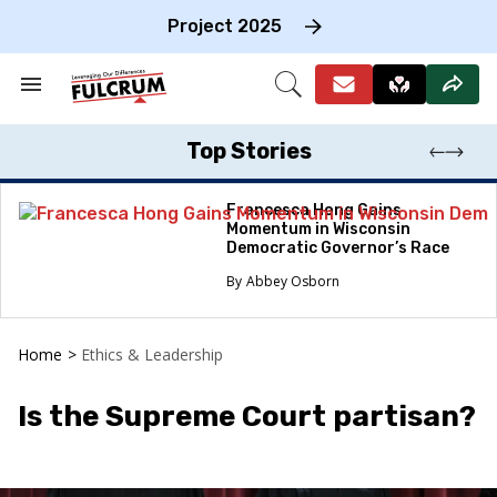
Skip
to
Project 2025
content
e
ch
Search
Open
on
&
Search
gation
Section
Navigation
Top Stories
Francesca Hong Gains
Momentum in Wisconsin
Democratic Governor’s Race
Abbey Osborn
Home
>
Ethics & Leadership
Is the Supreme Court partisan?