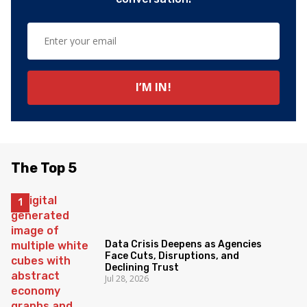
The Top 5
Data Crisis Deepens as Agencies
Face Cuts, Disruptions, and
Declining Trust
Jul 28, 2026