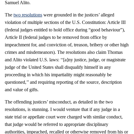
Samuel Alito.
The
two resolutions
were grounded in the justices’ alleged
violation of multiple sections of the U.S. Constitution: Article III
(federal judges entitled to hold office during “good behaviour”),
Article II (federal judges to be removed from office by
impeachment for, and conviction of, treason, bribery or other high
crimes and misdemeanors). The resolutions also claim Thomas
and Alito violated U.S. laws: ‘‘[a]ny justice, judge, or magistrate
judge of the United States shall disqualify himself in any
proceeding in which his impartiality might reasonably be
questioned,’’ and requiring reporting of the source, description
and value of gifts.
The offending justices’ misconduct, as detailed in the two
resolutions, is stunning. I would venture that if any judge in a
state trial or appellate court were charged with similar conduct,
that judge would be referred to appropriate disciplinary
authorities, impeached, recalled or otherwise removed from his or