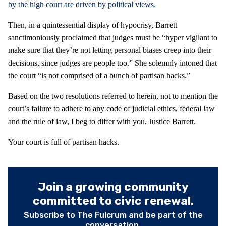
by the high court are driven by political views.
Then, in a quintessential display of hypocrisy, Barrett
sanctimoniously proclaimed that judges must be “hyper vigilant to
make sure that they’re not letting personal biases creep into their
decisions, since judges are people too.” She solemnly intoned that
the court “is not comprised of a bunch of partisan hacks.”
Based on the two resolutions referred to herein, not to mention the
court’s failure to adhere to any code of judicial ethics, federal law
and the rule of law, I beg to differ with you, Justice Barrett.
Your court is full of partisan hacks.
Join a growing community
committed to civic renewal.
Subscribe to The Fulcrum and be part of the
conversation.