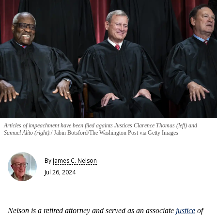
Articles of impeachment have been filed againts Justices Clarence Thomas (left) and
Samuel Alito (right).
Jabin Botsford/The Washington Post via Getty Images
By
James C. Nelson
Jul 26, 2024
Nelson is a retired attorney and served as an associate
justice
of