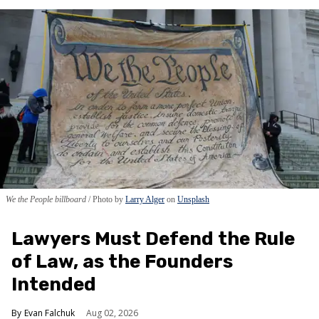
We the People billboard
Photo by
Larry Alger
on
Unsplash
Lawyers Must Defend the Rule
of Law, as the Founders
Intended
Evan Falchuk
Aug 02, 2026