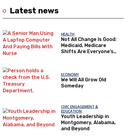
Latest news
HEALTH
Not All Change Is Good:
Medicaid, Medicare
Shifts Are Everyone’s
Problem
ECONOMY
We Will All Grow Old
Someday
CIVIC ENGAGEMENT &
EDUCATION
Youth Leadership in
Montgomery, Alabama,
and Beyond