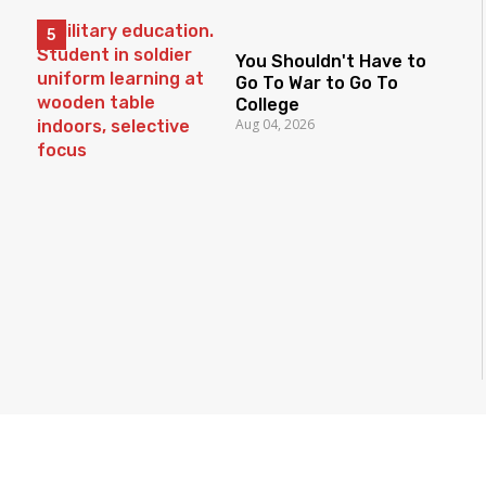
You Shouldn't Have to
Go To War to Go To
College
Aug 04, 2026