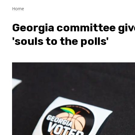
Home
Georgia committee giv
'souls to the polls'