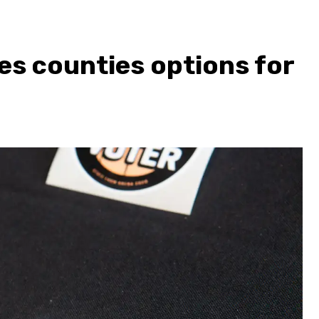
es counties options for