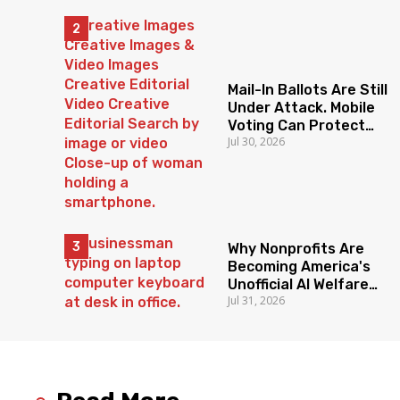
Mail-In Ballots Are Still
Under Attack. Mobile
Voting Can Protect
Jul 30, 2026
Access To The Ballot
Box.
Why Nonprofits Are
Becoming America's
Unofficial AI Welfare
Jul 31, 2026
State