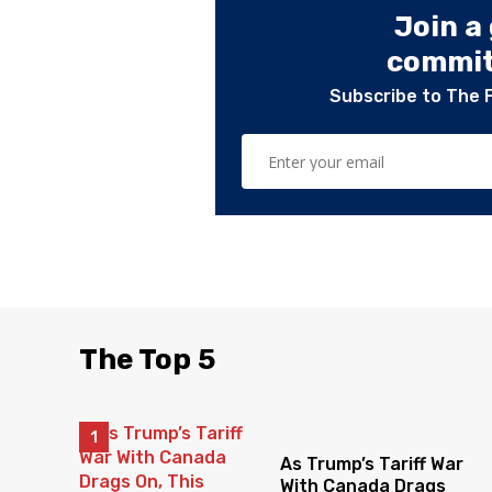
Join a
committ
Subscribe to The 
The Top 5
As Trump’s Tariff War
With Canada Drags