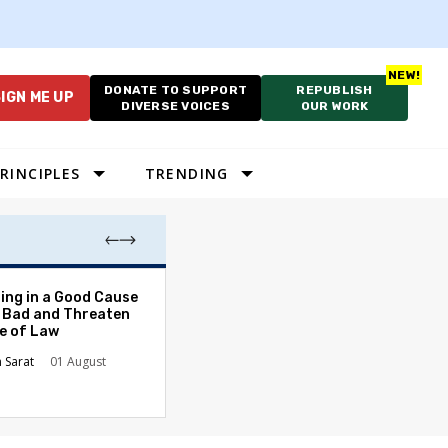
DONATE TO SUPPORT
REPUBLISH
IGN ME UP
DIVERSE VOICES
OUR WORK
RINCIPLES
TRENDING
DNC's Proposed
ing in a Good Cause
Sparks Debate 
 Bad and Threaten
Presidential Pri
le of Law
Rob Richie
15h
n Sarat
01 August