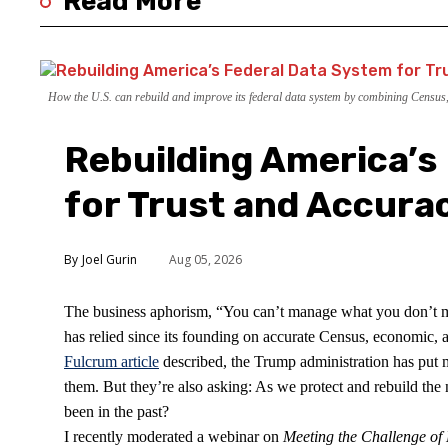
Read More
How the U.S. can rebuild and improve its federal data system by combining Census, c
Rebuilding America’s
for Trust and Accura
Joel Gurin
Aug 05, 2026
The business aphorism, “You can’t manage what you don’t mea
has relied since its founding on accurate Census, economic, an
Fulcrum article
described, the Trump administration has put m
them. But they’re also asking: As we protect and rebuild the 
been in the past?
I recently moderated a webinar on
Meeting the Challenge o