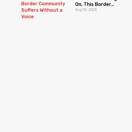
On, This Border
Aug 03, 2026
Community Suffers
Without a Voice