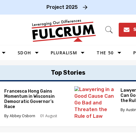
Project 2025
S
Open
Search
SDOH
PLURALISM
THE 50
P
WEST
Top Stories
SOUTHWEST
MIDWEST
Lawyer
Francesca Hong Gains
Can Go
Momentum in Wisconsin
SOUTHEAST
the Ru
Democratic Governor’s
NORTHEAST
Race
Austi
Abbey Osborn
01 August