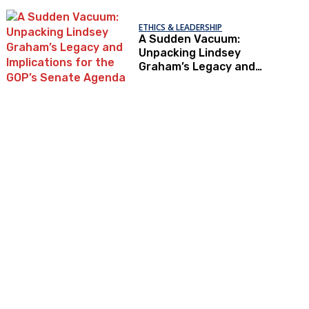
ETHICS & LEADERSHIP
A Sudden Vacuum:
Unpacking Lindsey
Graham’s Legacy and
Implications for the
GOP’s Senate Agenda