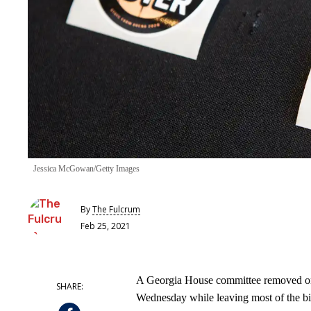
Jessica McGowan/Getty Images
By
The Fulcrum
Feb 25, 2021
A Georgia House committee removed one
Wednesday while leaving most of the bill