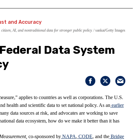
itizen, AI, and nontraditional data for stronger public policy.
sankai/Getty Images
 Federal Data System
cy
sure,” applies to countries as well as corporations. The U.S.
d health and scientific data to set national policy. As an
earlier
any data sources at risk, and advocates are working to save
national data ecosystem, how do we make it better than it has
f Measurement
,
co-sponsored by
NAPA
,
CODE
, and the
Bridge