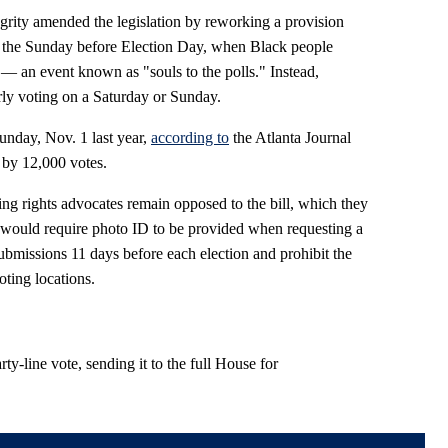
grity amended the legislation by reworking a provision
n the Sunday before Election Day, when Black people
 — an event known as "souls to the polls." Instead,
arly voting on a Saturday or Sunday.
unday, Nov. 1 last year,
according to
the Atlanta Journal
 by 12,000 votes.
ng rights advocates remain opposed to the bill, which they
It would require photo ID to be provided when requesting a
submissions 11 days before each election and prohibit the
oting locations.
ty-line vote, sending it to the full House for