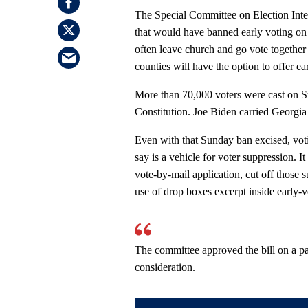
The Special Committee on Election Inte
that would have banned early voting o
often leave church and go vote together
counties will have the option to offer e
More than 70,000 voters were cast on S
Constitution. Joe Biden carried Georgia
Even with that Sunday ban excised, voti
say is a vehicle for voter suppression. 
vote-by-mail application, cut off those 
use of drop boxes excerpt inside early-v
The committee approved the bill on a par
consideration.