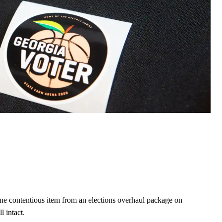
 contentious item from an elections overhaul package on
 intact.