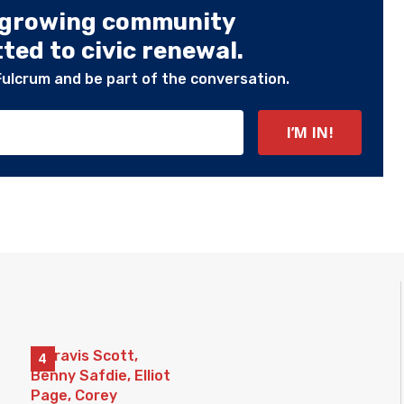
 growing community
ed to civic renewal.
Fulcrum and be part of the conversation.