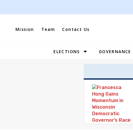
Skip
to
content
Mission
Team
Contact Us
ELECTIONS
GOVERNANCE
Site
Navigation