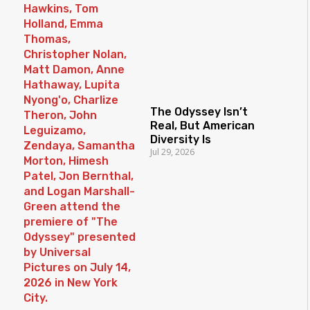
The Odyssey Isn’t
Real, But American
Diversity Is
Jul 29, 2026