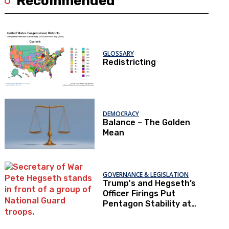
Recommended
GLOSSARY
Redistricting
DEMOCRACY
Balance – The Golden
Mean
GOVERNANCE & LEGISLATION
Trump's and Hegseth’s
Officer Firings Put
Pentagon Stability at
Risk