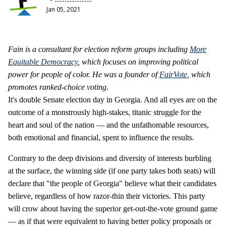
Jan 05, 2021
Fain is a consultant for election reform groups including
More
Equitable Democracy
, which focuses on improving political
power for people of color. He was a founder of
FairVote
, which
promotes ranked-choice voting.
It's double Senate election day in Georgia. And all eyes are on the
outcome of a monstrously high-stakes, titanic struggle for the
heart and soul of the nation — and the unfathomable resources,
both emotional and financial, spent to influence the results.
Contrary to the deep divisions and diversity of interests burbling
at the surface, the winning side (if one party takes both seats) will
declare that "the people of Georgia" believe what their candidates
believe, regardless of how razor-thin their victories. This party
will crow about having the superior get-out-the-vote ground game
— as if that were equivalent to having better policy proposals or