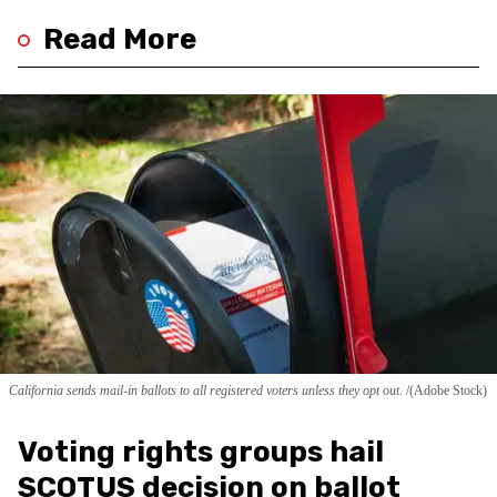
Read More
California sends mail-in ballots to all registered voters unless they opt out.
(Adobe Stock)
Voting rights groups hail
SCOTUS decision on ballot