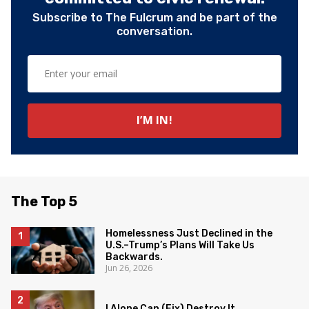
Subscribe to The Fulcrum and be part of the
conversation.
The Top 5
Homelessness Just Declined in the
U.S.–Trump’s Plans Will Take Us
Backwards.
Jun 26, 2026
I Alone Can (Fix) Destroy It