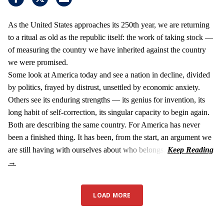
As the United States approaches its 250th year, we are returning
to a ritual as old as the republic itself: the work of taking stock —
of measuring the country we have inherited against the country
we were promised.
Some look at America today and see a nation in decline, divided
by politics, frayed by distrust, unsettled by economic anxiety.
Others see its enduring strengths — its genius for invention, its
long habit of self-correction, its singular capacity to begin again.
Both are describing the same country. For America has never
been a finished thing. It has been, from the start, an argument we
are still having with ourselves about who belongs.
LOAD MORE