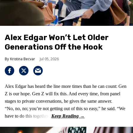
Alex Edgar Won’t Let Older
Generations Off the Hook
Kristina Becvar
Jul 05, 2026
Alex Edgar has heard the line more times than he can count: Gen
Z is our hope. Gen Z will fix this. And every time, from panel
stages to private conversations, he gives the same answer.
“No, no, no; you’re not getting out of this so easy,” he said. “We
have to do this together.”