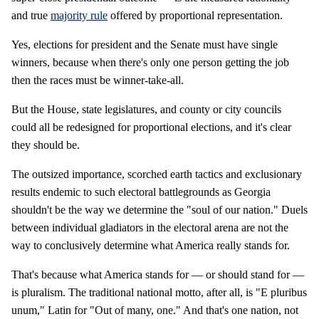
and true
majority rule
offered by proportional representation.
Yes, elections for president and the Senate must have single
winners, because when there's only one person getting the job
then the races must be winner-take-all.
But the House, state legislatures, and county or city councils
could all be redesigned for proportional elections, and it's clear
they should be.
The outsized importance, scorched earth tactics and exclusionary
results endemic to such electoral battlegrounds as Georgia
shouldn't be the way we determine the "soul of our nation." Duels
between individual gladiators in the electoral arena are not the
way to conclusively determine what America really stands for.
That's because what America stands for — or should stand for —
is pluralism. The traditional national motto, after all, is "E pluribus
unum," Latin for "Out of many, one." And that's one nation, not