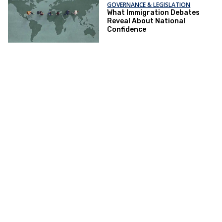
GOVERNANCE & LEGISLATION
What Immigration Debates
Reveal About National
Confidence