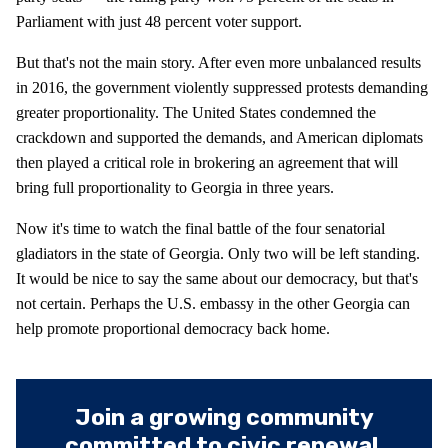
Parliament with just 48 percent voter support.
But that's not the main story. After even more unbalanced results
in 2016, the government violently suppressed protests demanding
greater proportionality. The United States condemned the
crackdown and supported the demands, and American diplomats
then played a critical role in brokering an agreement that will
bring full proportionality to Georgia in three years.
Now it's time to watch the final battle of the four senatorial
gladiators in the state of Georgia. Only two will be left standing.
It would be nice to say the same about our democracy, but that's
not certain. Perhaps the U.S. embassy in the other Georgia can
help promote proportional democracy back home.
Join a growing community
committed to civic renewal.