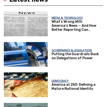
MEDIA & TECHNOLOGY
What’s Wrong With
America’s News — And How
Better Reporting Can
Re‑Engage the Public
GOVERNANCE & LEGISLATION
Putting the Guardrails Back
on Delegations of Power
DEMOCRACY
America at 250: Defining a
Mature National Identity