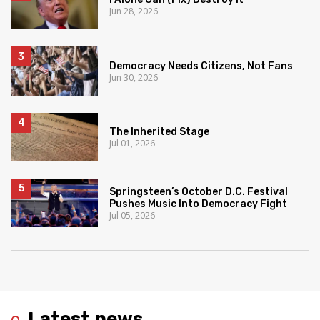
Jun 28, 2026
Democracy Needs Citizens, Not Fans
Jun 30, 2026
The Inherited Stage
Jul 01, 2026
Springsteen’s October D.C. Festival
Pushes Music Into Democracy Fight
Jul 05, 2026
Latest news