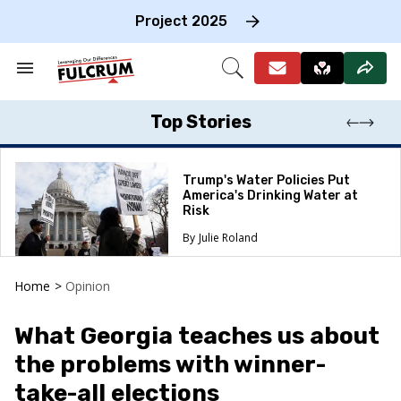
Skip
to
Project 2025
content
e
ch
Search
Open
on
&
Search
gation
Section
Navigation
Top Stories
Trump's Water Policies Put
America's Drinking Water at
Risk
Julie Roland
Home
>
Opinion
What Georgia teaches us about
the problems with winner-
take-all elections