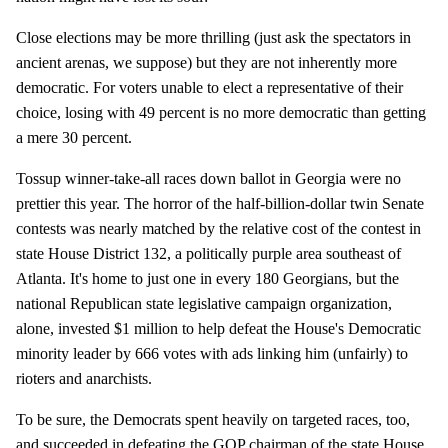
Close elections may be more thrilling (just ask the spectators in
ancient arenas, we suppose) but they are not inherently more
democratic. For voters unable to elect a representative of their
choice, losing with 49 percent is no more democratic than getting
a mere 30 percent.
Tossup winner-take-all races down ballot in Georgia were no
prettier this year. The horror of the half-billion-dollar twin Senate
contests was nearly matched by the relative cost of the contest in
state House District 132, a politically purple area southeast of
Atlanta. It's home to just one in every 180 Georgians, but the
national Republican state legislative campaign organization,
alone, invested $1 million to help defeat the House's Democratic
minority leader by 666 votes with ads linking him (unfairly) to
rioters and anarchists.
To be sure, the Democrats spent heavily on targeted races, too,
and succeeded in defeating the GOP chairman of the state House