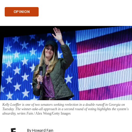
OPINION
Kelly Loeffler is one of two senators seeking reelection in a double runoff in Georgia on
Tuesday. The winner-take-all approach in a second round of voting highlights the system's
absurdity, writes Fain.
Alex Wong/Getty Images
By
Howard Fain