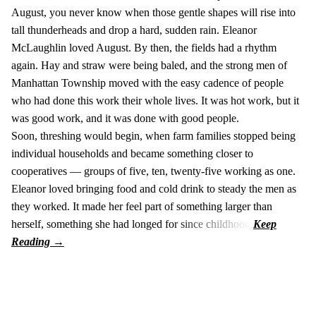
August, you never know when those gentle shapes will rise into
tall thunderheads and drop a hard, sudden rain. Eleanor
McLaughlin loved August. By then, the fields had a rhythm
again. Hay and straw were being baled, and the strong men of
Manhattan Township moved with the easy cadence of people
who had done this work their whole lives. It was hot work, but it
was good work, and it was done with good people.
Soon, threshing would begin, when farm families stopped being
individual households and became something closer to
cooperatives — groups of five, ten, twenty-five working as one.
Eleanor loved bringing food and cold drink to steady the men as
they worked. It made her feel part of something larger than
herself, something she had longed for since childhood.