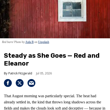
Red barn
Photo by
Aida B
on
Unsplash
Steady as She Goes — Red and
Eleanor
Patrick Fitzgerald
Jul 05, 2026
That August morning was particularly special. The heat had
already settled in, the kind that throws long shadows across the
fields and makes the clouds look soft and deceptive — because in