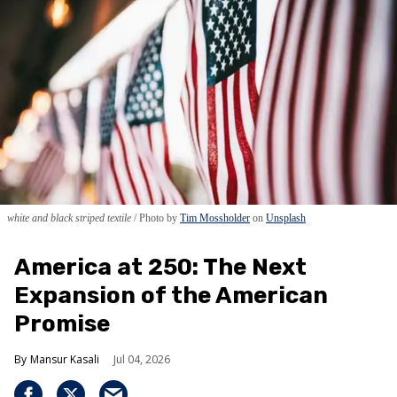
white and black striped textile
Photo by
Tim Mossholder
on
Unsplash
America at 250: The Next
Expansion of the American
Promise
Mansur Kasali
Jul 04, 2026