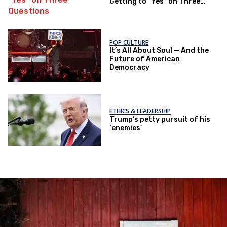
Getting to "Yes" on Three
Questions
POP CULTURE
It’s All About Soul — And the
Future of American
Democracy
ETHICS & LEADERSHIP
Trump’s petty pursuit of his
‘enemies’