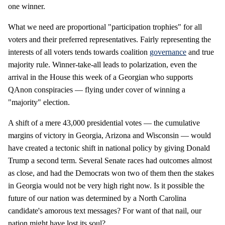
one winner.
What we need are proportional "participation trophies" for all
voters and their preferred representatives. Fairly representing the
interests of all voters tends towards coalition
governance
and true
majority rule. Winner-take-all leads to polarization, even the
arrival in the House this week of a Georgian who supports
QAnon conspiracies — flying under cover of winning a
"majority" election.
A shift of a mere 43,000 presidential votes — the cumulative
margins of victory in Georgia, Arizona and Wisconsin — would
have created a tectonic shift in national policy by giving Donald
Trump a second term. Several Senate races had outcomes almost
as close, and had the Democrats won two of them then the stakes
in Georgia would not be very high right now. Is it possible the
future of our nation was determined by a North Carolina
candidate's amorous text messages? For want of that nail, our
nation might have lost its soul?