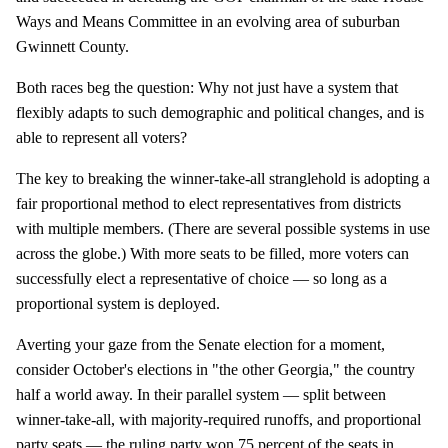
Ways and Means Committee in an evolving area of suburban
Gwinnett County.
Both races beg the question: Why not just have a system that
flexibly adapts to such demographic and political changes, and is
able to represent all voters?
The key to breaking the winner-take-all stranglehold is adopting a
fair proportional method to elect representatives from districts
with multiple members. (There are several possible systems in use
across the globe.) With more seats to be filled, more voters can
successfully elect a representative of choice — so long as a
proportional system is deployed.
Averting your gaze from the Senate election for a moment,
consider October's elections in "the other Georgia," the country
half a world away. In their parallel system — split between
winner-take-all, with majority-required runoffs, and proportional
party seats — the ruling party won 75 percent of the seats in