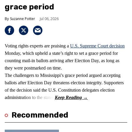
grace period
Suzanne Potter
Jul 06, 2026
Voting rights experts are praising a
U.S. Supreme Court decision
Monday, which upheld a state’s right to set a grace period for
counting mail-in ballots arriving after Election Day, as long as
they were postmarked on time.
The challengers to Mississippi’s grace period argued accepting
ballots after Election Day threatens election integrity. Supporters
of the decision said the U.S. Constitution delegates election
administration to the states.
Recommended