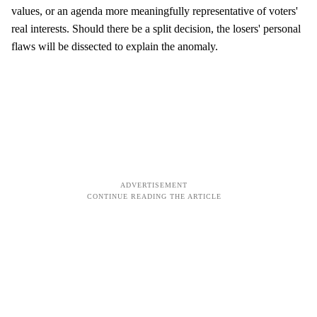
values, or an agenda more meaningfully representative of voters'
real interests. Should there be a split decision, the losers' personal
flaws will be dissected to explain the anomaly.