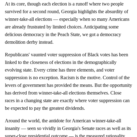
At its core, though each election is a runoff where two people
survived for a second round, Georgia highlights the absurdity of
winner-take-all elections — especially when so many Americans
are already frustrated by limited choices. Anticipating some
delicious democracy in the Peach State, we got a democracy
demolition derby instead.
Republicans' vaunted voter suppression of Black votes has been
linked to the closeness of elections in the demographically
evolving state. Every crime has three elements, and voter
suppression is no exception. Racism is the motive. Control of the
levers of government has provided the means. But the opportunity
has derived from winner-take-all elections themselves. Close
races in a changing state are exactly where voter suppression can
be expected to pay the greatest dividends.
Around the world, the antidote for American winner-take-all
insanity — seen so vividly in Georgia's Senate races as well as its
super-close presidential outcome — is the measured rationality