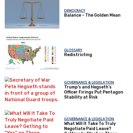
DEMOCRACY
Balance – The Golden Mean
GLOSSARY
Redistricting
GOVERNANCE & LEGISLATION
Trump's and Hegseth’s
Officer Firings Put Pentagon
Stability at Risk
GOVERNANCE & LEGISLATION
What Will It Take To Truly
Negotiate Paid Leave?