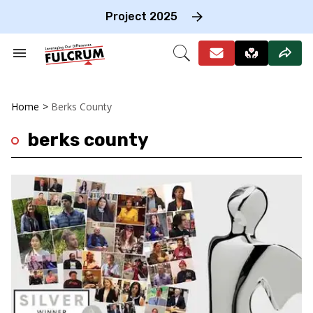
Skip
to
Project 2025
content
e
ch
Search
Open
on
&
Search
gation
Section
Navigation
Home
>
Berks County
berks county