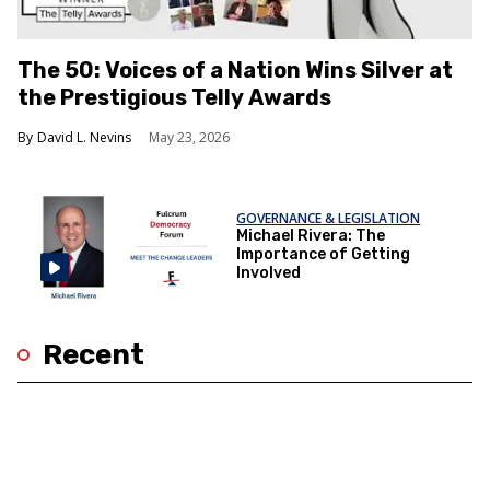
The 50: Voices of a Nation Wins Silver at
the Prestigious Telly Awards
David L. Nevins
May 23, 2026
GOVERNANCE & LEGISLATION
Michael Rivera: The
Importance of Getting
Involved
Recent