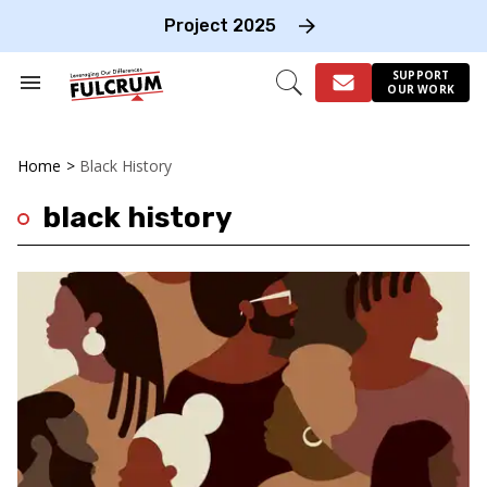
Skip
to
Project 2025
content
e
ch
SUPPORT
Search
Open
OUR WORK
on
&
Search
gation
Section
Navigation
Home
>
Black History
black history