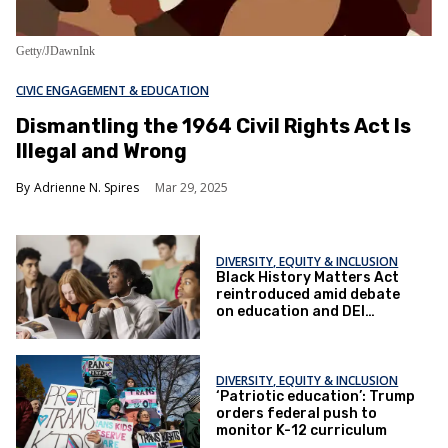
Getty/JDawnInk
CIVIC ENGAGEMENT & EDUCATION
Dismantling the 1964 Civil Rights Act Is
Illegal and Wrong
Adrienne N. Spires
Mar 29, 2025
DIVERSITY, EQUITY & INCLUSION
Black History Matters Act
reintroduced amid debate
on education and DEI
policies
DIVERSITY, EQUITY & INCLUSION
‘Patriotic education’: Trump
orders federal push to
monitor K-12 curriculum