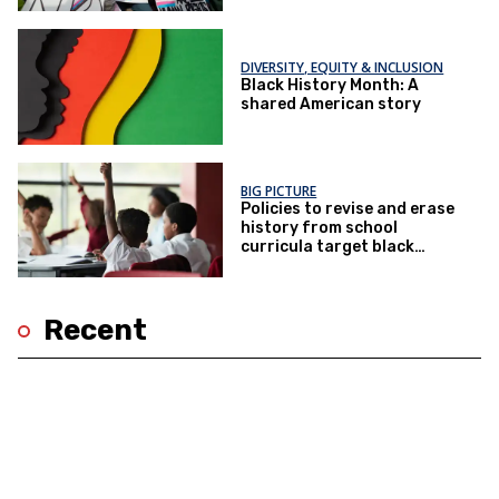
DIVERSITY, EQUITY & INCLUSION
Black History Month: A
shared American story
BIG PICTURE
Policies to revise and erase
history from school
curricula target black
children
Recent