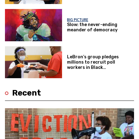
BIG PICTURE
Slow: the never-ending
meander of democracy
LeBron’s group pledges
millions to recruit poll
workers in Black
communities
Recent