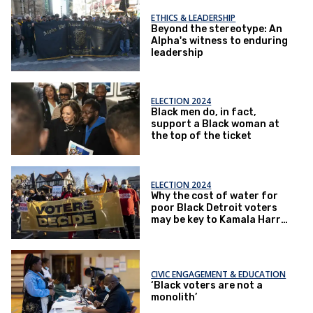
ETHICS & LEADERSHIP
Beyond the stereotype: An
Alpha's witness to enduring
leadership
ELECTION 2024
Black men do, in fact,
support a Black woman at
the top of the ticket
ELECTION 2024
Why the cost of water for
poor Black Detroit voters
may be key to Kamala Harris
winning – or losing –
Michigan
CIVIC ENGAGEMENT & EDUCATION
‘Black voters are not a
monolith’