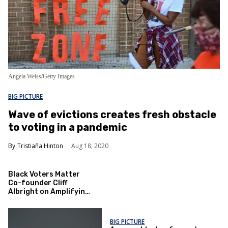
Angela Weiss/Getty Images
BIG PICTURE
Wave of evictions creates fresh obstacle
to voting in a pandemic
Tristiaña Hinton
Aug 18, 2020
Black Voters Matter
Co-founder Cliff
Albright on Amplifying
the Black Vote
BIG PICTURE