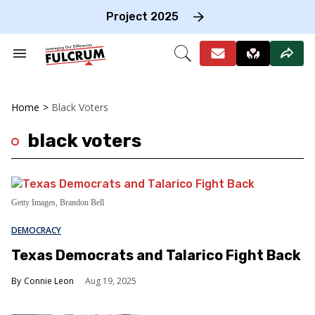
Skip
to
Project 2025
content
e
ch
Search
Open
on
&
Search
gation
Section
Navigation
Home
>
Black Voters
black voters
Getty Images, Brandon Bell
DEMOCRACY
Texas Democrats and Talarico Fight Back
Connie Leon
Aug 19, 2025