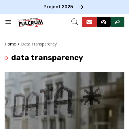
Skip
to
Project 2025
content
e
ch
Search
Open
on
&
Search
gation
Section
Navigation
Home
>
Data Transparency
data transparency