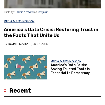
Photo by
Claudio Schwarz
on
Unsplash
MEDIA & TECHNOLOGY
America’s Data Crisis: Restoring Trust in
the Facts That Unite Us
David L. Nevins
Jun 27, 2026
MEDIA & TECHNOLOGY
America's Data Crisis:
Saving Trusted Facts Is
Essential to Democracy
Recent