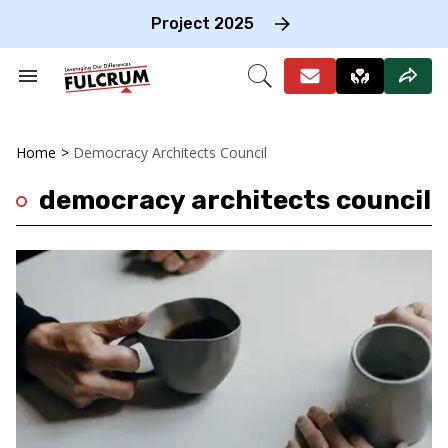
Skip
to
Project 2025
content
e
ch
Search
Open
on
&
Search
gation
Section
Navigation
Home
>
Democracy Architects Council
democracy architects council