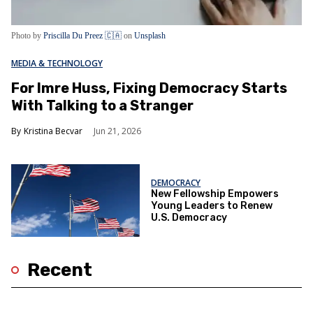
Photo by
Priscilla Du Preez 🇨🇦
on
Unsplash
MEDIA & TECHNOLOGY
For Imre Huss, Fixing Democracy Starts
With Talking to a Stranger
Kristina Becvar
Jun 21, 2026
DEMOCRACY
New Fellowship Empowers
Young Leaders to Renew
U.S. Democracy
Recent