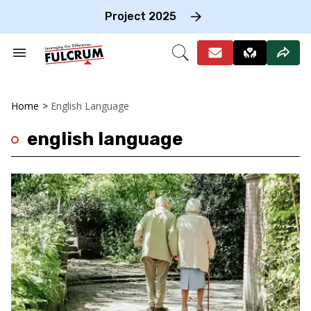
Skip
to
Project 2025
content
e
ch
Search
Open
on
&
Search
gation
Section
Navigation
Home
>
English Language
english language