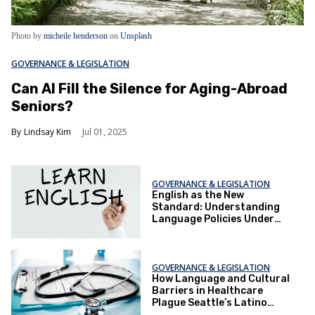
Photo by
micheile henderson
on
Unsplash
GOVERNANCE & LEGISLATION
Can AI Fill the Silence for Aging-Abroad
Seniors?
Lindsay Kim
Jul 01, 2025
GOVERNANCE & LEGISLATION
English as the New
Standard: Understanding
Language Policies Under
Trump
GOVERNANCE & LEGISLATION
How Language and Cultural
Barriers in Healthcare
Plague Seattle’s Latino
Community