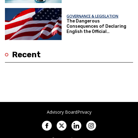
GOVERNANCE & LEGISLATION
The Dangerous
Consequences of Declaring
English the Official
Language
Recent
Advisory Board
Privacy