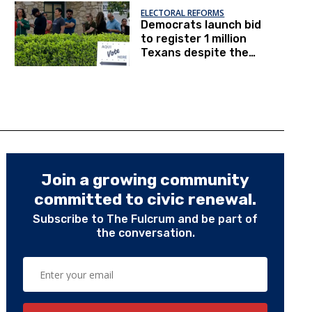
ELECTORAL REFORMS
Democrats launch bid
to register 1 million
Texans despite the
pandemic
Join a growing community
committed to civic renewal.
Subscribe to The Fulcrum and be part of
the conversation.