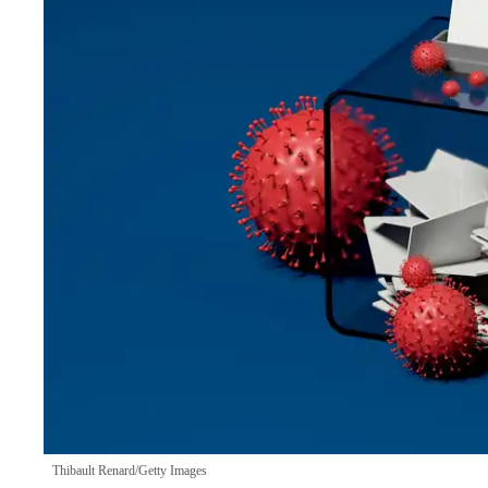
Thibault Renard/Getty Images