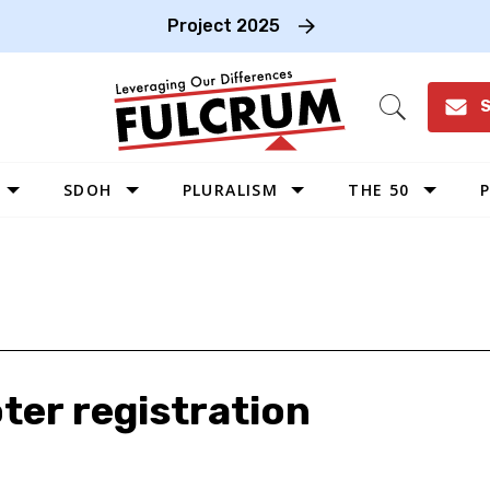
Project 2025
S
Open
Search
SDOH
PLURALISM
THE 50
P
WEST
SOUTHWEST
MIDWEST
SOUTHEAST
NORTHEAST
oter registration