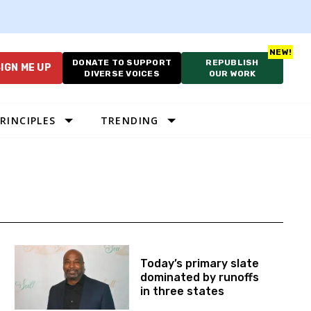
DONATE TO SUPPORT
REPUBLISH
IGN ME UP
DIVERSE VOICES
OUR WORK
RINCIPLES
TRENDING
Today’s primary slate
dominated by runoffs
in three states