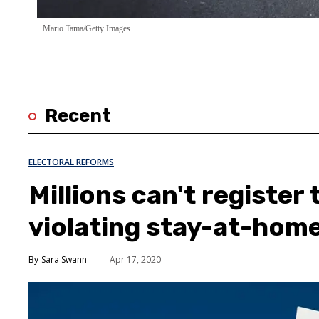
Mario Tama/Getty Images
Recent
ELECTORAL REFORMS
Millions can't register
violating stay-at-hom
Sara Swann
Apr 17, 2020