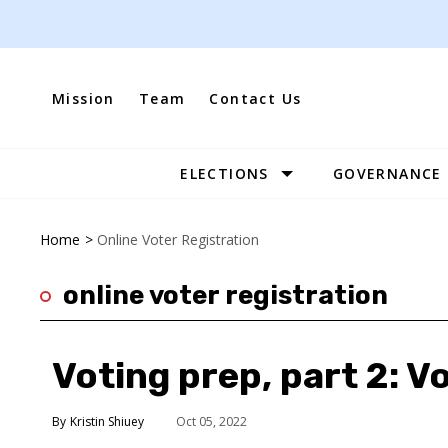
Skip
to
content
Mission
Team
Contact Us
ELECTIONS
GOVERNANCE
Site
Navigation
Home
>
Online Voter Registration
online voter registration
Voting prep, part 2: V
Kristin Shiuey
Oct 05, 2022