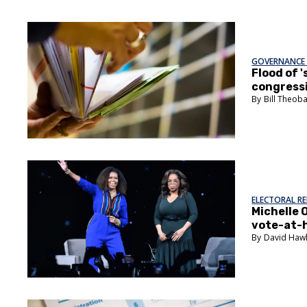
GOVERNANCE 
Flood of 
congressi
Bill Theob
ELECTORAL R
Michelle 
vote-at-
David Haw