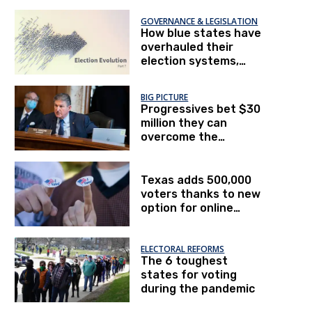
GOVERNANCE & LEGISLATION
How blue states have
overhauled their
election systems,
Part II
BIG PICTURE
Progressives bet $30
million they can
overcome the
filibuster to pass HR 1
Texas adds 500,000
voters thanks to new
option for online
registration
ELECTORAL REFORMS
The 6 toughest
states for voting
during the pandemic