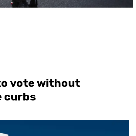
 to vote without
e curbs