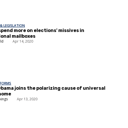
& LEGISLATION
'spend more on elections' missives in
onal mailboxes
ald
Apr 14, 2020
EFORMS
Obama joins the polarizing cause of universal
home
kings
Apr 13, 2020