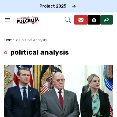
Skip
to
Project 2025
content
e
ch
Search
Open
on
&
Search
gation
Section
Navigation
Home
>
Political Analysis
political analysis