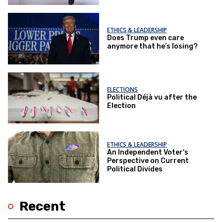
ETHICS & LEADERSHIP
Does Trump even care
anymore that he’s losing?
ELECTIONS
Political Déjà vu after the
Election
ETHICS & LEADERSHIP
An Independent Voter's
Perspective on Current
Political Divides
Recent