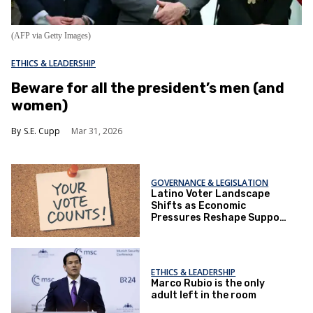
(AFP via Getty Images)
ETHICS & LEADERSHIP
Beware for all the president’s men (and
women)
S.E. Cupp
Mar 31, 2026
GOVERNANCE & LEGISLATION
Latino Voter Landscape
Shifts as Economic
Pressures Reshape Support
for Both Parties
ETHICS & LEADERSHIP
Marco Rubio is the only
adult left in the room