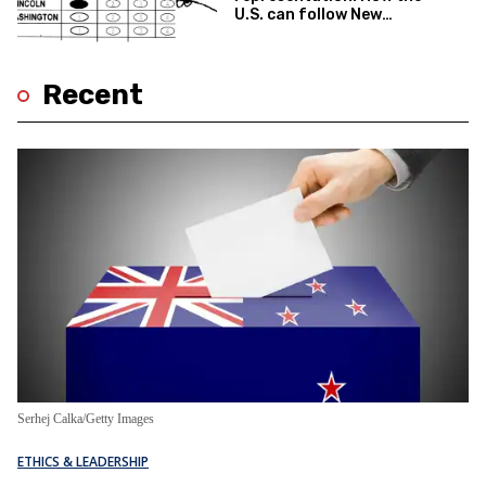
U.S. can follow New
Zealand’s lead
Recent
Serhej Calka/Getty Images
ETHICS & LEADERSHIP