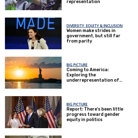
representation
DIVERSITY, EQUITY & INCLUSION
Women make strides in
government, but still far
from parity
BIG PICTURE
Coming to America:
Exploring the
underrepresentation of
first-generation women in
politics
BIG PICTURE
Report: There's been little
progress toward gender
equity in politics