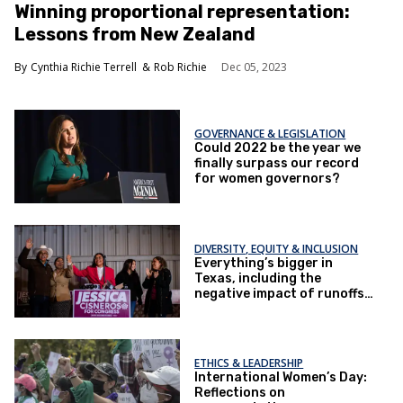
Winning proportional representation:
Lessons from New Zealand
Cynthia Richie Terrell
Rob Richie
Dec 05, 2023
GOVERNANCE & LEGISLATION
Could 2022 be the year we
finally surpass our record
for women governors?
DIVERSITY, EQUITY & INCLUSION
Everything’s bigger in
Texas, including the
negative impact of runoffs
on women candidates
ETHICS & LEADERSHIP
International Women’s Day:
Reflections on