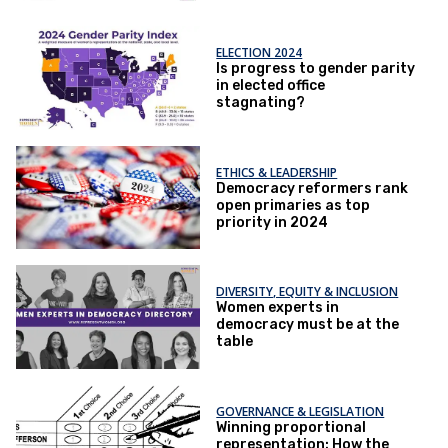
ELECTION 2024
Is progress to gender parity
in elected office ​
stagnating?
ETHICS & LEADERSHIP
Democracy reformers rank
open primaries as top
priority in 2024
DIVERSITY, EQUITY & INCLUSION
Women experts in
democracy must be at the
table
GOVERNANCE & LEGISLATION
Winning proportional
representation: How the