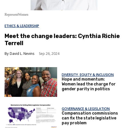
RepresentWomen
ETHICS & LEADERSHIP
Meet the change leaders: Cynthia Richie
Terrell
David L. Nevins
Sep 26, 2024
DIVERSITY, EQUITY & INCLUSION
Hope and momentum:
Women lead the charge for
gender parity in politics
GOVERNANCE & LEGISLATION
Compensation commissions
can fix the state legislative
pay problem