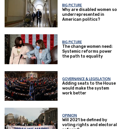
BIG PICTURE
Why are disabled women so
underrepresented in
American politics?
BIG PICTURE
The change women need:
Systemic reforms power
the path to equality
GOVERNANCE & LEGISLATION
Adding seats to the House
would make the system
work better
OPINION
Will 2021 be defined by
voting rights and electoral