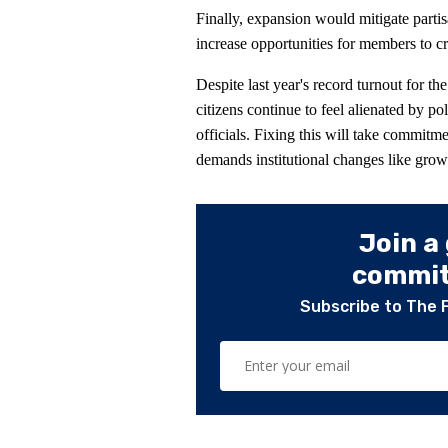
Finally, expansion would mitigate partis
increase opportunities for members to cro
Despite last year's record turnout for th
citizens continue to feel alienated by p
officials. Fixing this will take commitme
demands institutional changes like gro
Join a
committ
Subscribe to The 