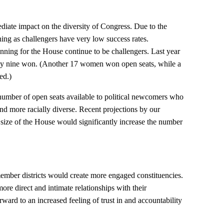
ate impact on the diversity of Congress. Due to the
ng as challengers have very low success rates.
ning for the House continue to be challengers. Last year
nly nine won. (Another 17 women won open seats, while a
ed.)
number of open seats available to political newcomers who
d more racially diverse. Recent projections by our
 size of the House would significantly increase the number
mber districts would create more engaged constituencies.
re direct and intimate relationships with their
rward to an increased feeling of trust in and accountability