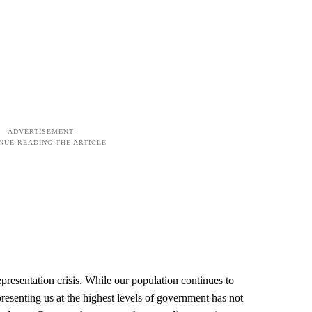
presentation crisis. While our population continues to
presenting us at the highest levels of government has not