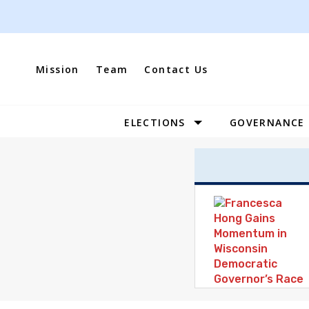
Skip
to
content
Mission
Team
Contact Us
ELECTIONS
GOVERNANCE
Site
Navigation