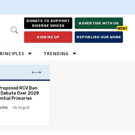
DONATE TO SUPPORT
ADVERTISE WITH US
DIVERSE VOICES
Open
Search
SIGN ME UP
REPUBLISH OUR WORK
RINCIPLES
TRENDING
Proposed RCV Ban
Lawyering in a 
 Debate Over 2028
Can Go Bad and
ntial Primaries
the Rule of Law
ichie
06 August
Austin Sarat
01