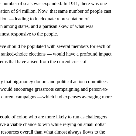
he number of seats was expanded. In 1911, there was one
ation of 94 million. Now, that same number of people cast
llion — leading to inadequate representation of
tion among states, and a partisan skew of what was
most responsive to the people.
e should be populated with several members for each of
in ranked-choice elections — would have a profound impact
ms that have arisen from the current crisis of
y that big-money donors and political action committees
 would encourage grassroots campaigning and person-to-
han current campaigns —which had expenses averaging more
eople of color, who are more likely to run as challengers
ave a viable chance to win while relying on small-dollar
 resources overall than what almost always flows to the