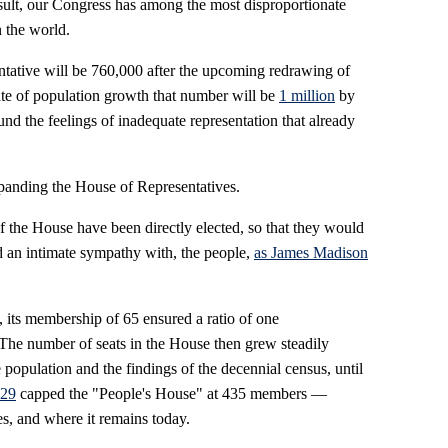
sult, our Congress has among the most disproportionate
n the world.
ntative will be 760,000 after the upcoming redrawing of
 rate of population growth that number will be
1 million
by
the feelings of inadequate representation that already
expanding the House of Representatives.
 the House have been directly elected, so that they would
 an intimate sympathy with, the people,
as James Madison
 its membership of 65 ensured a ratio of one
 The number of seats in the House then grew steadily
population and the findings of the decennial census, until
929
capped the "People's House" at 435 members —
s, and where it remains today.