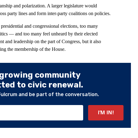
anship and polarization. A larger legislature would
ss party lines and form inter-party coalitions on policies.
e presidential and congressional elections, too many
olitics — and too many feel unheard by their elected
nt and leadership on the part of Congress, but it also
wing the membership of the House.
 growing community
ed to civic renewal.
Fulcrum and be part of the conversation.