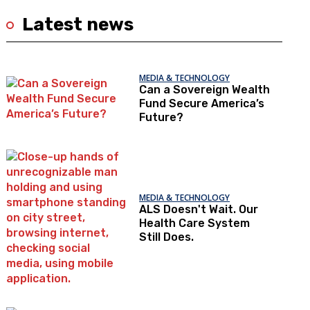
Latest news
MEDIA & TECHNOLOGY
Can a Sovereign Wealth
Fund Secure America’s
Future?
MEDIA & TECHNOLOGY
ALS Doesn't Wait. Our
Health Care System
Still Does.