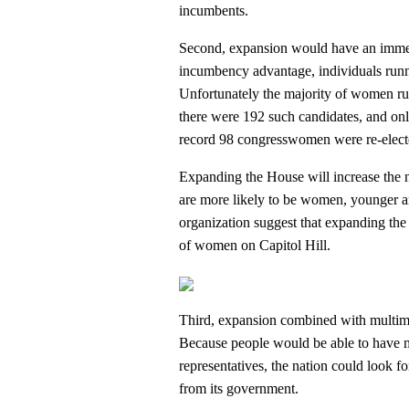
incumbents.
Second, expansion would have an immedi
incumbency advantage, individuals runni
Unfortunately the majority of women run
there were 192 such candidates, and o
record 98 congresswomen were re-elect
Expanding the House will increase the 
are more likely to be women, younger an
organization suggest that expanding the
of women on Capitol Hill.
Third, expansion combined with multime
Because people would be able to have mo
representatives, the nation could look fo
from its government.