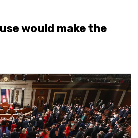
ouse would make the