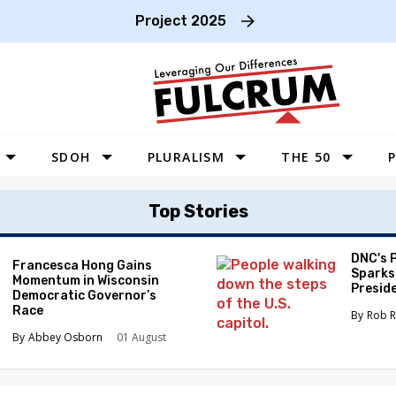
Project 2025
SDOH
PLURALISM
THE 50
P
WEST
Top Stories
SOUTHWEST
MIDWEST
DNC's 
Francesca Hong Gains
Sparks
Momentum in Wisconsin
SOUTHEAST
Preside
Democratic Governor’s
Race
NORTHEAST
Rob R
Abbey Osborn
01 August