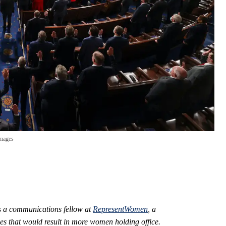
Images
 is a communications fellow at
RepresentWomen
, a
es that would result in more women holding office.