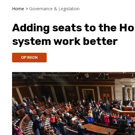
Home
>
Governance & Legislation
Adding seats to the H
system work better
OPINION