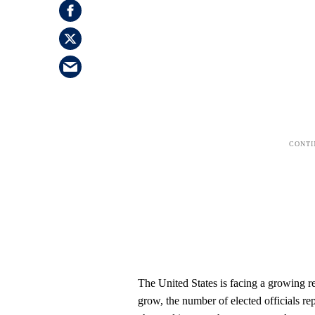
The United States is facing a growing re
grow, the number of elected officials re