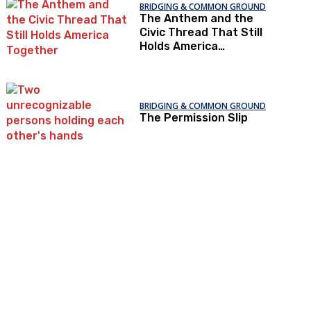
BRIDGING & COMMON GROUND
The Anthem and the
Civic Thread That Still
Holds America
Together
BRIDGING & COMMON GROUND
The Permission Slip