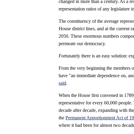
changed in more than a century. As a re
representation ratios of any legislature i
The constituency of the average represe
House district lines, and at the current
2050. These enormous numbers compound 
permeate our democracy.
Fortunately there is an easy solution: 
From the very beginning the members of
have "an immediate dependence on, and
said
.
When the House first convened in 1789,
representative for every 60,000 people.
decade after decade, expanding with the 
the
Permanent Apportionment Act of 1
where it had been for almost two decade