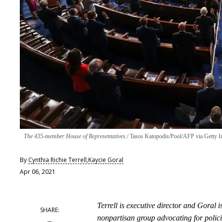
The 435-member House of Representatives.
Tasos Katopodis/Pool/AFP via Getty 
By
Cynthia Richie Terrell
,
Kaycie Goral
Apr 06, 2021
Terrell is executive director and Goral
nonpartisan group advocating for polici