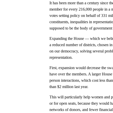
It has been more than a century since t
member for every 216,000 people in a n
votes setting policy on behalf of 331 mi
constituents, inequalities in representa
supposed to be the body of government 
Expanding the House — which we believ
a reduced number of districts, chosen 
on our democracy, solving several proble
representation.
First, expansion would decrease the swa
have over the members. A larger House
person interactions, which cost less t
than $2 million last year.
This will particularly help women and p
or for open seats, because they would h
networks of donors, and fewer financial