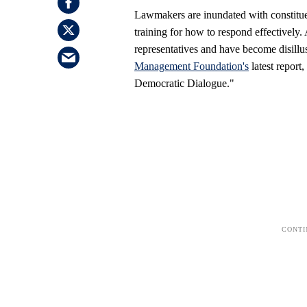
Lawmakers are inundated with constitue
training for how to respond effectively.
representatives and have become disillus
Management Foundation's
latest report
Democratic Dialogue."