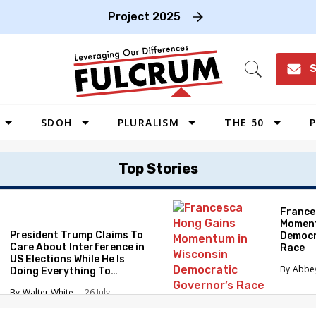
Project 2025
S
Open
Search
SDOH
PLURALISM
THE 50
P
WEST
Top Stories
SOUTHWEST
MIDWEST
France
Moment
SOUTHEAST
President Trump Claims To
Democr
NORTHEAST
Care About Interference in
Race
US Elections While He Is
Abbe
Doing Everything To
Eliminate the Protections
Walter White
26 July