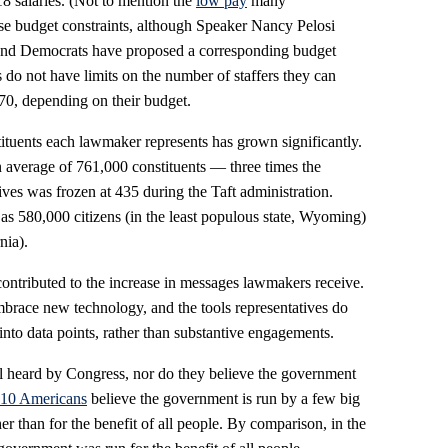
18 salaries. (Not to mention the
low pay
many
hese budget constraints, although Speaker Nancy Pelosi
nd Democrats have proposed a corresponding budget
s do not have limits on the number of staffers they can
0, depending on their budget.
ituents each lawmaker represents has grown significantly.
average of 761,000 constituents — three times the
es was frozen at 435 during the Taft administration.
e as 580,000 citizens (in the least populous state, Wyoming)
nia).
ontributed to the increase in messages lawmakers receive.
race new technology, and the tools representatives do
 into data points, rather than substantive engagements.
eel heard by Congress, nor do they believe the government
 10 Americans
believe the government is run by a few big
her than for the benefit of all people. By comparison, in the