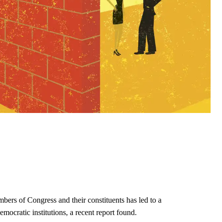
ers of Congress and their constituents has led to a
ocratic institutions, a recent report found.