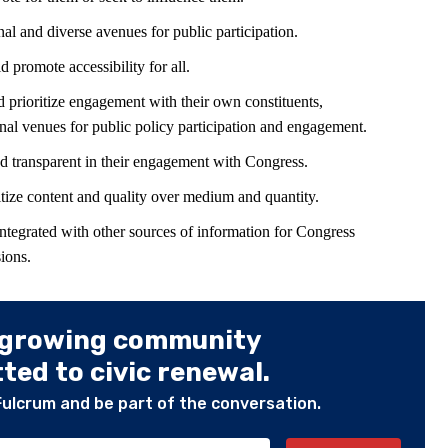
al and diverse avenues for public participation.
promote accessibility for all.
prioritize engagement with their own constituents,
al venues for public policy participation and engagement.
d transparent in their engagement with Congress.
tize content and quality over medium and quantity.
integrated with other sources of information for Congress
ions.
 growing community
ed to civic renewal.
Fulcrum and be part of the conversation.