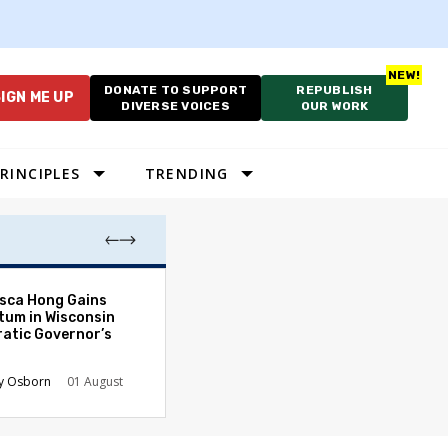
DONATE TO SUPPORT
REPUBLISH
IGN ME UP
DIVERSE VOICES
OUR WORK
RINCIPLES
TRENDING
As Cruelty Norm
sca Hong Gains
America’s Autho
um in Wisconsin
Drift Deepens
atic Governor’s
Carolyn Goode
y Osborn
01 August