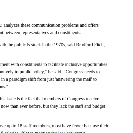
y, analyzes these communication problems and offers
 between representatives and constituents.
h the public is stuck in the 1970s, said Bradford Fitch,
ent with constituents to facilitate inclusive opportunities
tantively to public policy," he said. "Congress needs to
n a paradigm shift from just 'answering the mail' to
ons."
this issue is the fact that members of Congress receive
ow than ever before, but they lack the staff and budget
ve up to 18 staff members, most have fewer because their