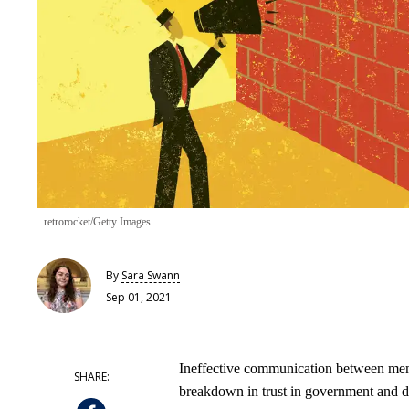
retrorocket/Getty Images
By
Sara Swann
Sep 01, 2021
Ineffective communication between memb
breakdown in trust in government and dem