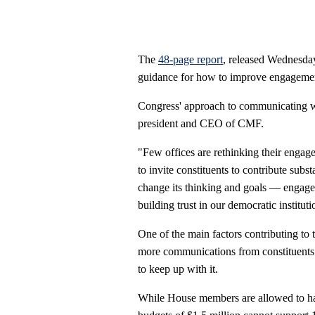
The
48-page report
, released Wednesda
guidance for how to improve engagement
Congress' approach to communicating wit
president and CEO of CMF.
"Few offices are rethinking their engagem
to invite constituents to contribute subs
change its thinking and goals — engage i
building trust in our democratic instituti
One of the main factors contributing to 
more communications from constituents n
to keep up with it.
While House members are allowed to ha