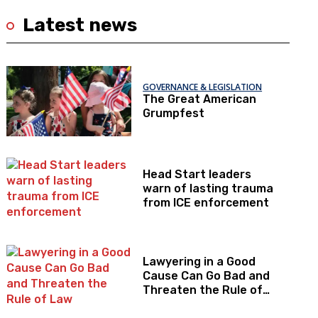
Latest news
GOVERNANCE & LEGISLATION
The Great American
Grumpfest
Head Start leaders
warn of lasting trauma
from ICE enforcement
Lawyering in a Good
Cause Can Go Bad and
Threaten the Rule of
Law