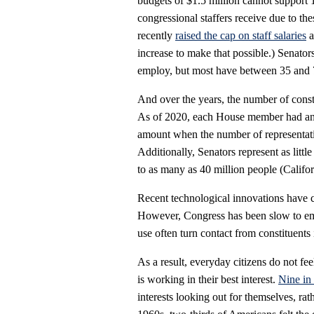
budgets of $1.5 million cannot support 
congressional staffers receive due to t
recently
raised the cap on staff salaries
a
increase to make that possible.) Senator
employ, but most have between 35 and 7
And over the years, the number of const
As of 2020, each House member had an 
amount when the number of representativ
Additionally, Senators represent as littl
to as many as 40 million people (Califor
Recent technological innovations have c
However, Congress has been slow to emb
use often turn contact from constituents
As a result, everyday citizens do not f
is working in their best interest.
Nine in
interests looking out for themselves, rat