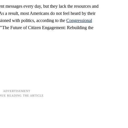
nt messages every day, but they lack the resources and
 As a result, most Americans do not feel heard by their
ioned with politics, according to the
Congressional
, "The Future of Citizen Engagement: Rebuilding the