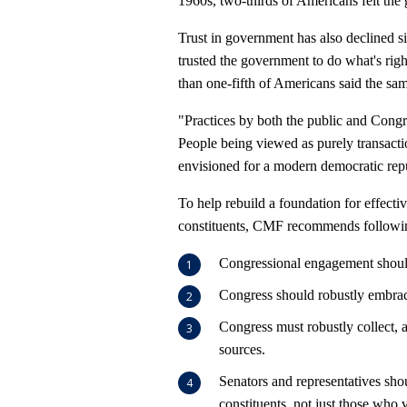
1960s, two-thirds of Americans felt the 
Trust in government has also declined s
trusted the government to do what's righ
than one-fifth of Americans said the sa
"Practices by both the public and Congr
People being viewed as purely transacti
envisioned for a modern democratic repu
To help rebuild a foundation for effec
constituents, CMF recommends following
Congressional engagement should
Congress should robustly embrac
Congress must robustly collect,
sources.
Senators and representatives shou
constituents, not just those who 