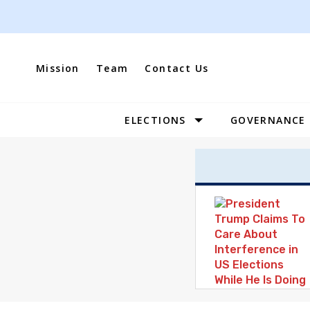
Skip
to
content
Mission
Team
Contact Us
ELECTIONS
GOVERNANCE
Site
Navigation