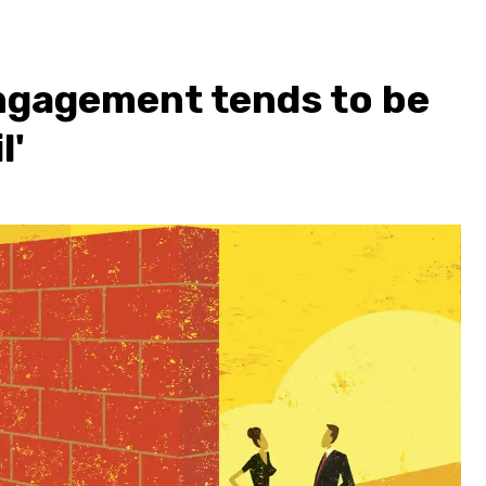
ngagement tends to be
l'