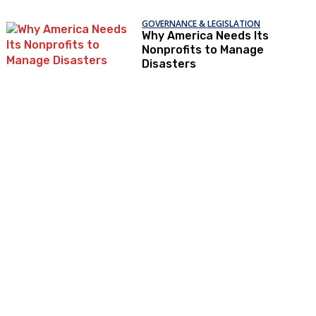
GOVERNANCE & LEGISLATION
Why America Needs Its
Nonprofits to Manage
Disasters