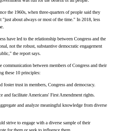
government was run for the benefit of all people.
ince the 1960s, when three-quarters of people said they
t "just about always or most of the time." In 2018, less
me.
ess have led to the relationship between Congress and the
onal, not the robust, substantive democratic engagement
blic," the report says.
tive communication between members of Congress and their
 these 10 principles:
 foster trust in members, Congress and democracy.
e and facilitate Americans' First Amendment rights.
 aggregate and analyze meaningful knowledge from diverse
ld strive to engage with a diverse sample of their
vote for them or seek to influence them.