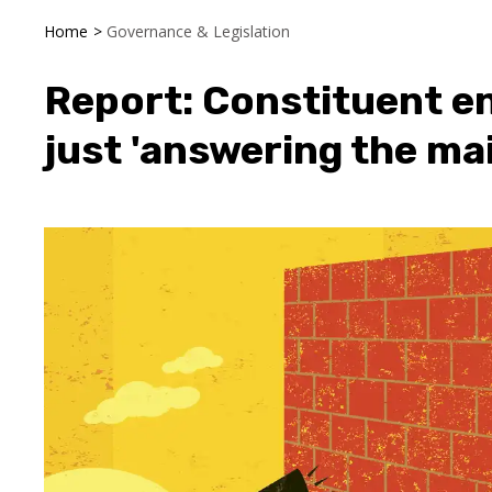
Home
>
Governance & Legislation
Report: Constituent e
just 'answering the mai