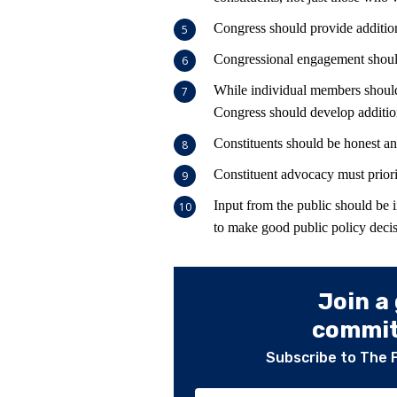
Congress should provide addition
Congressional engagement should 
While individual members should 
Congress should develop addition
Constituents should be honest an
Constituent advocacy must priori
Input from the public should be 
to make good public policy decis
Join a
committ
Subscribe to The 