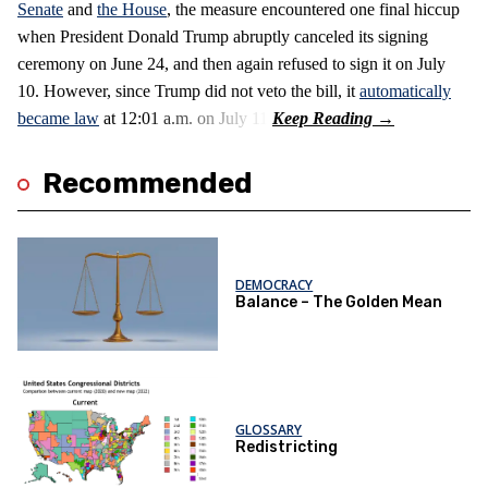
Senate
and
the House
, the measure encountered one final hiccup
when President Donald Trump abruptly canceled its signing
ceremony on June 24, and then again refused to sign it on July
10. However, since Trump did not veto the bill, it
automatically
became law
at 12:01 a.m. on July 11.
Recommended
DEMOCRACY
Balance – The Golden Mean
GLOSSARY
Redistricting