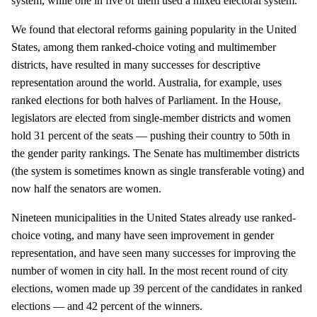
system, while one in five of them used a mixed electoral system.
We found that electoral reforms gaining popularity in the United
States, among them ranked-choice voting and multimember
districts, have resulted in many successes for descriptive
representation around the world. Australia, for example, uses
ranked elections for both halves of Parliament. In the House,
legislators are elected from single-member districts and women
hold 31 percent of the seats — pushing their country to 50th in
the gender parity rankings. The Senate has multimember districts
(the system is sometimes known as single transferable voting) and
now half the senators are women.
Nineteen municipalities in the United States already use ranked-
choice voting, and many have seen improvement in gender
representation, and have seen many successes for improving the
number of women in city hall. In the most recent round of city
elections, women made up 39 percent of the candidates in ranked
elections — and 42 percent of the winners.