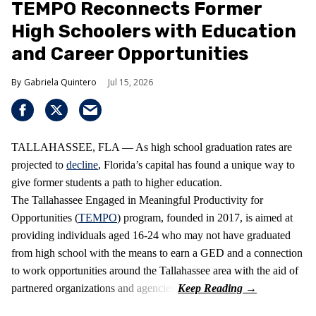
TEMPO Reconnects Former
High Schoolers with Education
and Career Opportunities
Gabriela Quintero
Jul 15, 2026
TALLAHASSEE, FLA — As high school graduation rates are
projected to
decline
, Florida’s capital has found a unique way to
give former students a path to higher education.
The Tallahassee Engaged in Meaningful Productivity for
Opportunities (
TEMPO
) program, founded in 2017, is aimed at
providing individuals aged 16-24 who may not have graduated
from high school with the means to earn a GED and a connection
to work opportunities around the Tallahassee area with the aid of
partnered organizations and agencies.