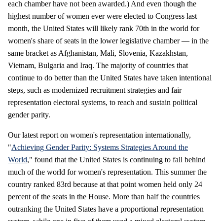
each chamber have not been awarded.) And even though the
highest number of women ever were elected to Congress last
month, the United States will likely rank 70th in the world for
women's share of seats in the lower legislative chamber — in the
same bracket as Afghanistan, Mali, Slovenia, Kazakhstan,
Vietnam, Bulgaria and Iraq. The majority of countries that
continue to do better than the United States have taken intentional
steps, such as modernized recruitment strategies and fair
representation electoral systems, to reach and sustain political
gender parity.
Our latest report on women's representation internationally,
"
Achieving Gender Parity: Systems Strategies Around the
World
," found that the United States is continuing to fall behind
much of the world for women's representation. This summer the
country ranked 83rd because at that point women held only 24
percent of the seats in the House. More than half the countries
outranking the United States have a proportional representation