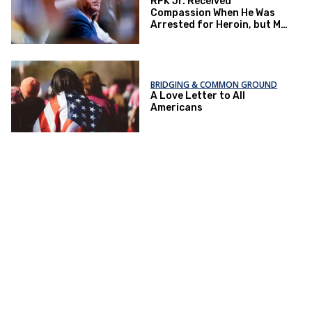
RFK Jr. Received
Compassion When He Was
Arrested for Heroin, but My
Patients Do Not
BRIDGING & COMMON GROUND
A Love Letter to All
Americans