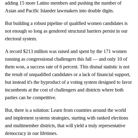
adding 15 more Latino members and pushing the number of
Asian and Pacific Islander lawmakers into double digits.
But building a robust pipeline of qualified women candidates is
not enough so long as gendered structural barriers persist in our
electoral system.
A record $213 million was raised and spent by the 171 women
running as congressional challengers this fall — and only 10 of
them won, a success rate of 6 percent. This dismal statistic is not
the result of unqualified candidates or a lack of financial support,
but instead it's the byproduct of a voting system designed to favor
incumbents at the cost of challengers and districts where both
parties can be competitive.
But, there is a solution: Learn from countries around the world
and implement systems strategies, starting with ranked elections
and multimember districts, that will yield a truly representative
democracy in our lifetimes.