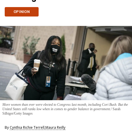
OPINION
More women than ever were elected to Congress last month, including Cori Bush. But the
United States still ranks low when in comes to gender balance in government.
Sarah
Silbiger/Getty Images
By
Cynthia Richie Terrell
,
Maura Reilly