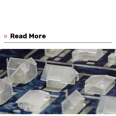
Read More