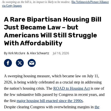
As sweeping as the bill is, its impact is likely to be modest.
Ilia Yefimovich/Picture Alliance
via Getty Images
A Rare Bipartisan Housing Bill
Just Became Law – but
Americans Will Still Struggle
With Affordability
Kirk Mcclure
Alex Schwartz
Jul 16, 2026
A sweeping housing measure, which became law on July 11,
2026, is being widely celebrated as a crucial step in addressing
the nation’s housing crisis. The
ROAD to Housing Act
is one of
the few substantive bills passed by Congress in recent years, and
the first
major housing bill enacted since the 1990s
.
Despite clearing Congress with overwhelming margins in
the