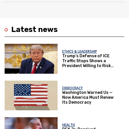
Latest news
ETHICS & LEADERSHIP
Trump’s Defense of ICE
Traffic Stops Shows a
President Willing to Risk
Lives for Politics
DEMOCRACY
Washington Warned Us —
Now America Must Renew
Its Democracy
HEALTH