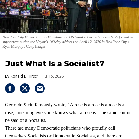
New York City Mayor Zohran Mamdani and US Senator Bernie Sanders (I-VT) speak to
supporters during the Mayor's 100-day address on April 12, 2026 in New York City.
Ryan Murphy / Getty Images
Just What Is a Socialist?
Ronald L. Hirsch
Jul 15, 2026
Gertrude Stein famously wrote, "A rose is a rose is a rose is a
rose," meaning everyone knows what a rose is. The same cannot
be said of a Socialist.
There are many Democratic politicians who proudly call
themselves Socialists or Democratic Socialists, and there are