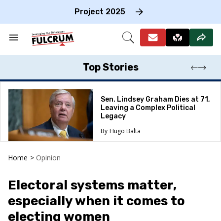
Skip
to
Project 2025
content
e
ch
Search
Open
on
&
Search
gation
Section
Navigation
Top Stories
Sen. Lindsey Graham Dies at 71,
Leaving a Complex Political
Legacy
Hugo Balta
Home
>
Opinion
Electoral systems matter,
especially when it comes to
electing women