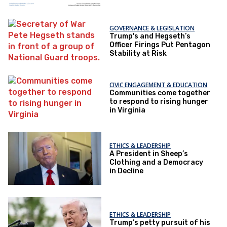
GOVERNANCE & LEGISLATION
Trump's and Hegseth’s
Officer Firings Put Pentagon
Stability at Risk
CIVIC ENGAGEMENT & EDUCATION
Communities come together
to respond to rising hunger
in Virginia
ETHICS & LEADERSHIP
A President in Sheep’s
Clothing and a Democracy
in Decline
ETHICS & LEADERSHIP
Trump’s petty pursuit of his