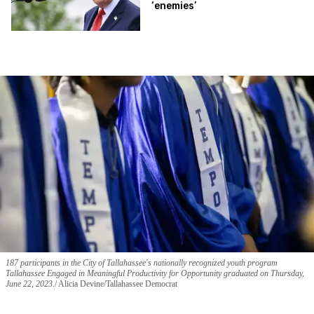
‘enemies’
187 participants in the City of Tallahassee's nationally recognized youth program
Tallahassee Engaged in Meaningful Productivity for Opportunity graduated on Thursday,
June 22, 2023.
Alicia Devine/Tallahassee Democrat