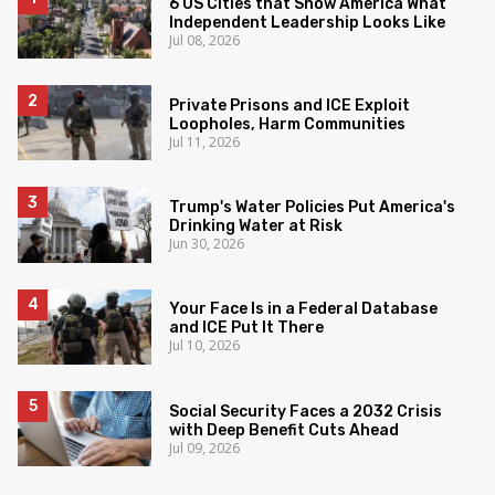
6 US Cities that Show America What
Independent Leadership Looks Like
Jul 08, 2026
Private Prisons and ICE Exploit
Loopholes, Harm Communities
Jul 11, 2026
Trump's Water Policies Put America's
Drinking Water at Risk
Jun 30, 2026
Your Face Is in a Federal Database
and ICE Put It There
Jul 10, 2026
Social Security Faces a 2032 Crisis
with Deep Benefit Cuts Ahead
Jul 09, 2026