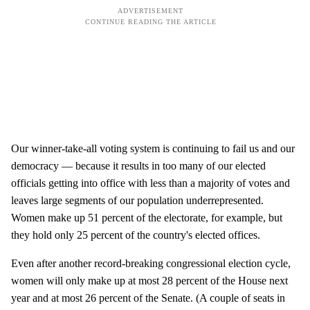
Our winner-take-all voting system is continuing to fail us and our
democracy — because it results in too many of our elected
officials getting into office with less than a majority of votes and
leaves large segments of our population underrepresented.
Women make up 51 percent of the electorate, for example, but
they hold only 25 percent of the country's elected offices.
Even after another record-breaking congressional election cycle,
women will only make up at most 28 percent of the House next
year and at most 26 percent of the Senate. (A couple of seats in