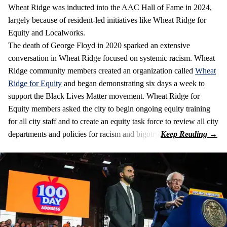
Wheat Ridge was inducted into the AAC Hall of Fame in 2024,
largely because of resident-led initiatives like Wheat Ridge for
Equity and Localworks.
The death of George Floyd in 2020 sparked an extensive
conversation in Wheat Ridge focused on systemic racism. Wheat
Ridge community members created an organization called
Wheat
Ridge for Equity
and began demonstrating six days a week to
support the Black Lives Matter movement. Wheat Ridge for
Equity members asked the city to begin ongoing equity training
for all city staff and to create an equity task force to review all city
departments and policies for racism and bigotry.