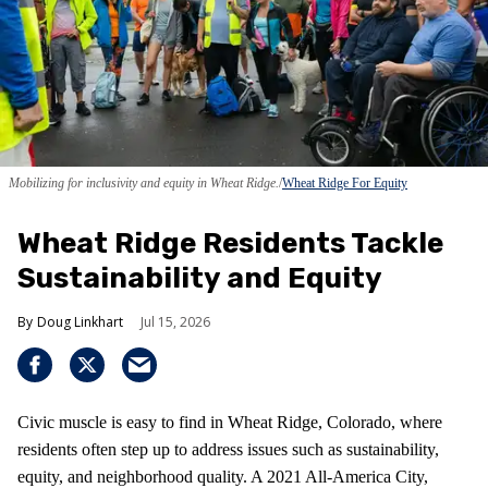
Mobilizing for inclusivity and equity in Wheat Ridge.
Wheat Ridge For Equity
Wheat Ridge Residents Tackle
Sustainability and Equity
Doug Linkhart
Jul 15, 2026
Civic muscle is easy to find in Wheat Ridge, Colorado, where
residents often step up to address issues such as sustainability,
equity, and neighborhood quality. A 2021 All-America City,