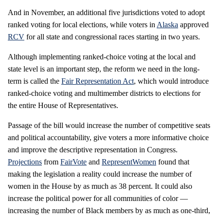
And in November, an additional five jurisdictions voted to adopt
ranked voting for local elections, while voters in
Alaska
approved
RCV
for all state and congressional races starting in two years.
Although implementing ranked-choice voting at the local and
state level is an important step, the reform we need in the long-
term is called the
Fair Representation Act
, which would introduce
ranked-choice voting and multimember districts to elections for
the entire House of Representatives.
Passage of the bill would increase the number of competitive seats
and political accountability, give voters a more informative choice
and improve the descriptive representation in Congress.
Projections
from
FairVote
and
RepresentWomen
found that
making the legislation a reality could increase the number of
women in the House by as much as 38 percent. It could also
increase the political power for all communities of color —
increasing the number of Black members by as much as one-third,