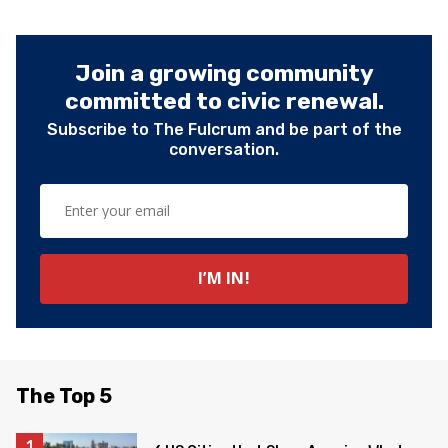
Join a growing community
committed to civic renewal.
Subscribe to The Fulcrum and be part of the
conversation.
The Top 5