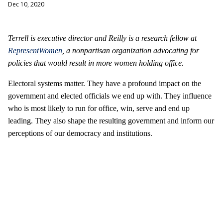
Dec 10, 2020
Terrell is executive director and Reilly is a research fellow at
RepresentWomen
, a nonpartisan organization advocating for
policies that would result in more women holding office.
Electoral systems matter. They have a profound impact on the
government and elected officials we end up with. They influence
who is most likely to run for office, win, serve and end up
leading. They also shape the resulting government and inform our
perceptions of our democracy and institutions.