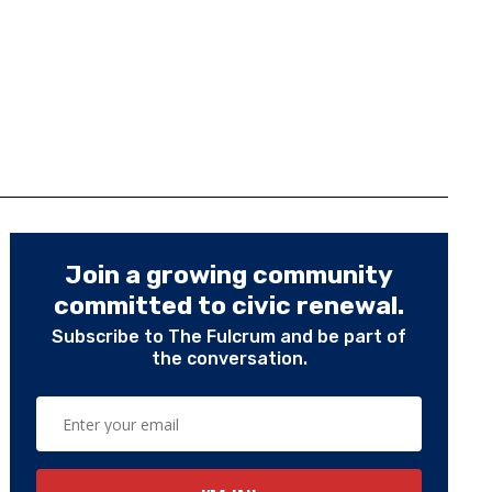
Join a growing community
committed to civic renewal.
Subscribe to The Fulcrum and be part of
the conversation.