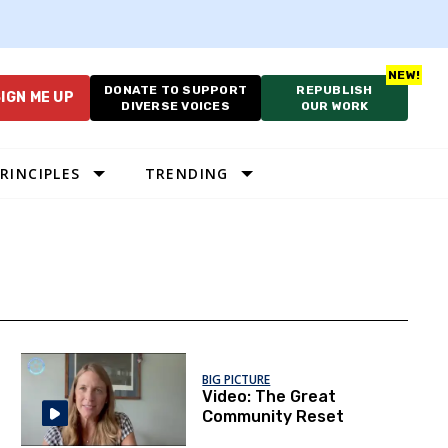
DONATE TO SUPPORT
REPUBLISH
IGN ME UP
DIVERSE VOICES
OUR WORK
RINCIPLES
TRENDING
BIG PICTURE
Video: The Great
Community Reset