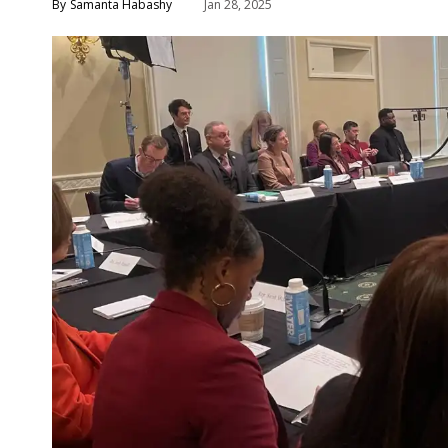
Samanta Habashy
Jan 28, 2025