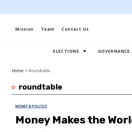
Skip
to
content
Mission
Team
Contact Us
ELECTIONS
GOVERNANCE
Site
Navigation
Home
>
Roundtable
roundtable
MONEY & POLITICS
Money Makes the Wor