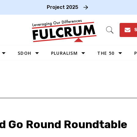
Project 2025
S
Open
Search
SDOH
PLURALISM
THE 50
P
WEST
SOUTHWEST
MIDWEST
SOUTHEAST
NORTHEAST
ld Go Round Roundtable