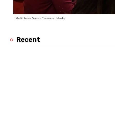
Medill News Service / Samanta Habashy
Recent