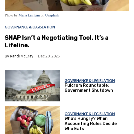
Photo by
Maria Lin Kim
on
Unsplash
GOVERNANCE & LEGISLATION
SNAP Isn’t a Negotiating Tool. It’s a
Lifeline.
Randi McCray
Dec 20, 2025
GOVERNANCE & LEGISLATION
Fulcrum Roundtable:
Government Shutdown
GOVERNANCE & LEGISLATION
Who’s Hungry? When
Accounting Rules Decide
Who Eats