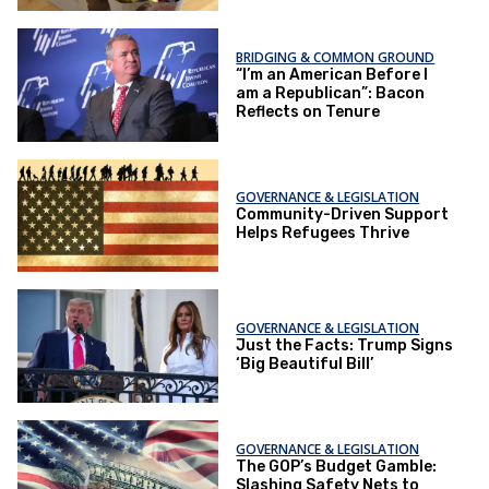
BRIDGING & COMMON GROUND
“I’m an American Before I
am a Republican”: Bacon
Reflects on Tenure
GOVERNANCE & LEGISLATION
Community-Driven Support
Helps Refugees Thrive
GOVERNANCE & LEGISLATION
Just the Facts: Trump Signs
‘Big Beautiful Bill’
GOVERNANCE & LEGISLATION
The GOP’s Budget Gamble:
Slashing Safety Nets to