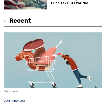
Fund Tax Cuts for the
Wealthy—Will the Voters
Notice?
Recent
Getty Images
CONTRIBUTORS