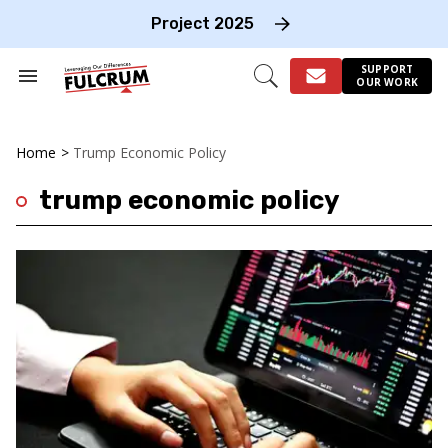
Skip
to
Project 2025
content
e
ch
SUPPORT
Search
Open
OUR WORK
on
&
Search
gation
Section
Navigation
Home
>
Trump Economic Policy
trump economic policy