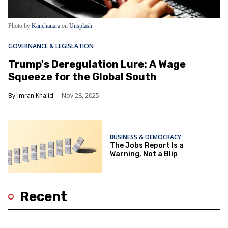
Photo by
Kanchanara
on
Unsplash
GOVERNANCE & LEGISLATION
Trump's Deregulation Lure: A Wage
Squeeze for the Global South
Imran Khalid
Nov 28, 2025
BUSINESS & DEMOCRACY
The Jobs Report Is a
Warning, Not a Blip
Recent