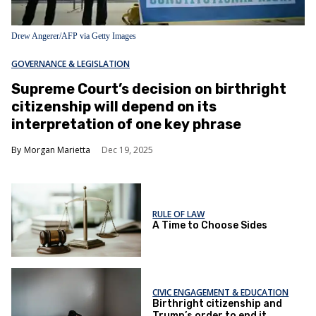
Drew Angerer/AFP via Getty Images
GOVERNANCE & LEGISLATION
Supreme Court’s decision on birthright
citizenship will depend on its
interpretation of one key phrase
Morgan Marietta
Dec 19, 2025
RULE OF LAW
A Time to Choose Sides
CIVIC ENGAGEMENT & EDUCATION
Birthright citizenship and
Trump’s order to end it