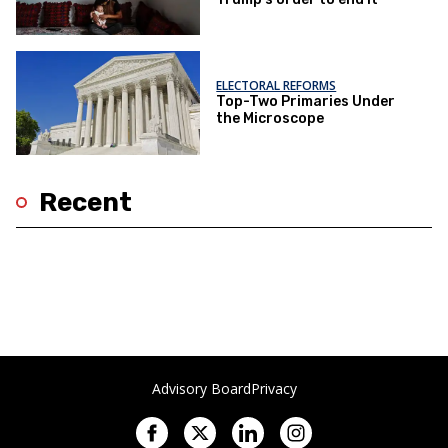
ELECTORAL REFORMS
Top-Two Primaries Under
the Microscope
Recent
Advisory Board
Privacy