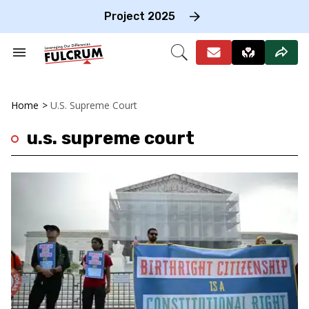
Skip
to
Project 2025
content
e
ch
Search
Open
on
&
Search
gation
Section
Navigation
Home
>
U.s. Supreme Court
u.s. supreme court