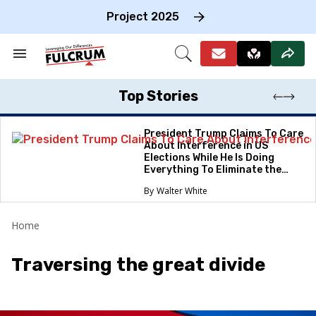
Skip
to
Project 2025
content
e
ch
Search
Open
on
&
Search
gation
Section
Navigation
Top Stories
President Trump Claims To Care
About Interference in US
Elections While He Is Doing
Everything To Eliminate the
Protections
Walter White
Home
Traversing the great divide