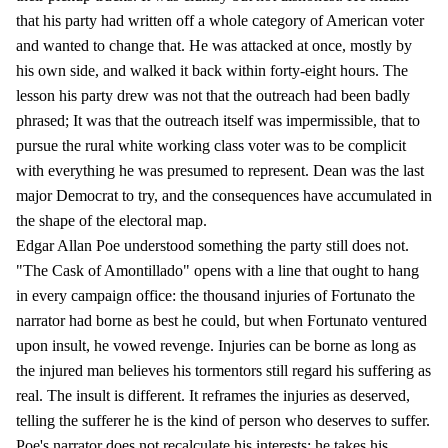
that his party had written off a whole category of American voter
and wanted to change that. He was attacked at once, mostly by
his own side, and walked it back within forty-eight hours. The
lesson his party drew was not that the outreach had been badly
phrased; It was that the outreach itself was impermissible, that to
pursue the rural white working class voter was to be complicit
with everything he was presumed to represent. Dean was the last
major Democrat to try, and the consequences have accumulated in
the shape of the electoral map.
Edgar Allan Poe understood something the party still does not.
"The Cask of Amontillado" opens with a line that ought to hang
in every campaign office: the thousand injuries of Fortunato the
narrator had borne as best he could, but when Fortunato ventured
upon insult, he vowed revenge. Injuries can be borne as long as
the injured man believes his tormentors still regard his suffering as
real. The insult is different. It reframes the injuries as deserved,
telling the sufferer he is the kind of person who deserves to suffer.
Poe's narrator does not recalculate his interests; he takes his