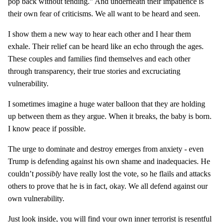
pop back without tending.” And underneath their impatience is
their own fear of criticisms. We all want to be heard and seen.
I show them a new way to hear each other and I hear them
exhale. Their relief can be heard like an echo through the ages.
These couples and families find themselves and each other
through transparency, their true stories and excruciating
vulnerability.
I sometimes imagine a huge water balloon that they are holding
up between them as they argue. When it breaks, the baby is born.
I know peace if possible.
The urge to dominate and destroy emerges from anxiety - even
Trump is defending against his own shame and inadequacies. He
couldn’t
possibly
have really lost the vote, so he flails and attacks
others to prove that he is in fact, okay. We all defend against our
own vulnerability.
Just look inside, you will find your own inner terrorist is resentful