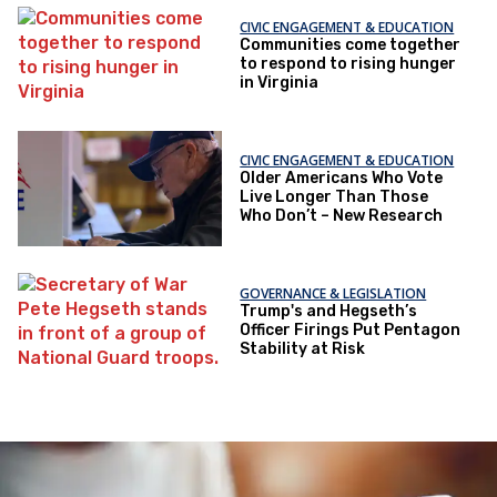
CIVIC ENGAGEMENT & EDUCATION
Communities come together
to respond to rising hunger
in Virginia
CIVIC ENGAGEMENT & EDUCATION
Older Americans Who Vote
Live Longer Than Those
Who Don’t – New Research
GOVERNANCE & LEGISLATION
Trump's and Hegseth’s
Officer Firings Put Pentagon
Stability at Risk