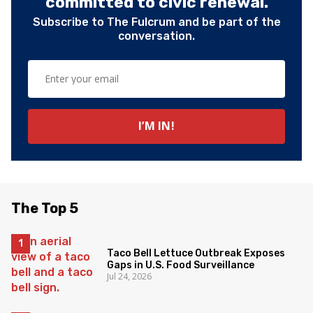
committed to civic renewal.
Subscribe to The Fulcrum and be part of the
conversation.
The Top 5
Taco Bell Lettuce Outbreak Exposes
Gaps in U.S. Food Surveillance
Jul 24, 2026