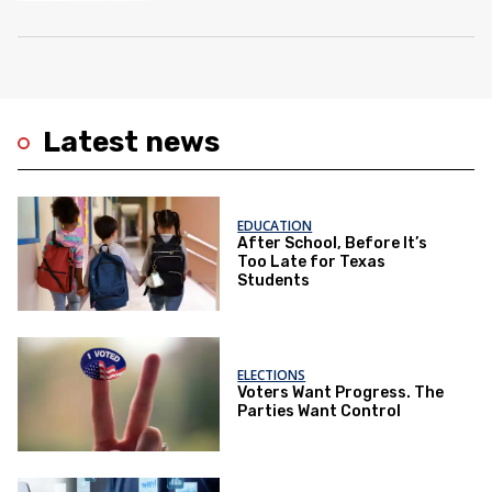
Latest news
EDUCATION
After School, Before It’s
Too Late for Texas
Students
ELECTIONS
Voters Want Progress. The
Parties Want Control