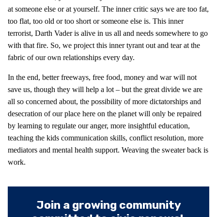
at someone else or at yourself. The inner critic says we are too fat,
too flat, too old or too short or someone else is. This inner
terrorist, Darth Vader is alive in us all and needs somewhere to go
with that fire. So, we project this inner tyrant out and tear at the
fabric of our own relationships every day.
In the end, better freeways, free food, money and war will not
save us, though they will help a lot – but the great divide we are
all so concerned about, the possibility of more dictatorships and
desecration of our place here on the planet will only be repaired
by learning to regulate our anger, more insightful education,
teaching the kids communication skills, conflict resolution, more
mediators and mental health support. Weaving the sweater back is
work.
Join a growing community