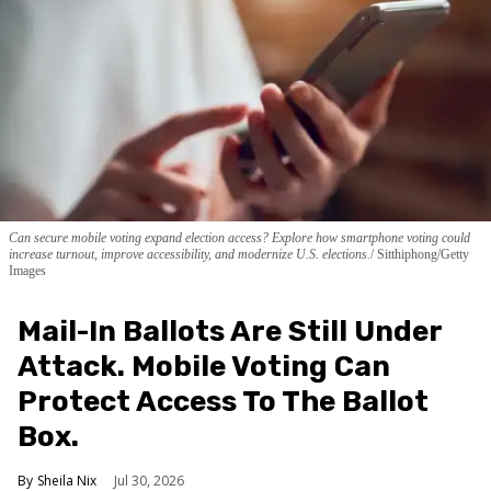
Can secure mobile voting expand election access? Explore how smartphone voting could
increase turnout, improve accessibility, and modernize U.S. elections.
Sitthiphong/Getty
Images
Mail-In Ballots Are Still Under
Attack. Mobile Voting Can
Protect Access To The Ballot
Box.
Sheila Nix
Jul 30, 2026