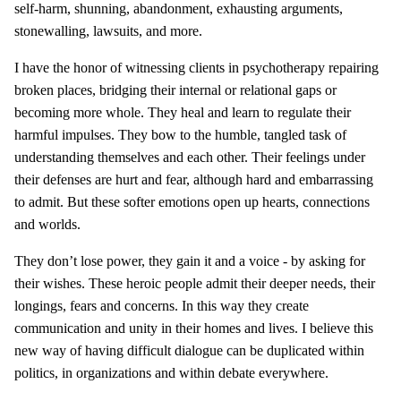
self-harm, shunning, abandonment, exhausting arguments,
stonewalling, lawsuits, and more.
I have the honor of witnessing clients in psychotherapy repairing
broken places, bridging their internal or relational gaps or
becoming more whole. They heal and learn to regulate their
harmful impulses. They bow to the humble, tangled task of
understanding themselves and each other. Their feelings under
their defenses are hurt and fear, although hard and embarrassing
to admit. But these softer emotions open up hearts, connections
and worlds.
They don’t lose power, they gain it and a voice - by asking for
their wishes. These heroic people admit their deeper needs, their
longings, fears and concerns. In this way they create
communication and unity in their homes and lives. I believe this
new way of having difficult dialogue can be duplicated within
politics, in organizations and within debate everywhere.