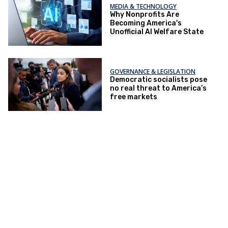
MEDIA & TECHNOLOGY
Why Nonprofits Are
Becoming America's
Unofficial AI Welfare State
GOVERNANCE & LEGISLATION
Democratic socialists pose
no real threat to America’s
free markets