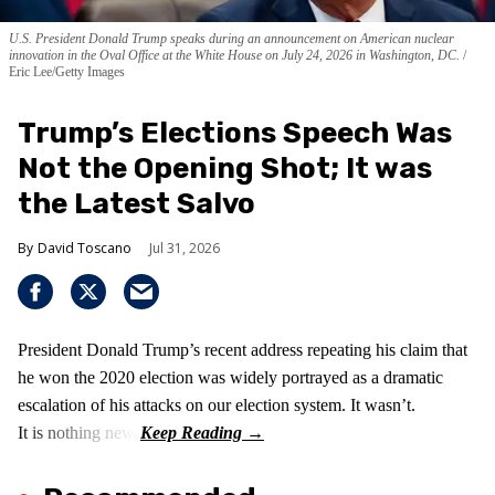
U.S. President Donald Trump speaks during an announcement on American nuclear
innovation in the Oval Office at the White House on July 24, 2026 in Washington, DC.
Eric Lee/Getty Images
Trump’s Elections Speech Was
Not the Opening Shot; It was
the Latest Salvo
David Toscano
Jul 31, 2026
President Donald Trump’s recent address repeating his claim that
he won the 2020 election was widely portrayed as a dramatic
escalation of his attacks on our election system. It wasn’t.
It is nothing new!