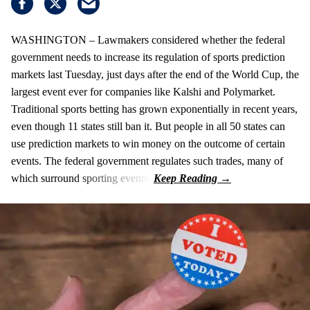
WASHINGTON – Lawmakers considered whether the federal
government needs to increase its regulation of sports prediction
markets last Tuesday, just days after the end of the World Cup, the
largest event ever for companies like Kalshi and Polymarket.
Traditional sports betting has grown exponentially in recent years,
even though 11 states still ban it. But people in all 50 states can
use prediction markets to win money on the outcome of certain
events. The federal government regulates such trades, many of
which surround sporting events.