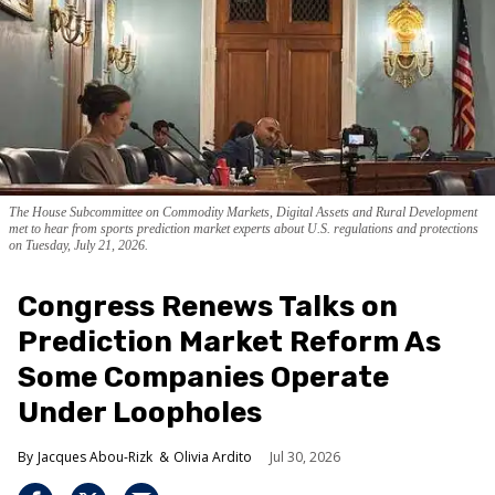
The House Subcommittee on Commodity Markets, Digital Assets and Rural Development
met to hear from sports prediction market experts about U.S. regulations and protections
on Tuesday, July 21, 2026.
Congress Renews Talks on
Prediction Market Reform As
Some Companies Operate
Under Loopholes
Jacques Abou-Rizk
Olivia Ardito
Jul 30, 2026