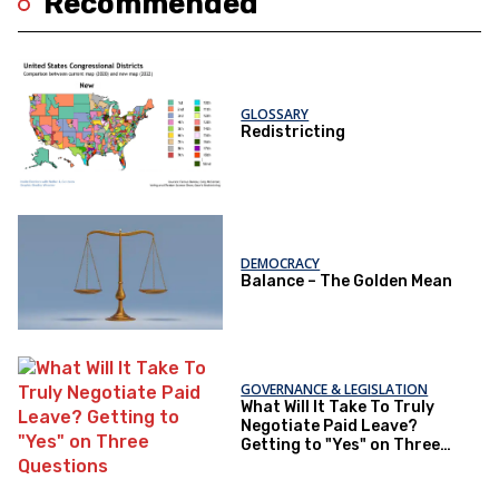
Recommended
GLOSSARY
Redistricting
DEMOCRACY
Balance – The Golden Mean
GOVERNANCE & LEGISLATION
What Will It Take To Truly
Negotiate Paid Leave?
Getting to "Yes" on Three
Questions