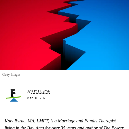
Getty Images
By
Katie Byrne
Mar 01, 2023
Katy Byrne, MA, LMFT, is a Marriage and Family Therapist
living in the Bay Area for over 35 years and author of The Power