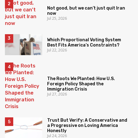
Not good, but we can’t just quit Iran
now
Jul 25, 2026
Which Proportional Voting System
Best Fits America’s Constraints?
Jul 22, 2026
The Roots We Planted: How U.S.
Foreign Policy Shaped the
Immigration Crisis
Jul 27, 2026
Trust But Verify: A Conservative and
a Progressive on Loving America
Honestly
Jul 24, 2026