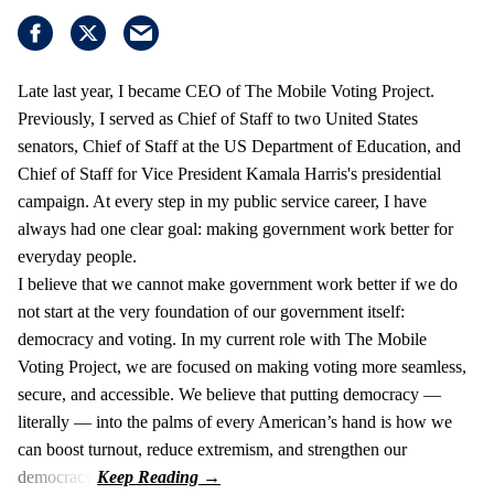
Late last year, I became CEO of The Mobile Voting Project.
Previously, I served as Chief of Staff to two United States
senators, Chief of Staff at the US Department of Education, and
Chief of Staff for Vice President Kamala Harris's presidential
campaign. At every step in my public service career, I have
always had one clear goal: making government work better for
everyday people.
I believe that we cannot make government work better if we do
not start at the very foundation of our government itself:
democracy and voting. In my current role with The Mobile
Voting Project, we are focused on making voting more seamless,
secure, and accessible. We believe that putting democracy —
literally — into the palms of every American’s hand is how we
can boost turnout, reduce extremism, and strengthen our
democracy.