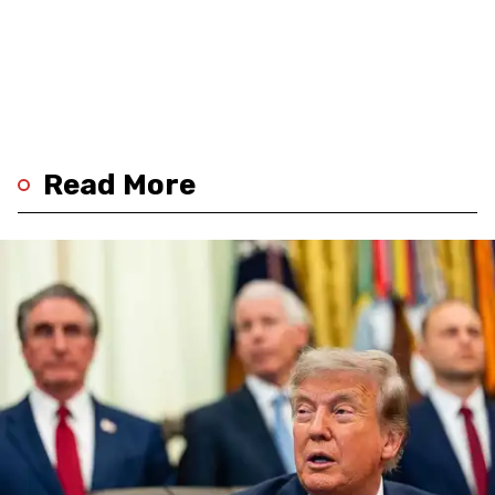
Read More