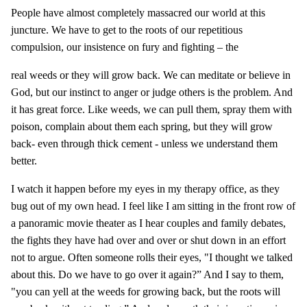
People have almost completely massacred our world at this
juncture. We have to get to the roots of our repetitious
compulsion, our insistence on fury and fighting – the
real weeds or they will grow back. We can meditate or believe in
God, but our instinct to anger or judge others is the problem. And
it has great force. Like weeds, we can pull them, spray them with
poison, complain about them each spring, but they will grow
back- even through thick cement - unless we understand them
better.
I watch it happen before my eyes in my therapy office, as they
bug out of my own head. I feel like I am sitting in the front row of
a panoramic movie theater as I hear couples and family debates,
the fights they have had over and over or shut down in an effort
not to argue. Often someone rolls their eyes, "I thought we talked
about this. Do we have to go over it again?” And I say to them,
"you can yell at the weeds for growing back, but the roots will