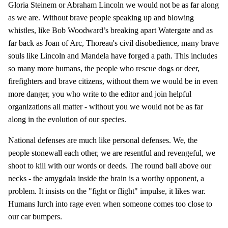
Gloria Steinem or Abraham Lincoln we would not be as far along
as we are. Without brave people speaking up and blowing
whistles, like Bob Woodward’s breaking apart Watergate and as
far back as Joan of Arc, Thoreau's civil disobedience, many brave
souls like Lincoln and Mandela have forged a path. This includes
so many more humans, the people who rescue dogs or deer,
firefighters and brave citizens, without them we would be in even
more danger, you who write to the editor and join helpful
organizations all matter - without you we would not be as far
along in the evolution of our species.
National defenses are much like personal defenses. We, the
people stonewall each other, we are resentful and revengeful, we
shoot to kill with our words or deeds. The round ball above our
necks - the amygdala inside the brain is a worthy opponent, a
problem. It insists on the "fight or flight" impulse, it likes war.
Humans lurch into rage even when someone comes too close to
our car bumpers.