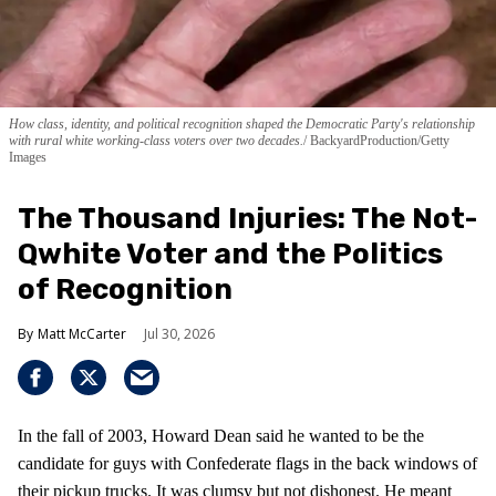
How class, identity, and political recognition shaped the Democratic Party's relationship
with rural white working-class voters over two decades.
BackyardProduction/Getty
Images
The Thousand Injuries: The Not-
Qwhite Voter and the Politics
of Recognition
Matt McCarter
Jul 30, 2026
In the fall of 2003, Howard Dean said he wanted to be the
candidate for guys with Confederate flags in the back windows of
their pickup trucks. It was clumsy but not dishonest. He meant