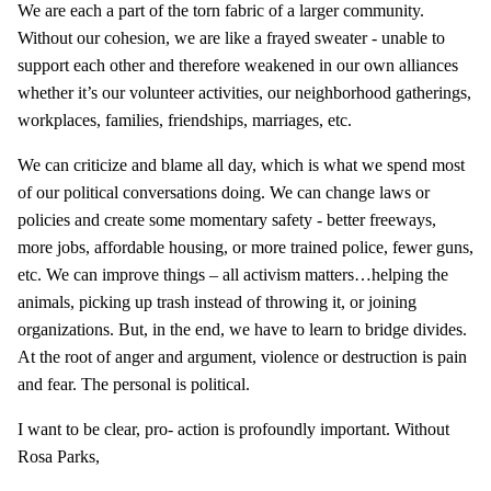
We are each a part of the torn fabric of a larger community.
Without our cohesion, we are like a frayed sweater - unable to
support each other and therefore weakened in our own alliances
whether it’s our volunteer activities, our neighborhood gatherings,
workplaces, families, friendships, marriages, etc.
We can criticize and blame all day, which is what we spend most
of our political conversations doing. We can change laws or
policies and create some momentary safety - better freeways,
more jobs, affordable housing, or more trained police, fewer guns,
etc. We can improve things – all activism matters…helping the
animals, picking up trash instead of throwing it, or joining
organizations. But, in the end, we have to learn to bridge divides.
At the root of anger and argument, violence or destruction is pain
and fear. The personal is political.
I want to be clear, pro- action is profoundly important. Without
Rosa Parks,