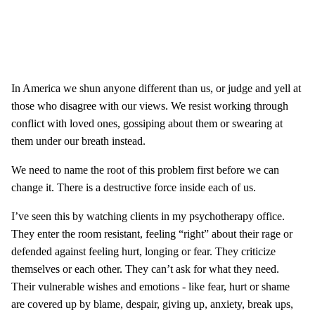
In America we shun anyone different than us, or judge and yell at
those who disagree with our views. We resist working through
conflict with loved ones, gossiping about them or swearing at
them under our breath instead.
We need to name the root of this problem first before we can
change it. There is a destructive force inside each of us.
I’ve seen this by watching clients in my psychotherapy office.
They enter the room resistant, feeling “right” about their rage or
defended against feeling hurt, longing or fear. They criticize
themselves or each other. They can’t ask for what they need.
Their vulnerable wishes and emotions - like fear, hurt or shame
are covered up by blame, despair, giving up, anxiety, break ups,