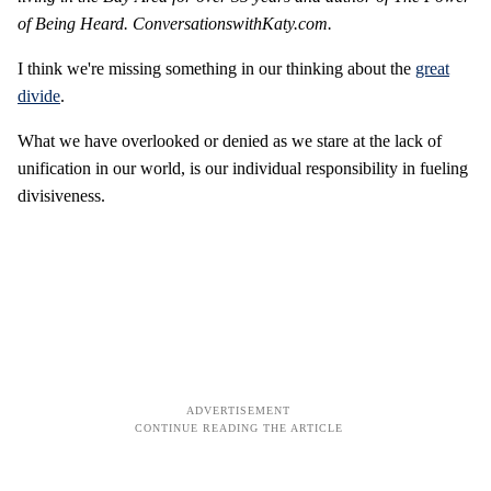
of Being Heard. ConversationswithKaty.com.
I think we're missing something in our thinking about the
great
divide
.
What we have overlooked or denied as we stare at the lack of
unification in our world, is our individual responsibility in fueling
divisiveness.