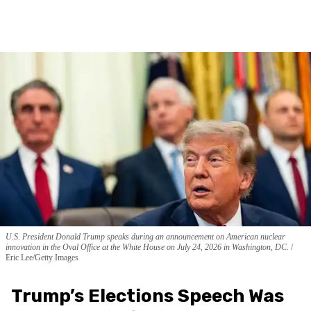
U.S. President Donald Trump speaks during an announcement on American nuclear
innovation in the Oval Office at the White House on July 24, 2026 in Washington, DC.
Eric Lee/Getty Images
Trump’s Elections Speech Was