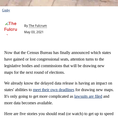
Giphy
By
The Fulcrum
May 03, 2021
Now that the Census Bureau has finally announced which states
have gained or lost congressional seats, attention turns to the
legislative bodies and commissions that will be drawing new
maps for the next round of elections.
We already know the delayed data release is having an impact on
states' abilities to
meet their own deadlines
for drawing new maps.
It's only going to get more complicated as
lawsuits are filed
and
more data becomes available.
Here are five stories you should read (or watch) to get up to speed