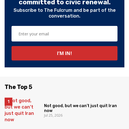
committed to civic renewal.
Subscribe to The Fulcrum and be part of the
conversation.
The Top 5
Not good, but we can’t just quit Iran
now
Jul 25, 2026