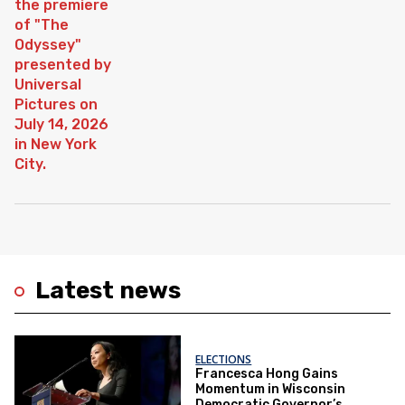
Latest news
ELECTIONS
Francesca Hong Gains
Momentum in Wisconsin
Democratic Governor’s