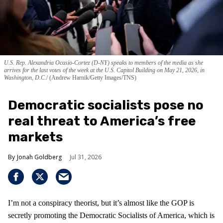
U.S. Rep. Alexandria Ocasio-Cortez (D-NY) speaks to members of the media as she
arrives for the last votes of the week at the U.S. Capitol Building on May 21, 2026, in
Washington, D.C.
(Andrew Harnik/Getty Images/TNS)
Democratic socialists pose no
real threat to America’s free
markets
Jonah Goldberg
Jul 31, 2026
I’m not a conspiracy theorist, but it’s almost like the GOP is
secretly promoting the Democratic Socialists of America, which is