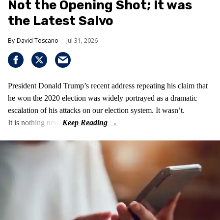
Not the Opening Shot; It was
the Latest Salvo
David Toscano
Jul 31, 2026
President Donald Trump’s recent address repeating his claim that
he won the 2020 election was widely portrayed as a dramatic
escalation of his attacks on our election system. It wasn’t.
It is nothing new!