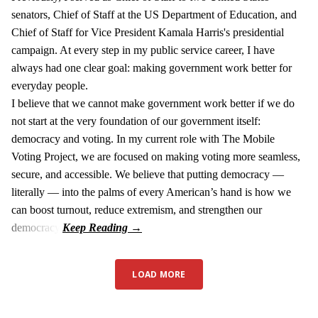
senators, Chief of Staff at the US Department of Education, and
Chief of Staff for Vice President Kamala Harris's presidential
campaign. At every step in my public service career, I have
always had one clear goal: making government work better for
everyday people.
I believe that we cannot make government work better if we do
not start at the very foundation of our government itself:
democracy and voting. In my current role with The Mobile
Voting Project, we are focused on making voting more seamless,
secure, and accessible. We believe that putting democracy —
literally — into the palms of every American’s hand is how we
can boost turnout, reduce extremism, and strengthen our
democracy.
LOAD MORE