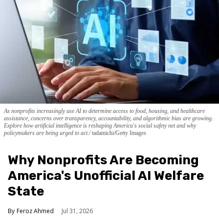
As nonprofits increasingly use AI to determine access to food, housing, and healthcare
assistance, concerns over transparency, accountability, and algorithmic bias are growing.
Explore how artificial intelligence is reshaping America's social safety net and why
policymakers are being urged to act.
tadamichi/Getty Images
Why Nonprofits Are Becoming
America's Unofficial AI Welfare
State
Feroz Ahmed
Jul 31, 2026