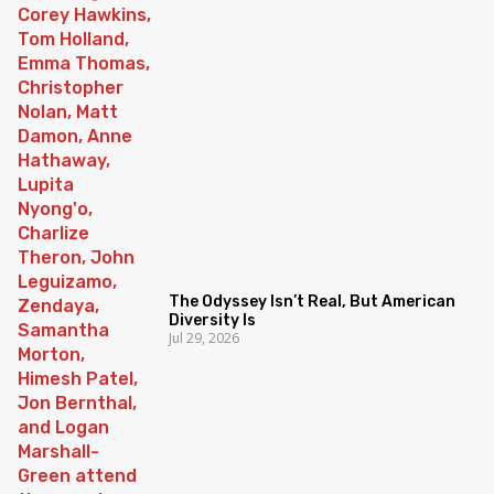
The Odyssey Isn’t Real, But American
Diversity Is
Jul 29, 2026