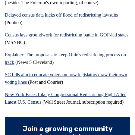
(besides The Fulcrum's own reporting, of course).
Delayed census data kicks off flood of redistricting lawsuits
(Politico)
Census lays groundwork for redistricting battle in GOP-led states
(MSNBC)
Explainer: The proposals to keep Ohio's redistricting process on
track
(News 5 Cleveland)
SC bills aim to educate voters on how legislators draw their own
voting lines
(Post and Courier)
New York Faces Likely Congressional Redistricting Fight After
Latest U.S. Census
(Wall Street Journal, subscription required)
Join a growing community