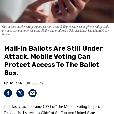
Can secure mobile voting expand election access? Explore how smartphone voting could
increase turnout, improve accessibility, and modernize U.S. elections.
Sitthiphong/Getty
Images
Mail-In Ballots Are Still Under
Attack. Mobile Voting Can
Protect Access To The Ballot
Box.
Sheila Nix
Jul 30, 2026
Late last year, I became CEO of The Mobile Voting Project.
Previously, I served as Chief of Staff to two United States