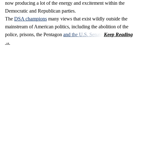
now producing a lot of the energy and excitement within the
Democratic and Republican parties.
The
DSA champions
many views that exist wildly outside the
mainstream of American politics, including the abolition of the
police, prisons, the Pentagon
and the U.S. Senate
.