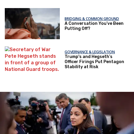
BRIDGING & COMMON GROUND
A Conversation You’ve Been
Putting Off?
GOVERNANCE & LEGISLATION
Trump's and Hegseth’s
Officer Firings Put Pentagon
Stability at Risk