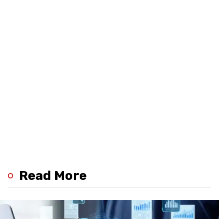
Read More