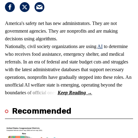
America's safety net has new administrators. They are not
government agencies. They are nonprofits and are making
decisions using algorithms.
Nationally, civil society organizations are using
AI
to determine
who receives food assistance, emergency shelter, and medical
referrals. In an era of federal and state budget cuts and struggles
with the latest administrative databases that support necessary
operations, nonprofits have gradually stepped into these roles. An
unofficial AI welfare state is emerging, operating beyond the
boundaries of official ones.
Recommended