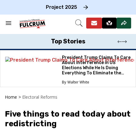
Skip
to
Project 2025
content
e
ch
Search
Open
on
&
Search
gation
Section
Navigation
Top Stories
President Trump Claims To Care
About Interference in US
Elections While He Is Doing
Everything To Eliminate the
Protections
Walter White
Home
>
Electoral Reforms
Five things to read today about
redistricting