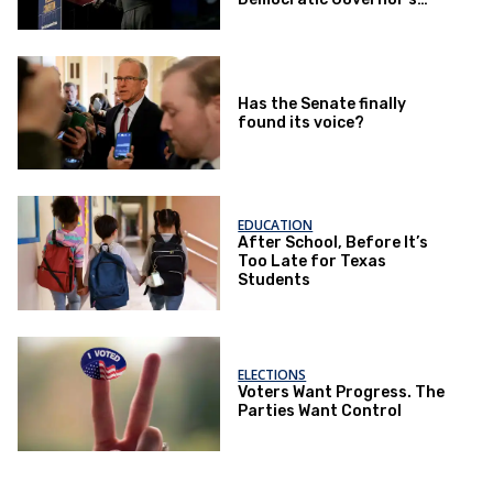
Race
Has the Senate finally
found its voice?
EDUCATION
After School, Before It’s
Too Late for Texas
Students
ELECTIONS
Voters Want Progress. The
Parties Want Control