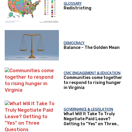
GLOSSARY
Redistricting
DEMOCRACY
Balance – The Golden Mean
CIVIC ENGAGEMENT & EDUCATION
Communities come together
to respond to rising hunger
in Virginia
GOVERNANCE & LEGISLATION
What Will It Take To Truly
Negotiate Paid Leave?
Getting to "Yes" on Three
Questions