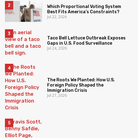
Which Proportional Voting System
Best Fits America’s Constraints?
Jul 22, 2026
Taco Bell Lettuce Outbreak Exposes
Gaps in U.S. Food Surveillance
Jul 24, 2026
The Roots We Planted: How U.S.
Foreign Policy Shaped the
Immigration Crisis
Jul 27, 2026