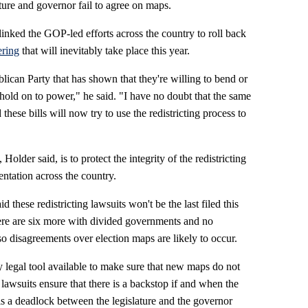
ature and governor fail to agree on maps.
inked the GOP-led efforts across the country to roll back
ring
that will inevitably take place this year.
lican Party that has shown that they're willing to bend or
hold on to power," he said. "I have no doubt that the same
hese bills will now try to use the redistricting process to
 Holder said, is to protect the integrity of the redistricting
ntation across the country.
id these redistricting lawsuits won't be the last filed this
 there are six more with divided governments and no
o disagreements over election maps are likely to occur.
 legal tool available to make sure that new maps do not
e lawsuits ensure that there is a backstop if and when the
is a deadlock between the legislature and the governor