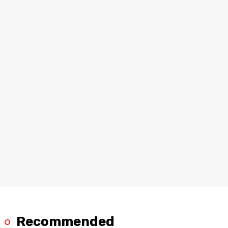
Recommended