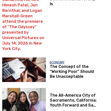
Is
ECONOMY
The Concept of the
“Working Poor” Should
Be Unacceptable
The All-America City of
Sacramento, California:
Youth Forward and Sac
Kids First