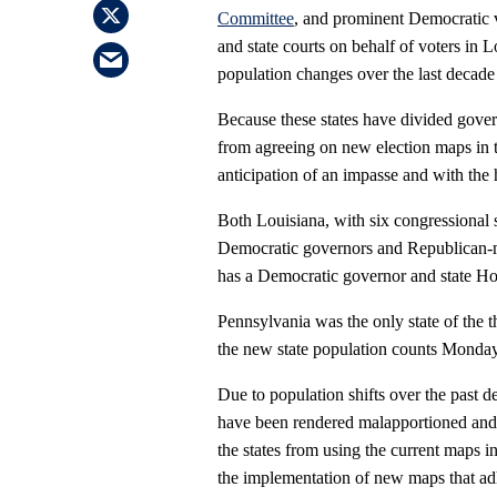
Committee
, and prominent Democratic vo
and state courts on behalf of voters in
population changes over the last decade
Because these states have divided govern
from agreeing on new election maps in t
anticipation of an impasse and with the
Both Louisiana, with six congressional 
Democratic governors and Republican-maj
has a Democratic governor and state Ho
Pennsylvania was the only state of the t
the new state population counts Monday
Due to population shifts over the past d
have been rendered malapportioned and a
the states from using the current maps i
the implementation of new maps that adh