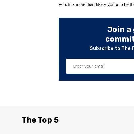
which is more than likely going to be th
Join a
committ
Subscribe to The 
The Top 5