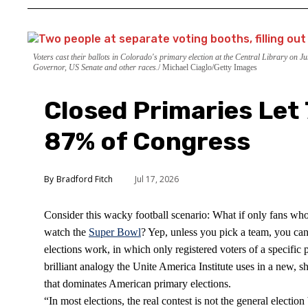
Voters cast their ballots in Colorado's primary election at the Central Library on 
Governor, US Senate and other races.
Michael Ciaglo/Getty Images
Closed Primaries Let
87% of Congress
Bradford Fitch
Jul 17, 2026
Consider this wacky football scenario: What if only fans who
watch the
Super Bowl
? Yep, unless you pick a team, you can’
elections work, in which only registered voters of a specific po
brilliant analogy the Unite America Institute uses in a new, 
that dominates American primary elections.
“In most elections, the real contest is not the general electi