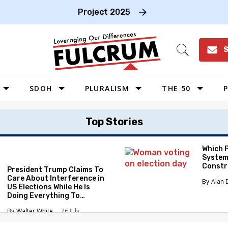
Project 2025
S
Open
Search
SDOH
PLURALISM
THE 50
P
WEST
Top Stories
SOUTHWEST
MIDWEST
Which 
System
SOUTHEAST
Constr
President Trump Claims To
NORTHEAST
Care About Interference in
Alan 
US Elections While He Is
Doing Everything To
Eliminate the Protections
Walter White
26 July