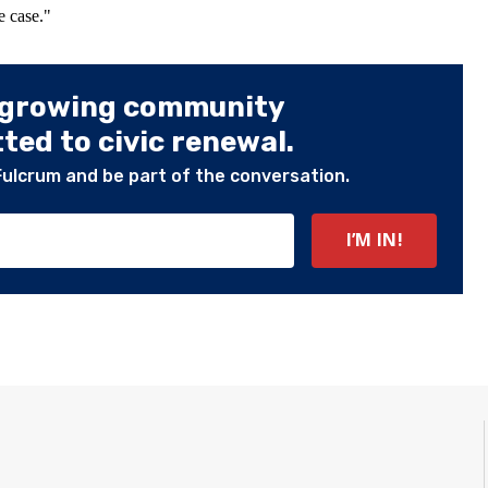
e case."
 growing community
ed to civic renewal.
Fulcrum and be part of the conversation.