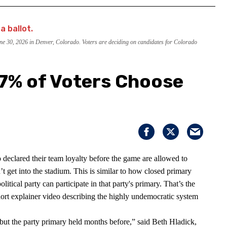
June 30, 2026 in Denver, Colorado. Voters are deciding on candidates for Colorado
 7% of Voters Choose
 declared their team loyalty before the game are allowed to
t get into the stadium. This is similar to how closed primary
litical party can participate in that party's primary. That’s the
short explainer video describing the highly undemocratic system
on but the party primary held months before,” said Beth Hladick,