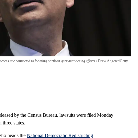
access are connected to looming partisan gerrymandering efforts.
Drew Angerer/Getty
released by the Census Bureau, lawsuits were filed Monday
 three states.
who heads the
National Democratic Redistricting