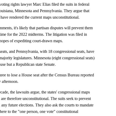
ting rights lawyer Marc Elias filed the suits in federal
 Louisiana, Minnesota and Pennsylvania. They argue that
 have rendered the current maps unconstitutional.
ments, it's likely that partisan disputes will prevent them
ime for the 2022 midterms. The litigation was filed in
 hopes of expediting court-drawn maps.
seats, and Pennsylvania, with 18 congressional seats, have
ority legislatures. Minnesota (eight congressional seats)
use but a Republican state Senate.
hree to lose a House seat after the Census Bureau reported
 afternoon.
ecade, the lawsuits argue, the states' congressional maps
re therefore unconstitutional. The suits seek to prevent
n any future elections. They also ask the courts to mandate
ere to the "one person, one vote" constitutional