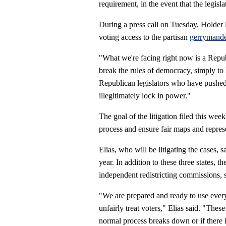
requirement, in the event that the legisl
During a press call on Tuesday, Holder l
voting access to the partisan
gerrymande
"What we're facing right now is a Repub
break the rules of democracy, simply to 
Republican legislators who have pushed t
illegitimately lock in power."
The goal of the litigation filed this week,
process and ensure fair maps and represe
Elias, who will be litigating the cases, sa
year. In addition to these three states,
independent redistricting commissions, s
"We are prepared and ready to use every
unfairly treat voters," Elias said. "Thes
normal process breaks down or if there 