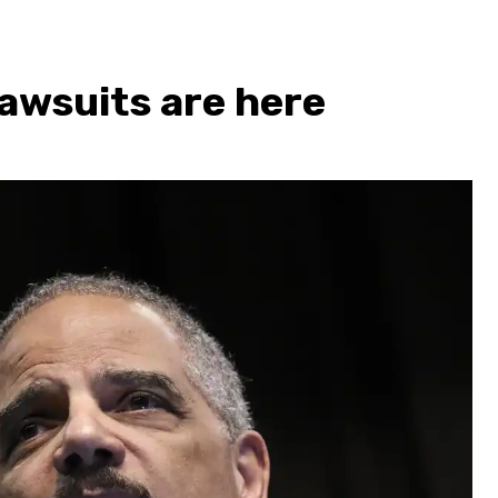
 lawsuits are here