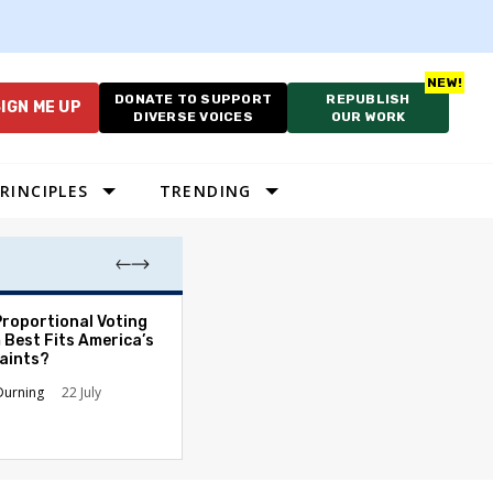
DONATE TO SUPPORT
REPUBLISH
IGN ME UP
DIVERSE VOICES
OUR WORK
RINCIPLES
TRENDING
Proportional Voting
More Whites Live
 Best Fits America’s
than Either Blac
aints?
Hispanics - Corr
Perception of P
Durning
22 July
Ronald L. Hirsch