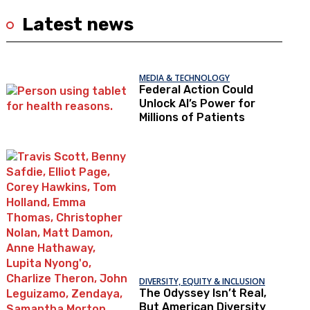
Latest news
MEDIA & TECHNOLOGY
Federal Action Could
Unlock AI’s Power for
Millions of Patients
DIVERSITY, EQUITY & INCLUSION
The Odyssey Isn’t Real,
But American Diversity