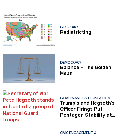
GLOSSARY
Redistricting
DEMOCRACY
Balance – The Golden
Mean
GOVERNANCE & LEGISLATION
Trump's and Hegseth’s
Officer Firings Put
Pentagon Stability at
Risk
CIVIC ENGAGEMENT &