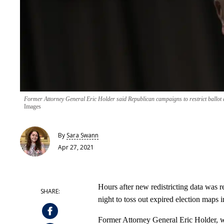
Former Attorney General Eric Holder said Republican campaigns to restrict ballot 
Images
By
Sara Swann
Apr 27, 2021
Hours after new redistricting data was 
night to toss out expired election maps in
Former Attorney General Eric Holder, 