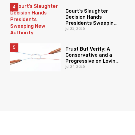
Court’s Slaughter
Decision Hands
Presidents Sweeping
Jul 25, 2026
New Authority
Trust But Verify: A
Conservative and a
Progressive on Loving
Jul 24, 2026
America Honestly