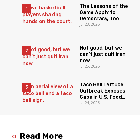
The Lessons of the
Game Apply to
Democracy, Too
Jul 23, 2026
Not good, but we
can’t just quit Iran
now
Jul 25, 2026
Taco Bell Lettuce
Outbreak Exposes
Gaps in U.S. Food
Jul 24, 2026
Surveillance
Read More