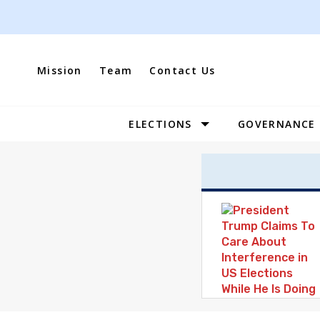
Skip
to
content
Mission
Team
Contact Us
ELECTIONS
GOVERNANCE
Site
Navigation