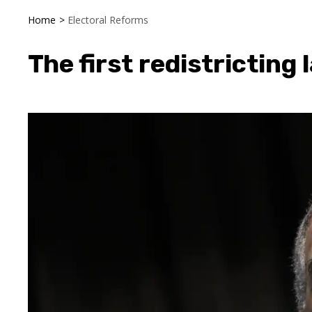
Home
>
Electoral Reforms
The first redistricting