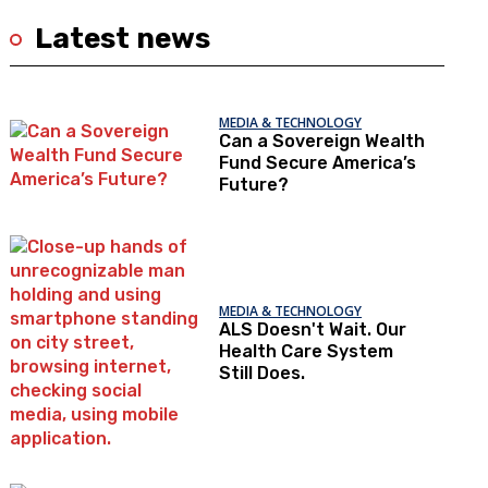
Latest news
MEDIA & TECHNOLOGY
Can a Sovereign Wealth
Fund Secure America’s
Future?
MEDIA & TECHNOLOGY
ALS Doesn't Wait. Our
Health Care System
Still Does.