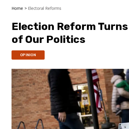
Home
>
Electoral Reforms
Election Reform Turn
of Our Politics
OPINION