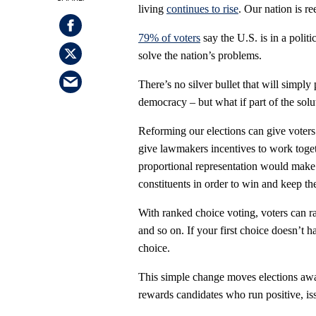
living
continues to rise
. Our nation is re
79% of voters
say the U.S. is in a politi
solve the nation’s problems.
There’s no silver bullet that will simply
democracy – but what if part of the solu
Reforming our elections can give voters
give lawmakers incentives to work togeth
proportional representation would make po
constituents in order to win and keep the
With ranked choice voting, voters can ran
and so on. If your first choice doesn’t 
choice.
This simple change moves elections awa
rewards candidates who run positive, is