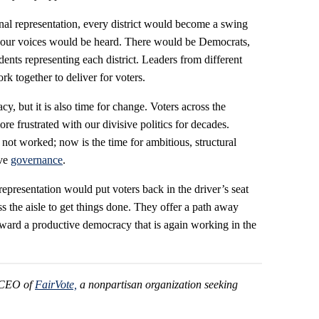
nal representation, every district would become a swing
nd our voices would be heard. There would be Democrats,
nts representing each district. Leaders from different
k together to deliver for voters.
y, but it is also time for change. Voters across the
e frustrated with our divisive politics for decades.
not worked; now is the time for ambitious, structural
ove
governance
.
epresentation would put voters back in the driver’s seat
 the aisle to get things done. They offer a path away
ward a productive democracy that is again working in the
d CEO of
FairVote,
a nonpartisan organization seeking