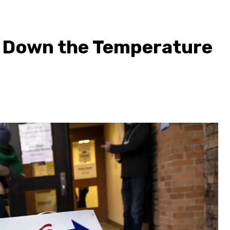
s Down the Temperature