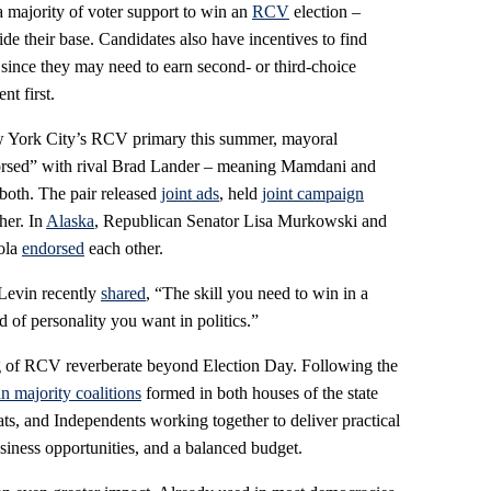
a majority of voter support to win an
RCV
election –
ide their base. Candidates also have incentives to find
ince they may need to earn second- or third-choice
nt first.
w York City’s RCV primary this summer, mayoral
rsed” with rival Brad Lander – meaning Mamdani and
both. The pair released
joint ads
, held
joint campaign
her. In
Alaska
, Republican Senator Lisa Murkowski and
ola
endorsed
each other.
 Levin recently
shared
, “The skill you need to win in a
 of personality you want in politics.”
ng of RCV reverberate beyond Election Day. Following the
an majority coalitions
formed in both houses of the state
ts, and Independents working together to deliver practical
usiness opportunities, and a balanced budget.