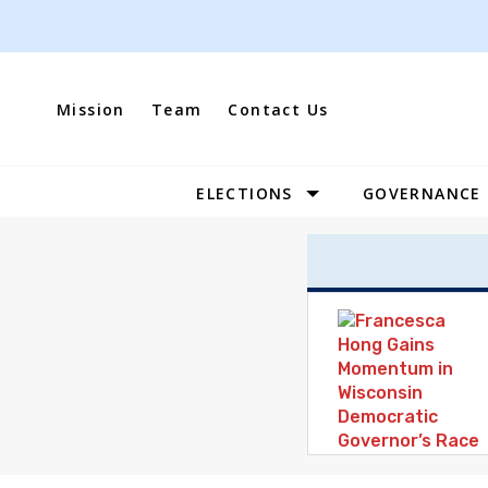
Skip
to
content
Mission
Team
Contact Us
ELECTIONS
GOVERNANCE
Site
Navigation