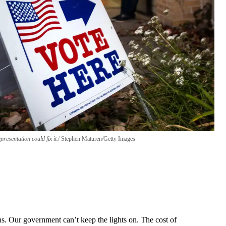
resentation could fix it.
Stephen Maturen/Getty Images
ns. Our government can’t keep the lights on. The cost of