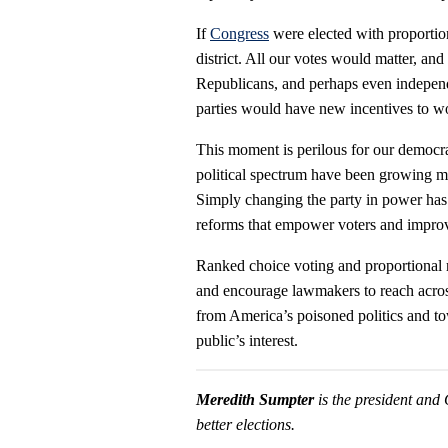
If
Congress
were elected with proportio
district. All our votes would matter, a
Republicans, and perhaps even independe
parties would have new incentives to wor
This moment is perilous for our democrac
political spectrum have been growing mor
Simply changing the party in power has 
reforms that empower voters and impr
Ranked choice voting and proportional r
and encourage lawmakers to reach across
from America’s poisoned politics and to
public’s interest.
Meredith Sumpter
is the president an
better elections.