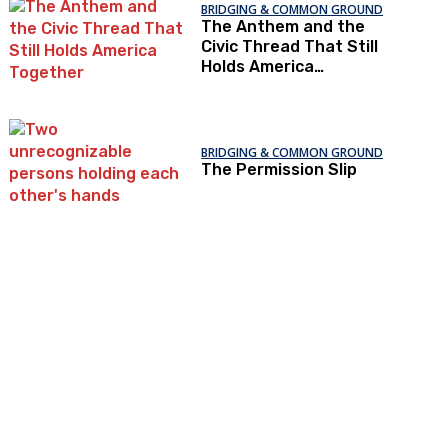
BRIDGING & COMMON GROUND
The Anthem and the
Civic Thread That Still
Holds America
Together
BRIDGING & COMMON GROUND
The Permission Slip