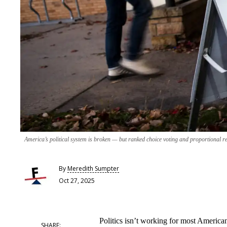
America’s political system is broken — but ranked choice voting and proportional rep
By
Meredith Sumpter
Oct 27, 2025
Politics isn’t working for most America