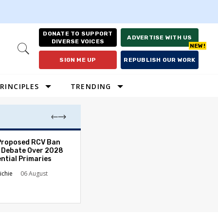
DONATE TO SUPPORT
ADVERTISE WITH US
DIVERSE VOICES
Open
Search
SIGN ME UP
REPUBLISH OUR WORK
RINCIPLES
TRENDING
Proposed RCV Ban
Lawyering in a 
 Debate Over 2028
Can Go Bad and
ntial Primaries
the Rule of Law
ichie
06 August
Austin Sarat
01