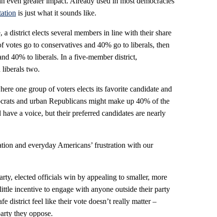
an even greater impact. Already used in most democracies
tation
is just what it sounds like.
 a district elects several members in line with their share
f votes go to conservatives and 40% go to liberals, then
nd 40% to liberals. In a five-member district,
 liberals two.
here one group of voters elects its favorite candidate and
ocrats and urban Republicans might make up 40% of the
d have a voice, but their preferred candidates are nearly
zation and everyday Americans’ frustration with our
arty, elected officials win by appealing to smaller, more
little incentive to engage with anyone outside their party
 district feel like their vote doesn’t really matter –
e party they oppose.