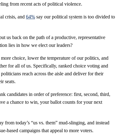
eling from recent acts of political violence.
cal crisis, and
64%
say our political system is too divided to
 put us back on the path of a productive, representative
tion lies in how we elect our leaders?
 more choice, lower the temperature of our politics, and
er for all of us. Specifically, ranked choice voting and
liticians reach across the aisle and deliver for their
ir seats.
k candidates in order of preference: first, second, third,
have a chance to win, your ballot counts for your next
y from today’s “us vs. them” mud-slinging, and instead
sue-based campaigns that appeal to more voters.