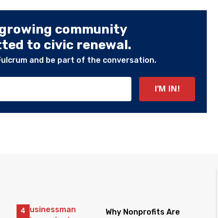
 growing community
ed to civic renewal.
Fulcrum and be part of the conversation.
Why Nonprofits Are