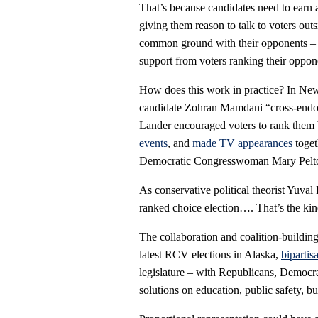
That’s because candidates need to earn 
giving them reason to talk to voters outs
common ground with their opponents – s
support from voters ranking their oppone
How does this work in practice? In Ne
candidate Zohran Mamdani “cross-endo
Lander encouraged voters to rank them 
events
, and
made TV appearances
toget
Democratic Congresswoman Mary Pelt
As conservative political theorist Yuval
ranked choice election…. That’s the kind
The collaboration and coalition-buildi
latest RCV elections in Alaska,
bipartis
legislature – with Republicans, Democra
solutions on education, public safety, b