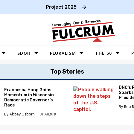
Project 2025
SDOH
PLURALISM
THE 50
P
WEST
Top Stories
SOUTHWEST
MIDWEST
DNC's 
Francesca Hong Gains
Sparks
Momentum in Wisconsin
SOUTHEAST
Preside
Democratic Governor’s
Race
NORTHEAST
Rob R
Abbey Osborn
01 August