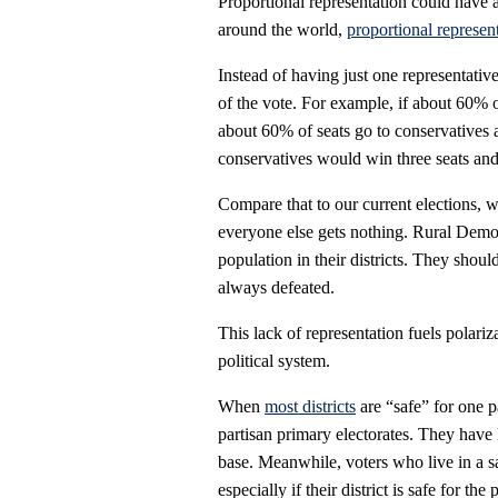
Proportional representation could have 
around the world,
proportional represen
Instead of having just one representative,
of the vote. For example, if about 60% o
about 60% of seats go to conservatives a
conservatives would win three seats and
Compare that to our current elections, w
everyone else gets nothing. Rural Dem
population in their districts. They shoul
always defeated.
This lack of representation fuels polari
political system.
When
most districts
are “safe” for one p
partisan primary electorates. They have 
base. Meanwhile, voters who live in a safe
especially if their district is safe for th