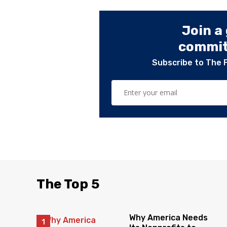
Join a
committ
Subscribe to The 
The Top 5
Why America Needs