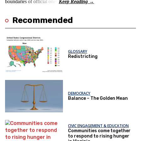
boundaries of official ones.
Recommended
GLOSSARY
Redistricting
DEMOCRACY
Balance – The Golden Mean
CIVIC ENGAGEMENT & EDUCATION
Communities come together
to respond to rising hunger