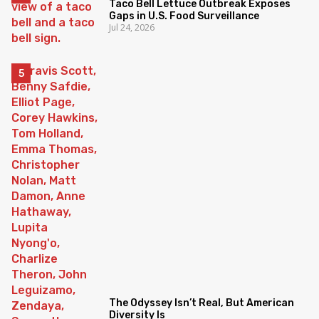
Taco Bell Lettuce Outbreak Exposes
Gaps in U.S. Food Surveillance
Jul 24, 2026
The Odyssey Isn’t Real, But American
Diversity Is