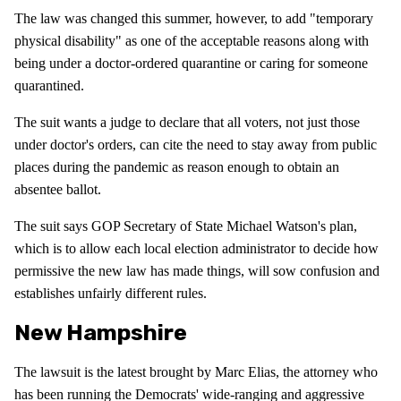
The law was changed this summer, however, to add "temporary
physical disability" as one of the acceptable reasons along with
being under a doctor-ordered quarantine or caring for someone
quarantined.
The suit wants a judge to declare that all voters, not just those
under doctor's orders, can cite the need to stay away from public
places during the pandemic as reason enough to obtain an
absentee ballot.
The suit says GOP Secretary of State Michael Watson's plan,
which is to allow each local election administrator to decide how
permissive the new law has made things, will sow confusion and
establishes unfairly different rules.
New Hampshire
The lawsuit is the latest brought by Marc Elias, the attorney who
has been running the Democrats' wide-ranging and aggressive