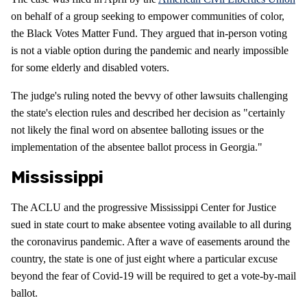
on behalf of a group seeking to empower communities of color,
the Black Votes Matter Fund. They argued that in-person voting
is not a viable option during the pandemic and nearly impossible
for some elderly and disabled voters.
The judge's ruling noted the bevvy of other lawsuits challenging
the state's election rules and described her decision as "certainly
not likely the final word on absentee balloting issues or the
implementation of the absentee ballot process in Georgia."
Mississippi
The ACLU and the progressive Mississippi Center for Justice
sued in state court to make absentee voting available to all during
the coronavirus pandemic. After a wave of easements around the
country, the state is one of just eight where a particular excuse
beyond the fear of Covid-19 will be required to get a vote-by-mail
ballot.