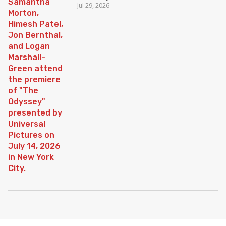
Jul 29, 2026