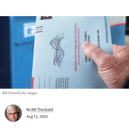
Bill Oxford/Getty Images
By
Bill Theobald
Aug 12, 2020