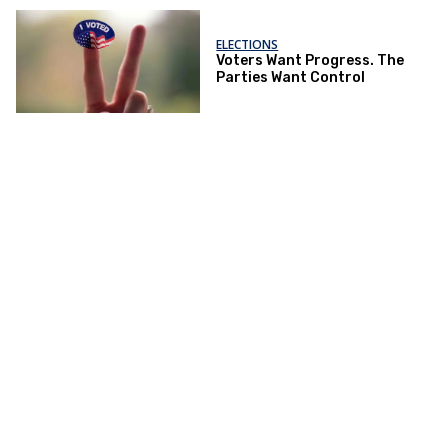
ELECTIONS
Voters Want Progress. The
Parties Want Control