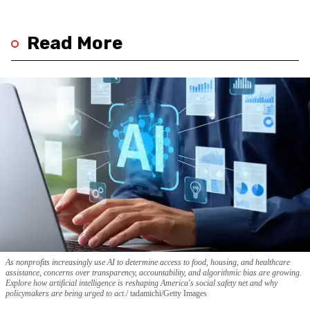
Read More
As nonprofits increasingly use AI to determine access to food, housing, and healthcare
assistance, concerns over transparency, accountability, and algorithmic bias are growing.
Explore how artificial intelligence is reshaping America's social safety net and why
policymakers are being urged to act.
tadamichi/Getty Images