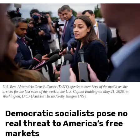
U.S. Rep. Alexandria Ocasio-Cortez (D-NY) speaks to members of the media as she
arrives for the last votes of the week at the U.S. Capitol Building on May 21, 2026, in
Washington, D.C.
(Andrew Harnik/Getty Images/TNS)
Democratic socialists pose no
real threat to America’s free
markets