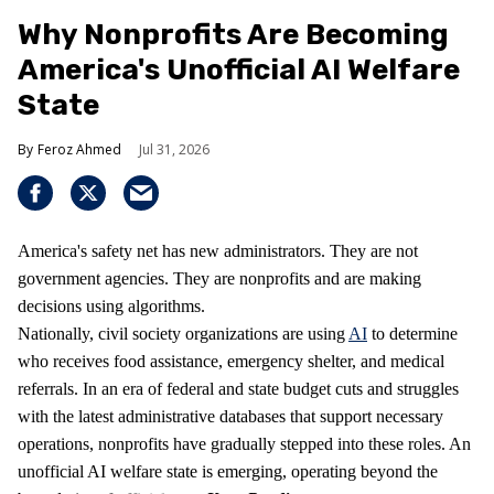
Why Nonprofits Are Becoming
America's Unofficial AI Welfare
State
Feroz Ahmed
Jul 31, 2026
America's safety net has new administrators. They are not
government agencies. They are nonprofits and are making
decisions using algorithms.
Nationally, civil society organizations are using
AI
to determine
who receives food assistance, emergency shelter, and medical
referrals. In an era of federal and state budget cuts and struggles
with the latest administrative databases that support necessary
operations, nonprofits have gradually stepped into these roles. An
unofficial AI welfare state is emerging, operating beyond the