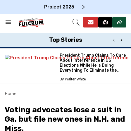
Skip
to
Project 2025
content
e
ch
Search
Open
on
&
Search
gation
Section
Navigation
Top Stories
President Trump Claims To Care
About Interference in US
Elections While He Is Doing
Everything To Eliminate the
Protections
Walter White
Home
Voting advocates lose a suit in
Ga. but file new ones in N.H. and
Miss.