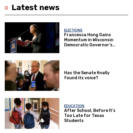
Latest news
ELECTIONS
Francesca Hong Gains
Momentum in Wisconsin
Democratic Governor’s
Race
Has the Senate finally
found its voice?
EDUCATION
After School, Before It’s
Too Late for Texas
Students