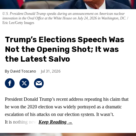
U.S. President Donald Trump speaks during an announcement on American nuclear
innovation in the Oval Office at the White House on July 24, 2026 in Washington, DC.
Eric Lee/Getty Images
Trump’s Elections Speech Was
Not the Opening Shot; It was
the Latest Salvo
David Toscano
Jul 31, 2026
President Donald Trump’s recent address repeating his claim that
he won the 2020 election was widely portrayed as a dramatic
escalation of his attacks on our election system. It wasn’t.
It is nothing new!