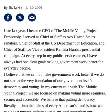
Sheila Nix
Jul 30, 2026
Late last year, I became CEO of The Mobile Voting Project.
Previously, I served as Chief of Staff to two United States
senators, Chief of Staff at the US Department of Education, and
Chief of Staff for Vice President Kamala Harris's presidential
campaign. At every step in my public service career, I have
always had one clear goal: making government work better for
everyday people.
I believe that we cannot make government work better if we do
not start at the very foundation of our government itself:
democracy and voting. In my current role with The Mobile
Voting Project, we are focused on making voting more seamless,
secure, and accessible. We believe that putting democracy —
literally — into the palms of every American’s hand is how we
can boost turnout, reduce extremism, and strengthen our