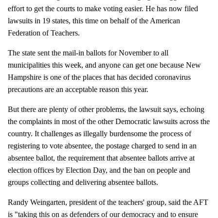
effort to get the courts to make voting easier. He has now filed
lawsuits in 19 states, this time on behalf of the American
Federation of Teachers.
The state sent the mail-in ballots for November to all
municipalities this week, and anyone can get one because New
Hampshire is one of the places that has decided coronavirus
precautions are an acceptable reason this year.
But there are plenty of other problems, the lawsuit says, echoing
the complaints in most of the other Democratic lawsuits across the
country. It challenges as illegally burdensome the process of
registering to vote absentee, the postage charged to send in an
absentee ballot, the requirement that absentee ballots arrive at
election offices by Election Day, and the ban on people and
groups collecting and delivering absentee ballots.
Randy Weingarten, president of the teachers' group, said the AFT
is "taking this on as defenders of our democracy and to ensure