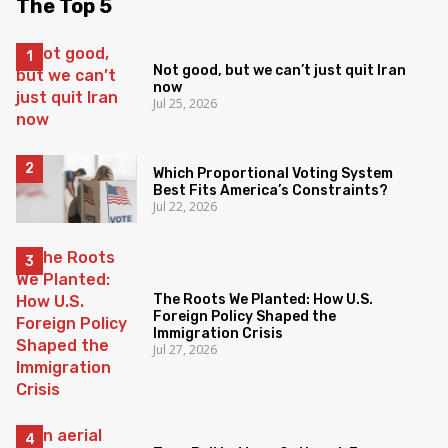
The Top 5
Not good, but we can’t just quit Iran
now
Jul 25, 2026
Which Proportional Voting System
Best Fits America’s Constraints?
Jul 22, 2026
The Roots We Planted: How U.S.
Foreign Policy Shaped the
Immigration Crisis
Jul 27, 2026