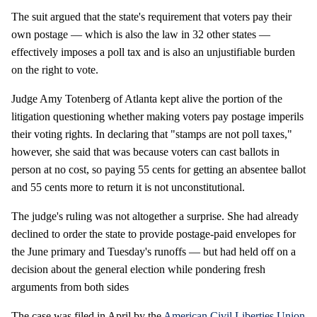
The suit argued that the state's requirement that voters pay their
own postage — which is also the law in 32 other states —
effectively imposes a poll tax and is also an unjustifiable burden
on the right to vote.
Judge Amy Totenberg of Atlanta kept alive the portion of the
litigation questioning whether making voters pay postage imperils
their voting rights. In declaring that "stamps are not poll taxes,"
however, she said that was because voters can cast ballots in
person at no cost, so paying 55 cents for getting an absentee ballot
and 55 cents more to return it is not unconstitutional.
The judge's ruling was not altogether a surprise. She had already
declined to order the state to provide postage-paid envelopes for
the June primary and Tuesday's runoffs — but had held off on a
decision about the general election while pondering fresh
arguments from both sides
The case was filed in April by the
American Civil Liberties Union