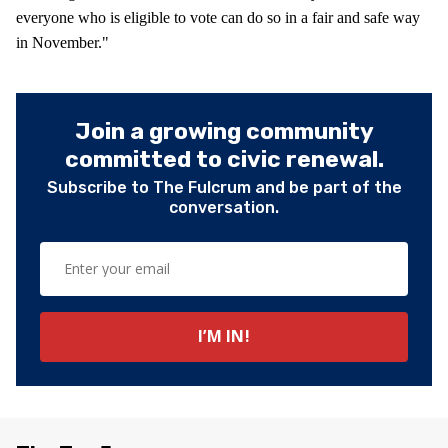
everyone who is eligible to vote can do so in a fair and safe way
in November."
Join a growing community
committed to civic renewal.
Subscribe to The Fulcrum and be part of the
conversation.