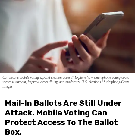
Can secure mobile voting expand election access? Explore how smartphone voting could
increase turnout, improve accessibility, and modernize U.S. elections.
Sitthiphong/Getty
Images
Mail-In Ballots Are Still Under
Attack. Mobile Voting Can
Protect Access To The Ballot
Box.