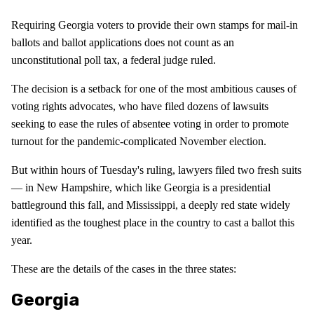
Requiring Georgia voters to provide their own stamps for mail-in
ballots and ballot applications does not count as an
unconstitutional poll tax, a federal judge ruled.
The decision is a setback for one of the most ambitious causes of
voting rights advocates, who have filed dozens of lawsuits
seeking to ease the rules of absentee voting in order to promote
turnout for the pandemic-complicated November election.
But within hours of Tuesday's ruling, lawyers filed two fresh suits
— in New Hampshire, which like Georgia is a presidential
battleground this fall, and Mississippi, a deeply red state widely
identified as the toughest place in the country to cast a ballot this
year.
These are the details of the cases in the three states:
Georgia