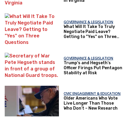
in Virginia
GOVERNANCE & LEGISLATION
What Will It Take To Truly
Negotiate Paid Leave?
Getting to "Yes" on Three
Questions
GOVERNANCE & LEGISLATION
Trump's and Hegseth’s
Officer Firings Put Pentagon
Stability at Risk
CIVIC ENGAGEMENT & EDUCATION
Older Americans Who Vote
Live Longer Than Those
Who Don’t – New Research