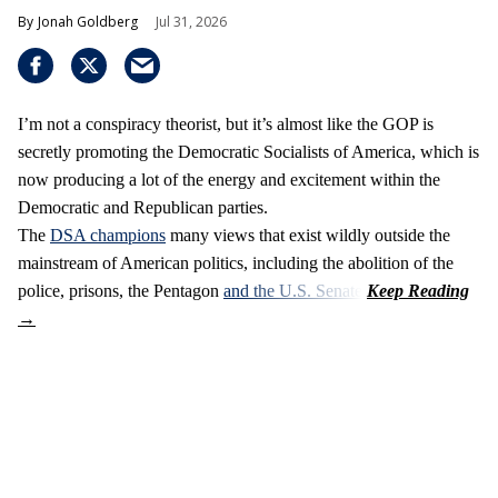
Jonah Goldberg
Jul 31, 2026
I’m not a conspiracy theorist, but it’s almost like the GOP is
secretly promoting the Democratic Socialists of America, which is
now producing a lot of the energy and excitement within the
Democratic and Republican parties.
The
DSA champions
many views that exist wildly outside the
mainstream of American politics, including the abolition of the
police, prisons, the Pentagon
and the U.S. Senate
.