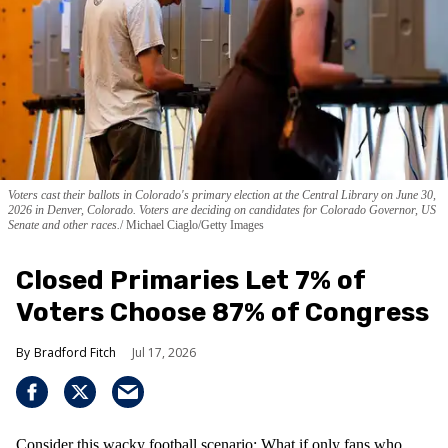
Voters cast their ballots in Colorado's primary election at the Central Library on June 30,
2026 in Denver, Colorado. Voters are deciding on candidates for Colorado Governor, US
Senate and other races.
Michael Ciaglo/Getty Images
Closed Primaries Let 7% of
Voters Choose 87% of Congress
Bradford Fitch
Jul 17, 2026
Consider this wacky football scenario: What if only fans who