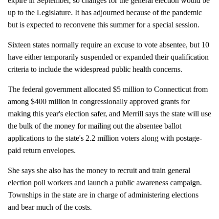
expire in September, so changes for the general election would be
up to the Legislature. It has adjourned because of the pandemic
but is expected to reconvene this summer for a special session.
Sixteen states normally require an excuse to vote absentee, but 10
have either temporarily suspended or expanded their qualification
criteria to include the widespread public health concerns.
The federal government allocated $5 million to Connecticut from
among $400 million in congressionally approved grants for
making this year's election safer, and Merrill says the state will use
the bulk of the money for mailing out the absentee ballot
applications to the state's 2.2 million voters along with postage-
paid return envelopes.
She says she also has the money to recruit and train general
election poll workers and launch a public awareness campaign.
Townships in the state are in charge of administering elections
and bear much of the costs.