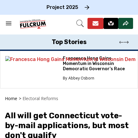
Skip
to
Project 2025
content
e
ch
Search
Open
on
&
Search
gation
Section
Navigation
Top Stories
Francesca Hong Gains
Momentum in Wisconsin
Democratic Governor’s Race
Abbey Osborn
Home
>
Electoral Reforms
All will get Connecticut vote-
by-mail applications, but most
don't qualify