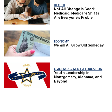
HEALTH
Not All Change Is Good:
Medicaid, Medicare Shifts
Are Everyone’s Problem
ECONOMY
We Will All Grow Old Someday
CIVIC ENGAGEMENT & EDUCATION
Youth Leadership in
Montgomery, Alabama, and
Beyond