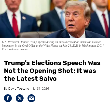
U.S. President Donald Trump speaks during an announcement on American nuclear
innovation in the Oval Office at the White House on July 24, 2026 in Washington, DC.
Eric Lee/Getty Images
Trump’s Elections Speech Was
Not the Opening Shot; It was
the Latest Salvo
David Toscano
Jul 31, 2026