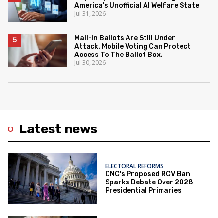
America's Unofficial AI Welfare State
Jul 31, 2026
Mail-In Ballots Are Still Under
Attack. Mobile Voting Can Protect
Access To The Ballot Box.
Jul 30, 2026
Latest news
ELECTORAL REFORMS
DNC's Proposed RCV Ban
Sparks Debate Over 2028
Presidential Primaries