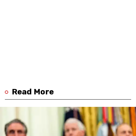
Read More