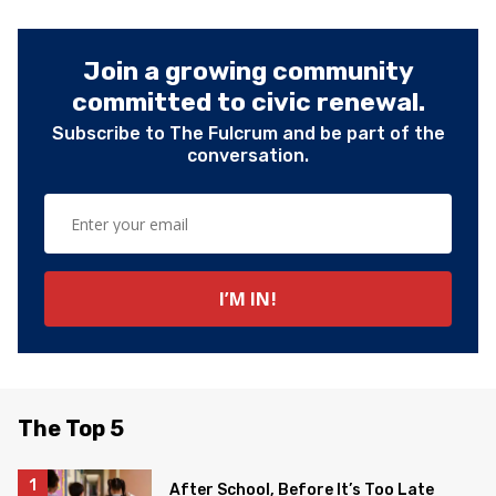
Join a growing community
committed to civic renewal.
Subscribe to The Fulcrum and be part of the
conversation.
The Top 5
After School, Before It’s Too Late