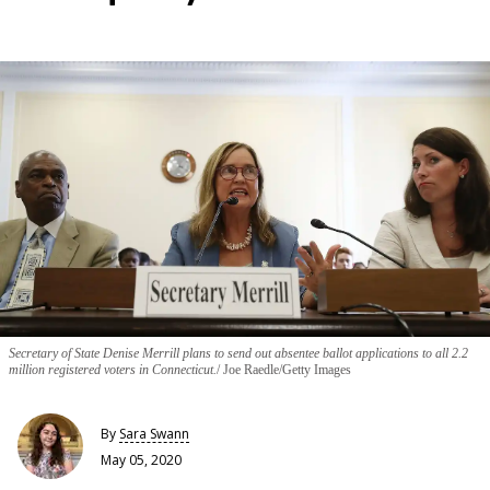
Secretary of State Denise Merrill plans to send out absentee ballot applications to all 2.2
million registered voters in Connecticut.
Joe Raedle/Getty Images
By
Sara Swann
May 05, 2020