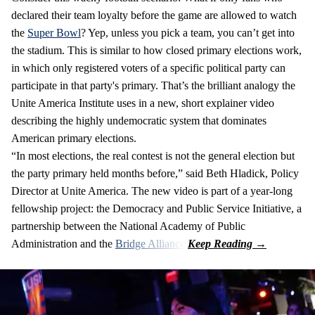
declared their team loyalty before the game are allowed to watch
the
Super Bowl
? Yep, unless you pick a team, you can’t get into
the stadium. This is similar to how closed primary elections work,
in which only registered voters of a specific political party can
participate in that party's primary. That’s the brilliant analogy the
Unite America Institute uses in a new, short explainer video
describing the highly undemocratic system that dominates
American primary elections.
“In most elections, the real contest is not the general election but
the party primary held months before,” said Beth Hladick, Policy
Director at Unite America. The new video is part of a year-long
fellowship project: the Democracy and Public Service Initiative, a
partnership between the National Academy of Public
Administration and the
Bridge Alliance
.