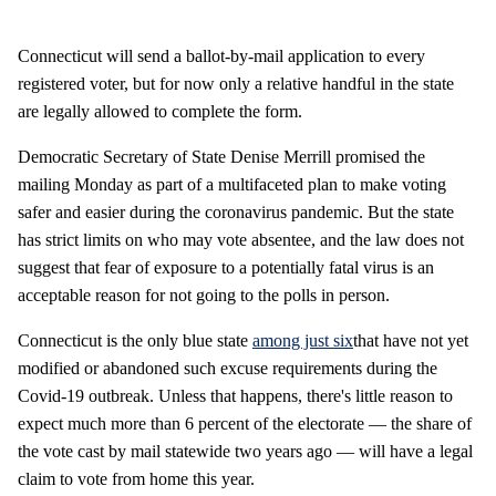
Connecticut will send a ballot-by-mail application to every
registered voter, but for now only a relative handful in the state
are legally allowed to complete the form.
Democratic Secretary of State Denise Merrill promised the
mailing Monday as part of a multifaceted plan to make voting
safer and easier during the coronavirus pandemic. But the state
has strict limits on who may vote absentee, and the law does not
suggest that fear of exposure to a potentially fatal virus is an
acceptable reason for not going to the polls in person.
Connecticut is the only blue state
among just six
that have not yet
modified or abandoned such excuse requirements during the
Covid-19 outbreak. Unless that happens, there's little reason to
expect much more than 6 percent of the electorate — the share of
the vote cast by mail statewide two years ago — will have a legal
claim to vote from home this year.