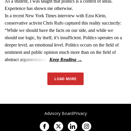
As a student, I was taught that politics is a contest of ideas.
Experience has shown me otherwise.
In a recent New York Times interview with Ezra Klein,
conservative activist Chris Rufo captured this reality succinctly:
“While we should have the facts on our side, and while we
should use logic, by itself, it’s insufficient. Politics operates on a
deeper level, an emotional level. Politics occurs on the field of
sentiment and public opinion much more than on the field of
abstract argumentation.”
LOAD MORE
Advisory Board
Privacy