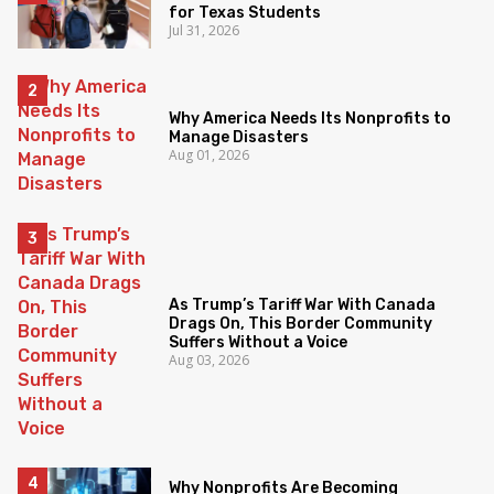
for Texas Students
Jul 31, 2026
Why America Needs Its Nonprofits to
Manage Disasters
Aug 01, 2026
As Trump’s Tariff War With Canada
Drags On, This Border Community
Suffers Without a Voice
Aug 03, 2026
Why Nonprofits Are Becoming