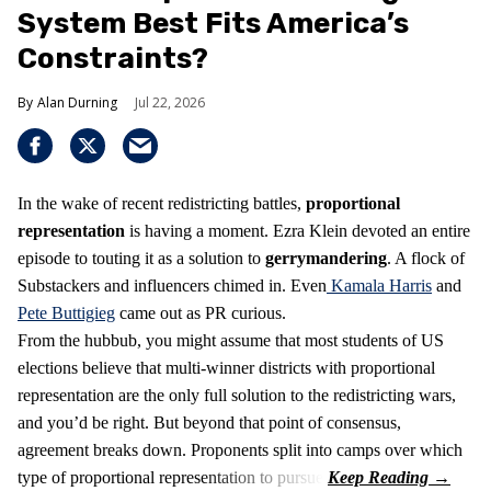
System Best Fits America’s
Constraints?
Alan Durning
Jul 22, 2026
In the wake of recent redistricting battles,
proportional
representation
is having a moment. Ezra Klein devoted an entire
episode to touting it as a solution to
gerrymandering
. A flock of
Substackers and influencers chimed in. Even
Kamala Harris
and
Pete Buttigieg
came out as PR curious.
From the hubbub, you might assume that most students of US
elections believe that multi-winner districts with proportional
representation are the only full solution to the redistricting wars,
and you’d be right. But beyond that point of consensus,
agreement breaks down. Proponents split into camps over which
type of proportional representation to pursue.