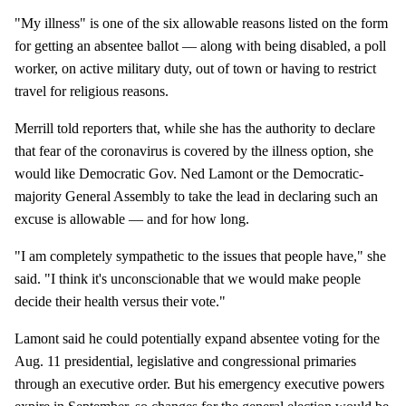
"My illness" is one of the six allowable reasons listed on the form
for getting an absentee ballot — along with being disabled, a poll
worker, on active military duty, out of town or having to restrict
travel for religious reasons.
Merrill told reporters that, while she has the authority to declare
that fear of the coronavirus is covered by the illness option, she
would like Democratic Gov. Ned Lamont or the Democratic-
majority General Assembly to take the lead in declaring such an
excuse is allowable — and for how long.
"I am completely sympathetic to the issues that people have," she
said. "I think it's unconscionable that we would make people
decide their health versus their vote."
Lamont said he could potentially expand absentee voting for the
Aug. 11 presidential, legislative and congressional primaries
through an executive order. But his emergency executive powers