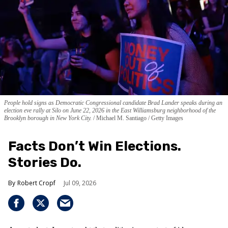
People hold signs as Democratic Congressional candidate Brad Lander speaks during an
election eve rally at Silo on June 22, 2026 in the East Williamsburg neighborhood of the
Brooklyn borough in New York City.
Michael M. Santiago / Getty Images
Facts Don’t Win Elections.
Stories Do.
Robert Cropf
Jul 09, 2026