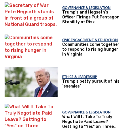
GOVERNANCE & LEGISLATION
Trump's and Hegseth’s
Officer Firings Put Pentagon
Stability at Risk
CIVIC ENGAGEMENT & EDUCATION
Communities come together
to respond to rising hunger
in Virginia
ETHICS & LEADERSHIP
Trump’s petty pursuit of his
‘enemies’
GOVERNANCE & LEGISLATION
What Will It Take To Truly
Negotiate Paid Leave?
Getting to "Yes" on Three