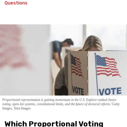
Questions
Proportional representation is gaining momentum in the U.S. Explore ranked choice
voting, open-list systems, constitutional limits, and the future of electoral reform.
Getty
Images, Tetra Images
Which Proportional Voting