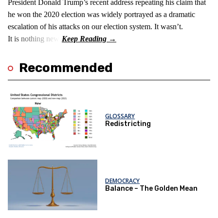
President Donald Trump’s recent address repeating his claim that
he won the 2020 election was widely portrayed as a dramatic
escalation of his attacks on our election system. It wasn’t.
It is nothing new!
Recommended
GLOSSARY
Redistricting
DEMOCRACY
Balance – The Golden Mean