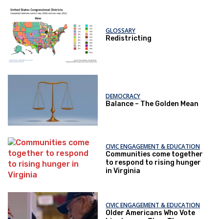
GLOSSARY
Redistricting
DEMOCRACY
Balance – The Golden Mean
CIVIC ENGAGEMENT & EDUCATION
Communities come together
to respond to rising hunger
in Virginia
CIVIC ENGAGEMENT & EDUCATION
Older Americans Who Vote