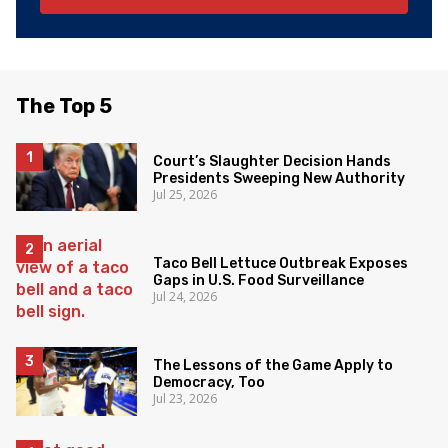
The Top 5
Court’s Slaughter Decision Hands
Presidents Sweeping New Authority
Jul 25, 2026
Taco Bell Lettuce Outbreak Exposes
Gaps in U.S. Food Surveillance
Jul 24, 2026
The Lessons of the Game Apply to
Democracy, Too
Jul 23, 2026