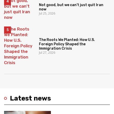
Not good, but we can’t just quit Iran
now
Jul 25, 2026
The Roots We Planted: How U.S.
Foreign Policy Shaped the
Immigration Crisis
Jul 27, 2026
Latest news