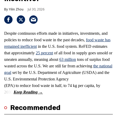
Yilin Zhou
Jul 30, 2026
Despite continuous efforts made in initiatives, investments, and
policies to reduce food waste in the past decades,
food waste has
remained inefficient
in the U.S. food system. ReFED estimates
that approximately
25 percent
of all food in supply goes unsold or
uneaten annually, meaning about
63 million
tons of surplus food
wasted across the U.S. We are still far from achieving
the national
goal
set by the U.S. Department of Agriculture (USDA) and the
U.S. Environmental Protection Agency
(EPA) to reduce food waste in half, to 74 kg per capita, by
2030.
Recommended