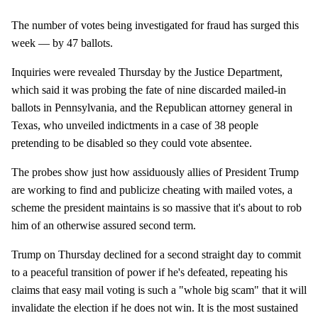
The number of votes being investigated for fraud has surged this
week — by 47 ballots.
Inquiries were revealed Thursday by the Justice Department,
which said it was probing the fate of nine discarded mailed-in
ballots in Pennsylvania, and the Republican attorney general in
Texas, who unveiled indictments in a case of 38 people
pretending to be disabled so they could vote absentee.
The probes show just how assiduously allies of President Trump
are working to find and publicize cheating with mailed votes, a
scheme the president maintains is so massive that it's about to rob
him of an otherwise assured second term.
Trump on Thursday declined for a second straight day to commit
to a peaceful transition of power if he's defeated, repeating his
claims that easy mail voting is such a "whole big scam" that it will
invalidate the election if he does not win. It is the most sustained