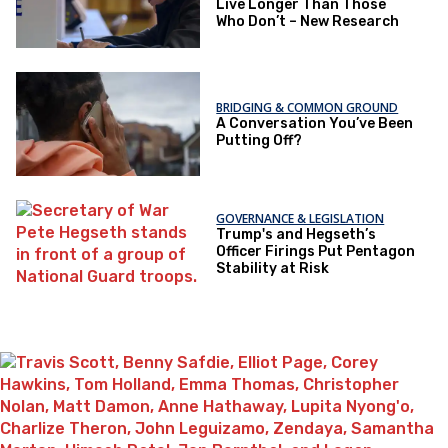
Live Longer Than Those
Who Don’t – New Research
BRIDGING & COMMON GROUND
A Conversation You’ve Been
Putting Off?
GOVERNANCE & LEGISLATION
Trump's and Hegseth’s
Officer Firings Put Pentagon
Stability at Risk