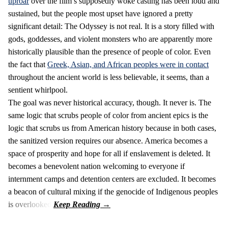
uproar
over the film’s supposedly woke casting has been loud and
sustained, but the people most upset have ignored a pretty
significant detail: The Odyssey is not real. It is a story filled with
gods, goddesses, and violent monsters who are apparently more
historically plausible than the presence of people of color. Even
the fact that
Greek, Asian, and African peoples were in contact
throughout the ancient world is less believable, it seems, than a
sentient whirlpool.
The goal was never historical accuracy, though. It never is. The
same logic that scrubs people of color from ancient epics is the
logic that scrubs us from American history because in both cases,
the sanitized version requires our absence. America becomes a
space of prosperity and hope for all if enslavement is deleted. It
becomes a benevolent nation welcoming to everyone if
internment camps and detention centers are excluded. It becomes
a beacon of cultural mixing if the genocide of Indigenous peoples
is overlooked.