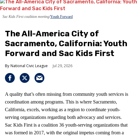
Sac Kids First coalition meeting
Youth Forward
The All-America City of
Sacramento, California: Youth
Forward and Sac Kids First
National Civic League
Jul 29, 2026
A quality that’s often missing from community youth services is
coordination among programs. This is where Sacramento,
California, excels, working as a region to coordinate youth-
serving organizations regarding both advocacy and services.
Sac Kids First is a coalition 36 youth-serving organizations that
was formed in 2017, with the original impetus coming from a