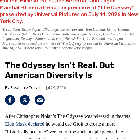
Travis Scott, Benny Safdie, Elliot Page, Corey Hawkins, Tom Holland, Emma Thomas,
Christopher Nolan, Matt Damon, Anne Hathaway, Lupita Nyong'o, Charlize Theron, John
Leguizamo, Zendaya, Samantha Morton, Himesh Patel, Jon Bernthal, and Logan
Marshall-Green attend the premiere of "The Odyssey" presented by Universal Pictures on
July 14, 2026 in New York City.
Mike Coppola/Getty Images
The Odyssey Isn’t Real, But
American Diversity Is
Stephanie Toliver
Jul 29, 2026
After Christopher Nolan’s The Odyssey was released in theaters,
Elon Musk declared
he would use Grok to create a more
“historically accurate” version of the ancient epic poem. The