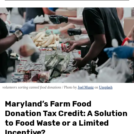
volunteers sorting canned food donations
Photo by
Joel Muniz
on
Unsplash
Maryland’s Farm Food
Donation Tax Credit: A Solution
to Food Waste or a Limited
Incentive?