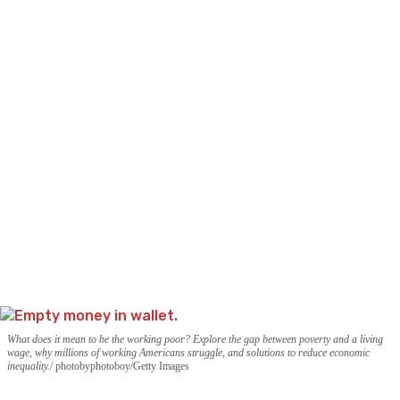
What does it mean to be the working poor? Explore the gap between poverty and a living
wage, why millions of working Americans struggle, and solutions to reduce economic
inequality.
photobyphotoboy/Getty Images