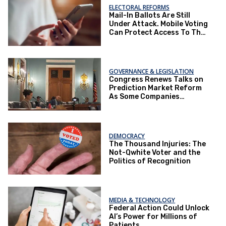
ELECTORAL REFORMS
Mail-In Ballots Are Still
Under Attack. Mobile Voting
Can Protect Access To The
Ballot Box.
GOVERNANCE & LEGISLATION
Congress Renews Talks on
Prediction Market Reform
As Some Companies
Operate Under Loopholes
DEMOCRACY
The Thousand Injuries: The
Not-Qwhite Voter and the
Politics of Recognition
MEDIA & TECHNOLOGY
Federal Action Could Unlock
AI’s Power for Millions of
Patients