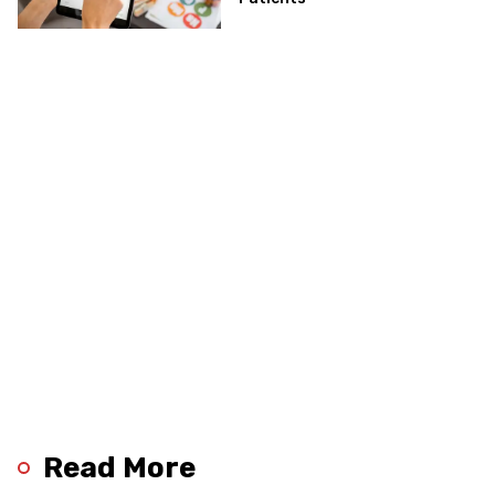
Read More