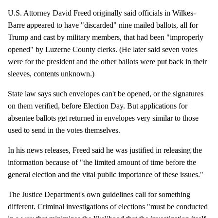
U.S. Attorney David Freed originally said officials in Wilkes-
Barre appeared to have "discarded" nine mailed ballots, all for
Trump and cast by military members, that had been "improperly
opened" by Luzerne County clerks. (He later said seven votes
were for the president and the other ballots were put back in their
sleeves, contents unknown.)
State law says such envelopes can't be opened, or the signatures
on them verified, before Election Day. But applications for
absentee ballots get returned in envelopes very similar to those
used to send in the votes themselves.
In his news releases, Freed said he was justified in releasing the
information because of "the limited amount of time before the
general election and the vital public importance of these issues."
The Justice Department's own guidelines call for something
different. Criminal investigations of elections "must be conducted