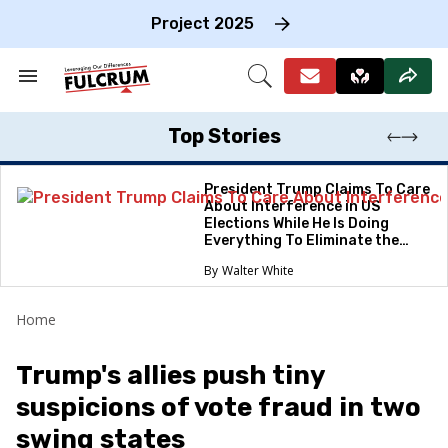
Skip
to
Project 2025
content
e
ch
Search
Open
on
&
Search
gation
Section
Navigation
Top Stories
President Trump Claims To Care
About Interference in US
Elections While He Is Doing
Everything To Eliminate the
Protections
Walter White
Home
Trump's allies push tiny
suspicions of vote fraud in two
swing states