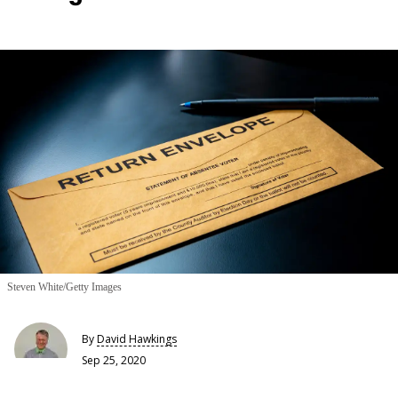
Steven White/Getty Images
By
David Hawkings
Sep 25, 2020