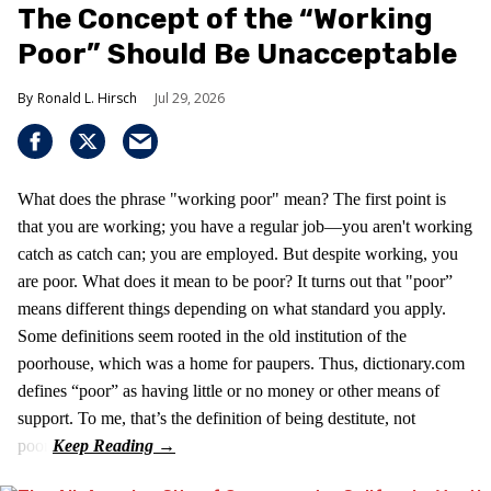
The Concept of the “Working
Poor” Should Be Unacceptable
Ronald L. Hirsch
Jul 29, 2026
What does the phrase "working poor" mean? The first point is
that you are working; you have a regular job—you aren't working
catch as catch can; you are employed. But despite working, you
are poor. What does it mean to be poor? It turns out that "poor”
means different things depending on what standard you apply.
Some definitions seem rooted in the old institution of the
poorhouse, which was a home for paupers. Thus, dictionary.com
defines “poor” as having little or no money or other means of
support. To me, that’s the definition of being destitute, not
poor.