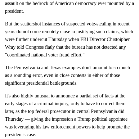
assault on the bedrock of American democracy ever mounted by a
president.
But the scattershot instances of suspected vote-stealing in recent
years do not come remotely close to justifying such claims, which
were further undercut Thursday when FBI Director Chrstoipher
Wray told Congress flatly that the bureau has not detected any
"coordinated national voter fraud effort."
The Pennsylvania and Texas examples don't amount to so much
as a rounding error, even in close contests in either of those
significant presidential battlegrounds.
It's also highly unusual to announce a partial set of facts at the
early stages of a criminal inquiry, only to have to correct them
later, as the top federal prosecutor in central Pennsylvania did
Thursday — giving the impression a Trump political appointee
was leveraging his law enforcement powers to help promote the
president's case.