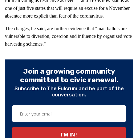
for mail voting as restrictive as ever — and Texas now stands as
one of just five states that will require an excuse for a November
absentee more explicit than fear of the coronavirus.
The charges, he said, are further evidence that "mail ballots are
vulnerable to diversion, coercion and influence by organized vote
harvesting schemes."
Join a growing community
committed to civic renewal.
Subscribe to The Fulcrum and be part of the
conversation.