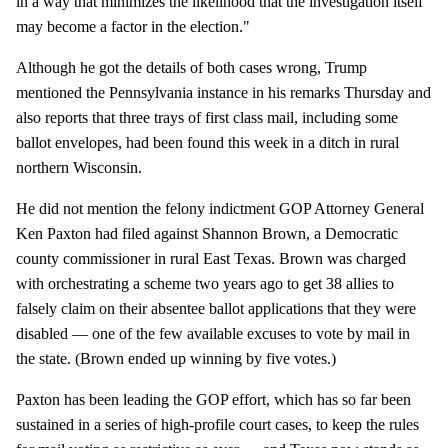
in a way that minimizes the likelihood that the investigation itself
may become a factor in the election."
Although he got the details of both cases wrong, Trump
mentioned the Pennsylvania instance in his remarks Thursday and
also reports that three trays of first class mail, including some
ballot envelopes, had been found this week in a ditch in rural
northern Wisconsin.
He did not mention the felony indictment GOP Attorney General
Ken Paxton had filed against Shannon Brown, a Democratic
county commissioner in rural East Texas. Brown was charged
with orchestrating a scheme two years ago to get 38 allies to
falsely claim on their absentee ballot applications that they were
disabled — one of the few available excuses to vote by mail in
the state. (Brown ended up winning by five votes.)
Paxton has been leading the GOP effort, which has so far been
sustained in a series of high-profile court cases, to keep the rules