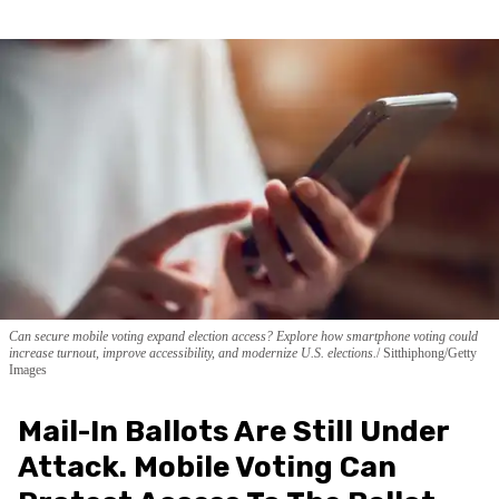
Can secure mobile voting expand election access? Explore how smartphone voting could
increase turnout, improve accessibility, and modernize U.S. elections.
Sitthiphong/Getty
Images
Mail-In Ballots Are Still Under
Attack. Mobile Voting Can