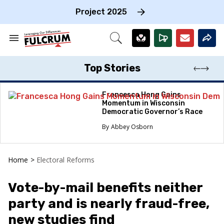
Skip
to
Project 2025
content
e
ch
Search
Open
on
&
Search
gation
Section
Navigation
Top Stories
Francesca Hong Gains
Momentum in Wisconsin
Democratic Governor’s Race
Abbey Osborn
Home
>
Electoral Reforms
Vote-by-mail benefits neither
party and is nearly fraud-free,
new studies find