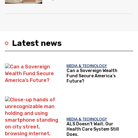
Latest news
MEDIA & TECHNOLOGY
Can a Sovereign Wealth
Fund Secure America’s
Future?
MEDIA & TECHNOLOGY
ALS Doesn't Wait. Our
Health Care System Still
Does.