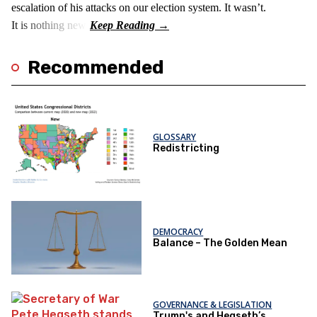
escalation of his attacks on our election system. It wasn’t.
It is nothing new!
Recommended
GLOSSARY
Redistricting
DEMOCRACY
Balance – The Golden Mean
GOVERNANCE & LEGISLATION
Trump's and Hegseth’s