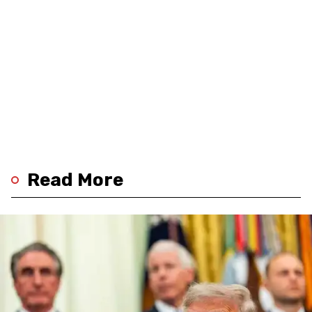
Read More