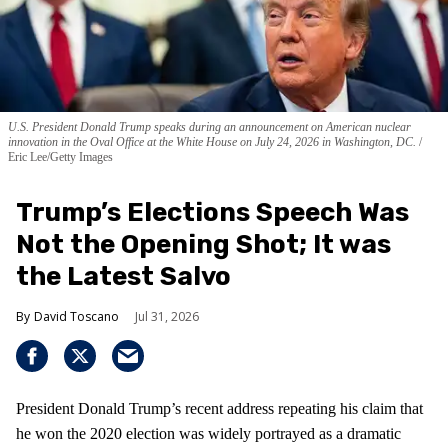
U.S. President Donald Trump speaks during an announcement on American nuclear
innovation in the Oval Office at the White House on July 24, 2026 in Washington, DC.
Eric Lee/Getty Images
Trump’s Elections Speech Was
Not the Opening Shot; It was
the Latest Salvo
David Toscano
Jul 31, 2026
President Donald Trump’s recent address repeating his claim that
he won the 2020 election was widely portrayed as a dramatic