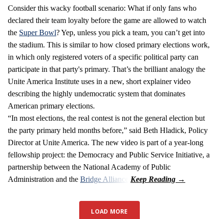
Consider this wacky football scenario: What if only fans who
declared their team loyalty before the game are allowed to watch
the
Super Bowl
? Yep, unless you pick a team, you can’t get into
the stadium. This is similar to how closed primary elections work,
in which only registered voters of a specific political party can
participate in that party's primary. That’s the brilliant analogy the
Unite America Institute uses in a new, short explainer video
describing the highly undemocratic system that dominates
American primary elections.
“In most elections, the real contest is not the general election but
the party primary held months before,” said Beth Hladick, Policy
Director at Unite America. The new video is part of a year-long
fellowship project: the Democracy and Public Service Initiative, a
partnership between the National Academy of Public
Administration and the
Bridge Alliance
.
LOAD MORE