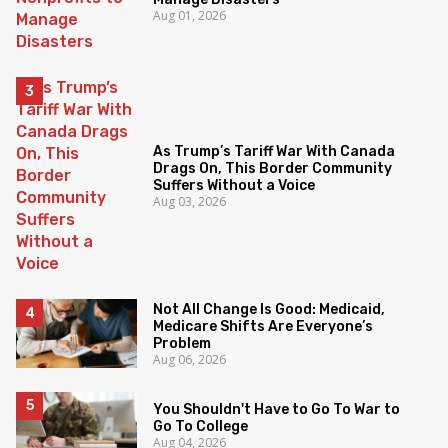
Aug 01, 2026
As Trump’s Tariff War With Canada
Drags On, This Border Community
Suffers Without a Voice
Aug 03, 2026
Not All Change Is Good: Medicaid,
Medicare Shifts Are Everyone’s
Problem
Aug 06, 2026
You Shouldn't Have to Go To War to
Go To College
Aug 04, 2026