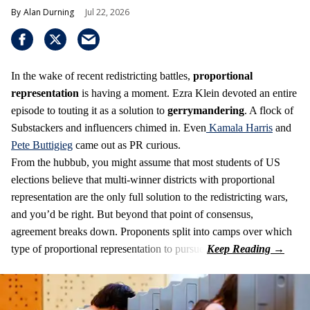
Alan Durning
Jul 22, 2026
In the wake of recent redistricting battles,
proportional
representation
is having a moment. Ezra Klein devoted an entire
episode to touting it as a solution to
gerrymandering
. A flock of
Substackers and influencers chimed in. Even
Kamala Harris
and
Pete Buttigieg
came out as PR curious.
From the hubbub, you might assume that most students of US
elections believe that multi-winner districts with proportional
representation are the only full solution to the redistricting wars,
and you’d be right. But beyond that point of consensus,
agreement breaks down. Proponents split into camps over which
type of proportional representation to pursue.