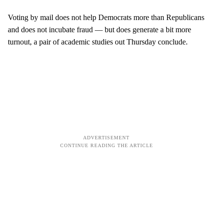
Voting by mail does not help Democrats more than Republicans
and does not incubate fraud — but does generate a bit more
turnout, a pair of academic studies out Thursday conclude.