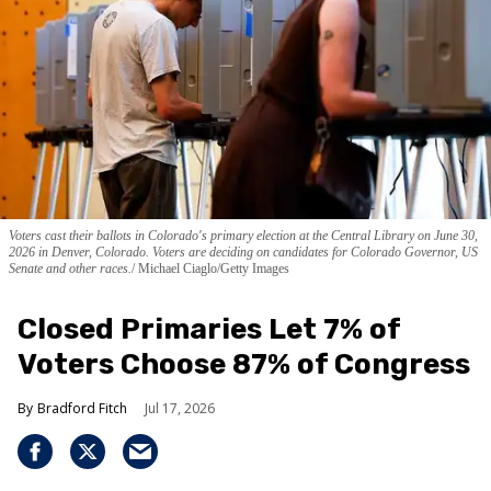
Voters cast their ballots in Colorado's primary election at the Central Library on June 30,
2026 in Denver, Colorado. Voters are deciding on candidates for Colorado Governor, US
Senate and other races.
Michael Ciaglo/Getty Images
Closed Primaries Let 7% of
Voters Choose 87% of Congress
Bradford Fitch
Jul 17, 2026