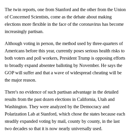
The twin reports, one from Stanford and the other from the Union
of Concerned Scientists, come as the debate about making
elections more flexible in the face of the coronavirus has become
increasingly partisan.
Although voting in person, the method used by three-quarters of
Americans before this year, currently poses serious health risks to
both voters and poll workers, President Trump is opposing efforts
to broadly expand absentee balloting by November. He says the
GOP will suffer and that a wave of widespread cheating will be
the major reason.
There's no evidence of such partisan advantage in the detailed
results from the past dozen elections in California, Utah and
Washington. They were analyzed by the Democracy and
Polarization Lab at Stanford, which chose the states because each
steadily expanded voting by mail, county by county, in the last
two decades so that it is now nearly universally used.