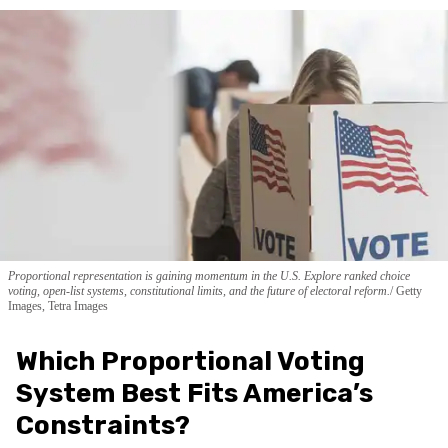
Proportional representation is gaining momentum in the U.S. Explore ranked choice
voting, open-list systems, constitutional limits, and the future of electoral reform.
Getty
Images, Tetra Images
Which Proportional Voting
System Best Fits America’s
Constraints?