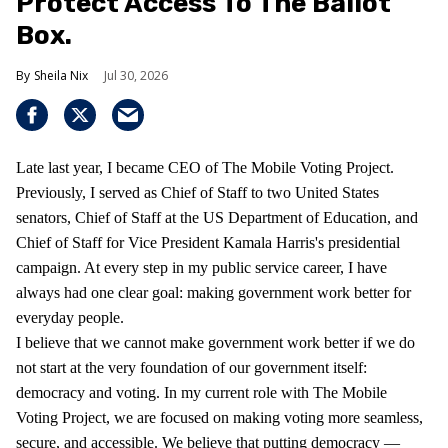
Protect Access To The Ballot
Box.
Sheila Nix
Jul 30, 2026
Late last year, I became CEO of The Mobile Voting Project.
Previously, I served as Chief of Staff to two United States
senators, Chief of Staff at the US Department of Education, and
Chief of Staff for Vice President Kamala Harris's presidential
campaign. At every step in my public service career, I have
always had one clear goal: making government work better for
everyday people.
I believe that we cannot make government work better if we do
not start at the very foundation of our government itself:
democracy and voting. In my current role with The Mobile
Voting Project, we are focused on making voting more seamless,
secure, and accessible. We believe that putting democracy —