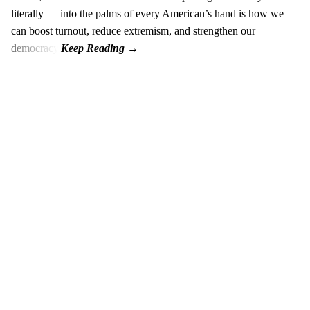
literally — into the palms of every American’s hand is how we
can boost turnout, reduce extremism, and strengthen our
democracy.