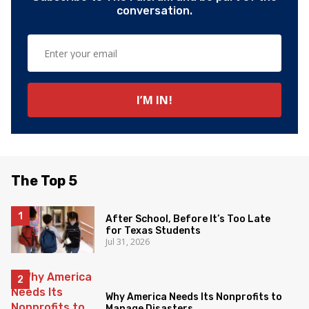
conversation.
The Top 5
After School, Before It’s Too Late
for Texas Students
Jul 31, 2026
Why America Needs Its Nonprofits to
Manage Disasters