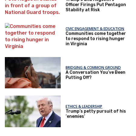
Officer Firings Put Pentagon
Stability at Risk
CIVIC ENGAGEMENT & EDUCATION
Communities come together
to respond to rising hunger
in Virginia
BRIDGING & COMMON GROUND
A Conversation You’ve Been
Putting Off?
ETHICS & LEADERSHIP
Trump’s petty pursuit of his
‘enemies’