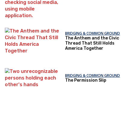
BRIDGING & COMMON GROUND
The Anthem and the Civic
Thread That Still Holds
America Together
BRIDGING & COMMON GROUND
The Permission Slip