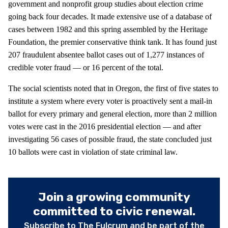
government and nonprofit group studies about election crime
going back four decades. It made extensive use of a database of
cases between 1982 and this spring assembled by the Heritage
Foundation, the premier conservative think tank. It has found just
207 fraudulent absentee ballot cases out of 1,277 instances of
credible voter fraud — or 16 percent of the total.
The social scientists noted that in Oregon, the first of five states to
institute a system where every voter is proactively sent a mail-in
ballot for every primary and general election, more than 2 million
votes were cast in the 2016 presidential election — and after
investigating 56 cases of possible fraud, the state concluded just
10 ballots were cast in violation of state criminal law.
Join a growing community
committed to civic renewal.
Subscribe to The Fulcrum and be part of the