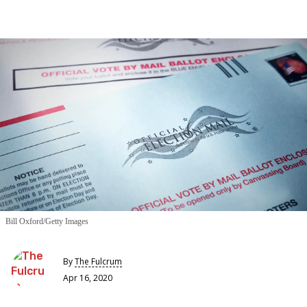
Bill Oxford/Getty Images
By
The Fulcrum
Apr 16, 2020