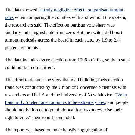
The data showed
"a truly negligible effect" on partisan turnout
rates
when comparing the counties with and without the system,
the researchers said. The effect on partisan vote share was
similarly indistinguishable from zero. But the switch did boost
turnout modestly across the board in each state, by 1.9 to 2.4
percentage points.
The data includes every election from 1996 to 2018, so the results
could not be more current.
The effort to debunk the view that mail balloting fuels election
fraud was conducted by the Union of Concerned Scientists with
researchers at UCLA and the University of New Mexico. "
Voter
fraud in U.S. elections continues to be extremely low
, and people
should not be forced to put their health at risk to exercise their
right to vote," their report concluded.
The report was based on an exhaustive aggregation of