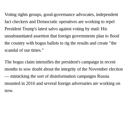
Voting rights groups, good-governance advocates, independent
fact checkers and Democratic operatives are working to repel
President Trump's latest salvo against voting by mail: His
unsubstantiated assertion that foreign governments plan to flood
the country with bogus ballots to rig the results and create "the
scandal of our times."
The bogus claim intensifies the president's campaign in recent
months to sow doubt about the integrity of the November election
— mimicking the sort of disinformation campaigns Russia
mounted in 2016 and several foreign adversaries are working on
now.