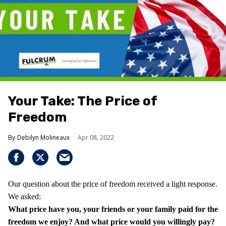
Your Take: The Price of
Freedom
Debilyn Molineaux
Apr 08, 2022
Our question about the price of freedom received a light response.
We asked:
What price have you, your friends or your family paid for the
freedom we enjoy?
And what price would you willingly pay?