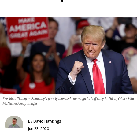
President Trump at Saturday's poorly attended campaign kickoff rally in Tulsa, Okla.
Win
McNamee/Getty Images
By
David Hawkings
Jun 23, 2020