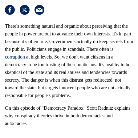
There's something natural and organic about perceiving that the
people in power are out to advance their own interests. It's in part
because it’s often true. Governments actually do keep secrets from
the public. Politicians engage in scandals. There often is
corruption
at high levels. So, we don't want citizens in a
democracy to be too trusting of their politicians. It's healthy to be
skeptical of the state and its real abuses and tendencies towards
secrecy. The danger is when this distrust gets redirected, not
toward the state, but targets innocent people who are not actually
responsible for people's problems.
On this episode of "Democracy Paradox" Scott Radnitz explains
why conspiracy theories thrive in both democracies and
autocracies.