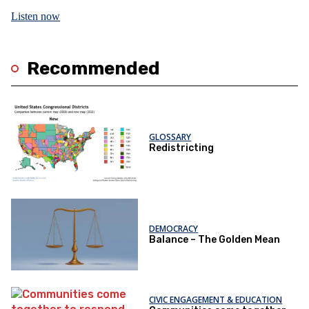
Listen now
Recommended
GLOSSARY
Redistricting
DEMOCRACY
Balance – The Golden Mean
CIVIC ENGAGEMENT & EDUCATION