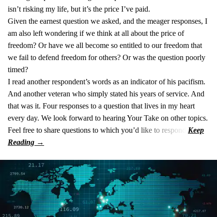
isn’t risking my life, but it’s the price I’ve paid.
Given the earnest question we asked, and the meager responses, I
am also left wondering if we think at all about the price of
freedom? Or have we all become so entitled to our freedom that
we fail to defend freedom for others? Or was the question poorly
timed?
I read another respondent’s words as an indicator of his pacifism.
And another veteran who simply stated his years of service. And
that was it. Four responses to a question that lives in my heart
every day. We look forward to hearing Your Take on other topics.
Feel free to share questions to which you’d like to respond.