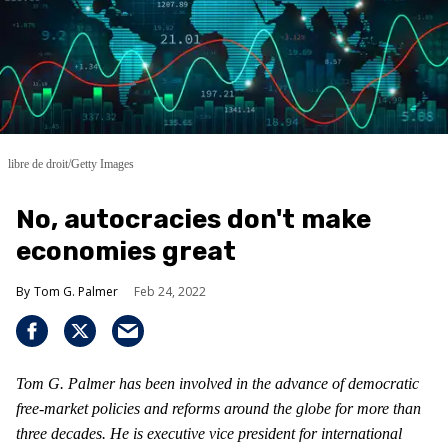
libre de droit/Getty Images
No, autocracies don't make
economies great
Tom G. Palmer
Feb 24, 2022
Tom G. Palmer has been involved in the advance of democratic
free-market policies and reforms around the globe for more than
three decades. He is executive vice president for international