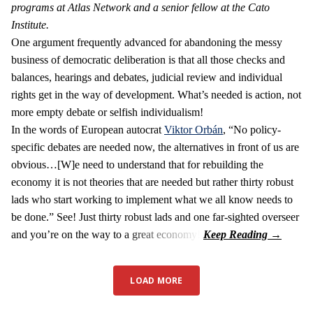
programs at Atlas Network and a senior fellow at the Cato
Institute.
One argument frequently advanced for abandoning the messy
business of democratic deliberation is that all those checks and
balances, hearings and debates, judicial review and individual
rights get in the way of development. What’s needed is action, not
more empty debate or selfish individualism!
In the words of European autocrat
Viktor Orbán
, “No policy-
specific debates are needed now, the alternatives in front of us are
obvious…[W]e need to understand that for rebuilding the
economy it is not theories that are needed but rather thirty robust
lads who start working to implement what we all know needs to
be done.” See! Just thirty robust lads and one far-sighted overseer
and you’re on the way to a great economy!
LOAD MORE