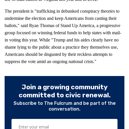
The president is "trafficking in debunked conspiracy theories to
undermine the election and keep Americans from casting their
ballots," said Ryan Thomas of Stand Up America, a progressive
group focused on winning federal funds to help states with mail-
in voting this year. While "Trump and his aides clearly have no
shame lying to the public about a practice they themselves use,
Americans should be disgusted by their reckless attempts to
suppress the vote amid an ongoing national crisis."
Join a growing community
committed to civic renewal.
Subscribe to The Fulcrum and be part of the
conversation.