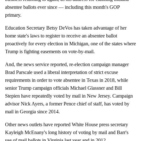
absentee ballots ever since — including this month's GOP
primary.
Education Secretary Betsy DeVos has taken advantage of her
home state's laws to register to receive an absentee ballot
proactively for every election in Michigan, one of the states where
Trump is fighting easements on vote-by-mail.
And, the news service reported, re-election campaign manager
Brad Parscale used a liberal interpretation of strict excuse
requirements in order to vote absentee in Texas in 2018, while
senior Trump campaign officials Michael Glassner and Bill
Stepien have repeatedly voted by mail in New Jersey. Campaign
advisor Nick Ayers, a former Pence chief of staff, has voted by
mail in Georgia since 2014.
Other news outlets have reported White House press secretary
Kayleigh McEnany's long history of voting by mail and Barr's
use of mail ballots in Virginia last year and in 2012.