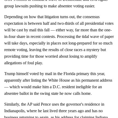
group lawsuits pushing to make absentee voting easier.
Depending on how that litigation turns out, the consensus
expectation is between half and two-thirds of all presidential votes
will be cast by mail this fall — either way, far more than the one-
in-four share in recent contests. Processing the tidal wave of paper
will take days, especially in places not long-prepared for so much
remote voting, leaving the results of close races a mystery but
providing time for those worried about losing to amplify
allegations of foul play.
Trump himself voted by mail in the Florida primary this year,
apparently after listing the White House as his permanent address
— which would make him a D.C. resident ineligible for an
absentee ballot in the swing state he now calls home.
Similarly, the AP said Pence uses the governor's residence in
Indianapolis, where he last lived three years ago and has no
business returning to again, as his address for claiming Indiana