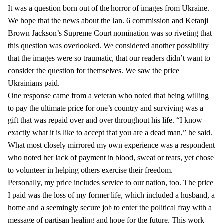
It was a question born out of the horror of images from Ukraine.
We hope that the news about the Jan. 6 commission and Ketanji
Brown Jackson’s Supreme Court nomination was so riveting that
this question was overlooked. We considered another possibility
that the images were so traumatic, that our readers didn’t want to
consider the question for themselves. We saw the price
Ukrainians paid.
One response came from a veteran who noted that being willing
to pay the ultimate price for one’s country and surviving was a
gift that was repaid over and over throughout his life. “I know
exactly what it is like to accept that you are a dead man,” he said.
What most closely mirrored my own experience was a respondent
who noted her lack of payment in blood, sweat or tears, yet chose
to volunteer in helping others exercise their freedom.
Personally, my price includes service to our nation, too. The price
I paid was the loss of my former life, which included a husband, a
home and a seemingly secure job to enter the political fray with a
message of partisan healing and hope for the future. This work