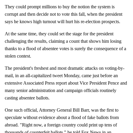
They could prompt millions to buy the notion the system is
corrupt and then decide not to vote this fall, when the president
says he knows high turnout will hurt his re-election prospects.
At the same time, they could set the stage for the president
challenging the results, claiming a count that shows him losing
thanks to a flood of absentee votes is surely the consequence of a
stolen contest.
The president's freshest and most dramatic attacks on voting-by-
mail, in an all-capitalized tweet Monday, came just before an
extensive Associated Press report about Vice President Pence and
many senior administration and campaign officials routinely
casting absentee ballots.
One such official, Attorney General Bill Barr, was the first to
speculate without evidence about a flood of fake ballots from
abroad. "Right now, a foreign country could print up tens of
thousands of counterfeit ballots," he told Fox News in an