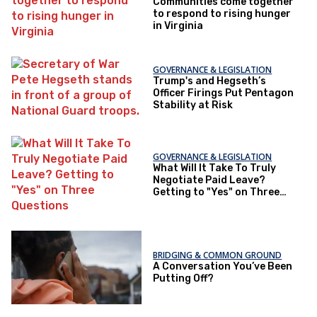
Communities come together
to respond to rising hunger
in Virginia
GOVERNANCE & LEGISLATION
Trump's and Hegseth’s
Officer Firings Put Pentagon
Stability at Risk
GOVERNANCE & LEGISLATION
What Will It Take To Truly
Negotiate Paid Leave?
Getting to "Yes" on Three
Questions
BRIDGING & COMMON GROUND
A Conversation You’ve Been
Putting Off?