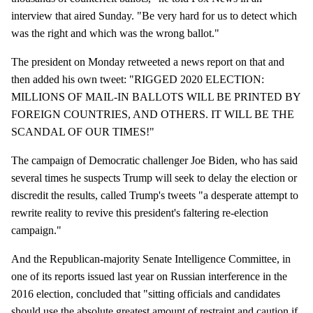
interview that aired Sunday. "Be very hard for us to detect which
was the right and which was the wrong ballot."
The president on Monday retweeted a news report on that and
then added his own tweet: "RIGGED 2020 ELECTION:
MILLIONS OF MAIL-IN BALLOTS WILL BE PRINTED BY
FOREIGN COUNTRIES, AND OTHERS. IT WILL BE THE
SCANDAL OF OUR TIMES!"
The campaign of Democratic challenger Joe Biden, who has said
several times he suspects Trump will seek to delay the election or
discredit the results, called Trump's tweets "a desperate attempt to
rewrite reality to revive this president's faltering re-election
campaign."
And the Republican-majority Senate Intelligence Committee, in
one of its reports issued last year on Russian interference in the
2016 election, concluded that "sitting officials and candidates
should use the absolute greatest amount of restraint and caution if