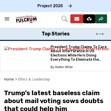
Skip
to
Project 2025
content
e
ch
Search
Open
on
&
Search
gation
Section
Navigation
Top Stories
President Trump Claims To Care
About Interference in US
Elections While He Is Doing
Everything To Eliminate the
Protections
Walter White
Home
>
Ethics & Leadership
Trump’s latest baseless claim
about mail voting sows doubts
that could help him