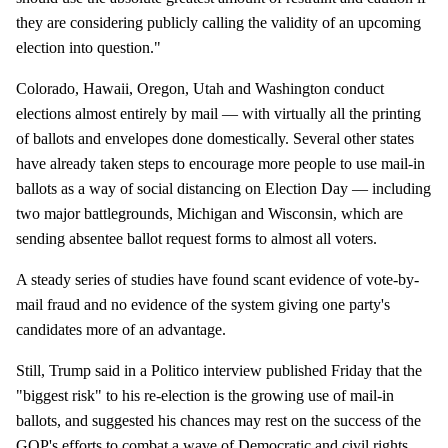
they are considering publicly calling the validity of an upcoming
election into question."
Colorado, Hawaii, Oregon, Utah and Washington conduct
elections almost entirely by mail — with virtually all the printing
of ballots and envelopes done domestically. Several other states
have already taken steps to encourage more people to use mail-in
ballots as a way of social distancing on Election Day — including
two major battlegrounds, Michigan and Wisconsin, which are
sending absentee ballot request forms to almost all voters.
A steady series of studies have found scant evidence of vote-by-
mail fraud and no evidence of the system giving one party's
candidates more of an advantage.
Still, Trump said in a Politico interview published Friday that the
"biggest risk" to his re-election is the growing use of mail-in
ballots, and suggested his chances may rest on the success of the
GOP's efforts to combat a wave of Democratic and civil rights