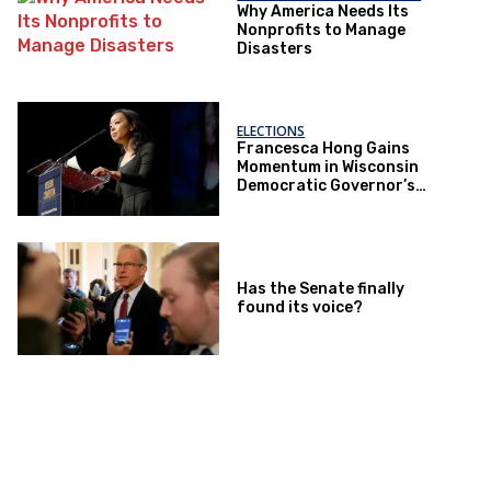
Why America Needs Its
Nonprofits to Manage
Disasters
ELECTIONS
Francesca Hong Gains
Momentum in Wisconsin
Democratic Governor’s
Race
Has the Senate finally
found its voice?