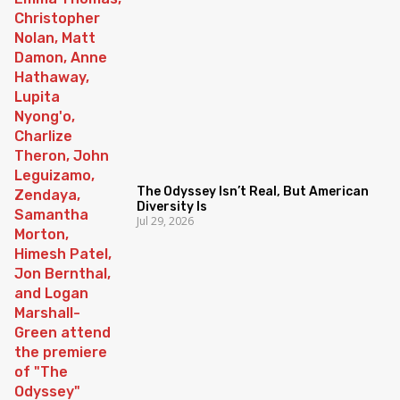
The Odyssey Isn’t Real, But American
Diversity Is
Jul 29, 2026