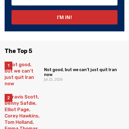
The Top 5
Not good, but we can’t just quit Iran
now
Jul 25, 2026