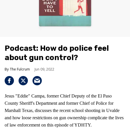
Podcast: How do police feel
about gun control?
The Fulcrum
Jun 09, 2022
Jesus "Eddie" Campa, former Chief Deputy of the El Paso
County Sheriff's Department and former Chief of Police for
Marshall Texas, discusses the recent school shooting in Uvalde
and how loose restrictions on gun ownership complicate the lives
of law enforcement on this episode of YDHTY.