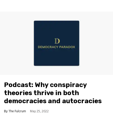
Podcast: Why conspiracy
theories thrive in both
democracies and autocracies
The Fulcrum
May 25, 2022