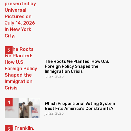
The Roots We Planted: How U.S.
Foreign Policy Shaped the
Immigration Crisis
Jul 27, 2026
Which Proportional Voting System
Best Fits America’s Constraints?
Jul 22, 2026