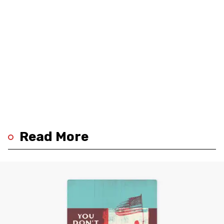
Read More