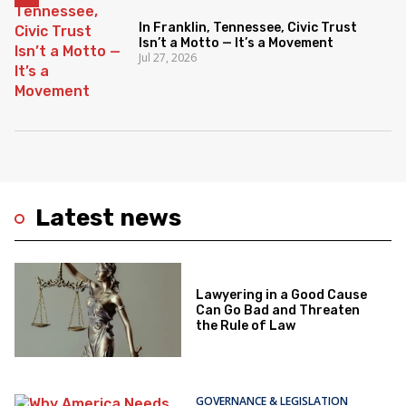
In Franklin, Tennessee, Civic Trust
Isn’t a Motto — It’s a Movement
Jul 27, 2026
Latest news
Lawyering in a Good Cause
Can Go Bad and Threaten
the Rule of Law
GOVERNANCE & LEGISLATION