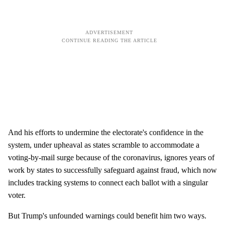
And his efforts to undermine the electorate's confidence in the
system, under upheaval as states scramble to accommodate a
voting-by-mail surge because of the coronavirus, ignores years of
work by states to successfully safeguard against fraud, which now
includes tracking systems to connect each ballot with a singular
voter.
But Trump's unfounded warnings could benefit him two ways.