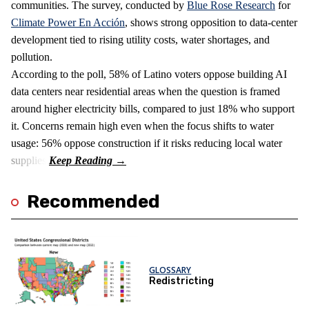
communities. The survey, conducted by
Blue Rose Research
for
Climate Power En Acción
, shows strong opposition to data‑center
development tied to rising utility costs, water shortages, and
pollution.
According to the poll, 58% of Latino voters oppose building AI
data centers near residential areas when the question is framed
around higher electricity bills, compared to just 18% who support
it. Concerns remain high even when the focus shifts to water
usage: 56% oppose construction if it risks reducing local water
supplies.
Recommended
GLOSSARY
Redistricting