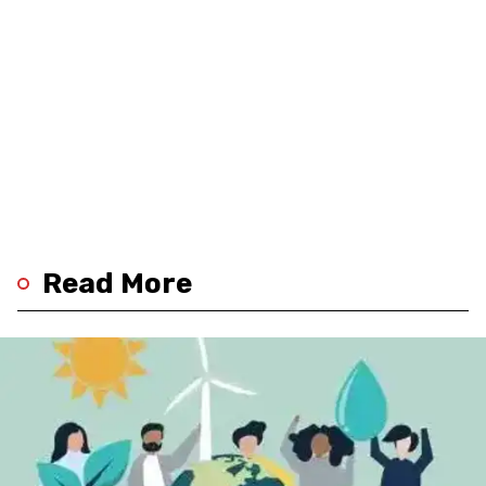
Read More