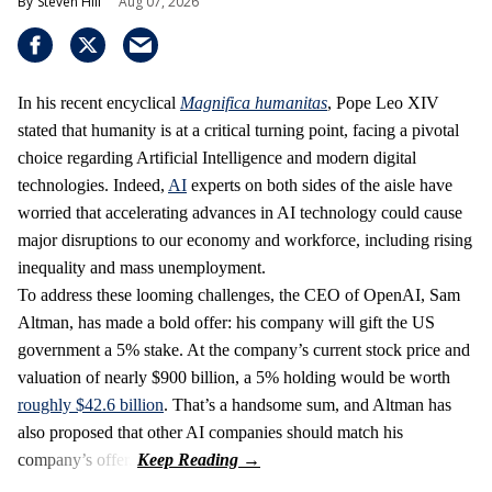
Steven Hill
Aug 07, 2026
In his recent encyclical
Magnifica humanitas
, Pope Leo XIV
stated that humanity is at a critical turning point, facing a pivotal
choice regarding Artificial Intelligence and modern digital
technologies. Indeed,
AI
experts on both sides of the aisle have
worried that accelerating advances in AI technology could cause
major disruptions to our economy and workforce, including rising
inequality and mass unemployment.
To address these looming challenges, the CEO of OpenAI, Sam
Altman, has made a bold offer: his company will gift the US
government a 5% stake. At the company’s current stock price and
valuation of nearly $900 billion, a 5% holding would be worth
roughly $42.6 billion
. That’s a handsome sum, and Altman has
also proposed that other AI companies should match his
company’s offer.