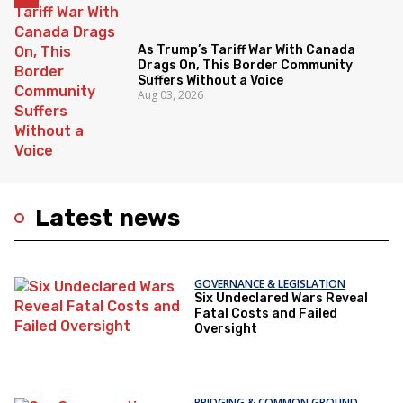
As Trump’s Tariff War With Canada
Drags On, This Border Community
Suffers Without a Voice
Aug 03, 2026
Latest news
GOVERNANCE & LEGISLATION
Six Undeclared Wars Reveal
Fatal Costs and Failed
Oversight
BRIDGING & COMMON GROUND