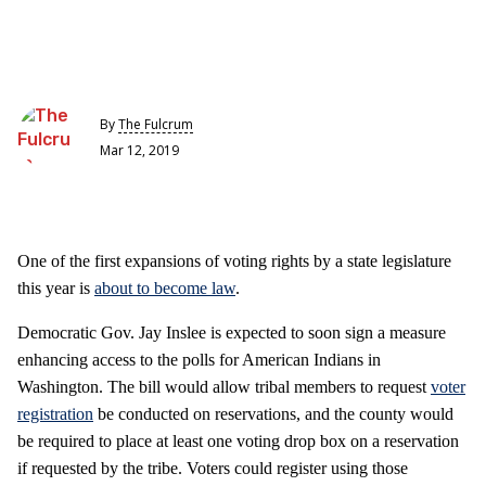
By
The Fulcrum
Mar 12, 2019
One of the first expansions of voting rights by a state legislature
this year is
about to become law
.
Democratic Gov. Jay Inslee is expected to soon sign a measure
enhancing access to the polls for American Indians in
Washington. The bill would allow tribal members to request
voter
registration
be conducted on reservations, and the county would
be required to place at least one voting drop box on a reservation
if requested by the tribe. Voters could register using those