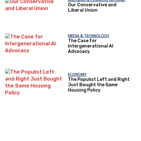
Our Conservative and
Liberal Union
MEDIA & TECHNOLOGY
The Case for
Intergenerational AI
Advocacy
ECONOMY
The Populist Left and Right
Just Bought the Same
Housing Policy