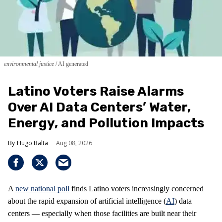
environmental justice
AI generated
Latino Voters Raise Alarms
Over AI Data Centers’ Water,
Energy, and Pollution Impacts
Hugo Balta
Aug 08, 2026
A
new national poll
finds Latino voters increasingly concerned
about the rapid expansion of artificial intelligence (
AI
) data
centers — especially when those facilities are built near their