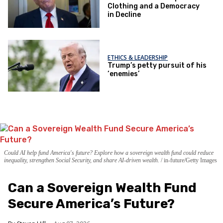
Clothing and a Democracy
in Decline
ETHICS & LEADERSHIP
Trump’s petty pursuit of his
‘enemies’
Could AI help fund America's future? Explore how a sovereign wealth fund could reduce
inequality, strengthen Social Security, and share AI-driven wealth.
in-future/Getty Images
Can a Sovereign Wealth Fund
Secure America’s Future?