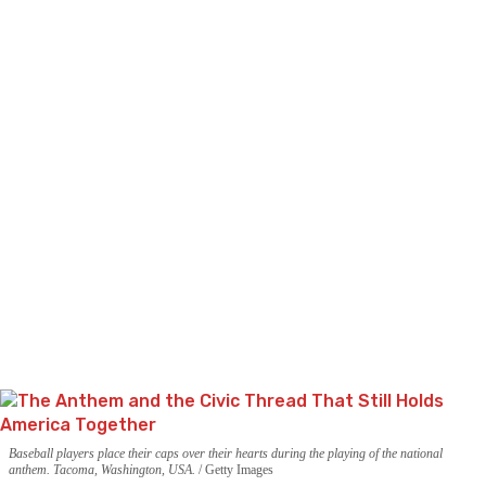
Baseball players place their caps over their hearts during the playing of the national
anthem. Tacoma, Washington, USA.
Getty Images