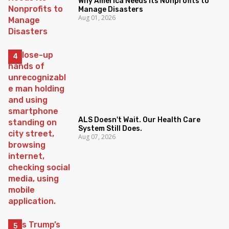
Why America Needs Its Nonprofits to
Manage Disasters
Aug 01, 2026
ALS Doesn't Wait. Our Health Care
System Still Does.
Aug 07, 2026