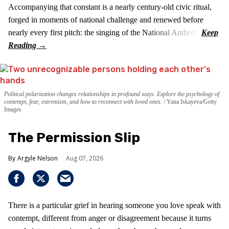
Accompanying that constant is a nearly century-old civic ritual,
forged in moments of national challenge and renewed before
nearly every first pitch: the singing of the National Anthem.
Political polarization changes relationships in profound ways. Explore the psychology of
contempt, fear, extremism, and how to reconnect with loved ones.
Yana Iskayeva/Getty
Images
The Permission Slip
Argyle Nelson
Aug 07, 2026
There is a particular grief in hearing someone you love speak with
contempt, different from anger or disagreement because it turns