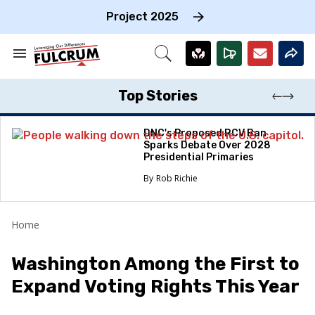
Skip
to
Project 2025
content
e
ch
Search
Open
on
&
Search
gation
Section
Navigation
Top Stories
DNC's Proposed RCV Ban
Sparks Debate Over 2028
Presidential Primaries
Rob Richie
Home
Washington Among the First to
Expand Voting Rights This Year