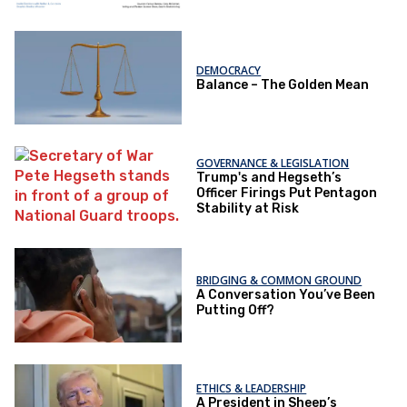
DEMOCRACY
Balance – The Golden Mean
GOVERNANCE & LEGISLATION
Trump's and Hegseth’s
Officer Firings Put Pentagon
Stability at Risk
BRIDGING & COMMON GROUND
A Conversation You’ve Been
Putting Off?
ETHICS & LEADERSHIP
A President in Sheep’s