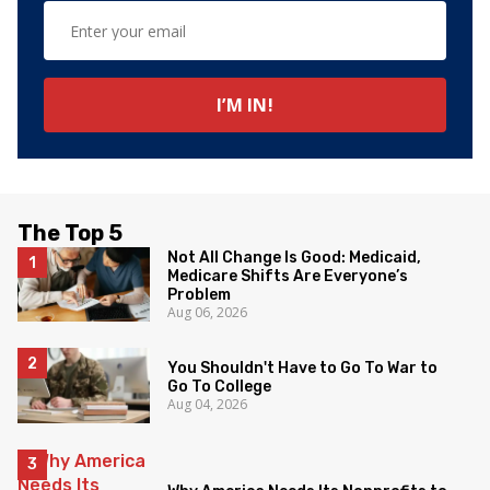
The Top 5
Not All Change Is Good: Medicaid,
Medicare Shifts Are Everyone’s
Problem
Aug 06, 2026
You Shouldn't Have to Go To War to
Go To College
Aug 04, 2026