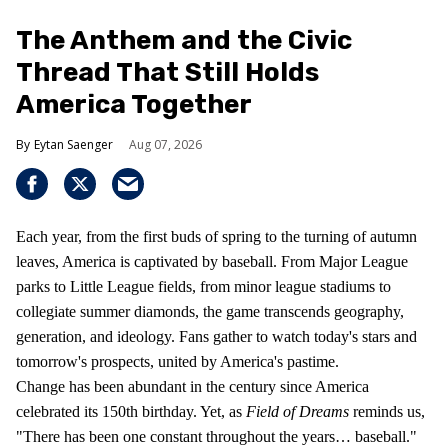
The Anthem and the Civic
Thread That Still Holds
America Together
Eytan Saenger
Aug 07, 2026
Each year, from the first buds of spring to the turning of autumn
leaves, America is captivated by baseball. From Major League
parks to Little League fields, from minor league stadiums to
collegiate summer diamonds, the game transcends geography,
generation, and ideology. Fans gather to watch today's stars and
tomorrow's prospects, united by America's pastime.
Change has been abundant in the century since America
celebrated its 150th birthday. Yet, as
Field of Dreams
reminds us,
"There has been one constant throughout the years… baseball."