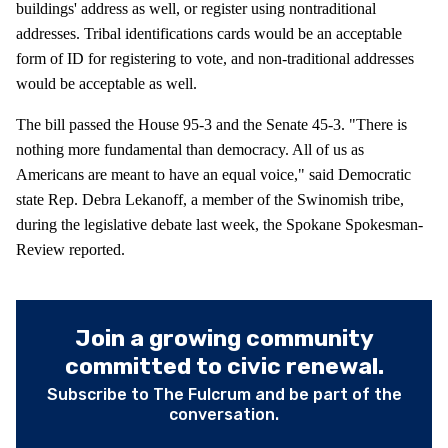
buildings' address as well, or register using nontraditional
addresses. Tribal identifications cards would be an acceptable
form of ID for registering to vote, and non-traditional addresses
would be acceptable as well.
The bill passed the House 95-3 and the Senate 45-3. "There is
nothing more fundamental than democracy. All of us as
Americans are meant to have an equal voice," said Democratic
state Rep. Debra Lekanoff, a member of the Swinomish tribe,
during the legislative debate last week, the Spokane Spokesman-
Review reported.
Join a growing community
committed to civic renewal.
Subscribe to The Fulcrum and be part of the
conversation.