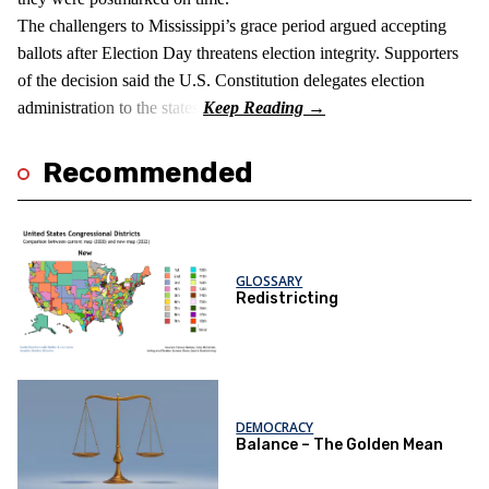
The challengers to Mississippi’s grace period argued accepting
ballots after Election Day threatens election integrity. Supporters
of the decision said the U.S. Constitution delegates election
administration to the states.
Recommended
GLOSSARY
Redistricting
DEMOCRACY
Balance – The Golden Mean