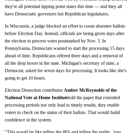
they're all potential tipping point states this time — and they all
have Democratic governors but Republican legislatures.
In Wisconsin, a judge blocked an effort to count absentee ballots
before Election Day. Instead, officials are being given days after
the election to process votes postmarked by Nov. 3. In
Pennsylvania, Democrats wanted to start the processing 15 days
ahead of time. Republicans offered three days and a removal of
all the drop boxes in the state. Michigan's secretary of state, a
Democrat, asked for seven days for processing. It looks like she's
going to get 10 hours.
Election Dissection contributor
Amber McReynolds of the
National Vote at Home Institute
told the paper that extended
processing periods not only lead to timely results, they enable
voters to check on the status of their ballots. That would build
confidence in the system.
"This would be like telling the IRS and telling the public, 'you