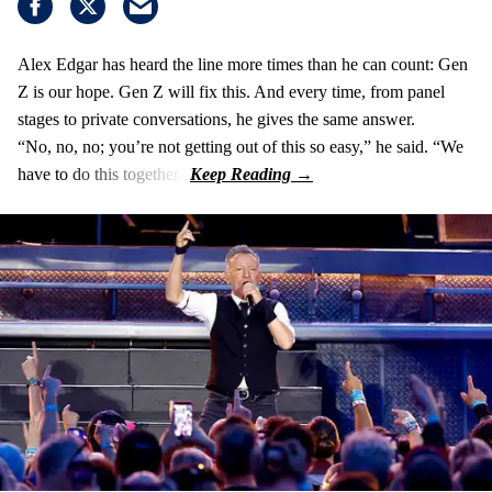
Alex Edgar has heard the line more times than he can count: Gen
Z is our hope. Gen Z will fix this. And every time, from panel
stages to private conversations, he gives the same answer.
“No, no, no; you’re not getting out of this so easy,” he said. “We
have to do this together.”