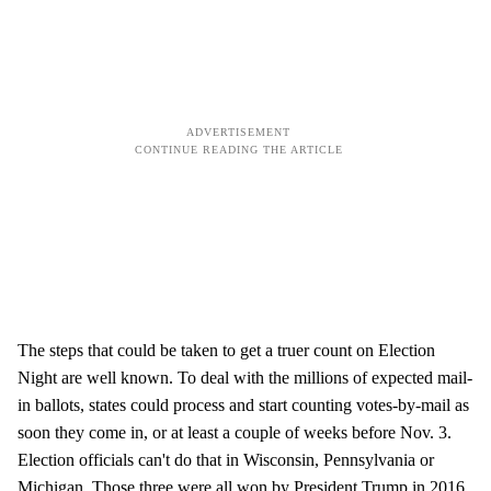
The steps that could be taken to get a truer count on Election
Night are well known. To deal with the millions of expected mail-
in ballots, states could process and start counting votes-by-mail as
soon they come in, or at least a couple of weeks before Nov. 3.
Election officials can't do that in Wisconsin, Pennsylvania or
Michigan. Those three were all won by President Trump in 2016,