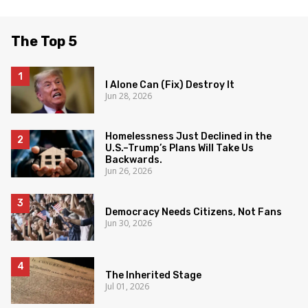
The Top 5
I Alone Can (Fix) Destroy It
Jun 28, 2026
Homelessness Just Declined in the
U.S.–Trump’s Plans Will Take Us
Backwards.
Jun 26, 2026
Democracy Needs Citizens, Not Fans
Jun 30, 2026
The Inherited Stage
Jul 01, 2026