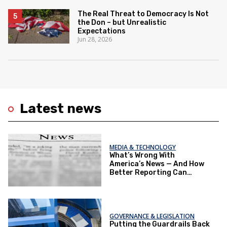
The Real Threat to Democracy Is Not
the Don – but Unrealistic
Expectations
Jun 28, 2026
Latest news
MEDIA & TECHNOLOGY
What’s Wrong With
America’s News — And How
Better Reporting Can
Re‑Engage the Public
GOVERNANCE & LEGISLATION
Putting the Guardrails Back