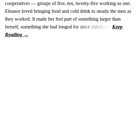
cooperatives — groups of five, ten, twenty-five working as one.
Eleanor loved bringing food and cold drink to steady the men as
they worked. It made her feel part of something larger than
herself, something she had longed for since childhood.