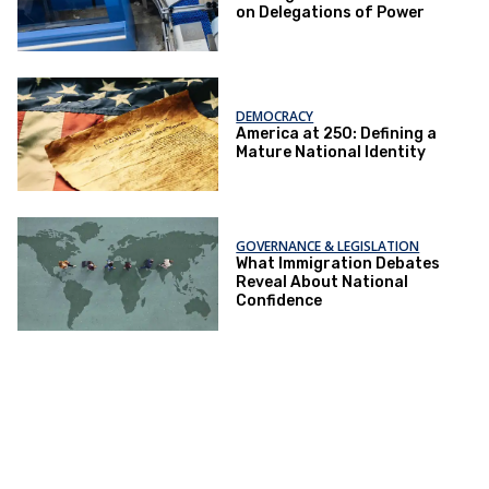
on Delegations of Power
DEMOCRACY
America at 250: Defining a
Mature National Identity
GOVERNANCE & LEGISLATION
What Immigration Debates
Reveal About National
Confidence