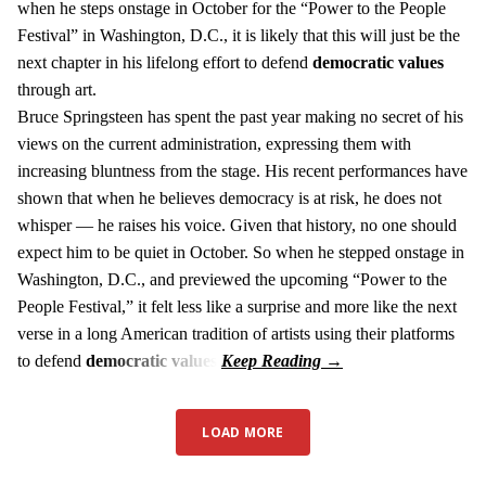
when he steps onstage in October for the “Power to the People
Festival” in Washington, D.C., it is likely that this will just be the
next chapter in his lifelong effort to defend
democratic values
through art.
Bruce Springsteen has spent the past year making no secret of his
views on the current administration, expressing them with
increasing bluntness from the stage. His recent performances have
shown that when he believes democracy is at risk, he does not
whisper — he raises his voice. Given that history, no one should
expect him to be quiet in October. So when he stepped onstage in
Washington, D.C., and previewed the upcoming “Power to the
People Festival,” it felt less like a surprise and more like the next
verse in a long American tradition of artists using their platforms
to defend
democratic values
.
LOAD MORE