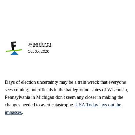
By
Jeff Plungis
Oct 05, 2020
Days of election uncertainty may be a train wreck that everyone
sees coming, but officials in the battleground states of Wisconsin,
Pennsylvania in Michigan don't seem any closer in making the
changes needed to avert catastrophe.
USA Today lays out the
impasses
.