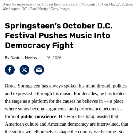
Bruce Springsteen and the E Street Band in concert at Nationals Park on May 27, 2026 in
Washington, DC.
Paul Morigi / Getty Images
Springsteen’s October D.C.
Festival Pushes Music Into
Democracy Fight
David L. Nevins
Jul 05, 2026
Bruce Springsteen has always spoken his mind through politics
and expressed it through his music. For decades, he has treated
the stage as a platform for the causes he believes in — a place
where songs become arguments, and performance becomes a
form of
public conscience
. His work has long insisted that
American culture and American democracy are intertwined, that
the stories we tell ourselves shape the country we become. So