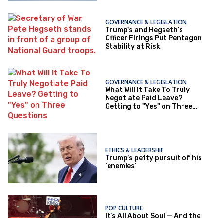
GOVERNANCE & LEGISLATION
Trump's and Hegseth’s
Officer Firings Put Pentagon
Stability at Risk
GOVERNANCE & LEGISLATION
What Will It Take To Truly
Negotiate Paid Leave?
Getting to "Yes" on Three
Questions
ETHICS & LEADERSHIP
Trump’s petty pursuit of his
‘enemies’
POP CULTURE
It’s All About Soul — And the