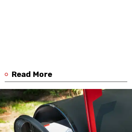
Read More