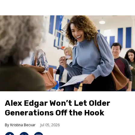
Alex Edgar Won’t Let Older
Generations Off the Hook
Kristina Becvar
Jul 05, 2026