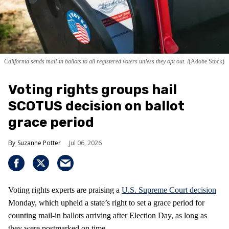
California sends mail-in ballots to all registered voters unless they opt out.
(Adobe Stock)
Voting rights groups hail
SCOTUS decision on ballot
grace period
Suzanne Potter
Jul 06, 2026
Voting rights experts are praising a
U.S. Supreme Court decision
Monday, which upheld a state’s right to set a grace period for
counting mail-in ballots arriving after Election Day, as long as
they were postmarked on time.