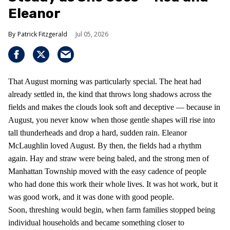
Eleanor
Patrick Fitzgerald
Jul 05, 2026
That August morning was particularly special. The heat had
already settled in, the kind that throws long shadows across the
fields and makes the clouds look soft and deceptive — because in
August, you never know when those gentle shapes will rise into
tall thunderheads and drop a hard, sudden rain. Eleanor
McLaughlin loved August. By then, the fields had a rhythm
again. Hay and straw were being baled, and the strong men of
Manhattan Township moved with the easy cadence of people
who had done this work their whole lives. It was hot work, but it
was good work, and it was done with good people.
Soon, threshing would begin, when farm families stopped being
individual households and became something closer to