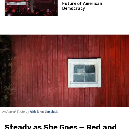
Future of American
Democracy
Red barn
Photo by
Aida B
on
Unsplash
Steady as She Goes — Red and