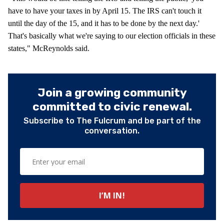
have to have your taxes in by April 15. The IRS can't touch it
until the day of the 15, and it has to be done by the next day.'
That's basically what we're saying to our election officials in these
states," McReynolds said.
Join a growing community
committed to civic renewal.
Subscribe to The Fulcrum and be part of the
conversation.