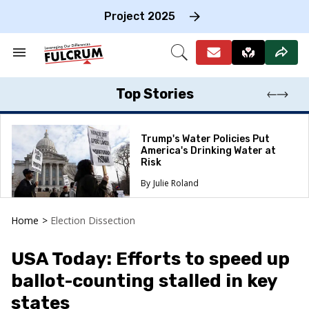
Skip
to
Project 2025
content
e
ch
Search
Open
on
&
Search
gation
Section
Navigation
Top Stories
Trump's Water Policies Put
America's Drinking Water at
Risk
Julie Roland
Home
>
Election Dissection
USA Today: Efforts to speed up
ballot-counting stalled in key
states