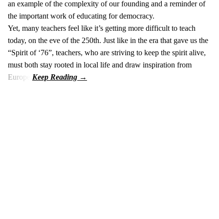
an example of the complexity of our founding and a reminder of
the important work of educating for democracy.
Yet, many teachers feel like it’s getting more difficult to teach
today, on the eve of the 250th. Just like in the era that gave us the
“Spirit of ‘76”, teachers, who are striving to keep the spirit alive,
must both stay rooted in local life and draw inspiration from
Europe.