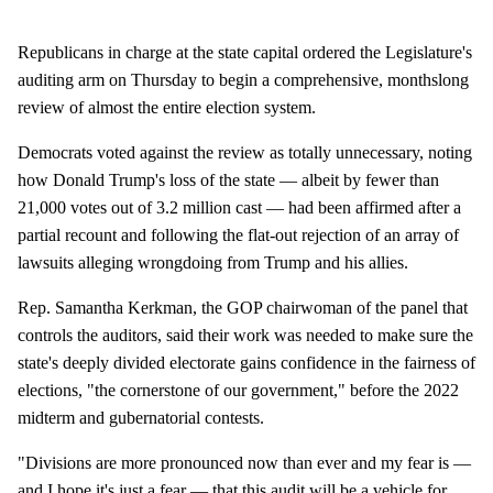
Republicans in charge at the state capital ordered the Legislature's
auditing arm on Thursday to begin a comprehensive, monthslong
review of almost the entire election system.
Democrats voted against the review as totally unnecessary, noting
how Donald Trump's loss of the state — albeit by fewer than
21,000 votes out of 3.2 million cast — had been affirmed after a
partial recount and following the flat-out rejection of an array of
lawsuits alleging wrongdoing from Trump and his allies.
Rep. Samantha Kerkman, the GOP chairwoman of the panel that
controls the auditors, said their work was needed to make sure the
state's deeply divided electorate gains confidence in the fairness of
elections, "the cornerstone of our government," before the 2022
midterm and gubernatorial contests.
"Divisions are more pronounced now than ever and my fear is —
and I hope it's just a fear — that this audit will be a vehicle for