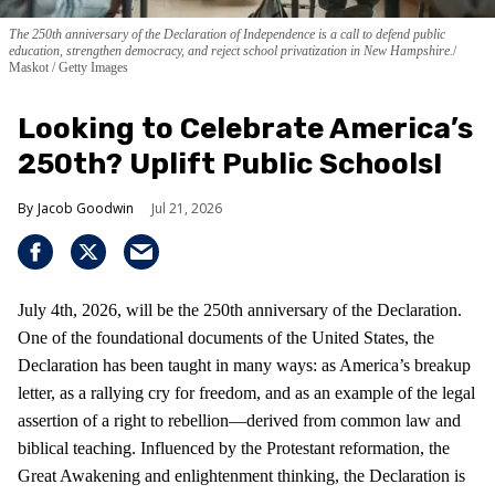
The 250th anniversary of the Declaration of Independence is a call to defend public
education, strengthen democracy, and reject school privatization in New Hampshire.
Maskot / Getty Images
Looking to Celebrate America’s
250th? Uplift Public Schools!
Jacob Goodwin
Jul 21, 2026
July 4th, 2026, will be the 250th anniversary of the Declaration.
One of the foundational documents of the United States, the
Declaration has been taught in many ways: as America’s breakup
letter, as a rallying cry for freedom, and as an example of the legal
assertion of a right to rebellion—derived from common law and
biblical teaching. Influenced by the Protestant reformation, the
Great Awakening and enlightenment thinking, the Declaration is