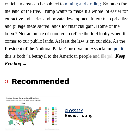
which an area can be subject to
mining and drilling
. So much for
the land of the free. Trump wants to make it a whole lot easier for
extractive industries and private development interests to privatize
and pillage these sacred lands for financial gain. Home of the
brave? Not an ounce of courage to refuse the fuel lobby when it
comes to our public lands. At least the law is on our side. As the
President of the National Parks Conservation Association
put it
,
this is both “a betrayal to the American people and illegal.”
Recommended
GLOSSARY
Redistricting