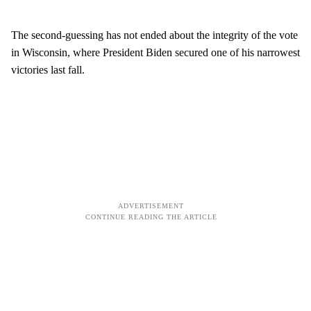
The second-guessing has not ended about the integrity of the vote
in Wisconsin, where President Biden secured one of his narrowest
victories last fall.