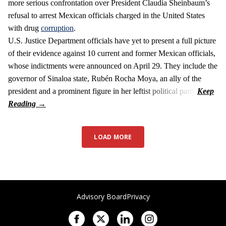
more serious confrontation over President Claudia Sheinbaum’s
refusal to arrest Mexican officials charged in the United States
with drug
corruption
.
U.S. Justice Department officials have yet to present a full picture
of their evidence against 10 current and former Mexican officials,
whose indictments were announced on April 29. They include the
governor of Sinaloa state, Rubén Rocha Moya, an ally of the
president and a prominent figure in her leftist political party.
LOAD MORE
Advisory Board
Privacy