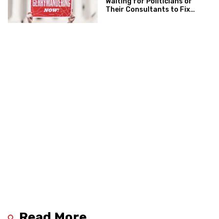
Waiting for Politicians or
Their Consultants to Fix
Gerrymandering
Read More