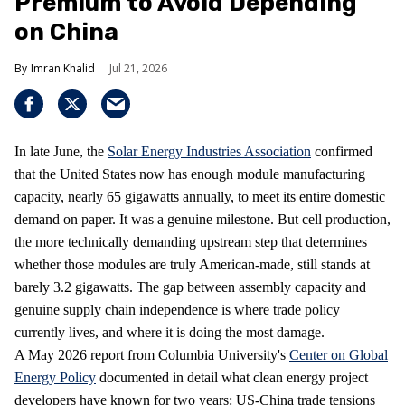
Premium to Avoid Depending
on China
Imran Khalid
Jul 21, 2026
In late June, the
Solar Energy Industries Association
confirmed
that the United States now has enough module manufacturing
capacity, nearly 65 gigawatts annually, to meet its entire domestic
demand on paper. It was a genuine milestone. But cell production,
the more technically demanding upstream step that determines
whether those modules are truly American-made, still stands at
barely 3.2 gigawatts. The gap between assembly capacity and
genuine supply chain independence is where trade policy
currently lives, and where it is doing the most damage.
A May 2026 report from Columbia University's
Center on Global
Energy Policy
documented in detail what clean energy project
developers have known for two years: US-China trade tensions