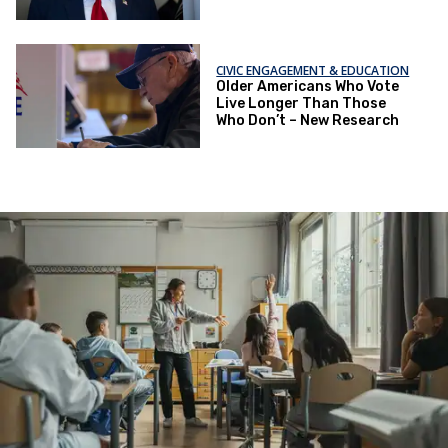
CIVIC ENGAGEMENT & EDUCATION
Older Americans Who Vote
Live Longer Than Those
Who Don’t – New Research