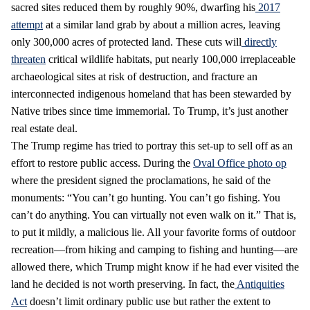
sacred sites reduced them by roughly 90%, dwarfing his
2017
attempt
at a similar land grab by about a million acres, leaving
only 300,000 acres of protected land. These cuts will
directly
threaten
critical wildlife habitats, put nearly 100,000 irreplaceable
archaeological sites at risk of destruction, and fracture an
interconnected indigenous homeland that has been stewarded by
Native tribes since time immemorial. To Trump, it’s just another
real estate deal.
The Trump regime has tried to portray this set-up to sell off as an
effort to restore public access. During the
Oval Office photo op
where the president signed the proclamations, he said of the
monuments: “You can’t go hunting. You can’t go fishing. You
can’t do anything. You can virtually not even walk on it.” That is,
to put it mildly, a malicious lie. All your favorite forms of outdoor
recreation—from hiking and camping to fishing and hunting—are
allowed there, which Trump might know if he had ever visited the
land he decided is not worth preserving. In fact, the
Antiquities
Act
doesn’t limit ordinary public use but rather the extent to