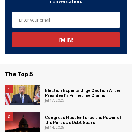
conversation.
The Top 5
Election Experts Urge Caution After
President’s Primetime Claims
Jul 17, 2026
Congress Must Enforce the Power of
the Purse as Debt Soars
Jul 14, 2026