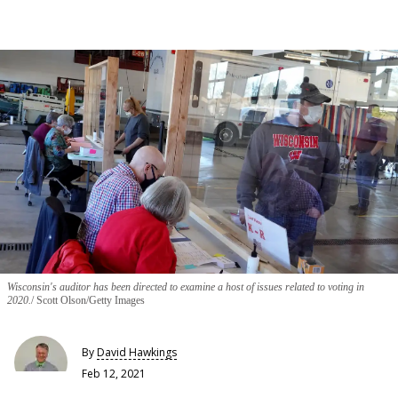
Wisconsin's auditor has been directed to examine a host of issues related to voting in
2020.
Scott Olson/Getty Images
By
David Hawkings
Feb 12, 2021