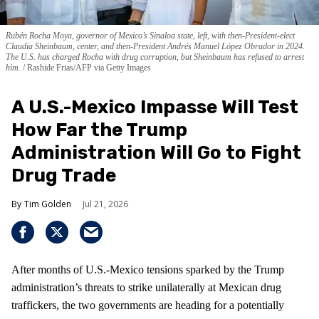
Rubén Rocha Moya, governor of Mexico’s Sinaloa state, left, with then-President-elect
Claudia Sheinbaum, center, and then-President Andrés Manuel López Obrador in 2024.
The U.S. has charged Rocha with drug corruption, but Sheinbaum has refused to arrest
him.
Rashide Frias/AFP via Getty Images
A U.S.-Mexico Impasse Will Test
How Far the Trump
Administration Will Go to Fight
Drug Trade
Tim Golden
Jul 21, 2026
After months of U.S.-Mexico tensions sparked by the Trump
administration’s threats to strike unilaterally at Mexican drug
traffickers, the two governments are heading for a potentially