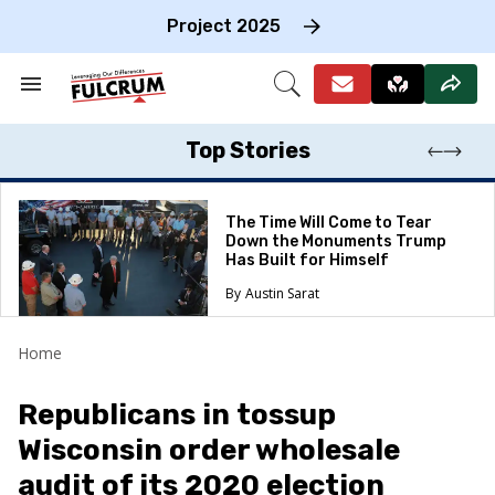
Skip
to
Project 2025
content
e
ch
Search
Open
on
&
Search
gation
Section
Navigation
Top Stories
The Time Will Come to Tear
Down the Monuments Trump
Has Built for Himself
Austin Sarat
Home
Republicans in tossup
Wisconsin order wholesale
audit of its 2020 election