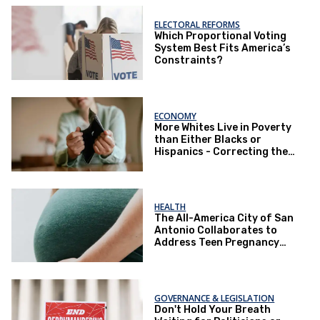
ELECTORAL REFORMS
Which Proportional Voting
System Best Fits America’s
Constraints?
ECONOMY
More Whites Live in Poverty
than Either Blacks or
Hispanics - Correcting the
Perception of Poverty
HEALTH
The All-America City of San
Antonio Collaborates to
Address Teen Pregnancy
and Other Issues
GOVERNANCE & LEGISLATION
Don't Hold Your Breath