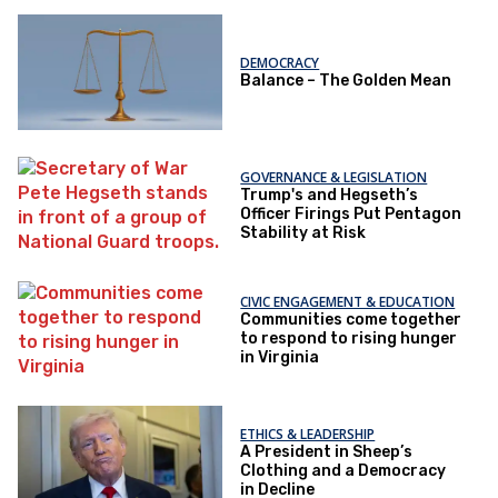
DEMOCRACY
Balance – The Golden Mean
GOVERNANCE & LEGISLATION
Trump's and Hegseth’s
Officer Firings Put Pentagon
Stability at Risk
CIVIC ENGAGEMENT & EDUCATION
Communities come together
to respond to rising hunger
in Virginia
ETHICS & LEADERSHIP
A President in Sheep’s
Clothing and a Democracy
in Decline