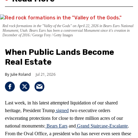
Red rock formations in the "Valley of the Gods" on April 22, 2026 in Bears Ears National
Monument, Utah. Bears Ears has been a controversial Monument since it's creation in
December of 2016.
George Frey / Getty Images
When Public Lands Become
Real Estate
Julie Roland
Jul 21, 2026
Last week, in his latest attempted liquidation of our shared
heritage, President Trump
signed
two executive orders
eviscerating protections for close to three million acres of our
national monuments:
Bears Ears
and
Grand Staircase-Escalante
.
From the Oval Office, a president who has never even seen these