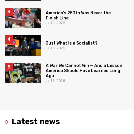
America’s 250th Was Never the
Finish Line
Jul 13, 2026
Just What Is a Socialist?
Jul 15, 2026
A War We Cannot Win — And a Lesson
America Should Have Learned Long
Ago
Jul 13, 2026
Latest news