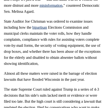
more distrust and more
misinformation
," countered Democratic
Sen. Melissa Agard.
State Auditor Joe Chrisman was ordered to examine issues
including how the
bipartisan
Elections Commission and
municipal clerks maintain the voter rolls, how they handle
complaints, compliance with rules for assisting voters complete
vote-by-mail forms, the security of voting equipment, the use of
drop boxes, and whether there has been abuse of the exceptions
for the elderly and disabled to obtain absentee ballots without
showing identification,
Almost all these matters were raised in the barrage of election
lawsuits that have flooded Wisconsin in the past year.
The state Supreme Court ruled against Trump in a series of 4-3
decisions that his side's suits lacked merit or evidence or were
filed too late. But the high court is still considering a lawsuit that
predated the election, filed by conservatives who want to make