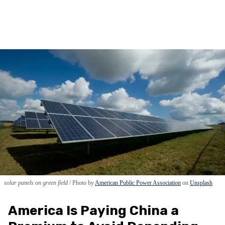
solar panels on green field
Photo by
American Public Power Association
on
Unsplash
America Is Paying China a