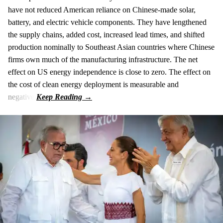
have not reduced American reliance on Chinese-made solar,
battery, and electric vehicle components. They have lengthened
the supply chains, added cost, increased lead times, and shifted
production nominally to Southeast Asian countries where Chinese
firms own much of the manufacturing infrastructure. The net
effect on US energy independence is close to zero. The effect on
the cost of clean energy deployment is measurable and
negative.