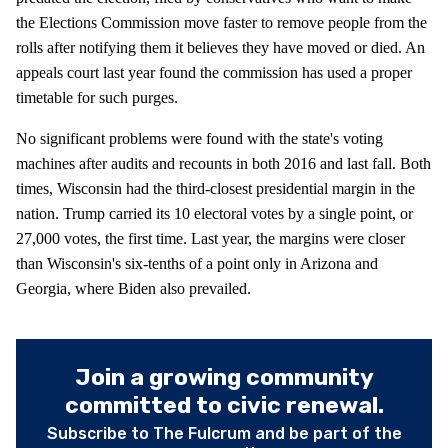
the Elections Commission move faster to remove people from the
rolls after notifying them it believes they have moved or died. An
appeals court last year found the commission has used a proper
timetable for such purges.
No significant problems were found with the state's voting
machines after audits and recounts in both 2016 and last fall. Both
times, Wisconsin had the third-closest presidential margin in the
nation. Trump carried its 10 electoral votes by a single point, or
27,000 votes, the first time. Last year, the margins were closer
than Wisconsin's six-tenths of a point only in Arizona and
Georgia, where Biden also prevailed.
Join a growing community
committed to civic renewal.
Subscribe to The Fulcrum and be part of the