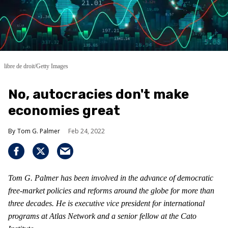
libre de droit/Getty Images
No, autocracies don't make
economies great
Tom G. Palmer
Feb 24, 2022
Tom G. Palmer has been involved in the advance of democratic
free-market policies and reforms around the globe for more than
three decades. He is executive vice president for international
programs at Atlas Network and a senior fellow at the Cato