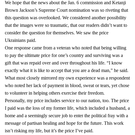
We hope that the news about the Jan. 6 commission and Ketanji
Brown Jackson’s Supreme Court nomination was so riveting that
this question was overlooked. We considered another possibility
that the images were so traumatic, that our readers didn’t want to
consider the question for themselves. We saw the price
Ukrainians paid.
One response came from a veteran who noted that being willing
to pay the ultimate price for one’s country and surviving was a
gift that was repaid over and over throughout his life. “I know
exactly what it is like to accept that you are a dead man,” he said.
What most closely mirrored my own experience was a respondent
who noted her lack of payment in blood, sweat or tears, yet chose
to volunteer in helping others exercise their freedom.
Personally, my price includes service to our nation, too. The price
I paid was the loss of my former life, which included a husband, a
home and a seemingly secure job to enter the political fray with a
message of partisan healing and hope for the future. This work
isn’t risking my life, but it’s the price I’ve paid.