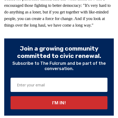
encouraged those fighting to better democracy: "It's very hard to
do anything as a loner, but if you get together with like-minded
people, you can create a force for change. And if you look at
things over the long haul, we have come a long way."
Join a growing community
committed to civic renewal.
Subscribe to The Fulcrum and be part of the
conversation.