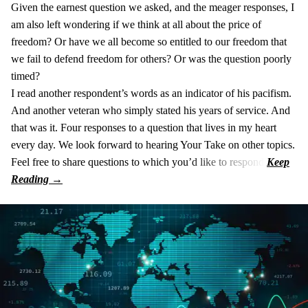
Given the earnest question we asked, and the meager responses, I
am also left wondering if we think at all about the price of
freedom? Or have we all become so entitled to our freedom that
we fail to defend freedom for others? Or was the question poorly
timed?
I read another respondent’s words as an indicator of his pacifism.
And another veteran who simply stated his years of service. And
that was it. Four responses to a question that lives in my heart
every day. We look forward to hearing Your Take on other topics.
Feel free to share questions to which you’d like to respond.