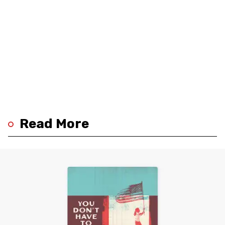
Read More