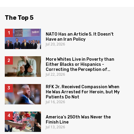
The Top 5
NATO Has an Article 5. It Doesn't
Have an Iran Policy
Jul 20, 2026
More Whites Live in Poverty than
Either Blacks or Hispanics -
Correcting the Perception of
Jul 22, 2026
Poverty
RFK Jr. Received Compassion When
He Was Arrested for Heroin, but My
Patients Do Not
Jul 16, 2026
America’s 250th Was Never the
Finish Line
Jul 13, 2026