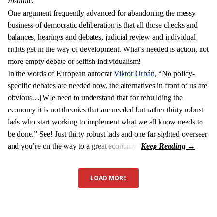
Institute.
One argument frequently advanced for abandoning the messy
business of democratic deliberation is that all those checks and
balances, hearings and debates, judicial review and individual
rights get in the way of development. What’s needed is action, not
more empty debate or selfish individualism!
In the words of European autocrat
Viktor Orbán
, “No policy-
specific debates are needed now, the alternatives in front of us are
obvious…[W]e need to understand that for rebuilding the
economy it is not theories that are needed but rather thirty robust
lads who start working to implement what we all know needs to
be done.” See! Just thirty robust lads and one far-sighted overseer
and you’re on the way to a great economy!
LOAD MORE