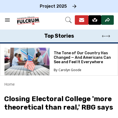
Skip
to
Project 2025
content
e
ch
Search
Open
on
&
Search
gation
Section
Navigation
Top Stories
The Tone of Our Country Has
Changed — And Americans Can
See and Feel It Everywhere
Carolyn Goode
Home
Closing Electoral College 'more
theoretical than real,' RBG says