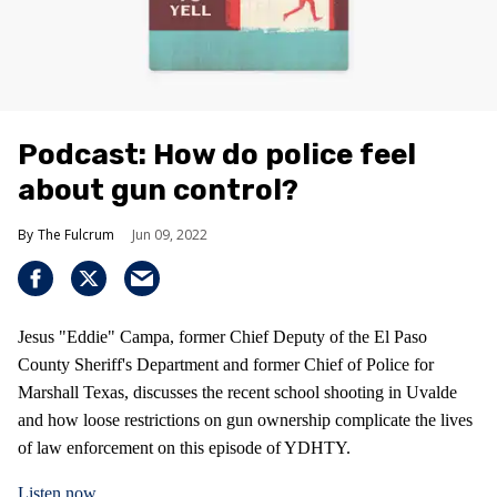
Podcast: How do police feel
about gun control?
The Fulcrum
Jun 09, 2022
Jesus "Eddie" Campa, former Chief Deputy of the El Paso
County Sheriff's Department and former Chief of Police for
Marshall Texas, discusses the recent school shooting in Uvalde
and how loose restrictions on gun ownership complicate the lives
of law enforcement on this episode of YDHTY.
Listen now