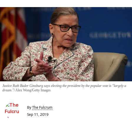
Justice Ruth Bader Ginsburg says electing the president by the popular vote is "largely a
dream."
Alex Wong/Getty Images
By
The Fulcrum
Sep 11, 2019