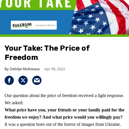
Your Take: The Price of
Freedom
Debilyn Molineaux
Apr 08, 2022
Our question about the price of freedom received a light response.
We asked:
What price have you, your friends or your family paid for the
freedom we enjoy?
And what price would you willingly pay?
It was a question born out of the horror of images from Ukraine.