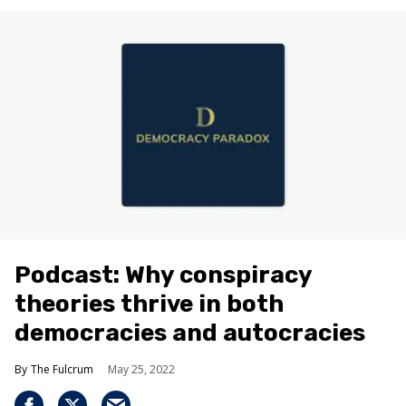
Podcast: Why conspiracy
theories thrive in both
democracies and autocracies
The Fulcrum
May 25, 2022