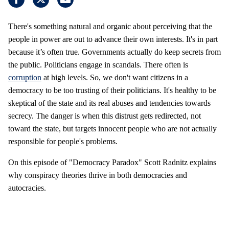
There's something natural and organic about perceiving that the
people in power are out to advance their own interests. It's in part
because it’s often true. Governments actually do keep secrets from
the public. Politicians engage in scandals. There often is
corruption
at high levels. So, we don't want citizens in a
democracy to be too trusting of their politicians. It's healthy to be
skeptical of the state and its real abuses and tendencies towards
secrecy. The danger is when this distrust gets redirected, not
toward the state, but targets innocent people who are not actually
responsible for people's problems.
On this episode of "Democracy Paradox" Scott Radnitz explains
why conspiracy theories thrive in both democracies and
autocracies.