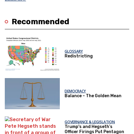
Recommended
GLOSSARY
Redistricting
DEMOCRACY
Balance – The Golden Mean
GOVERNANCE & LEGISLATION
Trump's and Hegseth’s
Officer Firings Put Pentagon