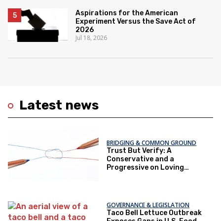
Aspirations for the American
Experiment Versus the Save Act of
2026
Jul 18, 2026
Latest news
BRIDGING & COMMON GROUND
Trust But Verify: A
Conservative and a
Progressive on Loving
America Honestly
GOVERNANCE & LEGISLATION
Taco Bell Lettuce Outbreak