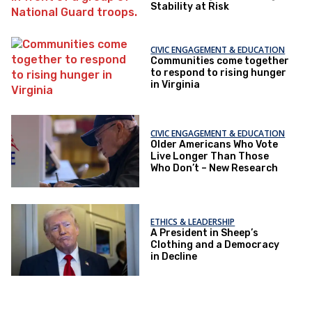
Stability at Risk
CIVIC ENGAGEMENT & EDUCATION
Communities come together
to respond to rising hunger
in Virginia
CIVIC ENGAGEMENT & EDUCATION
Older Americans Who Vote
Live Longer Than Those
Who Don’t – New Research
ETHICS & LEADERSHIP
A President in Sheep’s
Clothing and a Democracy
in Decline