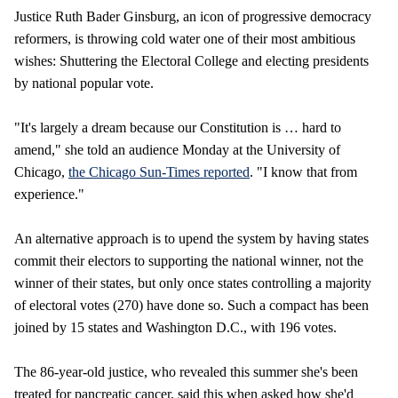
Justice Ruth Bader Ginsburg, an icon of progressive democracy
reformers, is throwing cold water one of their most ambitious
wishes: Shuttering the Electoral College and electing presidents
by national popular vote.
"It's largely a dream because our Constitution is … hard to
amend," she told an audience Monday at the University of
Chicago,
the Chicago Sun-Times reported
. "I know that from
experience."
An alternative approach is to upend the system by having states
commit their electors to supporting the national winner, not the
winner of their states, but only once states controlling a majority
of electoral votes (270) have done so. Such a compact has been
joined by 15 states and Washington D.C., with 196 votes.
The 86-year-old justice, who revealed this summer she's been
treated for pancreatic cancer, said this when asked how she'd