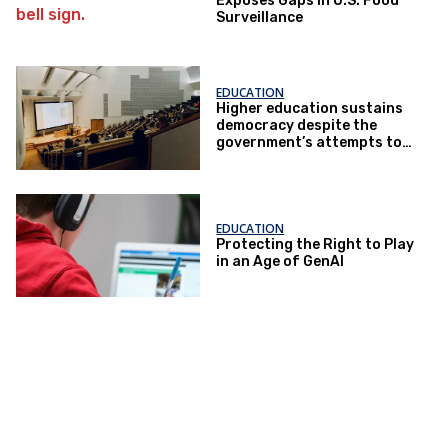
Exposes Gaps in U.S. Food
Surveillance
EDUCATION
Higher education sustains
democracy despite the
government’s attempts to
restrict it
EDUCATION
Protecting the Right to Play
in an Age of GenAI