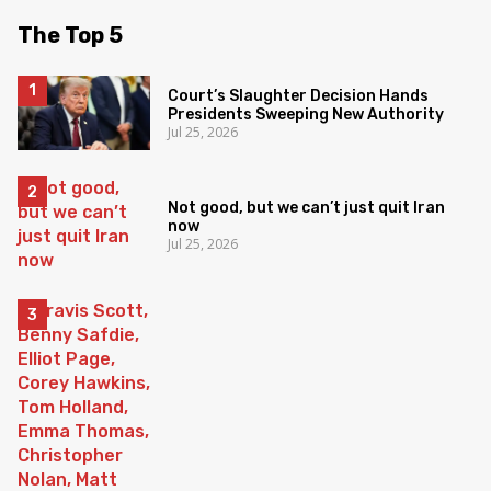
The Top 5
Court’s Slaughter Decision Hands
Presidents Sweeping New Authority
Jul 25, 2026
Not good, but we can’t just quit Iran
now
Jul 25, 2026