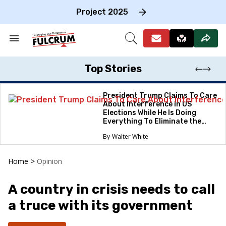
Skip
to
Project 2025
content
e
ch
Search
Open
on
&
Search
gation
Section
Navigation
Top Stories
President Trump Claims To Care
About Interference in US
Elections While He Is Doing
Everything To Eliminate the
Protections
Walter White
Home
>
Opinion
A country in crisis needs to call
a truce with its government