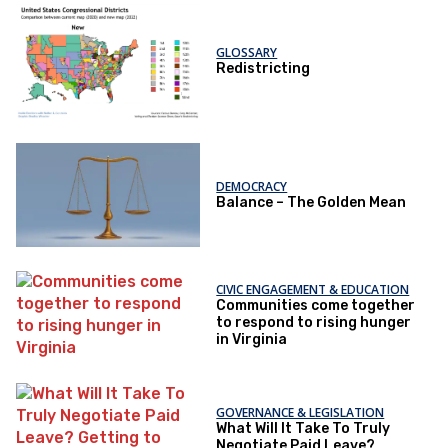
GLOSSARY
Redistricting
DEMOCRACY
Balance – The Golden Mean
CIVIC ENGAGEMENT & EDUCATION
Communities come together
to respond to rising hunger
in Virginia
GOVERNANCE & LEGISLATION
What Will It Take To Truly
Negotiate Paid Leave?