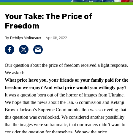
Your Take: The Price of
Freedom
Debilyn Molineaux
Apr 08, 2022
Our question about the price of freedom received a light response.
We asked:
What price have you, your friends or your family paid for the
freedom we enjoy?
And what price would you willingly pay?
It was a question born out of the horror of images from Ukraine.
We hope that the news about the Jan. 6 commission and Ketanji
Brown Jackson’s Supreme Court nomination was so riveting that
this question was overlooked. We considered another possibility
that the images were so traumatic, that our readers didn’t want to
consider the question for themselves. We saw the price