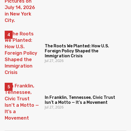
The Roots We Planted: How U.S.
Foreign Policy Shaped the
Immigration Crisis
Jul 27, 2026
In Franklin, Tennessee, Civic Trust
Isn’t a Motto — It’s a Movement
Jul 27, 2026