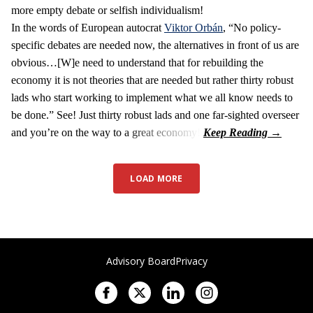
more empty debate or selfish individualism!
In the words of European autocrat
Viktor Orbán
, “No policy-
specific debates are needed now, the alternatives in front of us are
obvious…[W]e need to understand that for rebuilding the
economy it is not theories that are needed but rather thirty robust
lads who start working to implement what we all know needs to
be done.” See! Just thirty robust lads and one far-sighted overseer
and you’re on the way to a great economy!
LOAD MORE
Advisory Board
Privacy