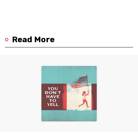
Read More