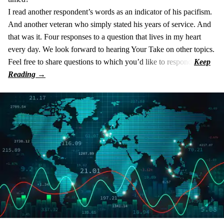
I read another respondent’s words as an indicator of his pacifism.
And another veteran who simply stated his years of service. And
that was it. Four responses to a question that lives in my heart
every day. We look forward to hearing Your Take on other topics.
Feel free to share questions to which you’d like to respond.