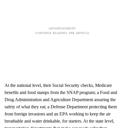
At the national level, their Social Security checks, Medicare
benefits and food stamps from the SNAP program; a Food and
Drug Administration and Agriculture Department assuring the
safety of what they eat; a Defense Department protecting them
from foreign invasions and an EPA working to keep the air
breathable and water drinkable, for starters. At the state level,