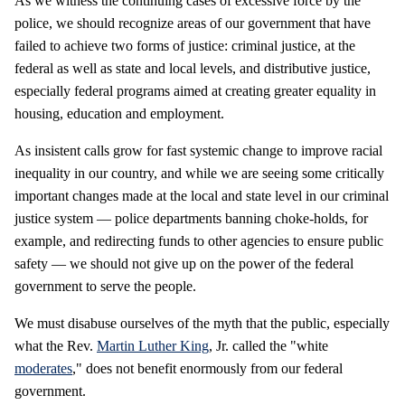
As we witness the continuing cases of excessive force by the
police, we should recognize areas of our government that have
failed to achieve two forms of justice: criminal justice, at the
federal as well as state and local levels, and distributive justice,
especially federal programs aimed at creating greater equality in
housing, education and employment.
As insistent calls grow for fast systemic change to improve racial
inequality in our country, and while we are seeing some critically
important changes made at the local and state level in our criminal
justice system — police departments banning choke-holds, for
example, and redirecting funds to other agencies to ensure public
safety — we should not give up on the power of the federal
government to serve the people.
We must disabuse ourselves of the myth that the public, especially
what the Rev.
Martin Luther King
, Jr. called the "white
moderates
," does not benefit enormously from our federal
government.