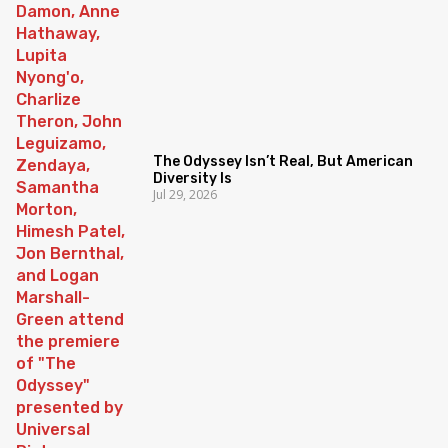
The Odyssey Isn’t Real, But American
Diversity Is
Jul 29, 2026