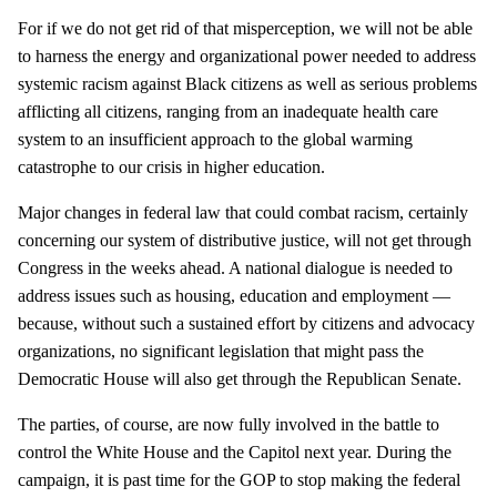
For if we do not get rid of that misperception, we will not be able
to harness the energy and organizational power needed to address
systemic racism against Black citizens as well as serious problems
afflicting all citizens, ranging from an inadequate health care
system to an insufficient approach to the global warming
catastrophe to our crisis in higher education.
Major changes in federal law that could combat racism, certainly
concerning our system of distributive justice, will not get through
Congress in the weeks ahead. A national dialogue is needed to
address issues such as housing, education and employment —
because, without such a sustained effort by citizens and advocacy
organizations, no significant legislation that might pass the
Democratic House will also get through the Republican Senate.
The parties, of course, are now fully involved in the battle to
control the White House and the Capitol next year. During the
campaign, it is past time for the GOP to stop making the federal