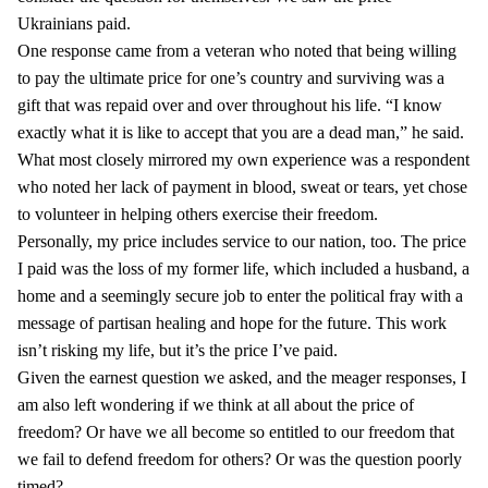
Ukrainians paid.
One response came from a veteran who noted that being willing
to pay the ultimate price for one’s country and surviving was a
gift that was repaid over and over throughout his life. “I know
exactly what it is like to accept that you are a dead man,” he said.
What most closely mirrored my own experience was a respondent
who noted her lack of payment in blood, sweat or tears, yet chose
to volunteer in helping others exercise their freedom.
Personally, my price includes service to our nation, too. The price
I paid was the loss of my former life, which included a husband, a
home and a seemingly secure job to enter the political fray with a
message of partisan healing and hope for the future. This work
isn’t risking my life, but it’s the price I’ve paid.
Given the earnest question we asked, and the meager responses, I
am also left wondering if we think at all about the price of
freedom? Or have we all become so entitled to our freedom that
we fail to defend freedom for others? Or was the question poorly
timed?