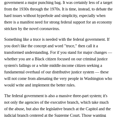
government a major punching bag. It was certainly less of a target
from the 1930s through the 1970s. It is time, instead, to debate the
hard issues without hyperbole and simplicity, especially when
there is a manifest need for strong federal support for an economy
stricken by the novel coronavirus.
Something like a truce is needed with the federal government. If
you don't like the concept and word "truce," then call it a
transformed understanding. For if you stand for major changes —
whether you are a Black citizen focused on our criminal justice
system's failings or a white middle-income citizen seeking a
fundamental overhaul of our distributive justice system — these
will not come from alienating the very people in Washington who
would write and implement the better rules.
The federal government is also a massive three-part system; it's
not only the agencies of the executive branch, which take much
of the abuse, but also the legislative branch at the Capitol and the
judicial branch centered at the Supreme Court. Those wanting