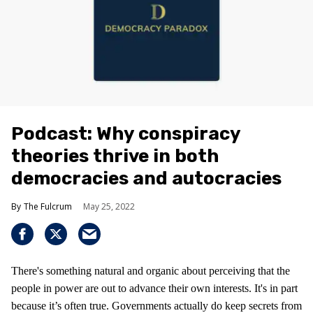
Podcast: Why conspiracy
theories thrive in both
democracies and autocracies
The Fulcrum
May 25, 2022
There's something natural and organic about perceiving that the
people in power are out to advance their own interests. It's in part
because it’s often true. Governments actually do keep secrets from