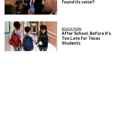
found its voice?
EDUCATION
After School, Before It’s
Too Late for Texas
Students