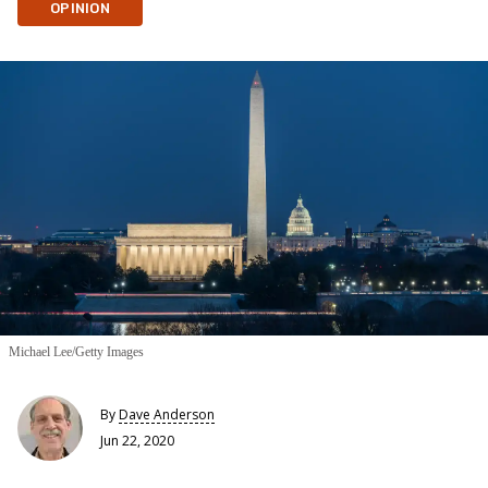
OPINION
Michael Lee/Getty Images
By
Dave Anderson
Jun 22, 2020