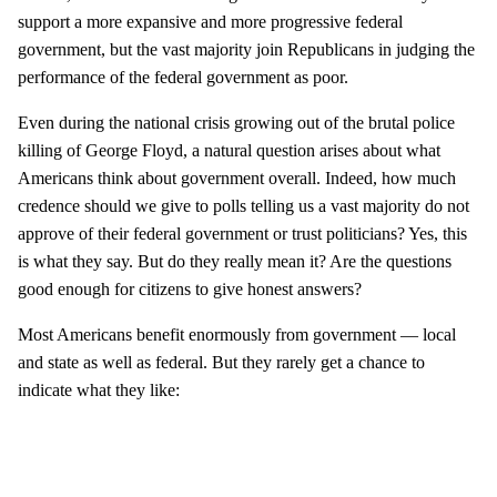
support a more expansive and more progressive federal
government, but the vast majority join Republicans in judging the
performance of the federal government as poor.
Even during the national crisis growing out of the brutal police
killing of George Floyd, a natural question arises about what
Americans think about government overall. Indeed, how much
credence should we give to polls telling us a vast majority do not
approve of their federal government or trust politicians? Yes, this
is what they say. But do they really mean it? Are the questions
good enough for citizens to give honest answers?
Most Americans benefit enormously from government — local
and state as well as federal. But they rarely get a chance to
indicate what they like: