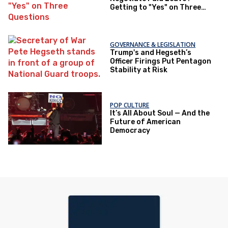
Getting to "Yes" on Three
Questions
GOVERNANCE & LEGISLATION
Trump's and Hegseth’s
Officer Firings Put Pentagon
Stability at Risk
POP CULTURE
It’s All About Soul — And the
Future of American
Democracy