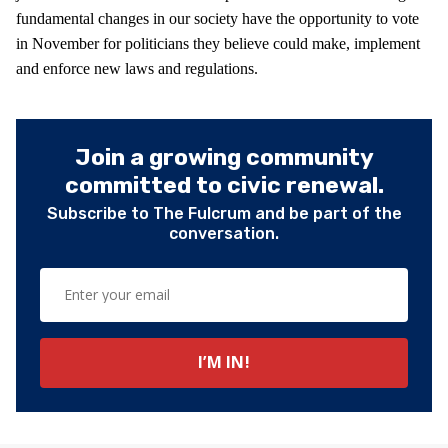
fundamental changes in our society have the opportunity to vote
in November for politicians they believe could make, implement
and enforce new laws and regulations.
Join a growing community
committed to civic renewal.
Subscribe to The Fulcrum and be part of the
conversation.