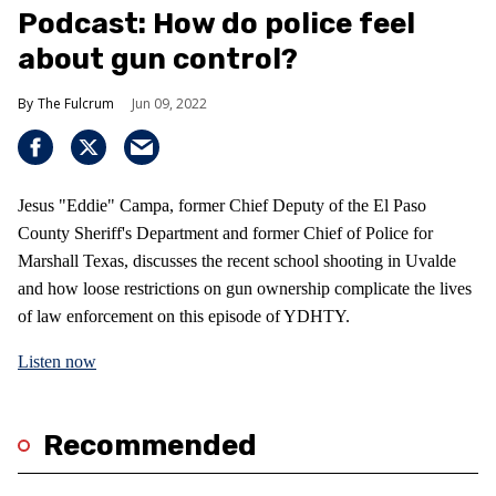
Podcast: How do police feel
about gun control?
The Fulcrum
Jun 09, 2022
Jesus "Eddie" Campa, former Chief Deputy of the El Paso
County Sheriff's Department and former Chief of Police for
Marshall Texas, discusses the recent school shooting in Uvalde
and how loose restrictions on gun ownership complicate the lives
of law enforcement on this episode of YDHTY.
Listen now
Recommended