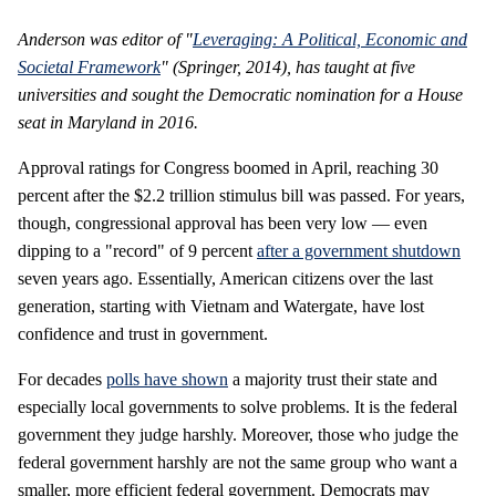
Anderson was editor of "
Leveraging: A Political, Economic and
Societal Framework
" (Springer, 2014), has taught at five
universities and sought the Democratic nomination for a House
seat in Maryland in 2016.
Approval ratings for Congress boomed in April, reaching 30
percent after the $2.2 trillion stimulus bill was passed. For years,
though, congressional approval has been very low — even
dipping to a "record" of 9 percent
after a government shutdown
seven years ago. Essentially, American citizens over the last
generation, starting with Vietnam and Watergate, have lost
confidence and trust in government.
For decades
polls have shown
a majority trust their state and
especially local governments to solve problems. It is the federal
government they judge harshly. Moreover, those who judge the
federal government harshly are not the same group who want a
smaller, more efficient federal government. Democrats may