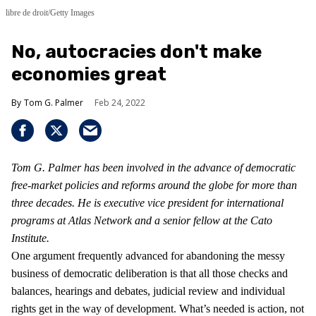
libre de droit/Getty Images
No, autocracies don't make
economies great
Tom G. Palmer
Feb 24, 2022
Tom G. Palmer has been involved in the advance of democratic
free-market policies and reforms around the globe for more than
three decades. He is executive vice president for international
programs at Atlas Network and a senior fellow at the Cato
Institute.
One argument frequently advanced for abandoning the messy
business of democratic deliberation is that all those checks and
balances, hearings and debates, judicial review and individual
rights get in the way of development. What’s needed is action, not