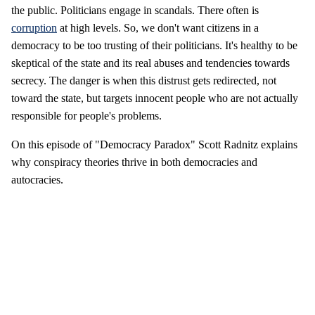
the public. Politicians engage in scandals. There often is
corruption
at high levels. So, we don't want citizens in a
democracy to be too trusting of their politicians. It's healthy to be
skeptical of the state and its real abuses and tendencies towards
secrecy. The danger is when this distrust gets redirected, not
toward the state, but targets innocent people who are not actually
responsible for people's problems.
On this episode of "Democracy Paradox" Scott Radnitz explains
why conspiracy theories thrive in both democracies and
autocracies.