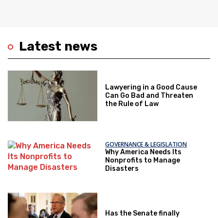
Latest news
Lawyering in a Good Cause
Can Go Bad and Threaten
the Rule of Law
GOVERNANCE & LEGISLATION
Why America Needs Its
Nonprofits to Manage
Disasters
Has the Senate finally