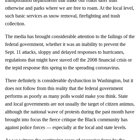
transportation departments that make our roads safer than
otherwise and parks where we are free to roam. At the local level,
such basic services as snow removal, firefighting and trash
collection.
The media has brought considerable attention to the failings of the
federal government, whether it was an inability to prevent the
Sept. 11 attacks, sloppy and delayed responses to hurricanes,
regulations that might have staved off the 2008 financial crisis or
the tepid response this spring to the spreading coronavirus.
There definitely is considerable dysfunction in Washington, but it
does not follow from this reality that the federal government
performs as poorly as many polls would make you think. State
and local governments are not usually the target of citizen animus,
although the national wave of protests during the past month have
brought into focus the fierce critique the Black community has
against police forces — especially at the local and state levels.