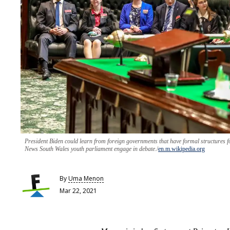
President Biden could learn from foreign governments that have formal structures 
News South Wales youth parliament engage in debate.
en.m.wikipedia.org
By
Uma Menon
Mar 22, 2021