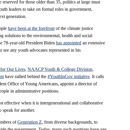
reserved for those older than 35, politics at large must
uth leaders to take on formal roles in government,
next generation.
ople
have been at the forefront
of the climate justice
 solutions to the environmental, health and social
he 78-year-old President Biden
has appointed
an extensive
to see any youth advocates represented in his
for Our Lives
,
NAACP Youth & College Division
,
nt
have rallied behind the
#YouthInGov initiative
. It calls
ndent Office of Young Americans, appoint a director of
le in administrative positions.
 effective when it is intergenerational and collaborative
o speak for another.
members of
Generation Z
, from diverse backgrounds, to
nside the government. Today, many such positions have age