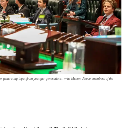
for generating input from younger generations, writs Menon. Above, members of the