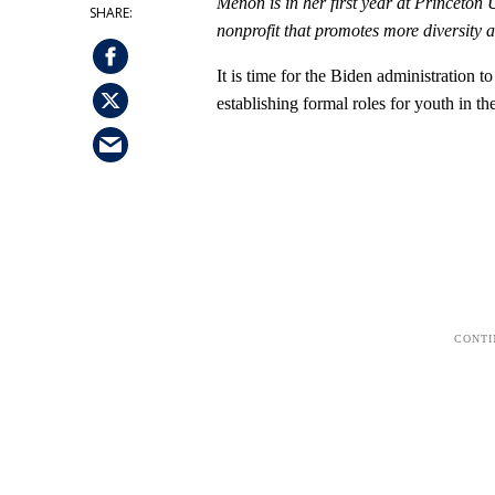
Menon is in her first year at Princeton 
nonprofit that promotes more diversity 
It is time for the Biden administration t
establishing formal roles for youth in t