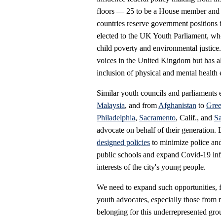
floors — 25 to be a House member and 
countries reserve government positions
elected to the UK Youth Parliament, whe
child poverty and environmental justic
voices in the United Kingdom but has als
inclusion of physical and mental health 
Similar youth councils and parliaments 
Malaysia
, and from
Afghanistan
to
Gree
Philadelphia
,
Sacramento
, Calif., and
S
advocate on behalf of their generation. 
designed policies
to minimize police and
public schools and expand Covid-19 inf
interests of the city's young people.
We need to expand such opportunities, 
youth advocates, especially those from 
belonging for this underrepresented grou