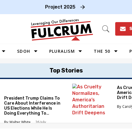
Project 2025
S
Open
Search
SDOH
PLURALISM
THE 50
P
WEST
Top Stories
SOUTHWEST
MIDWEST
As Cru
Americ
SOUTHEAST
Drift 
President Trump Claims To
NORTHEAST
Care About Interference in
Caro
US Elections While He Is
Doing Everything To
Eliminate the Protections
Walter White
26 July