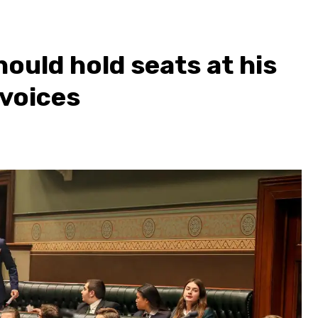
ould hold seats at his
 voices