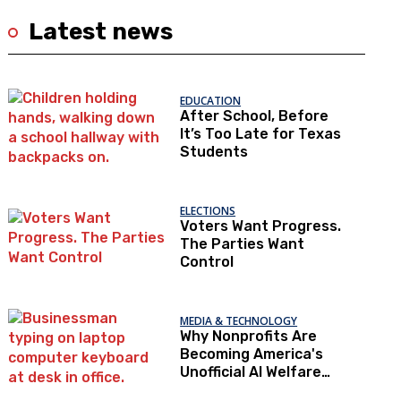
Latest news
EDUCATION
After School, Before
It’s Too Late for Texas
Students
ELECTIONS
Voters Want Progress.
The Parties Want
Control
MEDIA & TECHNOLOGY
Why Nonprofits Are
Becoming America's
Unofficial AI Welfare
State