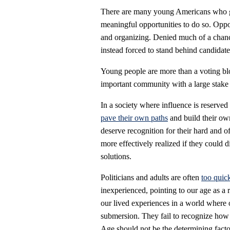
There are many young Americans who ge
meaningful opportunities to do so. Oppor
and organizing. Denied much of a chance
instead forced to stand behind candidates
Young people are more than a voting blo
important community with a large stake i
In a society where influence is reserved 
pave their own paths
and build their ow
deserve recognition for their hard and o
more effectively realized if they could 
solutions.
Politicians and adults are often
too quic
inexperienced, pointing to our age as a 
our lived experiences in a world where 
submersion. They fail to recognize how 
Age should not be the determining facto