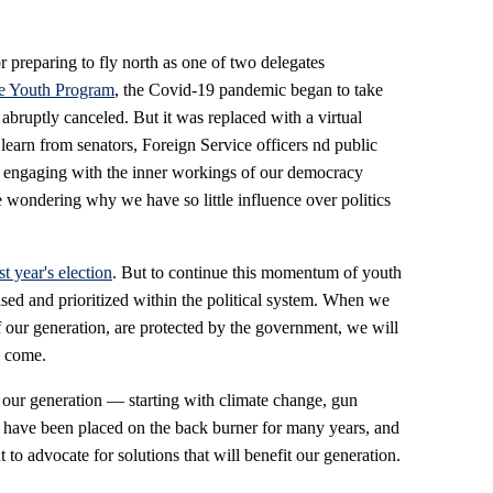
r preparing to fly north as one of two delegates
e Youth Program
, the Covid-19 pandemic began to take
ruptly canceled. But it was replaced with a virtual
learn from senators, Foreign Service officers nd public
e, engaging with the inner workings of our democracy
e wondering why we have so little influence over politics
st year's election
. But to continue this momentum of youth
ed and prioritized within the political system. When we
 of our generation, are protected by the government, we will
o come.
t our generation — starting with climate change, gun
 have been placed on the back burner for many years, and
o advocate for solutions that will benefit our generation.