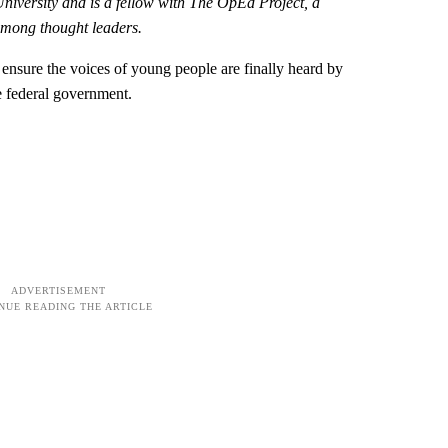
University and is a
fellow with The OpEd Project, a
among thought leaders.
o ensure the voices of young people are finally heard by
he federal government.