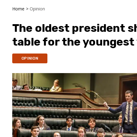
Home
>
Opinion
The oldest president sh
table for the youngest
OPINION