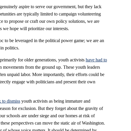
nuinely aspire to serve our government, but they lack
tunities are typically limited to campaign volunteering
 to propose or craft our own policy solutions, we are
 we hope will prioritize our interests.
c to be leveraged in the political power game; we are an
n politics.
primarily for older generations, youth activists
have had to
n movements from the ground up. These youth leaders
ften unpaid labor. More importantly, their efforts could be
directly engage with politicians and present their own
k to dismiss
youth activists as being immature and
reason for exclusion. But they forget about the gravity of
our schools are under siege and our homes at risk of
these perspectives can move the static air of Washington.
r of whose voice matters. It should be determined by