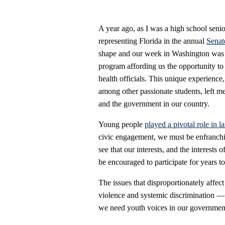
A year ago, as I was a high school senio
representing Florida in the annual
Senat
shape and our week in Washington was ab
program affording us the opportunity to 
health officials. This unique experienc
among other passionate students, left m
and the government in our country.
Young people
played a pivotal role in la
civic engagement, we must be enfranchis
see that our interests, and the interests
be encouraged to participate for years t
The issues that disproportionately affec
violence and systemic discrimination —
we need youth voices in our government t