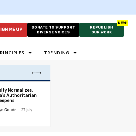
DONATE TO SUPPORT
REPUBLISH
IGN ME UP
DIVERSE VOICES
OUR WORK
RINCIPLES
TRENDING
Which Proportio
elty Normalizes,
System Best Fit
a’s Authoritarian
Constraints?
Deepens
Alan Durning
2
lyn Goode
27 July