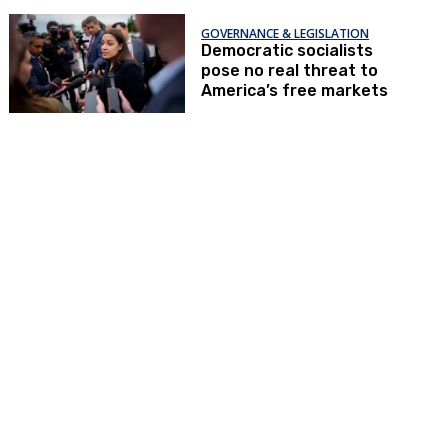
GOVERNANCE & LEGISLATION
Democratic socialists
pose no real threat to
America’s free markets