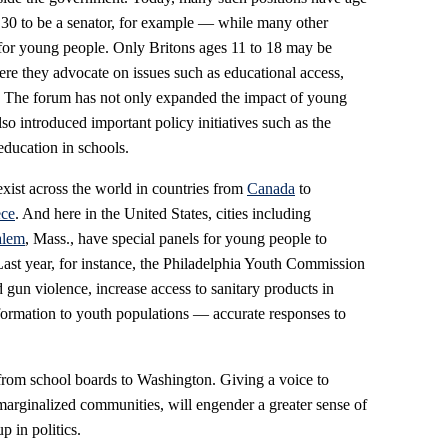
30 to be a senator, for example — while many other
 for young people. Only Britons ages 11 to 18 may be
re they advocate on issues such as educational access,
e. The forum has not only expanded the impact of young
o introduced important policy initiatives such as the
education in schools.
exist across the world in countries from
Canada
to
ce
. And here in the United States, cities including
alem
, Mass., have special panels for young people to
Last year, for instance, the Philadelphia Youth Commission
 gun violence, increase access to sanitary products in
ormation to youth populations — accurate responses to
from school boards to Washington. Giving a voice to
marginalized communities, will engender a greater sense of
p in politics.