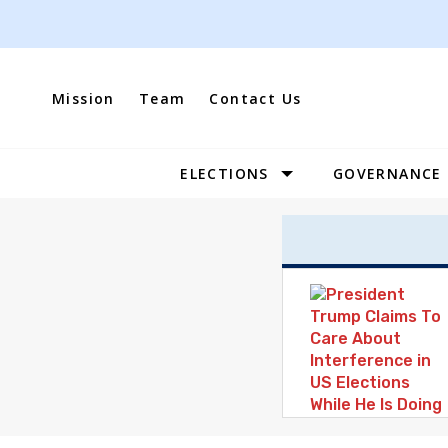
Skip
to
content
Mission
Team
Contact Us
ELECTIONS
GOVERNANCE
Site
Navigation