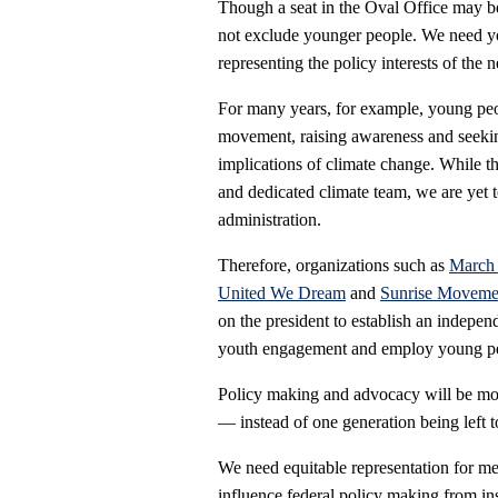
Though a seat in the Oval Office may be 
not exclude younger people. We need yo
representing the policy interests of the 
For many years, for example, young pe
movement, raising awareness and seeking
implications of climate change. While t
and dedicated climate team, we are yet 
administration.
Therefore, organizations such as
March 
United We Dream
and
Sunrise Moveme
on the president to establish an indepe
youth engagement and employ young peop
Policy making and advocacy will be most
— instead of one generation being left t
We need equitable representation for 
influence federal policy making from i