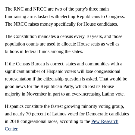
The RNC and NRCC are two of the party's three main
fundraising arms tasked with electing Republicans to Congress.
The NRCC raises money specifically for House candidates.
The Constitution mandates a census every 10 years, and those
population counts are used to allocate House seats as well as
billions in federal funds among the states.
If the Census Bureau is correct, states and communities with a
significant number of Hispanic voters will lose congressional
representation if the citizenship question is asked. That would be
good news for the Republican Party, which lost its House
majority in November in part to an ever-increasing Latino vote.
Hispanics constitute the fastest-growing minority voting group,
and nearly 70 percent of Latinos voted for Democratic candidates
in 2018 congressional races, according to the
Pew Research
Center
.