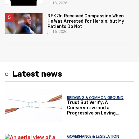
Jul 18, 2026
RFK Jr. Received Compassion When
He Was Arrested for Heroin, but My
Patients Do Not
Jul 16, 2026
Latest news
BRIDGING & COMMON GROUND
Trust But Verify: A
Conservative and a
Progressive on Loving
America Honestly
GOVERNANCE & LEGISLATION