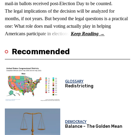
mail-in ballots received post-Election Day to be counted.
The legal implications of the decision will be analyzed for
months, if not years. But beyond the legal questions is a practical
one: What role does mail voting actually play in helping
Americans participate in elections?
Recommended
GLOSSARY
Redistricting
DEMOCRACY
Balance – The Golden Mean