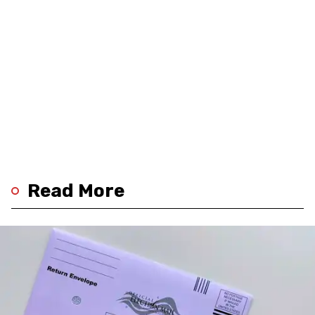
Read More