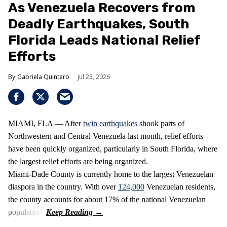
As Venezuela Recovers from
Deadly Earthquakes, South
Florida Leads National Relief
Efforts
Gabriela Quintero
Jul 23, 2026
MIAMI, FLA — After
twin earthquakes
shook parts of
Northwestern and Central Venezuela last month, relief efforts
have been quickly organized, particularly in South Florida, where
the largest relief efforts are being organized.
Miami-Dade County is currently home to the largest Venezuelan
diaspora in the country. With over
124,000
Venezuelan residents,
the county accounts for about 17% of the national Venezuelan
population.