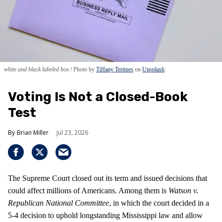
white and black labeled box
Photo by
Tiffany Tertipes
on
Unsplash
Voting Is Not a Closed-Book
Test
Brian Miller
Jul 23, 2026
The Supreme Court closed out its term and issued decisions that
could affect millions of Americans. Among them is
Watson v.
Republican National Committee
, in which the court decided in a
5-4 decision to uphold longstanding Mississippi law and allow