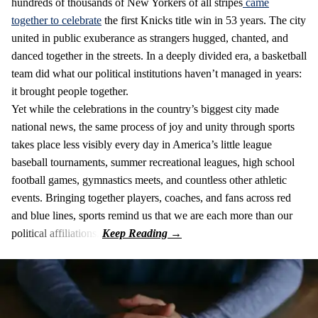
hundreds of thousands of New Yorkers of all stripes
came
together to celebrate
the first Knicks title win in 53 years. The city
united in public exuberance as strangers hugged, chanted, and
danced together in the streets. In a deeply divided era, a basketball
team did what our political institutions haven’t managed in years:
it brought people together.
Yet while the celebrations in the country’s biggest city made
national news, the same process of joy and unity through sports
takes place less visibly every day in America’s little league
baseball tournaments, summer recreational leagues, high school
football games, gymnastics meets, and countless other athletic
events. Bringing together players, coaches, and fans across red
and blue lines, sports remind us that we are each more than our
political affiliations.