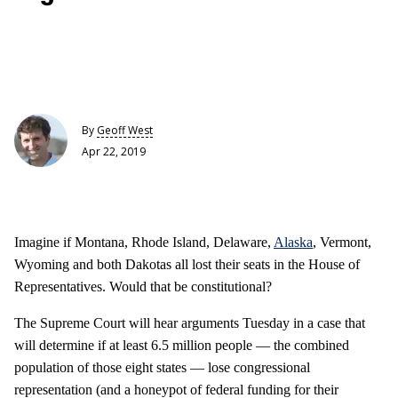
By
Geoff West
Apr 22, 2019
Imagine if Montana, Rhode Island, Delaware,
Alaska
, Vermont,
Wyoming and both Dakotas all lost their seats in the House of
Representatives. Would that be constitutional?
The Supreme Court will hear arguments Tuesday in a case that
will determine if at least 6.5 million people — the combined
population of those eight states — lose congressional
representation (and a honeypot of federal funding for their