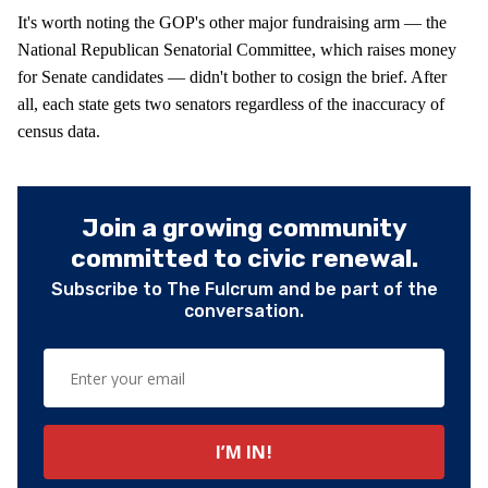
It's worth noting the GOP's other major fundraising arm — the
National Republican Senatorial Committee, which raises money
for Senate candidates — didn't bother to cosign the brief. After
all, each state gets two senators regardless of the inaccuracy of
census data.
Join a growing community
committed to civic renewal.
Subscribe to The Fulcrum and be part of the
conversation.