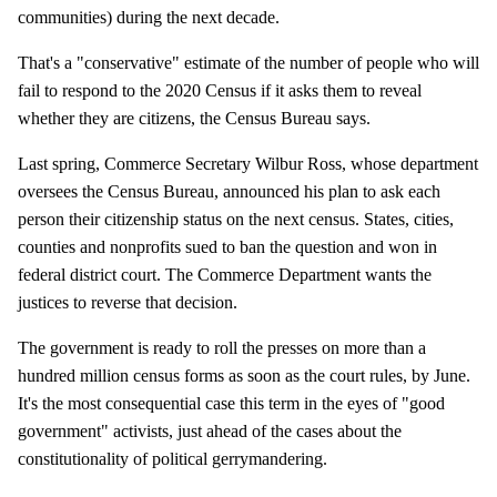
communities) during the next decade.
That's a "conservative" estimate of the number of people who will
fail to respond to the 2020 Census if it asks them to reveal
whether they are citizens, the Census Bureau says.
Last spring, Commerce Secretary Wilbur Ross, whose department
oversees the Census Bureau, announced his plan to ask each
person their citizenship status on the next census. States, cities,
counties and nonprofits sued to ban the question and won in
federal district court. The Commerce Department wants the
justices to reverse that decision.
The government is ready to roll the presses on more than a
hundred million census forms as soon as the court rules, by June.
It's the most consequential case this term in the eyes of "good
government" activists, just ahead of the cases about the
constitutionality of political gerrymandering.