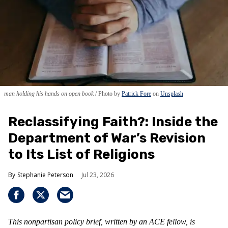
man holding his hands on open book
Photo by
Patrick Fore
on
Unsplash
Reclassifying Faith?: Inside the
Department of War’s Revision
to Its List of Religions
Stephanie Peterson
Jul 23, 2026
This nonpartisan policy brief, written by an ACE fellow, is