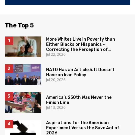
The Top 5
More Whites Live in Poverty than
Either Blacks or Hispanics -
Correcting the Perception of
Jul 22, 2026
Poverty
NATO Has an Article 5. It Doesn't
Have an Iran Policy
Jul 20, 2026
America’s 250th Was Never the
Finish Line
Jul 13, 2026
Aspirations for the American
Experiment Versus the Save Act of
2026