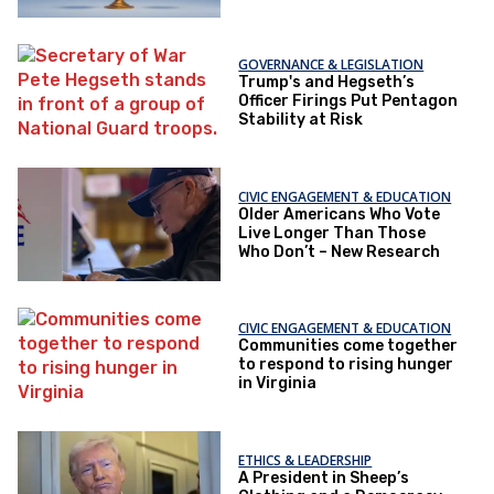
GOVERNANCE & LEGISLATION
Trump's and Hegseth’s
Officer Firings Put Pentagon
Stability at Risk
CIVIC ENGAGEMENT & EDUCATION
Older Americans Who Vote
Live Longer Than Those
Who Don’t – New Research
CIVIC ENGAGEMENT & EDUCATION
Communities come together
to respond to rising hunger
in Virginia
ETHICS & LEADERSHIP
A President in Sheep’s