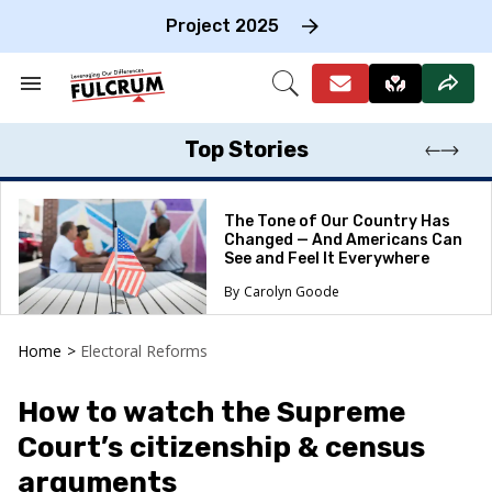
Skip
to
Project 2025
content
e
ch
Search
Open
on
&
Search
gation
Section
Navigation
Top Stories
The Tone of Our Country Has
Changed — And Americans Can
See and Feel It Everywhere
Carolyn Goode
Home
>
Electoral Reforms
How to watch the Supreme
Court’s citizenship & census
arguments