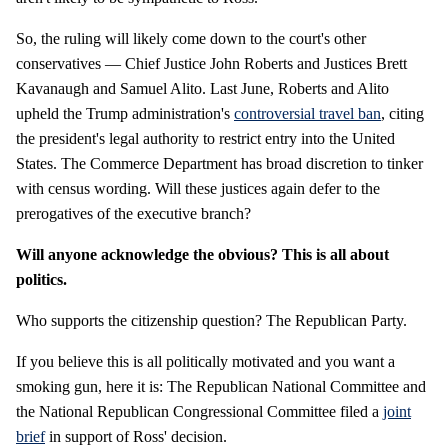
So, the ruling will likely come down to the court's other
conservatives — Chief Justice John Roberts and Justices Brett
Kavanaugh and Samuel Alito. Last June, Roberts and Alito
upheld the Trump administration's
controversial travel ban
, citing
the president's legal authority to restrict entry into the United
States. The Commerce Department has broad discretion to tinker
with census wording. Will these justices again defer to the
prerogatives of the executive branch?
Will anyone acknowledge the obvious? This is all about
politics.
Who supports the citizenship question? The Republican Party.
If you believe this is all politically motivated and you want a
smoking gun, here it is: The Republican National Committee and
the National Republican Congressional Committee filed a
joint
brief
in support of Ross' decision.