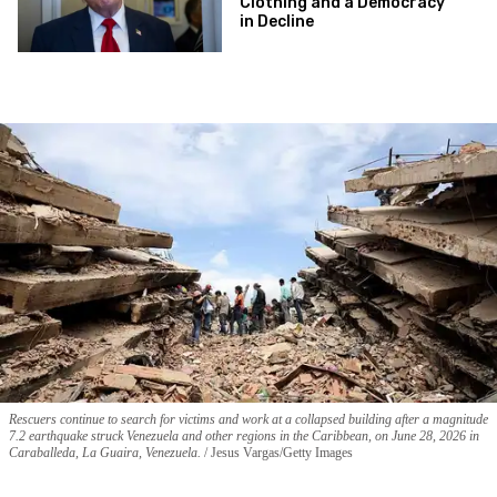
Clothing and a Democracy
in Decline
Rescuers continue to search for victims and work at a collapsed building after a magnitude
7.2 earthquake struck Venezuela and other regions in the Caribbean, on June 28, 2026 in
Caraballeda, La Guaira, Venezuela.
Jesus Vargas/Getty Images