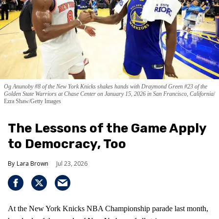
Og Anunoby #8 of the New York Knicks shakes hands with Draymond Green #23 of the
Golden State Warriors at Chase Center on January 15, 2026 in San Francisco, California
Ezra Shaw/Getty Images
The Lessons of the Game Apply
to Democracy, Too
Lara Brown
Jul 23, 2026
At the New York Knicks NBA Championship parade last month,