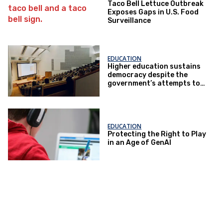
Taco Bell Lettuce Outbreak
Exposes Gaps in U.S. Food
Surveillance
EDUCATION
Higher education sustains
democracy despite the
government’s attempts to
restrict it
EDUCATION
Protecting the Right to Play
in an Age of GenAI