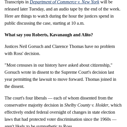
Transcripts in
Department of Commerce v. New York
will be
released later Tuesday, and an audio tape by the end of the week.
Here are things to watch during the hour the justices spend in
public discussing the case, starting at 10 a.m.
What say you Roberts, Kavanaugh and Alito?
Justices Neil Gorsuch and Clarence Thomas have no problem
with Ross' decision.
"Most censuses in our history have asked about citizenship,"
Gorsuch wrote in dissent to the Supreme Court's decision last
year permitting the lawsuit to move forward. Thomas joined in
the dissent.
The court's four liberals — each of whom dissented from the
conservative majority decision in
Shelby County v. Holder
, which
effectively ended federal oversight of changes in state election
laws that had protected voter discrimination since the 1960s —
aren't likely to be sympathetic to Ross.