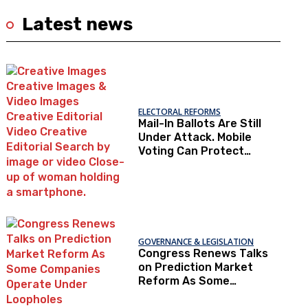
Latest news
ELECTORAL REFORMS
Mail-In Ballots Are Still
Under Attack. Mobile
Voting Can Protect
Access To The Ballot
Box.
GOVERNANCE & LEGISLATION
Congress Renews Talks
on Prediction Market
Reform As Some
Companies Operate