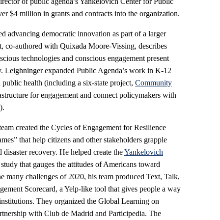
rector of public agenda’s Yankelovich Center for Public
r $4 million in grants and contracts into the organization.
d advancing democratic innovation as part of a larger
, co-authored with Quixada Moore-Vissing, describes
scious technologies and conscious engagement present
ety. Leighninger expanded Public Agenda’s work in K-12
public health (including a six-state project,
Community
frastructure for engagement and connect policymakers with
).
team created the Cycles of Engagement for Resilience
ames” that help citizens and other stakeholders grapple
d disaster recovery. He helped create the
Yankelovich
l study that gauges the attitudes of Americans toward
he many challenges of 2020, his team produced Text, Talk,
ement Scorecard, a Yelp-like tool that gives people a way
 institutions. They organized the Global Learning on
rtnership with Club de Madrid and Participedia. The