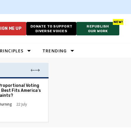
DONATE TO SUPPORT
REPUBLISH
IGN ME UP
DIVERSE VOICES
OUR WORK
RINCIPLES
TRENDING
Proportional Voting
More Whites Live
 Best Fits America’s
than Either Blac
aints?
Hispanics - Corr
Perception of P
Durning
22 July
Ronald L. Hirsch