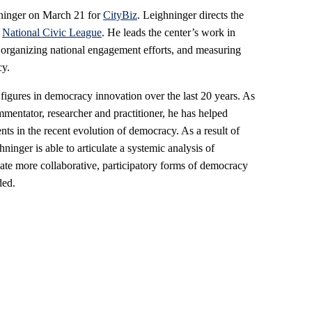
hninger on March 21 for
CityBiz
. Leighninger directs the
e
National Civic League
. He leads the center’s work in
, organizing national engagement efforts, and measuring
cy.
 figures in democracy innovation over the last 20 years. As
mentator, researcher and practitioner, he has helped
ts in the recent evolution of democracy. As a result of
ninger is able to articulate a systemic analysis of
eate more collaborative, participatory forms of democracy
ded.