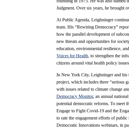
founding in 1975. He was also named di
Judgment. Over six years, he brought ove
At Public Agenda, Leighninger continue
team. His “Rewiring Democracy” report
how the parallel development of subcon
new threats and opportunities for soci
education, environmental resilience, and 
Voices for Health
, to strengthen the in
citizens around vital health policy issues
In New York City, Leighninger and his 
project, which includes three “serious g
with issues related to climate change an
Democracy Monitor
, an annual nationa
potential democratic reforms. To meet t
Engage to Fight Covid-19 and the Engag
to rate the engagement efforts of public
Democratic Innovations webinars, in pa