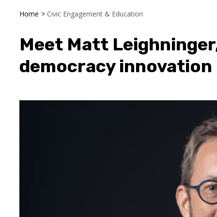
Home
>
Civic Engagement & Education
Meet Matt Leighninger, 
democracy innovation