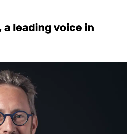
a leading voice in