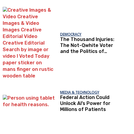
Under Loopholes
DEMOCRACY
The Thousand Injuries:
The Not-Qwhite Voter
and the Politics of
Recognition
MEDIA & TECHNOLOGY
Federal Action Could
Unlock AI’s Power for
Millions of Patients