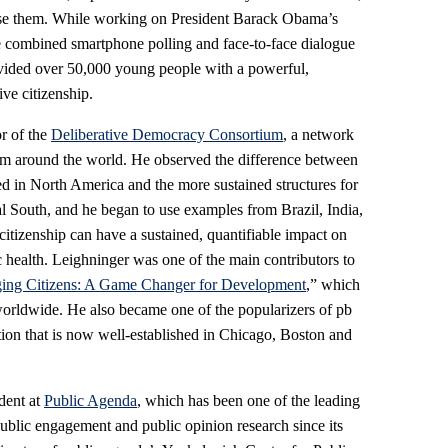
se them. While working on President Barack Obama’s
 combined smartphone polling and face-to-face dialogue
vided over 50,000 young people with a powerful,
ve citizenship.
r of the
Deliberative Democracy Consortium
, a network
from around the world. He observed the difference between
d in North America and the more sustained structures for
al South, and he began to use examples from Brazil, India,
citizenship can have a sustained, quantifiable impact on
c health. Leighninger was one of the main contributors to
ing Citizens: A Game Changer for Development
,” which
orldwide. He also became one of the popularizers of pb
ntion that is now well-established in Chicago, Boston and
dent at
Public Agenda
, which has been one of the leading
 public engagement and public opinion research since its