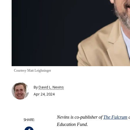
Courtesy Matt Leighninger
By
David L. Nevins
Apr 24, 2024
Nevins is co-publisher of
The Fulcrum
a
Education Fund.