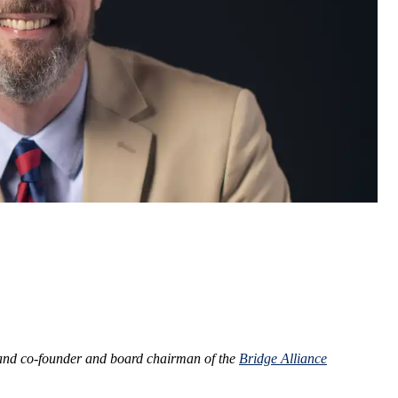
nd co-founder and board chairman of the
Bridge Alliance