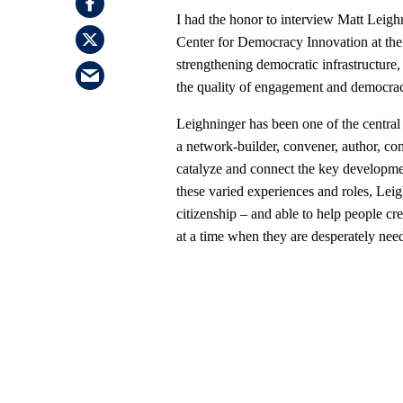
I had the honor to interview Matt Leig
Center for Democracy Innovation at th
strengthening democratic infrastructure
the quality of engagement and democra
Leighninger has been one of the central
a network-builder, convener, author, com
catalyze and connect the key developmen
these varied experiences and roles, Leigh
citizenship – and able to help people cr
at a time when they are desperately nee