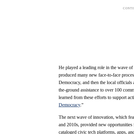
He played a leading role in the wave o
produced many new face-to-face process
Democracy, and then the local officials 
the-ground assistance to over 100 commu
learned from these efforts to support acti
Democracy
.”
The next wave of innovation, which feat
and 2010s, provided new opportunities 
cataloged civic tech platforms, apps, and