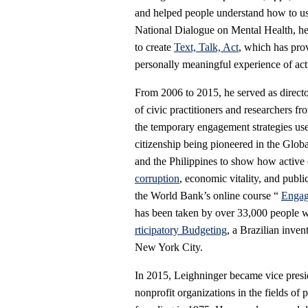
and helped people understand how to u
National Dialogue on Mental Health, he
to create
Text, Talk, Act
, which has pro
personally meaningful experience of acti
From 2006 to 2015, he served as directo
of civic practitioners and researchers 
the temporary engagement strategies use
citizenship being pioneered in the Glob
and the Philippines to show how active 
corruption
, economic vitality, and publi
the World Bank’s online course “
Engag
has been taken by over 33,000 people w
rticipatory Budgeting
, a Brazilian inve
New York City.
In 2015, Leighninger became vice presi
nonprofit organizations in the fields of