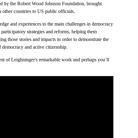
ted by the Robert Wood Johnson Foundation, brought
 other countries to US public officials.
ledge and experiences to the main challenges in democracy
 participatory strategies and reforms, helping them
ng those stories and impacts in order to demonstrate the
 democracy and active citizenship.
xtent of Leighninger's remarkable work and perhaps you’ll