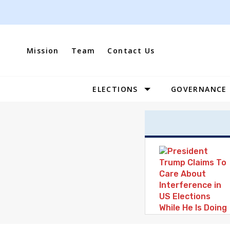
Skip
to
content
Mission
Team
Contact Us
ELECTIONS
GOVERNANCE
Site
Navigation