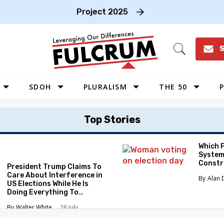
Project 2025
S
Open
Search
SDOH
PLURALISM
THE 50
P
WEST
Top Stories
SOUTHWEST
MIDWEST
Which 
System
SOUTHEAST
Constr
President Trump Claims To
NORTHEAST
Care About Interference in
Alan 
US Elections While He Is
Doing Everything To
Eliminate the Protections
Walter White
26 July