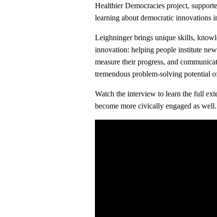
Healthier Democracies project, suppor
learning about democratic innovations in
Leighninger brings unique skills, know
innovation: helping people institute new
measure their progress, and communicati
tremendous problem-solving potential of
Watch the interview to learn the full e
become more civically engaged as well.