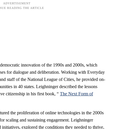
f democratic innovation of the 1990s and 2000s, which
es for dialogue and deliberation. Working with Everyday
and staff of the National League of Cities, he provided on-
nities in 40 states. Leighninger described the lessons
ve citizenship in his first book, “
The Next Form of
ured the proliferation of online technologies in the 2000s
for scaling and sustaining engagement. Leighninger
 initiatives, explored the conditions they needed to thrive,