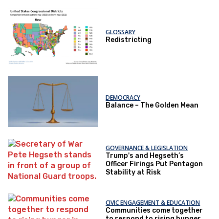
GLOSSARY
Redistricting
DEMOCRACY
Balance – The Golden Mean
GOVERNANCE & LEGISLATION
Trump's and Hegseth’s
Officer Firings Put Pentagon
Stability at Risk
CIVIC ENGAGEMENT & EDUCATION
Communities come together
to respond to rising hunger