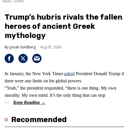
chains.
(TNS)
Trump’s hubris rivals the fallen
heroes of ancient Greek
mythology
Jonah Goldberg
Aug 07, 2026
In January, the New York Times
asked
President Donald Trump if
there were any limits on his global powers.
“Yeah,” the president responded, “there is one thing. My own
morality. My own mind. It’s the only thing that can stop
me.”
Recommended