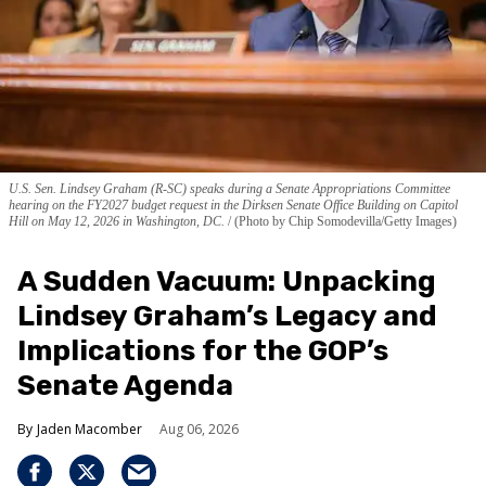
U.S. Sen. Lindsey Graham (R-SC) speaks during a Senate Appropriations Committee
hearing on the FY2027 budget request in the Dirksen Senate Office Building on Capitol
Hill on May 12, 2026 in Washington, DC.
(Photo by Chip Somodevilla/Getty Images)
A Sudden Vacuum: Unpacking
Lindsey Graham’s Legacy and
Implications for the GOP’s
Senate Agenda
Jaden Macomber
Aug 06, 2026