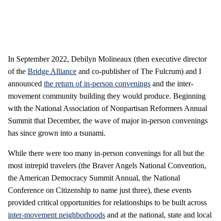
In September 2022, Debilyn Molineaux (then executive director
of the
Bridge Alliance
and co-publisher of The Fulcrum) and I
announced
the return of in-person convenings
and the inter-
movement community building they would produce. Beginning
with the National Association of Nonpartisan Reformers Annual
Summit that December, the wave of major in-person convenings
has since grown into a tsunami.
While there were too many in-person convenings for all but the
most intrepid travelers (the Braver Angels National Convention,
the American Democracy Summit Annual, the National
Conference on Citizenship to name just three), these events
provided critical opportunities for relationships to be built across
inter-movement neighborhoods
and at the national, state and local