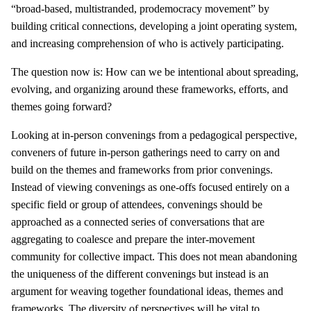
“broad-based, multistranded, prodemocracy movement” by
building critical connections, developing a joint operating system,
and increasing comprehension of who is actively participating.
The question now is: How can we be intentional about spreading,
evolving, and organizing around these frameworks, efforts, and
themes going forward?
Looking at in-person convenings from a pedagogical perspective,
conveners of future in-person gatherings need to carry on and
build on the themes and frameworks from prior convenings.
Instead of viewing convenings as one-offs focused entirely on a
specific field or group of attendees, convenings should be
approached as a connected series of conversations that are
aggregating to coalesce and prepare the inter-movement
community for collective impact. This does not mean abandoning
the uniqueness of the different convenings but instead is an
argument for weaving together foundational ideas, themes and
frameworks. The diversity of perspectives will be vital to