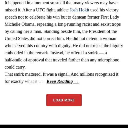
It happened in a moment so small that many viewers may have
missed it. After a UFC fight, athlete
Josh Hokit
used his victory
speech not to celebrate his win but to demean former First Lady
Michelle Obama, repeating a long‑running racist and sexist trope
by calling her a man. Standing beside him, the President of the
United States did not correct him. He did not defend a woman
who served this country with dignity. He did not reject the bigotry
embedded in the remark. Instead, he offered a smirk — a
half‑smile of approval that traveled farther than any microphone
could carry.
That smirk mattered. It was a signal. And millions recognized it
for exactly what it was.
LOAD MORE