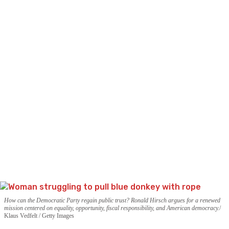
How can the Democratic Party regain public trust? Ronald Hirsch argues for a renewed
mission centered on equality, opportunity, fiscal responsibility, and American democracy.
Klaus Vedfelt / Getty Images