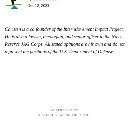
Dec 18, 2023
Christen is a co-founder of the Inter-Movement Impact Project.
He is also a lawyer, theologian, and senior officer in the Navy
Reserve JAG Corps. All stated opinions are his own and do not
represent the positions of the U.S. Department of Defense.