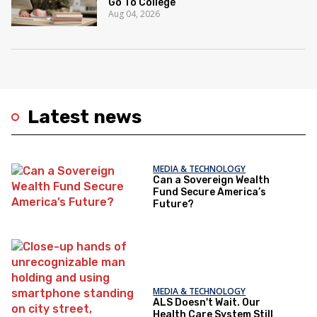
Go To College
Aug 04, 2026
Latest news
MEDIA & TECHNOLOGY
Can a Sovereign Wealth
Fund Secure America’s
Future?
MEDIA & TECHNOLOGY
ALS Doesn't Wait. Our
Health Care System Still