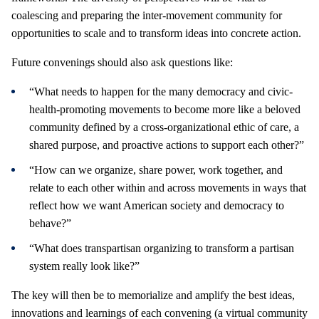
coalescing and preparing the inter-movement community for
opportunities to scale and to transform ideas into concrete action.
Future convenings should also ask questions like:
“What needs to happen for the many democracy and civic-
health-promoting movements to become more like a beloved
community defined by a cross-organizational ethic of care, a
shared purpose, and proactive actions to support each other?”
“How can we organize, share power, work together, and
relate to each other within and across movements in ways that
reflect how we want American society and democracy to
behave?”
“What does transpartisan organizing to transform a partisan
system really look like?”
The key will then be to memorialize and amplify the best ideas,
innovations and learnings of each convening (a virtual community