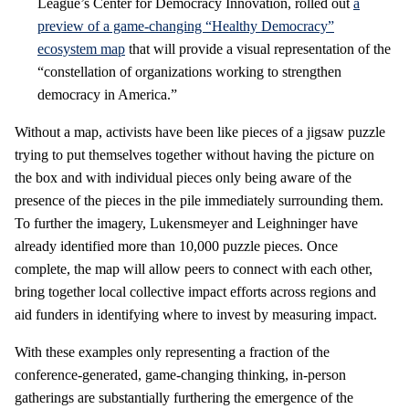
League’s Center for Democracy Innovation, rolled out
a
preview of a game-changing “Healthy Democracy”
ecosystem map
that will provide a visual representation of the
“constellation of organizations working to strengthen
democracy in America.”
Without a map, activists have been like pieces of a jigsaw puzzle
trying to put themselves together without having the picture on
the box and with individual pieces only being aware of the
presence of the pieces in the pile immediately surrounding them.
To further the imagery, Lukensmeyer and Leighninger have
already identified more than 10,000 puzzle pieces. Once
complete, the map will allow peers to connect with each other,
bring together local collective impact efforts across regions and
aid funders in identifying where to invest by measuring impact.
With these examples only representing a fraction of the
conference-generated, game-changing thinking, in-person
gatherings are substantially furthering the emergence of the