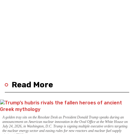
Read More
A golden tray sits on the Resolute Desk as President Donald Trump speaks during an
announcement on American nuclear innovation in the Oval Office at the White House on
July 24, 2026, in Washington, D.C. Trump is signing multiple executive orders targeting
the nuclear energy sector and easing rules for new reactors and nuclear fuel supply