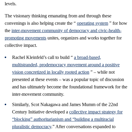
levels.
The visionary thinking emanating from and through these
convenings is also helping create the “
operating system
” for how
the
inter-movement community of democracy and civic-health-
promoting movements
unites, organizes and works together for
collective impact.
Rachel Kleinfeld’s call to build “
a broad-based,
multistranded, prodemocracy movement around a positive
vision concretized in locally rooted action
” – while not
presented at these events – was a popular topic of discussion
and has ultimately become the foundational framework for the
inter-movement community.
Similarly, Scot Nakagawa and James Mumm of the 22nd
Century Initiative developed a
collective impact strategy for
“blocking” authoritarianism and “building a multiracial
pluralistic democracy
.” After conversations expanded to