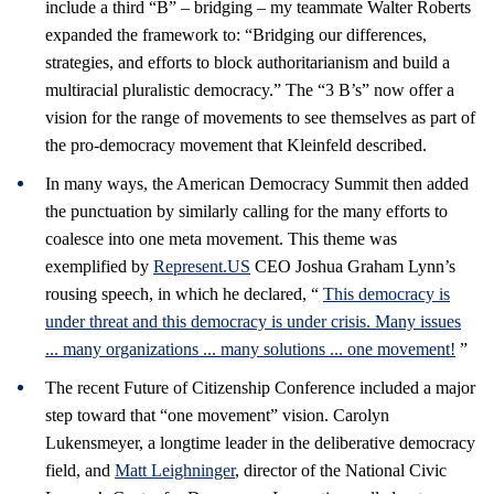
include a third “B” – bridging – my teammate Walter Roberts
expanded the framework to: “Bridging our differences,
strategies, and efforts to block authoritarianism and build a
multiracial pluralistic democracy.” The “3 B’s” now offer a
vision for the range of movements to see themselves as part of
the pro-democracy movement that Kleinfeld described.
In many ways, the American Democracy Summit then added
the punctuation by similarly calling for the many efforts to
coalesce into one meta movement. This theme was
exemplified by
Represent.US
CEO Joshua Graham Lynn’s
rousing speech, in which he declared, “
This democracy is
under threat and this democracy is under crisis. Many issues
... many organizations ... many solutions ... one movement!
”
The recent Future of Citizenship Conference included a major
step toward that “one movement” vision. Carolyn
Lukensmeyer, a longtime leader in the deliberative democracy
field, and
Matt Leighninger
, director of the National Civic