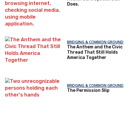
Does.
BRIDGING & COMMON GROUND
The Anthem and the Civic
Thread That Still Holds
America Together
BRIDGING & COMMON GROUND
The Permission Slip