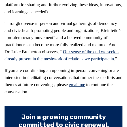
platform for sharing and further evolving these ideas, innovations,
and learnings is needed).
Through diverse in-person and virtual gatherings of democracy
and civic-health-promoting people and organizations, Kleinfeild’s
“pro-democracy movement” and a beloved community of
practitioners can become more fully realized and matured. And as
Dr. Luke Bretherton observes, “
Our sense of the end we seek is
already present in the meshwork of relations we participate in
.”
If you are coordinating an upcoming in-person convening or are
interested in facilitating conversations that further these efforts and
themes at future convenings, please
email me
to continue the
conversation.
Join a growing community
committed to civic renewal.