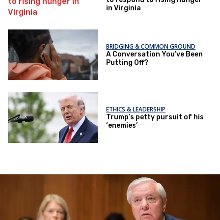
in Virginia
BRIDGING & COMMON GROUND
A Conversation You’ve Been
Putting Off?
ETHICS & LEADERSHIP
Trump’s petty pursuit of his
‘enemies’