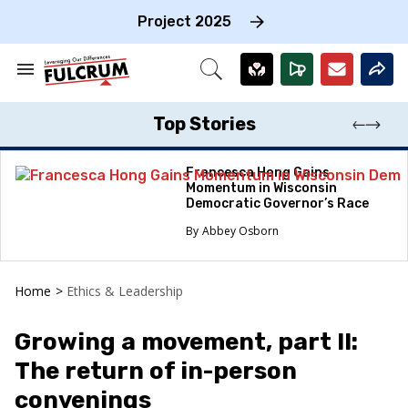
Skip
to
Project 2025
content
e
ch
Search
Open
on
&
Search
gation
Section
Navigation
Top Stories
Francesca Hong Gains
Momentum in Wisconsin
Democratic Governor’s Race
Abbey Osborn
Home
>
Ethics & Leadership
Growing a movement, part II:
The return of in-person
convenings