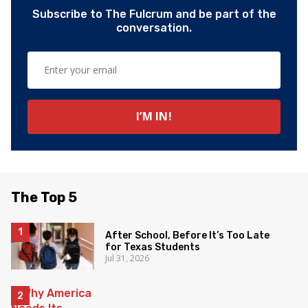
Subscribe to The Fulcrum and be part of the
conversation.
The Top 5
After School, Before It’s Too Late
for Texas Students
Jul 31, 2026