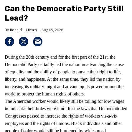
Can the Democratic Party Still
Lead?
Ronald L. Hirsch
Aug 05, 2026
During the 20th century and for the first part of the 21st, the
Democratic Party certainly led the nation in advancing the cause
of equality and the ability of people to pursue their right to life,
liberty, and happiness. At the same time, they led the nation by
increasing its military might and advancing its power around the
world to protect the human rights of others.
The American worker would likely still be toiling for low wages
in industrial hell-holes were it not for the laws that Democratic-led
Congresses passed to increase the rights of workers vis-a-vis
employers and the rights of unions. Black individuals and other
people of color would still be burdened by widespread