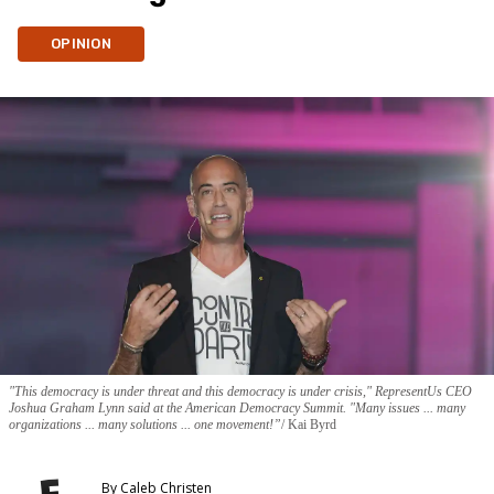
OPINION
"This democracy is under threat and this democracy is under crisis," RepresentUs CEO
Joshua Graham Lynn said at the American Democracy Summit. "Many issues ... many
organizations ... many solutions ... one movement!”
Kai Byrd
By
Caleb Christen