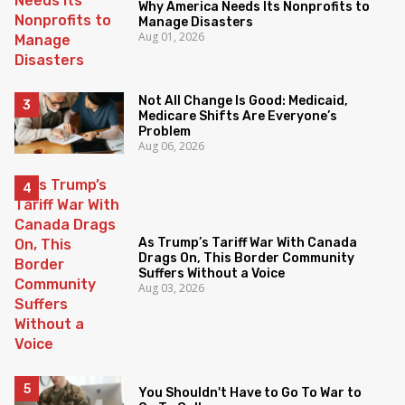
Why America Needs Its Nonprofits to
Manage Disasters
Aug 01, 2026
Not All Change Is Good: Medicaid,
Medicare Shifts Are Everyone’s
Problem
Aug 06, 2026
As Trump’s Tariff War With Canada
Drags On, This Border Community
Suffers Without a Voice
Aug 03, 2026
You Shouldn't Have to Go To War to