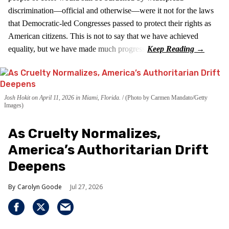
discrimination—official and otherwise—were it not for the laws
that Democratic-led Congresses passed to protect their rights as
American citizens. This is not to say that we have achieved
equality, but we have made much progress.
Josh Hokit on April 11, 2026 in Miami, Florida.
(Photo by Carmen Mandato/Getty
Images)
As Cruelty Normalizes,
America’s Authoritarian Drift
Deepens
Carolyn Goode
Jul 27, 2026