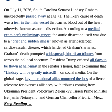
On July 11, 2026, South Carolina Senator Lindsey Graham
unexpectedly
passed away
at age 71. The likely cause of death
was a
tear in the main vessel
that carries blood out of the heart,
otherwise known as aortic dissection. According to a
medical
examiner’s preliminary report
, the aortic dissection itself was due
to a
“brief and sudden illness”
known as arteriosclerotic
cardiovascular disease, which hardened Graham’s arteries.
Graham’s death prompted
widespread, bipartisan tributes
from
across the political spectrum. President Trump ordered
all flags to
be flown at half-mast
in the senator’s honor, later exclaiming that
“Lindsey will be greatly missed!!!”
on social media. On the
global stage,
key international allies mourned the loss
of a fierce
advocate for overseas alliances, with tributes coming from
Ukrainian President Volodymyr Zelenskyy, Israeli Prime Minister
Benjamin Netanyahu, and German Chancellor Friedrich Merz.