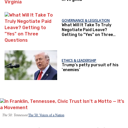
GOVERNANCE & LEGISLATION
What Will It Take To Truly
Negotiate Paid Leave?
Getting to "Yes" on Three
Questions
ETHICS & LEADERSHIP
Trump’s petty pursuit of his
‘enemies’
The 50: Tennessee
The 50: Voices of a Nation