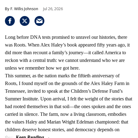
F. Willis Johnson
Jul 26, 2026
Long before DNA tests promised to unravel our histories, there
was Roots. When Alex Haley’s book appeared fifty years ago, it
did more than recount a family’s journey—it called America to
reckon with a central truth: we cannot understand who we are
unless we remember how we got here.
This summer, as the nation marks the fiftieth anniversary of
Roots, I found myself on the grounds of the Alex Haley Farm in
Tennessee, invited to speak at the Children’s Defense Fund’s
Summer Institute. Upon arrival, I felt the weight of the stories that
had rooted themselves in that soil—the ones spoken and the ones
carried in silence. The farm, now a living classroom, embodies
the values Haley and Marian Wright Edelman championed: that
children deserve honest stories, and democracy depends on
them.