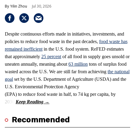
Yilin Zhou
Jul 30, 2026
Despite continuous efforts made in initiatives, investments, and
policies to reduce food waste in the past decades,
food waste has
remained inefficient
in the U.S. food system. ReFED estimates
that approximately
25 percent
of all food in supply goes unsold or
uneaten annually, meaning about
63 million
tons of surplus food
wasted across the U.S. We are still far from achieving
the national
goal
set by the U.S. Department of Agriculture (USDA) and the
U.S. Environmental Protection Agency
(EPA) to reduce food waste in half, to 74 kg per capita, by
2030.
Recommended