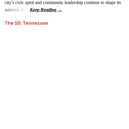
city’s civic spirit and community leadership continue to shape its
national story.
The 50: Tennessee