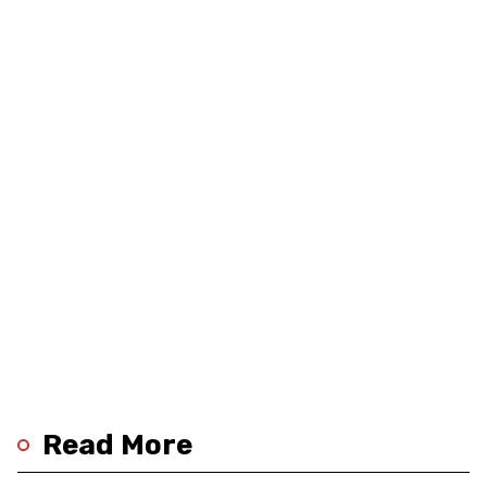
Read More