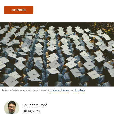
OPINION
blue and white academic hat
Photo by
Joshua Hoehne
on
Unsplash
By
Robert Cropf
Jul 14, 2025