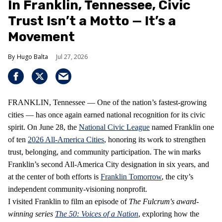
In Franklin, Tennessee, Civic
Trust Isn’t a Motto — It’s a
Movement
Hugo Balta
Jul 27, 2026
FRANKLIN, Tennessee — One of the nation’s fastest‑growing
cities — has once again earned national recognition for its civic
spirit. On June 28, the
National Civic League
named Franklin one
of ten
2026 All‑America Cities
, honoring its work to strengthen
trust, belonging, and community participation. The win marks
Franklin’s second All‑America City designation in six years, and
at the center of both efforts is
Franklin Tomorrow
, the city’s
independent community‑visioning nonprofit.
I visited Franklin to film an episode of
The Fulcrum's award-
winning series
The 50: Voices of a Nation
, exploring how the