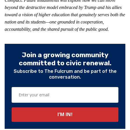
Compact. Future installments will explore how we can move
beyond the destructive model embraced by Trump and his allies
toward a vision of higher education that genuinely serves both the
nation and its students—one grounded in cooperation,
accountability, and the shared pursuit of the public good.
Join a growing community
committed to civic renewal.
Subscribe to The Fulcrum and be part of the
conversation.