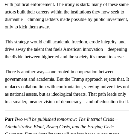
with political enforcement. The irony is stark: many of these same
actors built their careers within the institutions they now seek to
dismantle—climbing ladders made possible by public investment,
only to kick them away.
This strategy would chill academic freedom, erode integrity, and
drive away the talent that fuels American innovation—deepening
the divide between higher ed and the society it’s meant to serve.
There is another way—one rooted in cooperation between
government and academia. But the Trump approach rejects that. It
replaces collaboration with confrontation, viewing universities not
as national assets, but as ideological threats. That path leads only
to a smaller, meaner vision of democracy—and of education itself.
Part Two
will be published tomorrow: The Internal Crisis—
Administrative Bloat, Rising Costs, and the Fraying Civic