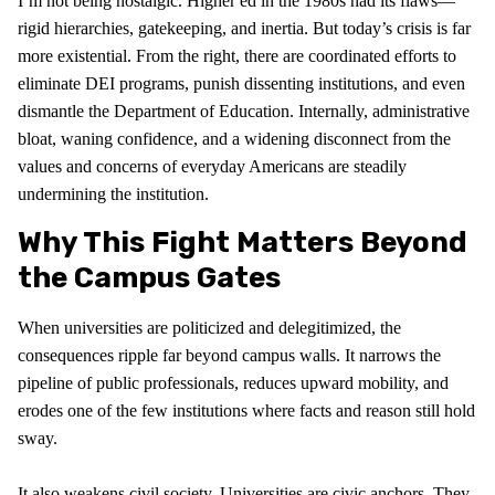
I’m not being nostalgic. Higher ed in the 1980s had its flaws—
rigid hierarchies, gatekeeping, and inertia. But today’s crisis is far
more existential. From the right, there are coordinated efforts to
eliminate DEI programs, punish dissenting institutions, and even
dismantle the Department of Education. Internally, administrative
bloat, waning confidence, and a widening disconnect from the
values and concerns of everyday Americans are steadily
undermining the institution.
Why This Fight Matters Beyond
the Campus Gates
When universities are politicized and delegitimized, the
consequences ripple far beyond campus walls. It narrows the
pipeline of public professionals, reduces upward mobility, and
erodes one of the few institutions where facts and reason still hold
sway.
It also weakens civil society. Universities are civic anchors. They