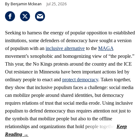
Benjamin Mckean
Jul 25, 2026
Seeking to harness the energy of popular opposition to established
institutions, some defenders of democracy have sought a version
of populism with an
inclusive alternative
to the
MAGA
movement’s xenophobic and homogenizing view of “the people.”
This year, the No Kings protests around the country and the ICE
Out resistance in Minnesota have been important actions led by
ordinary people to enact and
protect democracy
. Taken together,
they show that inclusive populism faces a challenge: social media
can mobilize people around shared identities, but democracy
requires relations of trust that social media erode. Using inclusive
populism to defend democracy thus requires attention not just to
the symbols that mobilize people but also to the offline
relationships and organizations that hold people together.