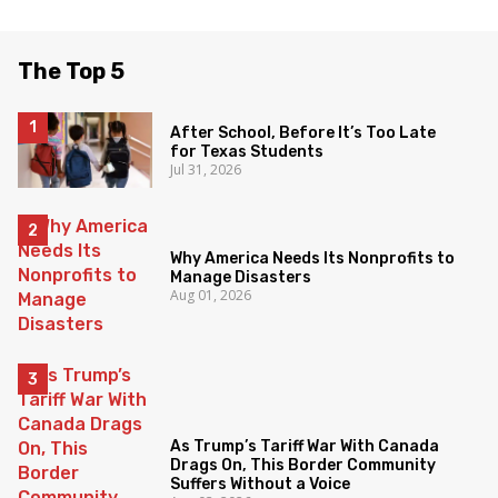
The Top 5
After School, Before It’s Too Late
for Texas Students
Jul 31, 2026
Why America Needs Its Nonprofits to
Manage Disasters
Aug 01, 2026
As Trump’s Tariff War With Canada
Drags On, This Border Community
Suffers Without a Voice