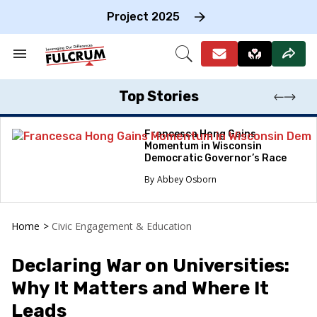
Skip
to
Project 2025
content
e
ch
Search
Open
on
&
Search
gation
Section
Navigation
Top Stories
Francesca Hong Gains
Momentum in Wisconsin
Democratic Governor’s Race
Abbey Osborn
Home
>
Civic Engagement & Education
Declaring War on Universities:
Why It Matters and Where It
Leads