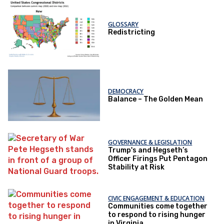
GLOSSARY
Redistricting
DEMOCRACY
Balance – The Golden Mean
GOVERNANCE & LEGISLATION
Trump's and Hegseth’s
Officer Firings Put Pentagon
Stability at Risk
CIVIC ENGAGEMENT & EDUCATION
Communities come together
to respond to rising hunger
in Virginia