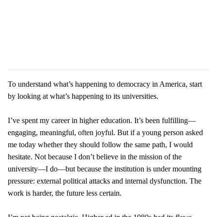
To understand what’s happening to democracy in America, start
by looking at what’s happening to its universities.
I’ve spent my career in higher education. It’s been fulfilling—
engaging, meaningful, often joyful. But if a young person asked
me today whether they should follow the same path, I would
hesitate. Not because I don’t believe in the mission of the
university—I do—but because the institution is under mounting
pressure: external political attacks and internal dysfunction. The
work is harder, the future less certain.