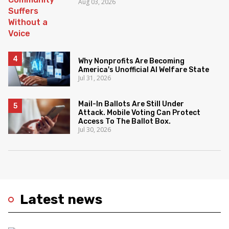
Aug 03, 2026
Why Nonprofits Are Becoming
America's Unofficial AI Welfare State
Jul 31, 2026
Mail-In Ballots Are Still Under
Attack. Mobile Voting Can Protect
Access To The Ballot Box.
Jul 30, 2026
Latest news