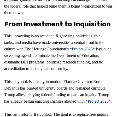
the federal role that helped build them is being weaponized to tear
them down.
From Investment to Inquisition
This unraveling is no accident. Right-wing politicians, think
tanks, and media have made universities a central front in the
culture war. The Heritage Foundation’s *
Project 2025
* lays out a
sweeping agenda: eliminate the Department of Education,
dismantle DEI programs, politicize research funding, and tie
accreditation to ideological conformity.
This playbook is already in motion. Florida Governor Ron
DeSantis has purged university boards and reshaped curricula.
Trump allies are tying federal funding to partisan loyalty. Trump
has already begun enacting changes aligned with *
Project 2025
*.
This isn’t reform. It’s control. The goal is to replace free inquiry