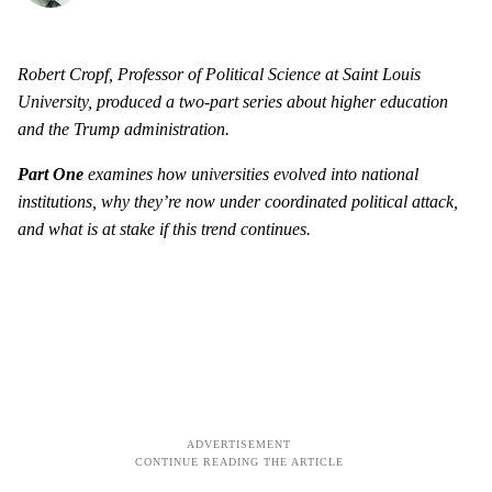
Robert Cropf, Professor of Political Science at Saint Louis
University, produced a two-part series about higher education
and the Trump administration.
Part One
examines how universities evolved into national
institutions, why they’re now under coordinated political attack,
and what is at stake if this trend continues.