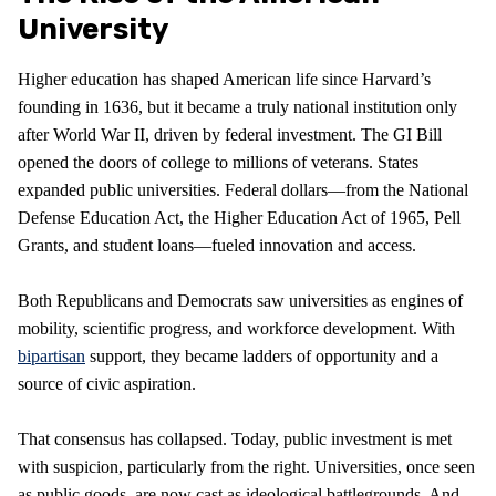
University
Higher education has shaped American life since Harvard’s
founding in 1636, but it became a truly national institution only
after World War II, driven by federal investment. The GI Bill
opened the doors of college to millions of veterans. States
expanded public universities. Federal dollars—from the National
Defense Education Act, the Higher Education Act of 1965, Pell
Grants, and student loans—fueled innovation and access.
Both Republicans and Democrats saw universities as engines of
mobility, scientific progress, and workforce development. With
bipartisan
support, they became ladders of opportunity and a
source of civic aspiration.
That consensus has collapsed. Today, public investment is met
with suspicion, particularly from the right. Universities, once seen
as public goods, are now cast as ideological battlegrounds. And