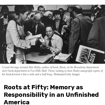
Crowd throngs around Alex Haley, author of book, Roots, at the Broadway department
store book department in Fox Hills Mall. Those waiting to have Haley autograph copies of
his book formed a line a mile and a half long.
Bettmann/Getty Images
Roots at Fifty: Memory as
Responsibility in an Unfinished
America