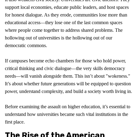
support local economies, educate public leaders, and host spaces
for honest dialogue. As they erode, communities lose more than
educational access—they lose one of the last common spaces
where people come together to address shared problems. The
hollowing out of universities is the hollowing out of our
democratic commons.
If campuses become echo chambers for those who hold power,
critical thinking and civic dialogue—the very skills democracy
needs—will vanish alongside them. This isn’t about "wokeness."
It’s about whether future generations will be equipped to question
power, understand complexity, and build a society worth living in.
Before examining the assault on higher education, it’s essential to
understand how universities became such vital institutions in the
first place.
The Rise of the American