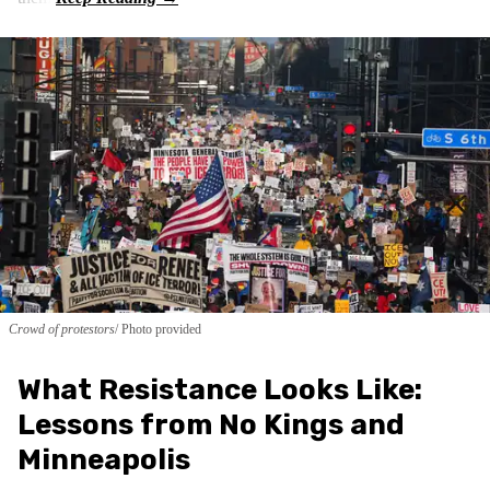
Crowd of protestors
Photo provided
What Resistance Looks Like:
Lessons from No Kings and
Minneapolis