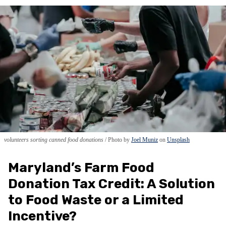
volunteers sorting canned food donations
Photo by
Joel Muniz
on
Unsplash
Maryland’s Farm Food
Donation Tax Credit: A Solution
to Food Waste or a Limited
Incentive?