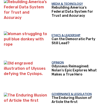
MEDIA & TECHNOLOGY
Rebuilding America’s
Federal Data System for
Trust and Accuracy
ETHICS & LEADERSHIP
Can the Democratic Party
Still Lead?
OPINION
Odysseus Reimagined:
Nolan’s Epic Explores What
Makes a True Hero
GOVERNANCE & LEGISLATION
The Enduring Illusion of
Article the first